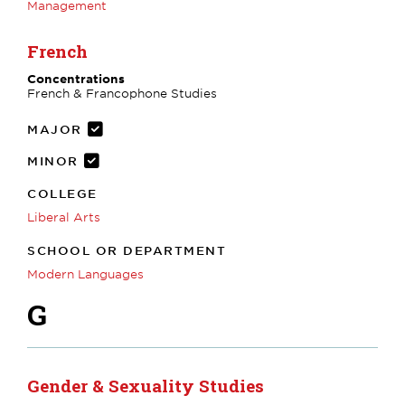
Management
French
Concentrations
French & Francophone Studies
MAJOR
MINOR
COLLEGE
Liberal Arts
SCHOOL OR DEPARTMENT
Modern Languages
G
Gender & Sexuality Studies