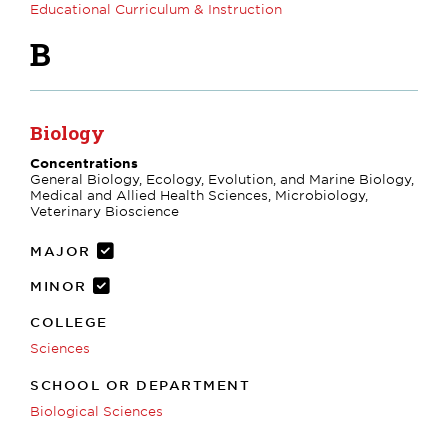
Educational Curriculum & Instruction
B
Biology
Concentrations
General Biology, Ecology, Evolution, and Marine Biology,
Medical and Allied Health Sciences, Microbiology,
Veterinary Bioscience
MAJOR
MINOR
COLLEGE
Sciences
SCHOOL OR DEPARTMENT
Biological Sciences