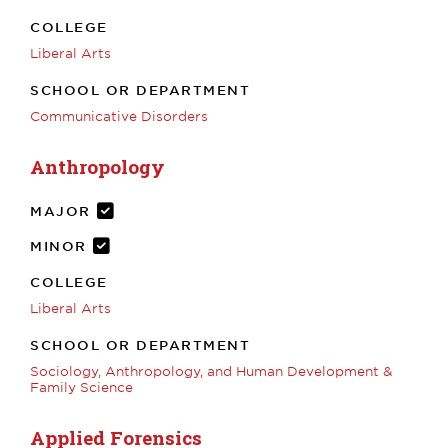
COLLEGE
Liberal Arts
SCHOOL OR DEPARTMENT
Communicative Disorders
Anthropology
MAJOR
MINOR
COLLEGE
Liberal Arts
SCHOOL OR DEPARTMENT
Sociology, Anthropology, and Human Development &
Family Science
Applied Forensics