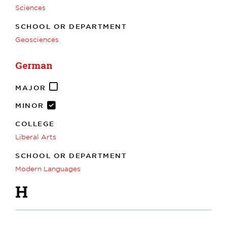
Sciences
SCHOOL OR DEPARTMENT
Geosciences
German
MAJOR
MINOR
COLLEGE
Liberal Arts
SCHOOL OR DEPARTMENT
Modern Languages
H