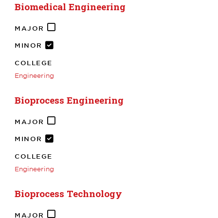
Biomedical Engineering
MAJOR
MINOR
COLLEGE
Engineering
Bioprocess Engineering
MAJOR
MINOR
COLLEGE
Engineering
Bioprocess Technology
MAJOR