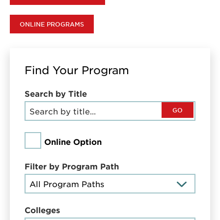
ONLINE PROGRAMS
Find Your Program
Search by Title
GO
Online Option
Filter by Program Path
Colleges