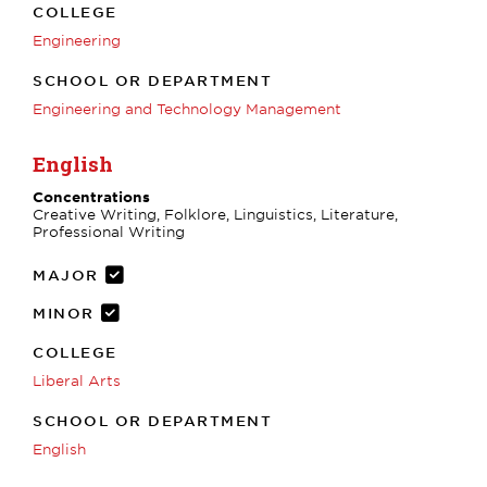
COLLEGE
Engineering
SCHOOL OR DEPARTMENT
Engineering and Technology Management
English
Concentrations
Creative Writing, Folklore, Linguistics, Literature,
Professional Writing
MAJOR
MINOR
COLLEGE
Liberal Arts
SCHOOL OR DEPARTMENT
English