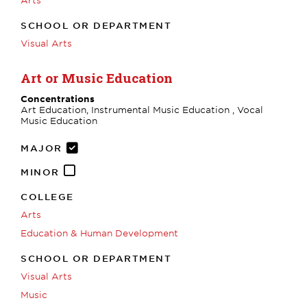
SCHOOL OR DEPARTMENT
Visual Arts
Art or Music Education
Concentrations
Art Education, Instrumental Music Education , Vocal
Music Education
MAJOR
MINOR
COLLEGE
Arts
Education & Human Development
SCHOOL OR DEPARTMENT
Visual Arts
Music