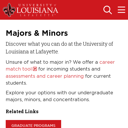
Skip
Skip
to
to
OPEN
OPE
THE
THE
main
main
SEARCH
MAIN
PANEL
MEN
site
content
navigation
Majors & Minors
Discover what you can do at the University of
Louisiana at Lafayette.
Unsure of what to major in? We offer a
career
match tool
for incoming students and
assessments and career planning
for current
students.
Explore your options with our undergraduate
majors, minors, and concentrations.
Related Links
GRADUATE PROGRAMS