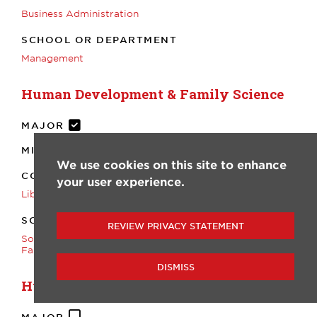
Business Administration
SCHOOL OR DEPARTMENT
Management
Human Development & Family Science
MAJOR
MINOR
We use cookies on this site to enhance
COLLEGE
your user experience.
Liberal Arts
SCHOOL OR DEPARTMENT
REVIEW PRIVACY STATEMENT
Sociology, Anthropology, and Human Development &
Family Science
DISMISS
Humanities
MAJOR