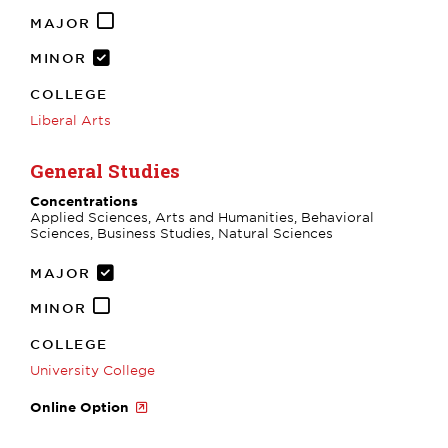
MAJOR
MINOR
COLLEGE
Liberal Arts
General Studies
Concentrations
Applied Sciences, Arts and Humanities, Behavioral
Sciences, Business Studies, Natural Sciences
MAJOR
MINOR
COLLEGE
University College
Online Option