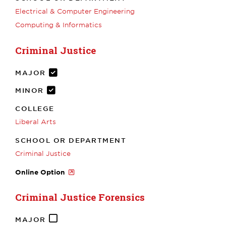
Electrical & Computer Engineering
Computing & Informatics
Criminal Justice
MAJOR
MINOR
COLLEGE
Liberal Arts
SCHOOL OR DEPARTMENT
Criminal Justice
Online Option
Criminal Justice Forensics
MAJOR