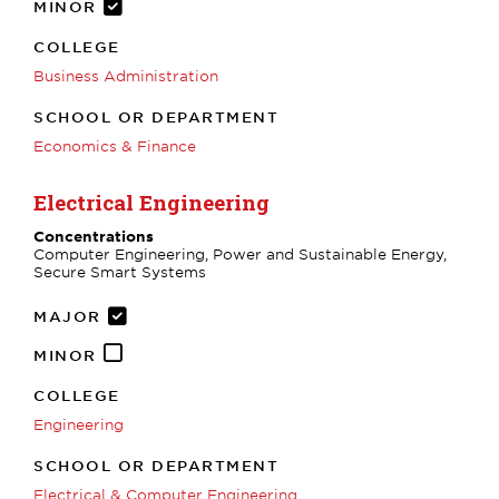
MINOR
COLLEGE
Business Administration
SCHOOL OR DEPARTMENT
Economics & Finance
Electrical Engineering
Concentrations
Computer Engineering, Power and Sustainable Energy,
Secure Smart Systems
MAJOR
MINOR
COLLEGE
Engineering
SCHOOL OR DEPARTMENT
Electrical & Computer Engineering