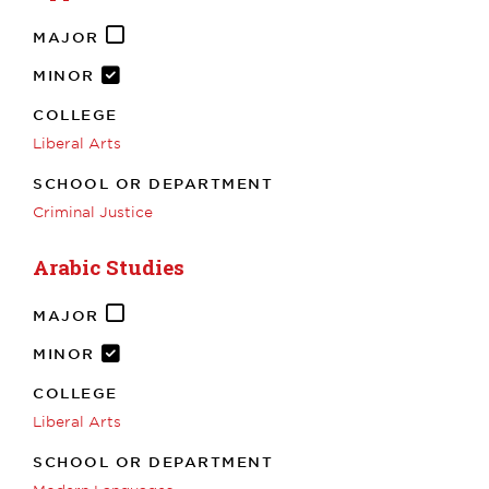
MAJOR
MINOR
COLLEGE
Liberal Arts
SCHOOL OR DEPARTMENT
Criminal Justice
Arabic Studies
MAJOR
MINOR
COLLEGE
Liberal Arts
SCHOOL OR DEPARTMENT