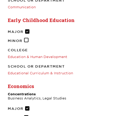
SCHOOL OR DEPARTMENT
Communication
Early Childhood Education
MAJOR
MINOR
COLLEGE
Education & Human Development
SCHOOL OR DEPARTMENT
Educational Curriculum & Instruction
Economics
Concentrations
Business Analytics, Legal Studies
MAJOR