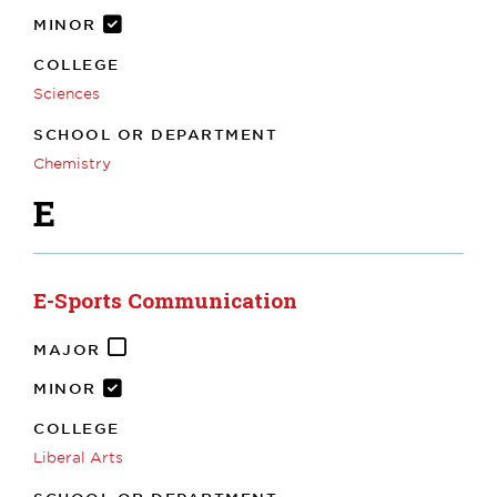
MINOR
COLLEGE
Sciences
SCHOOL OR DEPARTMENT
Chemistry
E
E-Sports Communication
MAJOR
MINOR
COLLEGE
Liberal Arts