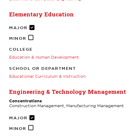
Elementary Education
MAJOR
MINOR
COLLEGE
Education & Human Development
SCHOOL OR DEPARTMENT
Educational Curriculum & Instruction
Engineering & Technology Management
Concentrations
Construction Management, Manufacturing Management
MAJOR
MINOR