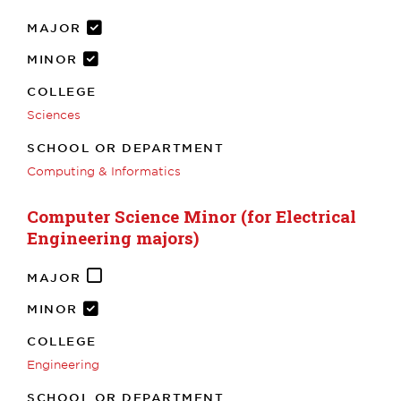
MAJOR
MINOR
COLLEGE
Sciences
SCHOOL OR DEPARTMENT
Computing & Informatics
Computer Science Minor (for Electrical
Engineering majors)
MAJOR
MINOR
COLLEGE
Engineering
SCHOOL OR DEPARTMENT