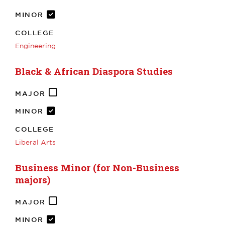
MINOR
COLLEGE
Engineering
Black & African Diaspora Studies
MAJOR
MINOR
COLLEGE
Liberal Arts
Business Minor (for Non-Business
majors)
MAJOR
MINOR