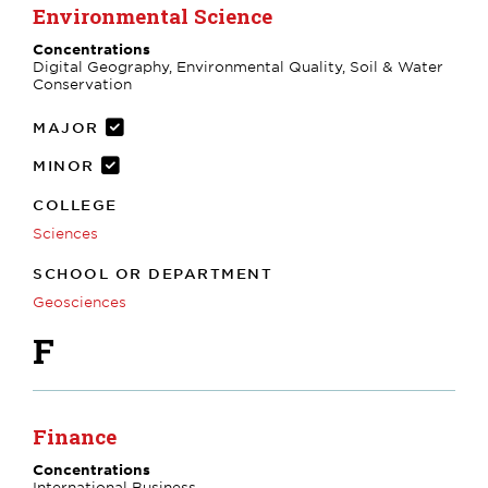
Environmental Science
Concentrations
Digital Geography, Environmental Quality, Soil & Water
Conservation
MAJOR
MINOR
COLLEGE
Sciences
SCHOOL OR DEPARTMENT
Geosciences
F
Finance
Concentrations
International Business