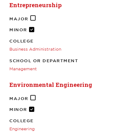
Entrepreneurship
MAJOR
MINOR
COLLEGE
Business Administration
SCHOOL OR DEPARTMENT
Management
Environmental Engineering
MAJOR
MINOR
COLLEGE
Engineering