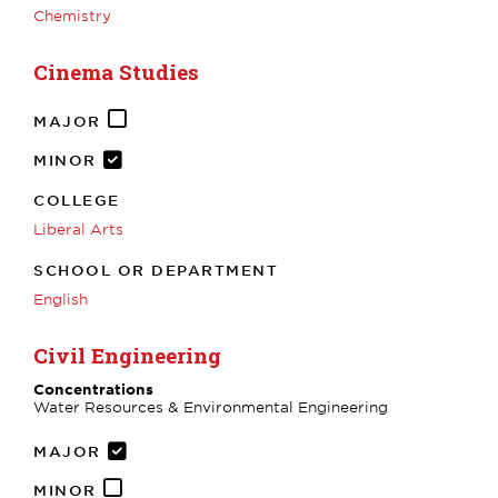
Chemistry
Cinema Studies
MAJOR
MINOR
COLLEGE
Liberal Arts
SCHOOL OR DEPARTMENT
English
Civil Engineering
Concentrations
Water Resources & Environmental Engineering
MAJOR
MINOR