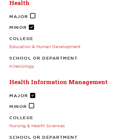
Health
MAJOR
MINOR
COLLEGE
Education & Human Development
SCHOOL OR DEPARTMENT
Kinesiology
Health Information Management
MAJOR
MINOR
COLLEGE
Nursing & Health Sciences
SCHOOL OR DEPARTMENT