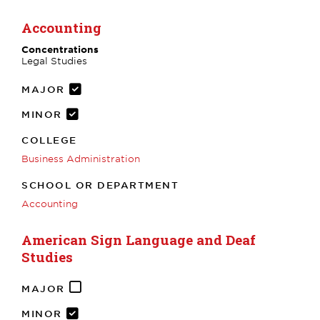
Accounting
Concentrations
Legal Studies
MAJOR
MINOR
COLLEGE
Business Administration
SCHOOL OR DEPARTMENT
Accounting
American Sign Language and Deaf
Studies
MAJOR
MINOR