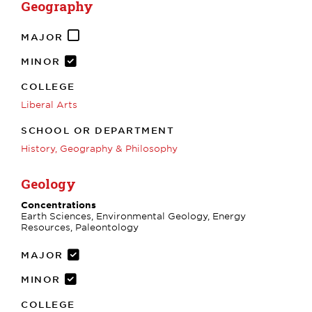
Geography
MAJOR
MINOR
COLLEGE
Liberal Arts
SCHOOL OR DEPARTMENT
History, Geography & Philosophy
Geology
Concentrations
Earth Sciences, Environmental Geology, Energy
Resources, Paleontology
MAJOR
MINOR
COLLEGE