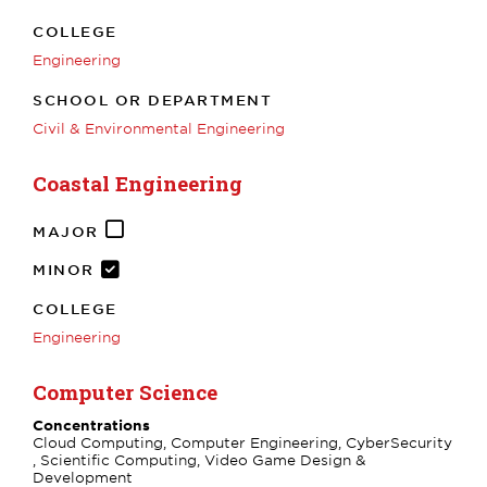
COLLEGE
Engineering
SCHOOL OR DEPARTMENT
Civil & Environmental Engineering
Coastal Engineering
MAJOR
MINOR
COLLEGE
Engineering
Computer Science
Concentrations
Cloud Computing, Computer Engineering, CyberSecurity
, Scientific Computing, Video Game Design &
Development