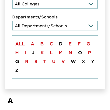
Departments/Schools
Title
ALL
A
B
C
D
E
F
G
H
I
J
K
L
M
N
O
P
Q
R
S
T
U
V
W
X
Y
Z
A