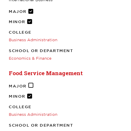
MAJOR
MINOR
COLLEGE
Business Administration
SCHOOL OR DEPARTMENT
Economics & Finance
Food Service Management
MAJOR
MINOR
COLLEGE
Business Administration
SCHOOL OR DEPARTMENT