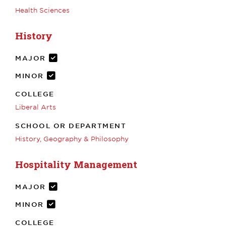
Health Sciences
History
MAJOR
MINOR
COLLEGE
Liberal Arts
SCHOOL OR DEPARTMENT
History, Geography & Philosophy
Hospitality Management
MAJOR
MINOR
COLLEGE