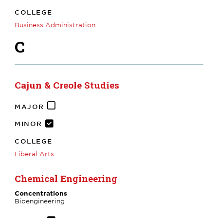
COLLEGE
Business Administration
C
Cajun & Creole Studies
MAJOR
MINOR
COLLEGE
Liberal Arts
Chemical Engineering
Concentrations
Bioengineering