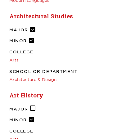
Modern Languages
Architectural Studies
MAJOR
MINOR
COLLEGE
Arts
SCHOOL OR DEPARTMENT
Architecture & Design
Art History
MAJOR
MINOR
COLLEGE
Arts