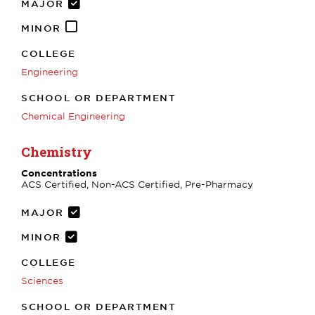
MAJOR
MINOR
COLLEGE
Engineering
SCHOOL OR DEPARTMENT
Chemical Engineering
Chemistry
Concentrations
ACS Certified, Non-ACS Certified, Pre-Pharmacy
MAJOR
MINOR
COLLEGE
Sciences
SCHOOL OR DEPARTMENT