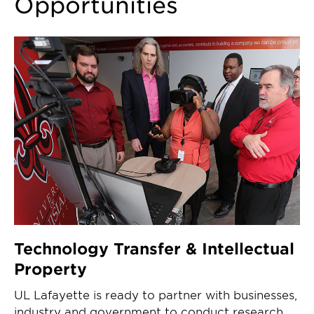
Opportunities
Technology Transfer & Intellectual
Property
UL Lafayette is ready to partner with businesses,
industry and government to conduct research