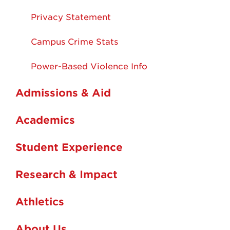
Privacy Statement
Campus Crime Stats
Power-Based Violence Info
Admissions & Aid
Academics
Student Experience
Research & Impact
Athletics
About Us