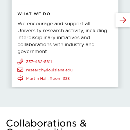
WHAT WE DO
We encourage and support all
University research activity, including
interdisciplinary initiatives and
collaborations with industry and
government.
337-482-5811
research@louisiana.edu
Martin Hall, Room 338
Collaborations &