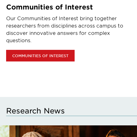
Communities of Interest
Our Communities of Interest bring together
researchers from disciplines across campus to
discover innovative answers for complex
questions.
COMMUNITIES OF INTEREST
Research News