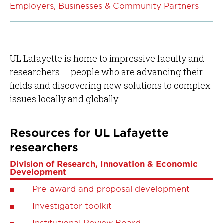
Employers, Businesses & Community Partners
UL Lafayette is home to impressive faculty and
researchers — people who are advancing their
fields and discovering new solutions to complex
issues locally and globally.
Resources for UL Lafayette
researchers
Division of Research, Innovation & Economic
Development
Pre-award and proposal development
Investigator toolkit
Institutional Review Board