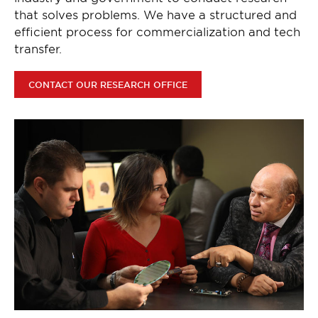
that solves problems. We have a structured and
efficient process for commercialization and tech
transfer.
CONTACT OUR RESEARCH OFFICE