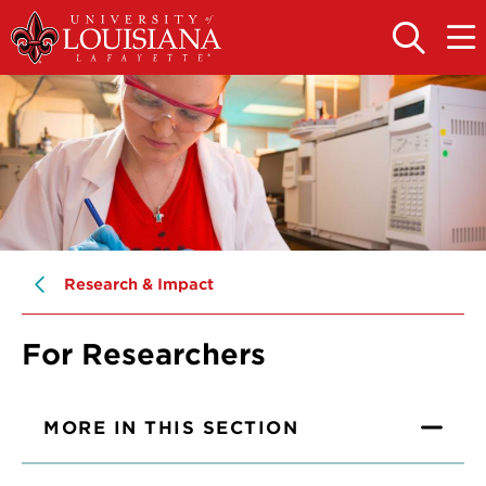
Skip
Skip
to
to
OPEN
OPE
THE
THE
main
main
SEARCH
MAIN
PANEL
MEN
site
content
navigation
Research & Impact
For Researchers
MORE IN THIS SECTION