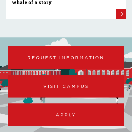
whale of a story
REQUEST INFORMATION
VISIT CAMPUS
APPLY