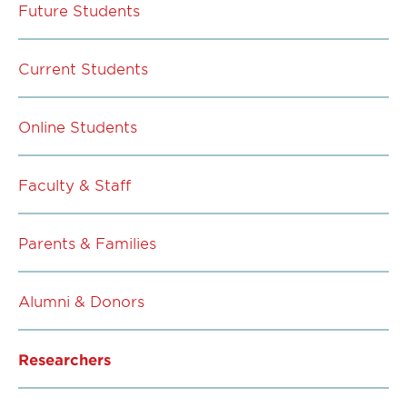
Future Students
Current Students
Online Students
Faculty & Staff
Parents & Families
Alumni & Donors
Researchers