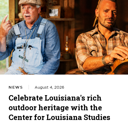
NEWS
August 4, 2026
Celebrate Louisiana's rich
outdoor heritage with the
Center for Louisiana Studies