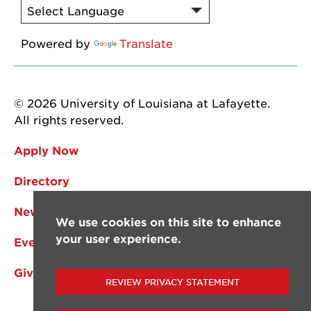
Powered by
Translate
© 2026 University of Louisiana at Lafayette.
All rights reserved.
Apply Now
Directory
News
We use cookies on this site to enhance
your user experience.
Events
Give
REVIEW PRIVACY STATEMENT