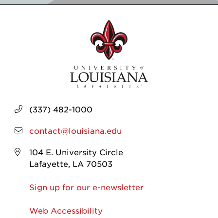
(337) 482-1000
contact@louisiana.edu
104 E. University Circle
Lafayette, LA 70503
Sign up for our e-newsletter
Web Accessibility