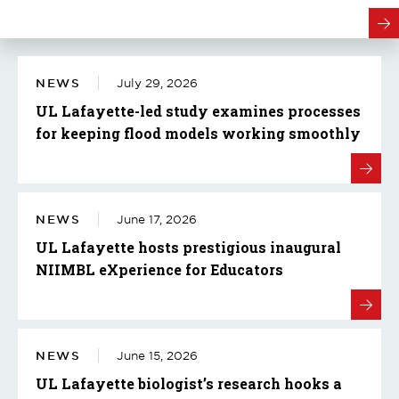
NEWS
July 29, 2026
UL Lafayette-led study examines processes
for keeping flood models working smoothly
NEWS
June 17, 2026
UL Lafayette hosts prestigious inaugural
NIIMBL eXperience for Educators
NEWS
June 15, 2026
UL Lafayette biologist’s research hooks a