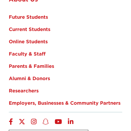
Future Students
Current Students
Online Students
Faculty & Staff
Parents & Families
Alumni & Donors
Researchers
Employers, Businesses & Community Partners
Facebook
Twitter
Instagram
Snapchat
YouTube
LinkedIn