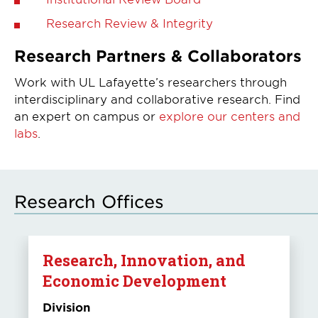
Research Review & Integrity
Research Partners & Collaborators
Work with UL Lafayette’s researchers through
interdisciplinary and collaborative research. Find
an expert on campus or
explore our centers and
labs
.
Research Offices
Research, Innovation, and
Economic Development
Division