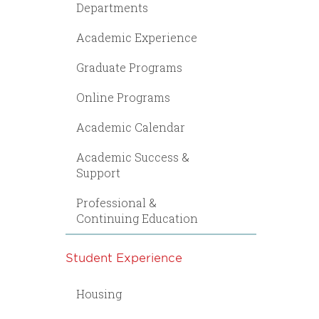
Departments
Academic Experience
Graduate Programs
Online Programs
Academic Calendar
Academic Success &
Support
Professional &
Continuing Education
Student Experience
Housing