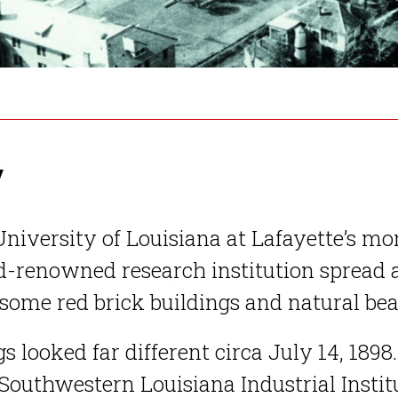
y
niversity of Louisiana at Lafayette’s mo
-renowned research institution spread a
ome red brick buildings and natural bea
s looked far different circa July 14, 1898.
outhwestern Louisiana Industrial Institu