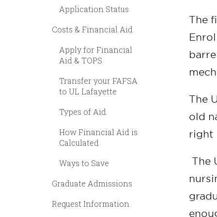
Application Status
The f
Costs & Financial Aid
Enrol
Apply for Financial
barre
Aid & TOPS
mecha
Transfer your FAFSA
to UL Lafayette
The U
Types of Aid
old n
How Financial Aid is
right 
Calculated
The U
Ways to Save
nursi
Graduate Admissions
gradu
Request Information
enoug