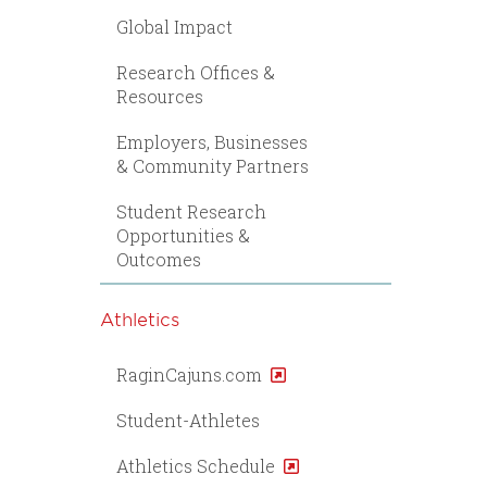
Global Impact
Research Offices &
Resources
Employers, Businesses
& Community Partners
Student Research
Opportunities &
Outcomes
Athletics
RaginCajuns.com
Student-Athletes
Athletics Schedule