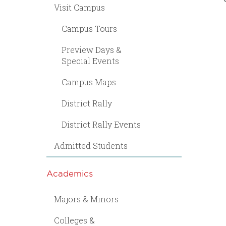
Visit Campus
Campus Tours
Preview Days &
Special Events
Campus Maps
District Rally
District Rally Events
Admitted Students
Academics
Majors & Minors
Colleges &