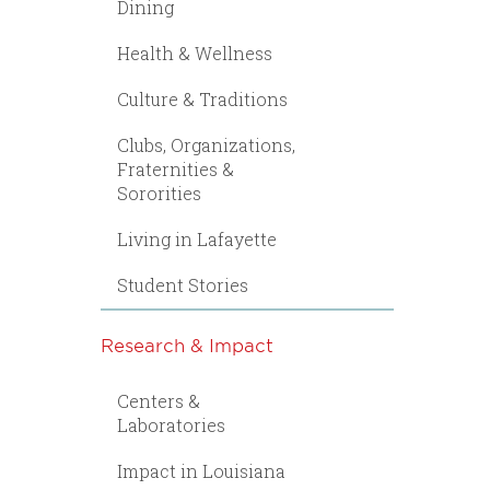
Dining
Health & Wellness
Culture & Traditions
Clubs, Organizations,
Fraternities &
Sororities
Living in Lafayette
Student Stories
Research & Impact
Centers &
Laboratories
Impact in Louisiana