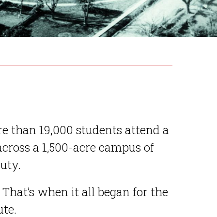
re than 19,000 students attend a
cross a 1,500-acre campus of
uty.
 That’s when it all began for the
te.