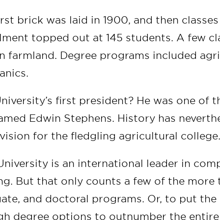
irst brick was laid in 1900, and then classe
lment topped out at 145 students. A few c
n farmland. Degree programs included agri
nics.
niversity’s first president? He was one of t
amed Edwin Stephens. History has neverth
vision for the fledgling agricultural college
niversity is an international leader in com
ng. But that only counts a few of the more 
ate, and doctoral programs. Or, to put the l
h degree options to outnumber the entire 