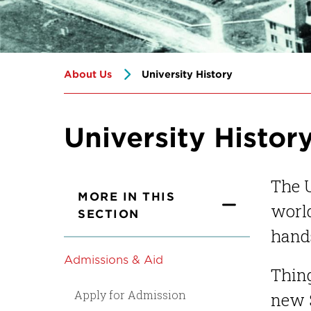
About Us
University History
University Histor
The U
MORE IN THIS
world
SECTION
hands
Admissions & Aid
Thing
Apply for Admission
new S