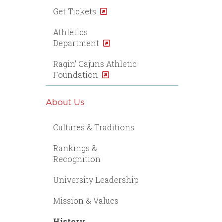
Get Tickets
Athletics
Department
Ragin' Cajuns Athletic
Foundation
About Us
Cultures & Traditions
Rankings &
Recognition
University Leadership
Mission & Values
History