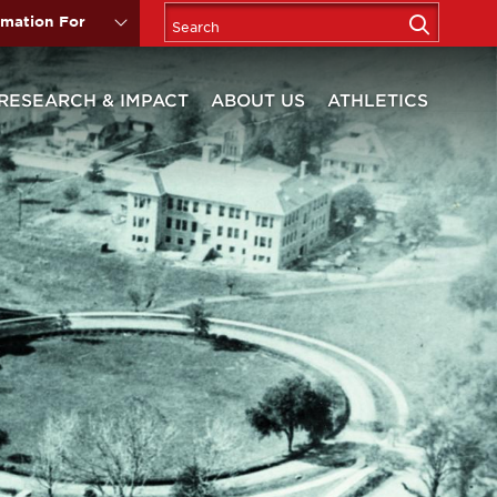
rmation For
RESEARCH & IMPACT
ABOUT US
ATHLETICS