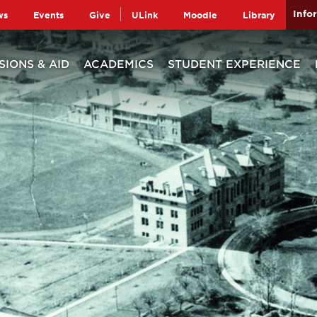
Info
ws
Events
Give
ULink
Moodle
Library
SIONS & AID
ACADEMICS
STUDENT EXPERIENCE