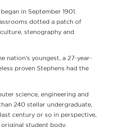
s began in September 1901.
lassrooms dotted a patch of
culture, stenography and
he nation’s youngest, a 27-year-
eless proven Stephens had the
.
puter science, engineering and
than 240 stellar undergraduate,
ast century or so in perspective,
original student body.