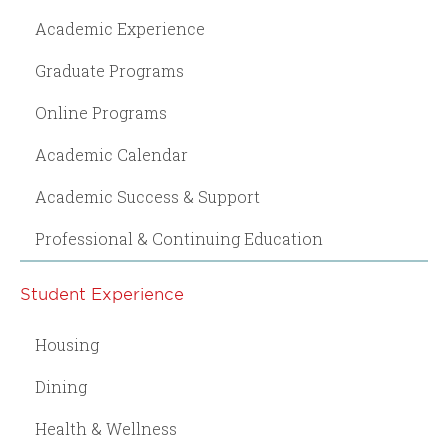
Academic Experience
Graduate Programs
Online Programs
Academic Calendar
Academic Success & Support
Professional & Continuing Education
Student Experience
Housing
Dining
Health & Wellness