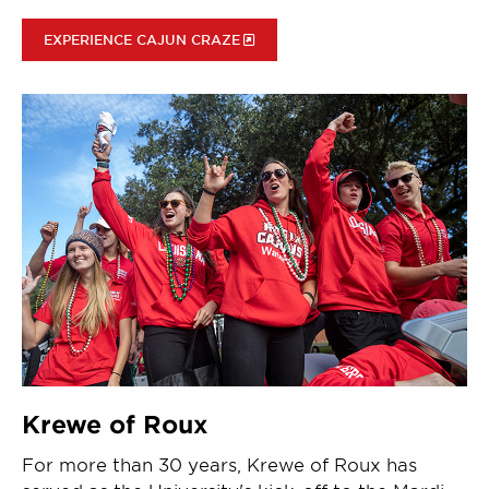
EXPERIENCE CAJUN CRAZE
Krewe of Roux
For more than 30 years, Krewe of Roux has