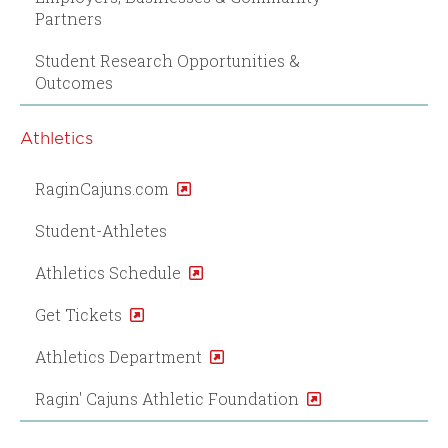
Partners
Student Research Opportunities &
Outcomes
Athletics
RaginCajuns.com
Student-Athletes
Athletics Schedule
Get Tickets
Athletics Department
Ragin' Cajuns Athletic Foundation