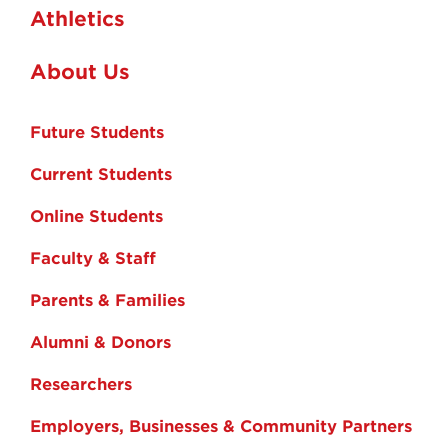
Athletics
About Us
Future Students
Current Students
Online Students
Faculty & Staff
Parents & Families
Alumni & Donors
Researchers
Employers, Businesses & Community Partners