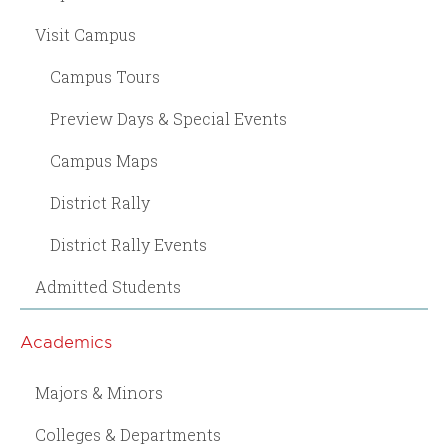
Visit Campus
Campus Tours
Preview Days & Special Events
Campus Maps
District Rally
District Rally Events
Admitted Students
Academics
Majors & Minors
Colleges & Departments