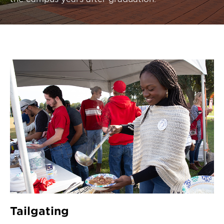
Tailgating