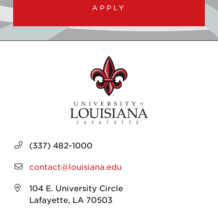
APPLY
(337) 482-1000
contact@louisiana.edu
104 E. University Circle
Lafayette, LA 70503