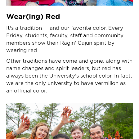
Wear(ing) Red
It's a tradition — and our favorite color. Every
Friday, students, faculty, staff and community
members show their Ragin' Cajun spirit by
wearing red.
Other traditions have come and gone, along with
name changes and spirit leaders, but red has
always been the University's school color. In fact,
we are the only university to have vermilion as
an official color.