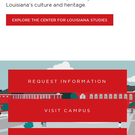
Louisiana’s culture and heritage.
EXPLORE THE CENTER FOR LOUISIANA STUDIES
REQUEST INFORMATION
VISIT CAMPUS