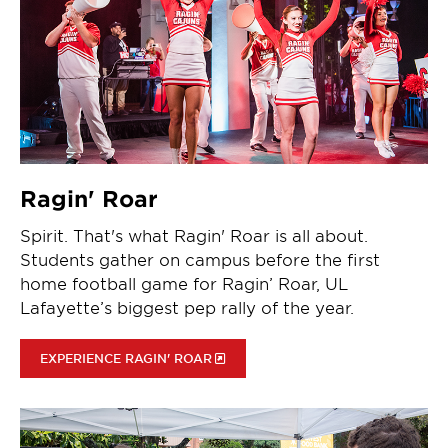
Ragin' Roar
Spirit. That's what Ragin' Roar is all about.
Students gather on campus before the first
home football game for Ragin’ Roar, UL
Lafayette’s biggest pep rally of the year.
EXPERIENCE RAGIN' ROAR