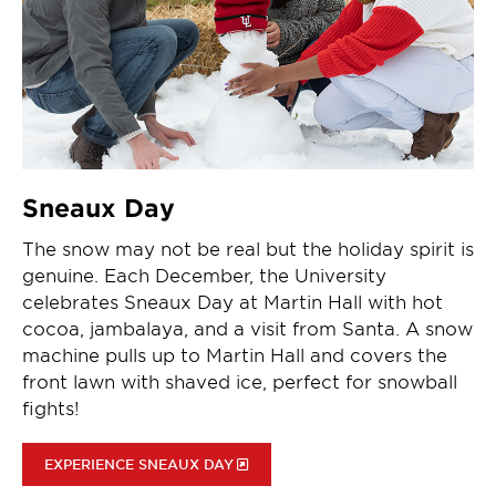
Sneaux Day
The snow may not be real but the holiday spirit is
genuine. Each December, the University
celebrates Sneaux Day at Martin Hall with hot
cocoa, jambalaya, and a visit from Santa. A snow
machine pulls up to Martin Hall and covers the
front lawn with shaved ice, perfect for snowball
fights!
EXPERIENCE SNEAUX DAY