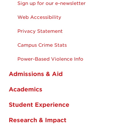
Sign up for our e-newsletter
Web Accessibility
Privacy Statement
Campus Crime Stats
Power-Based Violence Info
Admissions & Aid
Academics
Student Experience
Research & Impact