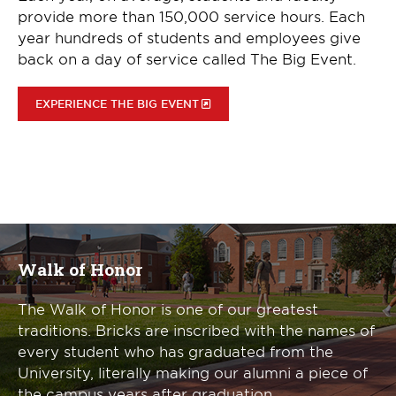
provide more than 150,000 service hours. Each
year hundreds of students and employees give
back on a day of service called The Big Event.
EXPERIENCE THE BIG EVENT
Walk of Honor
The Walk of Honor is one of our greatest
traditions. Bricks are inscribed with the names of
every student who has graduated from the
University, literally making our alumni a piece of
the campus years after graduation.