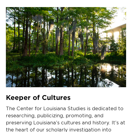
Keeper of Cultures
The Center for Louisiana Studies is dedicated to
researching, publicizing, promoting, and
preserving Louisiana’s cultures and history. It’s at
the heart of our scholarly investigation into