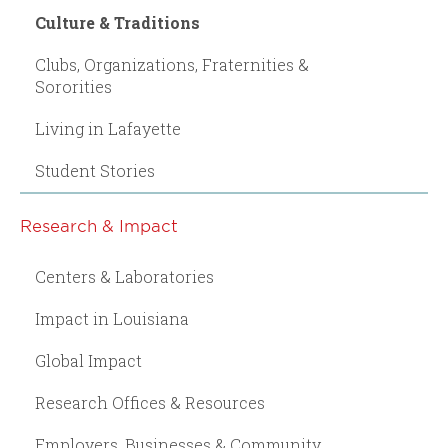
Culture & Traditions
Clubs, Organizations, Fraternities &
Sororities
Living in Lafayette
Student Stories
Research & Impact
Centers & Laboratories
Impact in Louisiana
Global Impact
Research Offices & Resources
Employers, Businesses & Community