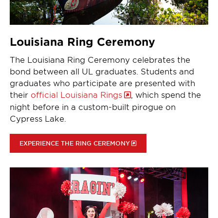
Louisiana Ring Ceremony
The Louisiana Ring Ceremony celebrates the
bond between all UL graduates. Students and
graduates who participate are presented with
their
official Louisiana Rings
, which spend the
night before in a custom-built pirogue on
Cypress Lake.
EXPERIENCE THE RING CEREMONY