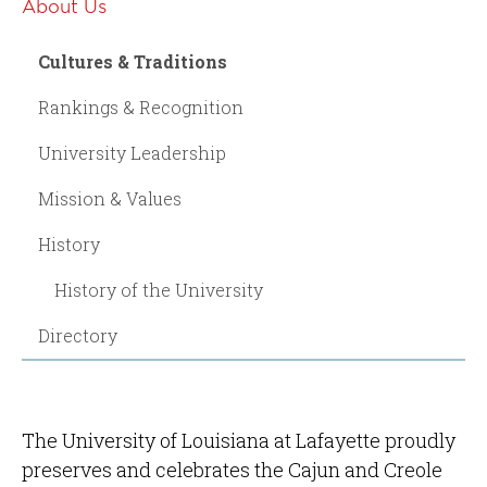
About Us
Cultures & Traditions
Rankings & Recognition
University Leadership
Mission & Values
History
History of the University
Directory
The University of Louisiana at Lafayette proudly
preserves and celebrates the Cajun and Creole