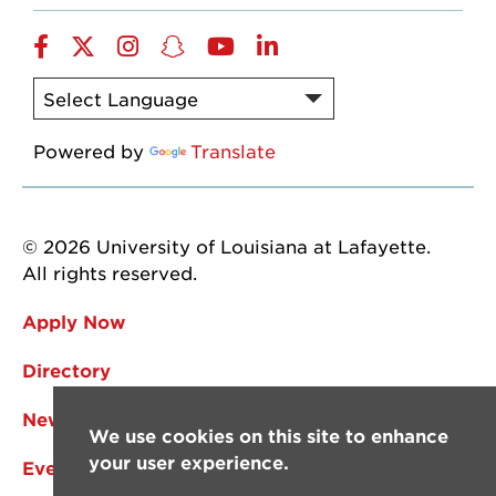
Facebook
Twitter
Instagram
Snapchat
YouTube
LinkedIn
Powered by
Translate
© 2026 University of Louisiana at Lafayette.
All rights reserved.
Apply Now
Directory
News
We use cookies on this site to enhance
your user experience.
Events