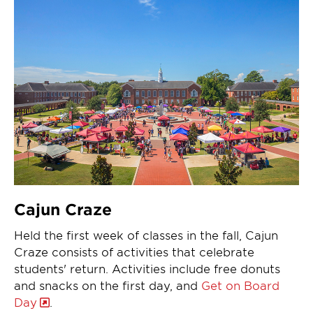
Cajun Craze
Held the first week of classes in the fall, Cajun
Craze consists of activities that celebrate
students' return. Activities include free donuts
and snacks on the first day, and
Get on Board
Day
.