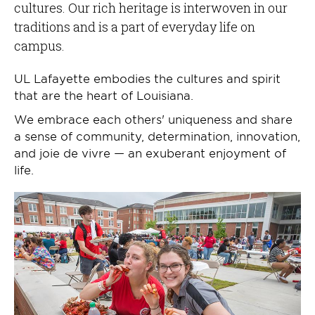
cultures. Our rich heritage is interwoven in our
traditions and is a part of everyday life on
campus.
UL Lafayette embodies the cultures and spirit
that are the heart of Louisiana.
We embrace each others' uniqueness and share
a sense of community, determination, innovation,
and joie de vivre — an exuberant enjoyment of
life.