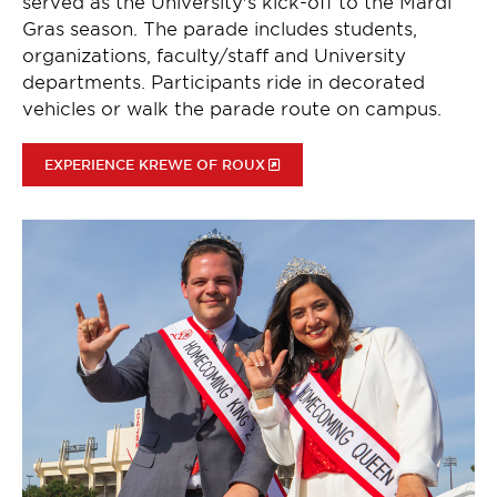
served as the University's kick-off to the Mardi
Gras season. The parade includes students,
organizations, faculty/staff and University
departments. Participants ride in decorated
vehicles or walk the parade route on campus.
EXPERIENCE KREWE OF ROUX