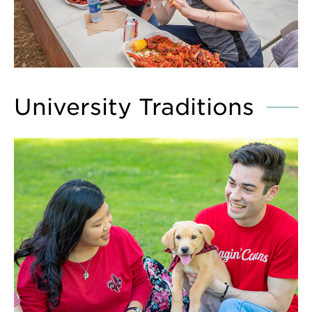
University Traditions