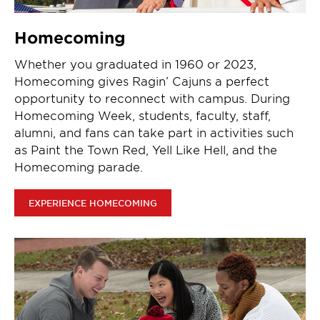
Homecoming
Whether you graduated in 1960 or 2023,
Homecoming gives Ragin’ Cajuns a perfect
opportunity to reconnect with campus. During
Homecoming Week, students, faculty, staff,
alumni, and fans can take part in activities such
as Paint the Town Red, Yell Like Hell, and the
Homecoming parade.
EXPERIENCE HOMECOMING