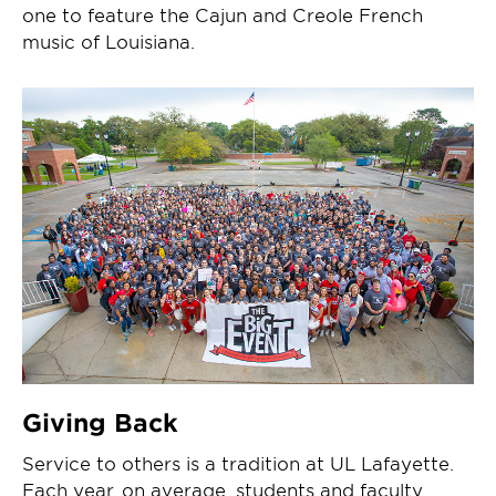
one to feature the Cajun and Creole French
music of Louisiana.
Giving Back
Service to others is a tradition at UL Lafayette.
Each year, on average, students and faculty