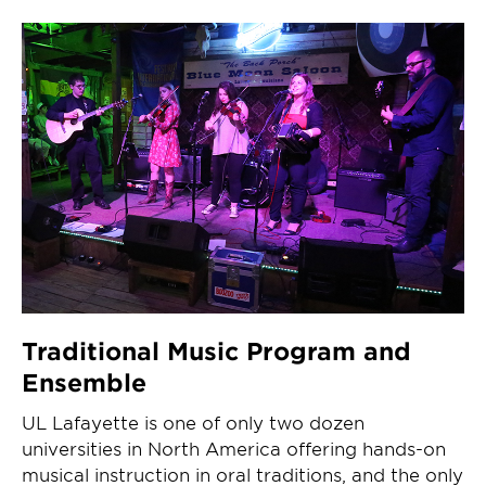
Traditional Music Program and
Ensemble
UL Lafayette is one of only two dozen
universities in North America offering hands-on
musical instruction in oral traditions, and the only