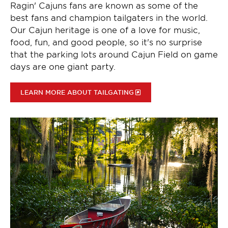
Ragin' Cajuns fans are known as some of the
best fans and champion tailgaters in the world.
Our Cajun heritage is one of a love for music,
food, fun, and good people, so it's no surprise
that the parking lots around Cajun Field on game
days are one giant party.
LEARN MORE ABOUT TAILGATING