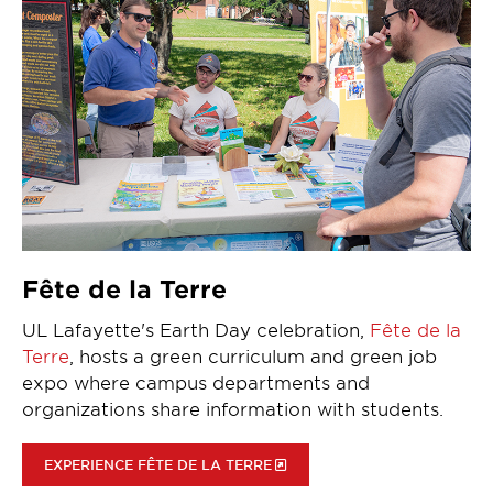
Fête de la Terre
UL Lafayette's Earth Day celebration,
Fête de la
Terre
, hosts a green curriculum and green job
expo where campus departments and
organizations share information with students.
EXPERIENCE FÊTE DE LA TERRE