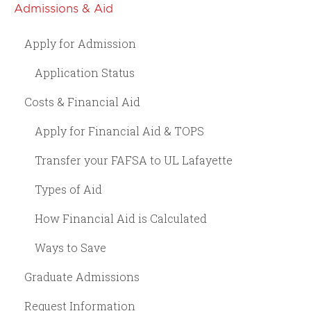
Admissions & Aid
Apply for Admission
Application Status
Costs & Financial Aid
Apply for Financial Aid & TOPS
Transfer your FAFSA to UL Lafayette
Types of Aid
How Financial Aid is Calculated
Ways to Save
Graduate Admissions
Request Information