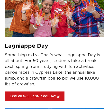
Lagniappe Day
Something extra. That’s what Lagniappe Day is
all about. For 50 years, students take a break
each spring from studying with fun activities:
canoe races in Cypress Lake, the annual lake
jump, and a crawfish boil so big we use 10,000
lbs of crawfish.
EXPERIENCE LAGNIAPPE DAY