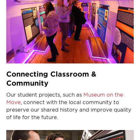
Connecting Classroom &
Community
Our student projects, such as
Museum on the
Move
, connect with the local community to
preserve our shared history and improve quality
of life for the future.