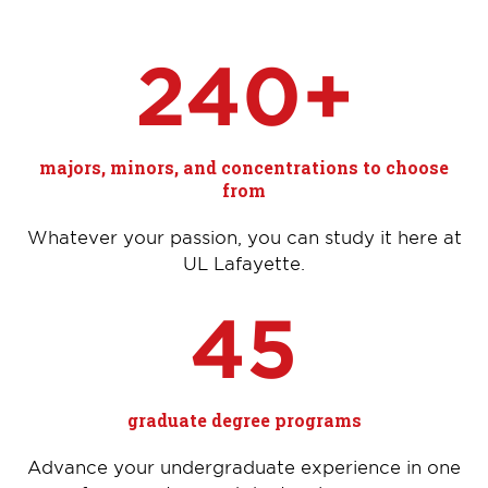
240+
majors, minors, and concentrations to choose
from
Whatever your passion, you can study it here at
UL Lafayette.
45
graduate degree programs
Advance your undergraduate experience in one