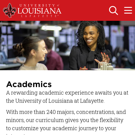
Skip
Skip
to
to
OPEN
OPE
THE
THE
main
main
SEARCH
MAIN
PANEL
MEN
site
content
navigation
Academics
A rewarding academic experience awaits you at
the University of Louisiana at Lafayette.
With more than 240 majors, concentrations, and
minors, our curriculum gives you the flexibility
to customize your academic journey to your