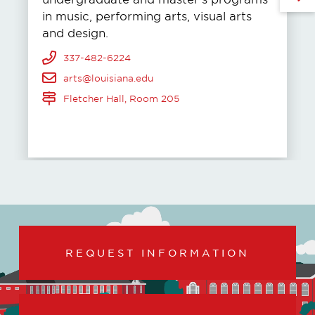
in music, performing arts, visual arts
and design.
337-482-6224
arts@louisiana.edu
Fletcher Hall, Room 205
REQUEST INFORMATION