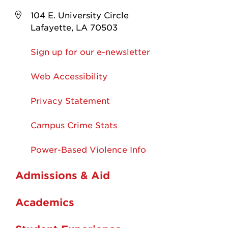
104 E. University Circle
Lafayette, LA 70503
Sign up for our e-newsletter
Web Accessibility
Privacy Statement
Campus Crime Stats
Power-Based Violence Info
Admissions & Aid
Academics