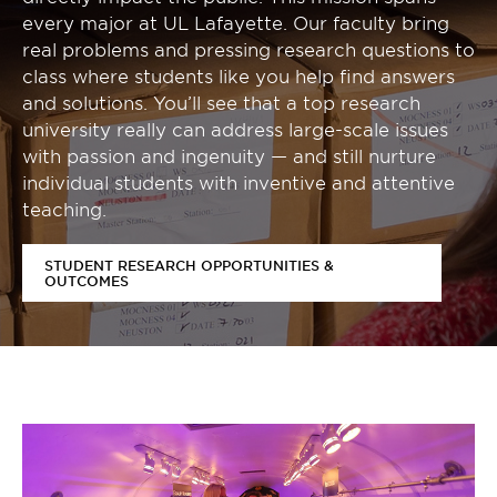
every major at UL Lafayette. Our faculty bring
real problems and pressing research questions to
class where students like you help find answers
and solutions. You’ll see that a top research
university really can address large-scale issues
with passion and ingenuity — and still nurture
individual students with inventive and attentive
teaching.
STUDENT RESEARCH OPPORTUNITIES &
OUTCOMES