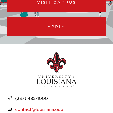
VISIT CAMPUS
APPLY
(337) 482-1000
contact@louisiana.edu