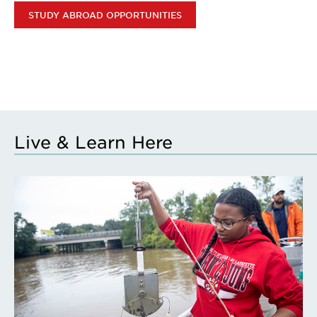
STUDY ABROAD OPPORTUNITIES
Live & Learn Here