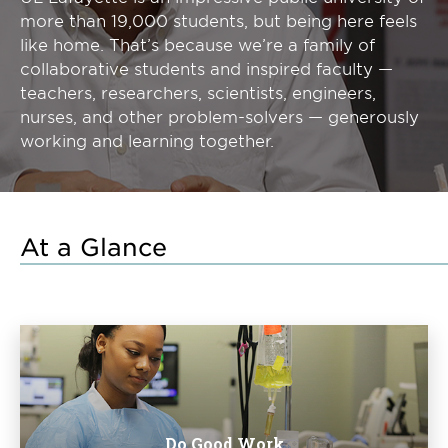
more than 19,000 students, but being here feels
like home. That’s because we’re a family of
collaborative students and inspired faculty —
teachers, researchers, scientists, engineers,
nurses, and other problem-solvers — generously
working and learning together.
At a Glance
Do Good Work