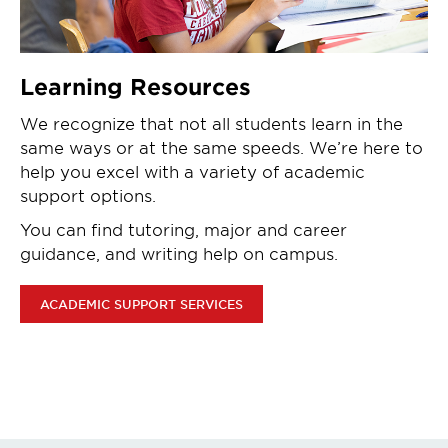
Learning Resources
We recognize that not all students learn in the
same ways or at the same speeds. We’re here to
help you excel with a variety of academic
support options.
You can find tutoring, major and career
guidance, and writing help on campus.
ACADEMIC SUPPORT SERVICES