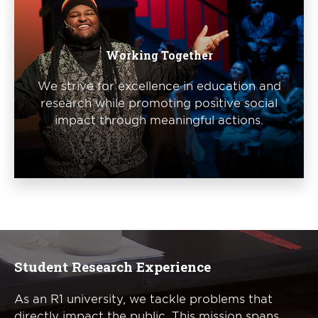
Working Together
We strive for excellence in education and
research while promoting positive social
impact through meaningful actions.
Student Research Experience
As an R1 university, we tackle problems that
directly impact the public. This mission spans