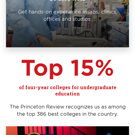
Get hands-on experience in labs, clinics,
offices and studios.
Top 15%
of four-year colleges for undergraduate
education
The Princeton Review recognizes us as among
the top 386 best colleges in the country.