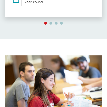
Year-round