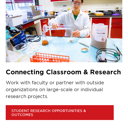
Connecting Classroom & Research
Work with faculty or partner with outside
organizations on large-scale or individual
research projects.
STUDENT RESEARCH OPPORTUNITIES &
OUTCOMES