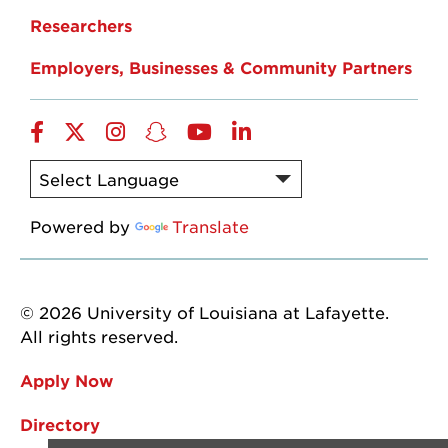
Researchers
Employers, Businesses & Community Partners
Facebook
Twitter
Instagram
Snapchat
YouTube
LinkedIn
Powered by
Translate
© 2026 University of Louisiana at Lafayette.
All rights reserved.
Apply Now
Directory