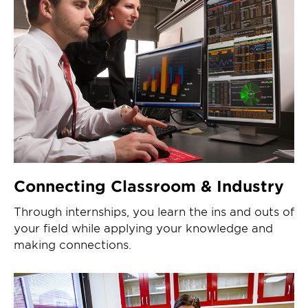
Connecting Classroom & Industry
Through internships, you learn the ins and outs of
your field while applying your knowledge and
making connections.