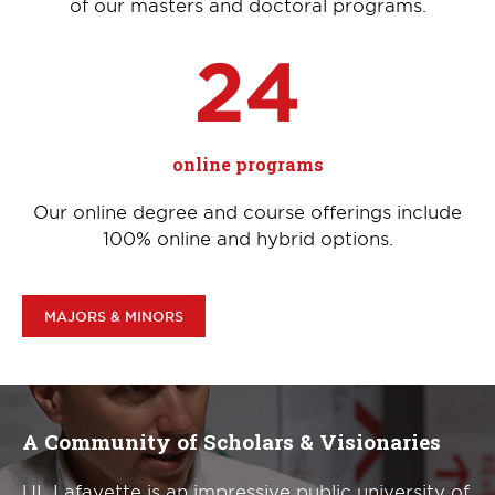
of our masters and doctoral programs.
24
online programs
Our online degree and course offerings include
100% online and hybrid options.
MAJORS & MINORS
A Community of Scholars & Visionaries
UL Lafayette is an impressive public university of