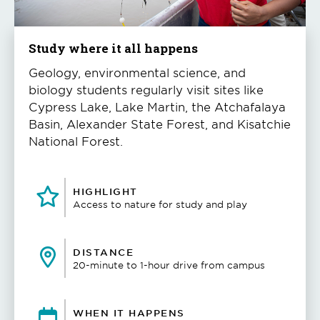
Study where it all happens
Geology, environmental science, and
biology students regularly visit sites like
Cypress Lake, Lake Martin, the Atchafalaya
Basin, Alexander State Forest, and Kisatchie
National Forest.
HIGHLIGHT
Access to nature for study and play
DISTANCE
20-minute to 1-hour drive from campus
WHEN IT HAPPENS