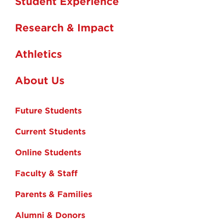
Student Experience
Research & Impact
Athletics
About Us
Future Students
Current Students
Online Students
Faculty & Staff
Parents & Families
Alumni & Donors