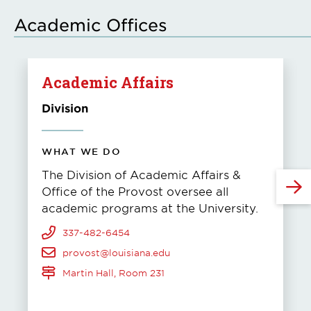
Academic Offices
Academic Affairs
Division
WHAT WE DO
The Division of Academic Affairs &
Office of the Provost oversee all
academic programs at the University.
337-482-6454
provost@louisiana.edu
Martin Hall, Room 231