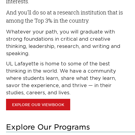
interests.
And you'll do so at a research institution that is
among the Top 3% in the country.
Whatever your path, you will graduate with
strong foundations in critical and creative
thinking, leadership, research, and writing and
speaking.
UL Lafayette is home to some of the best
thinking in the world. We have a community
where students learn, share what they learn,
savor the experience, and thrive — in their
studies, careers, and lives.
EXPLORE OUR VIEWBOOK
Explore Our Programs