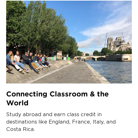
Connecting Classroom & the
World
Study abroad and earn class credit in
destinations like England, France, Italy, and
Costa Rica.