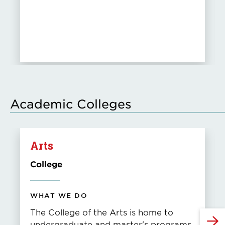
Academic Colleges
Arts
College
WHAT WE DO
The College of the Arts is home to
undergraduate and master's programs