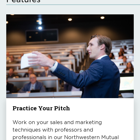
Practice Your Pitch
Work on your sales and marketing
techniques with professors and
professionals in our Northwestern Mutual