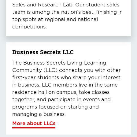
Sales and Research Lab. Our student sales
team is among the nation’s best, finishing in
top spots at regional and national
competitions.
Business Secrets LLC
The Business Secrets Living-Learning
Community (LLC) connects you with other
first-year students who share your interest
in business. LLC members live in the same
residence hall on campus, take classes
together, and participate in events and
programs focused on starting and
managing a business.
More about LLCs