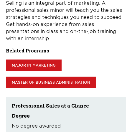
Selling is an integral part of marketing. A
professional sales minor will teach you the sales
strategies and techniques you need to succeed.
Get hands-on experience from sales
presentations in class and on-the-job training
with an internship.
Related Programs
MAJOR IN MARKETING
MASTER OF BUSINESS ADMINISTRATION
Professional Sales at a Glance
Degree
No degree awarded