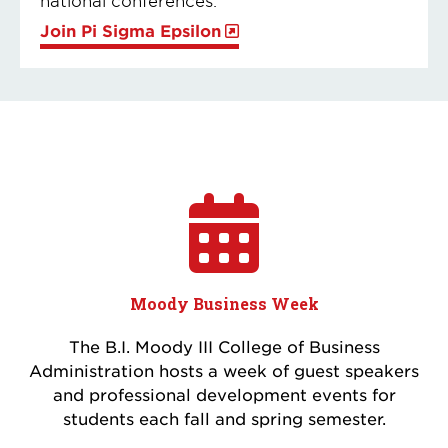
Join Pi Sigma Epsilon
Moody Business Week
The B.I. Moody III College of Business
Administration hosts a week of guest speakers
and professional development events for
students each fall and spring semester.