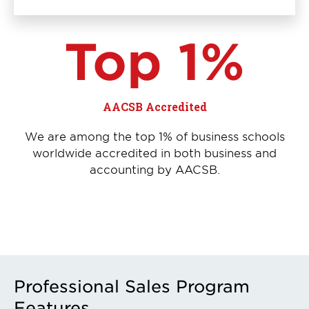
Top 1%
AACSB Accredited
We are among the top 1% of business schools
worldwide accredited in both business and
accounting by AACSB.
Professional Sales Program
Features