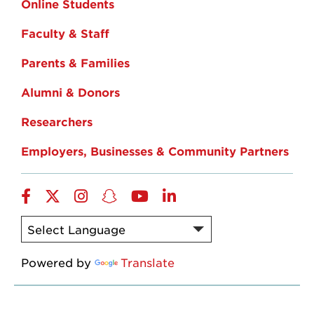
Online Students
Faculty & Staff
Parents & Families
Alumni & Donors
Researchers
Employers, Businesses & Community Partners
Facebook
Twitter
Instagram
Snapchat
YouTube
LinkedIn
Powered by
Translate