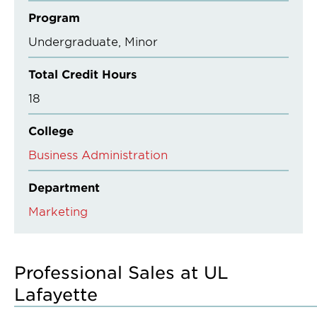
Program
Undergraduate
Minor
Total Credit Hours
18
College
Business Administration
Department
Marketing
Professional Sales at UL
Lafayette