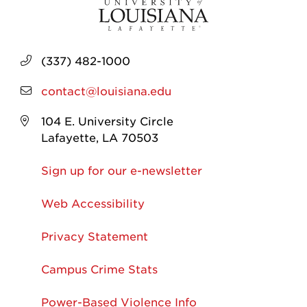
(337) 482-1000
contact@louisiana.edu
104 E. University Circle
Lafayette, LA 70503
Sign up for our e-newsletter
Web Accessibility
Privacy Statement
Campus Crime Stats
Power-Based Violence Info