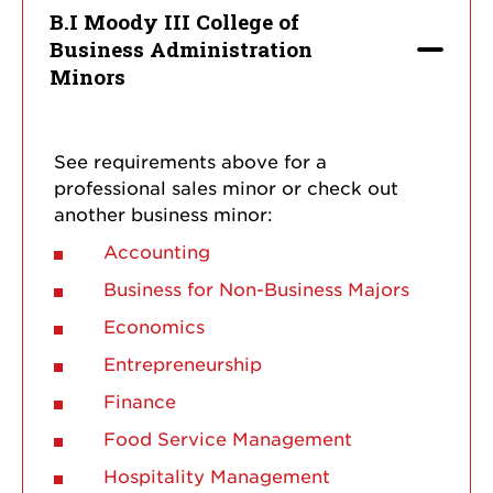
B.I Moody III College of
Business Administration
Minors
See requirements above for a
professional sales minor or check out
another business minor:
Accounting
Business for Non-Business Majors
Economics
Entrepreneurship
Finance
Food Service Management
Hospitality Management