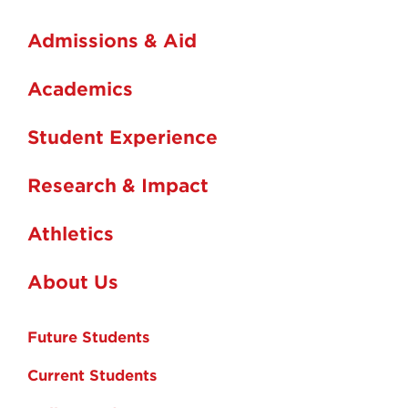
Admissions & Aid
Academics
Student Experience
Research & Impact
Athletics
About Us
Future Students
Current Students