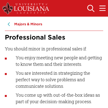
Skip
Skip
to
to
OPEN
OPE
THE
THE
main
main
SEARCH
MAIN
PANEL
MEN
site
content
Majors & Minors
navigation
Professional Sales
You should minor in professional sales if:
You enjoy meeting new people and getting
to know them and their interests.
You are interested in strategizing the
perfect way to solve problems and
communicate solutions.
You come up with out-of-the-box ideas as
part of your decision-making process.