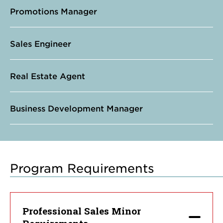
Promotions Manager
Sales Engineer
Real Estate Agent
Business Development Manager
Program Requirements
Professional Sales Minor