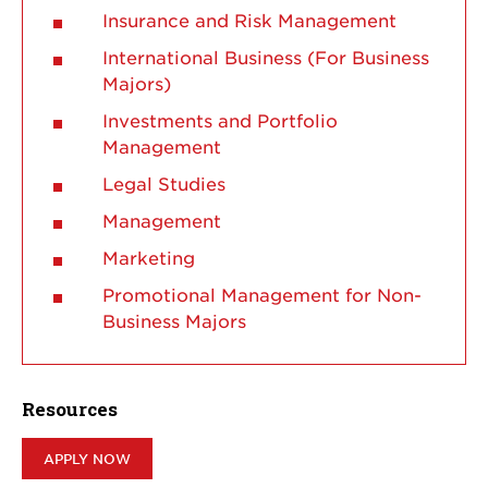
Insurance and Risk Management
International Business (For Business
Majors)
Investments and Portfolio
Management
Legal Studies
Management
Marketing
Promotional Management for Non-
Business Majors
Resources
APPLY NOW