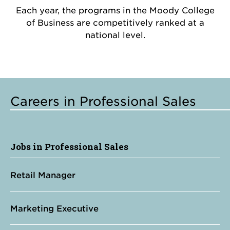
Each year, the programs in the Moody College
of Business are competitively ranked at a
national level.
Careers in Professional Sales
Jobs in Professional Sales
Retail Manager
Marketing Executive