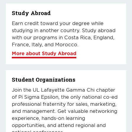
Study Abroad
Earn credit toward your degree while
studying in another country. Study abroad
with our programs in Costa Rica, England,
France, Italy, and Morocco.
More about Study Abroad
Student Organizations
Join the UL Lafayette Gamma Chi chapter
of Pi Sigma Epsilon, the only national co-ed
professional fraternity for sales, marketing,
and management. Get valuable networking
experience, hands-on learning
opportunities, and attend regional and
national conferences.