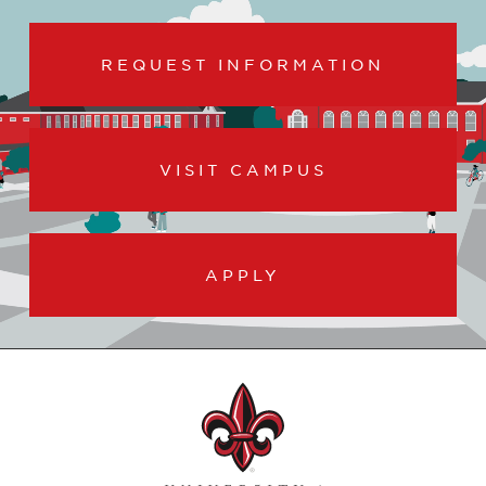
REQUEST INFORMATION
VISIT CAMPUS
APPLY