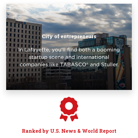
City of entrepreneurs
In Lafayette, you’ll find both a booming
startup scene and international
companies like TABASCO® and Stuller.
Ranked by U.S. News & World Report