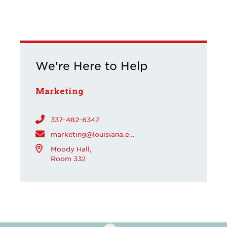
We're Here to Help
Marketing
337-482-6347
marketing@louisiana.edu
Moody Hall,
Room 332