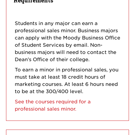
Requirements
Students in any major can earn a
professional sales minor. Business majors
can apply with the Moody Business Office
of Student Services by email. Non-
business majors will need to contact the
Dean’s Office of their college.
To earn a minor in professional sales, you
must take at least 18 credit hours of
marketing courses. At least 6 hours need
to be at the 300/400 level.
See the courses required for a
professional sales minor.