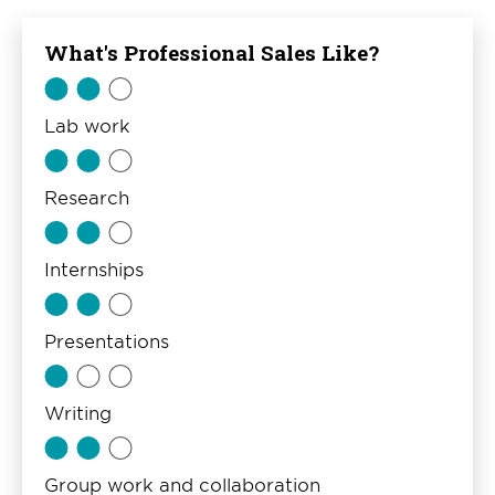
What's Professional Sales Like?
Lab work
Research
Internships
Presentations
Writing
Group work and collaboration