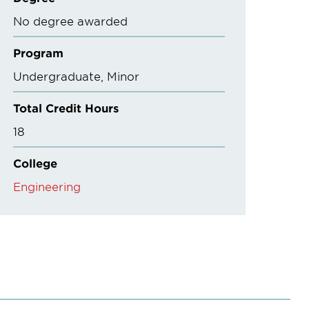
No degree awarded
Program
Undergraduate
Minor
Total Credit Hours
18
College
Engineering