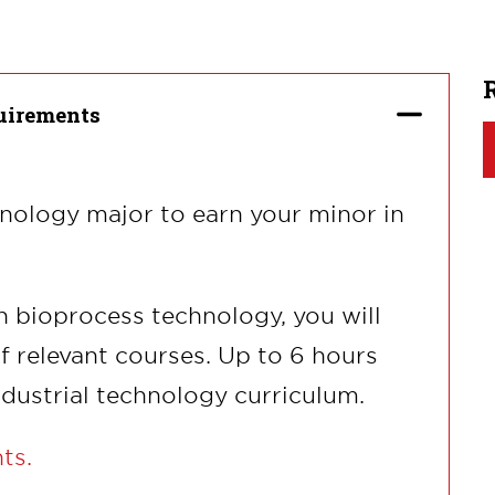
uirements
hnology major to earn your minor in
n bioprocess technology, you will
of relevant courses. Up to 6 hours
dustrial technology curriculum.
nts.