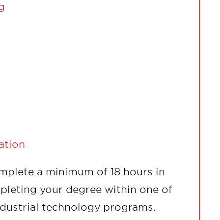
g
ation
mplete a minimum of 18 hours in
pleting your degree within one of
ndustrial technology programs.