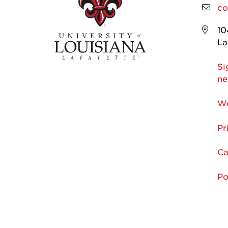
co
10
La
Si
ne
We
Pr
Ca
Po