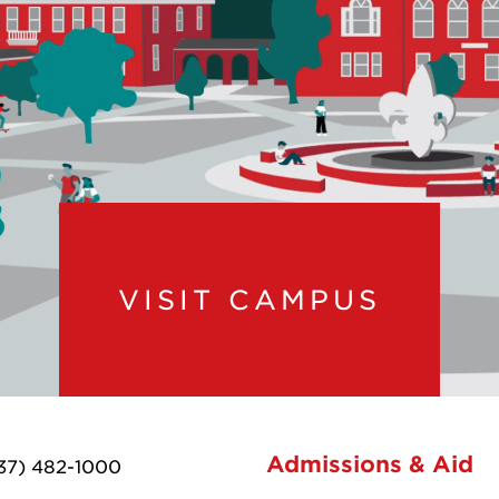
VISIT CAMPUS
Admissions & Aid
37) 482-1000