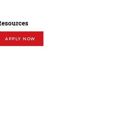
Resources
APPLY NOW