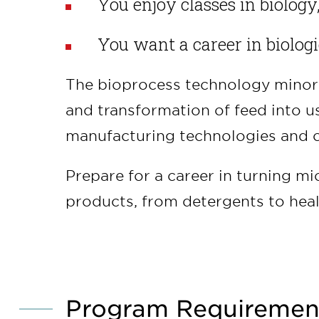
You enjoy classes in biology
You want a career in biolog
The bioprocess technology minor 
and transformation of feed into us
manufacturing technologies and c
Prepare for a career in turning mi
products, from detergents to heal
Program Requiremen