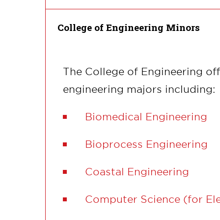
College of Engineering Minors
The College of Engineering off
engineering majors including:
Biomedical Engineering
Bioprocess Engineering
Coastal Engineering
Computer Science (for Ele