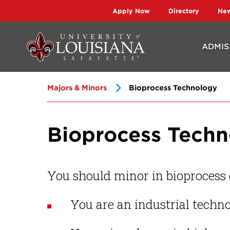
Skip
Skip
Apply Now
Directory
Ne
to
to
main
main
ADMIS
site
content
navigation
Majors & Minors
Bioprocess Technology
Bioprocess Tech
You should minor in bioprocess e
You are an industrial techn