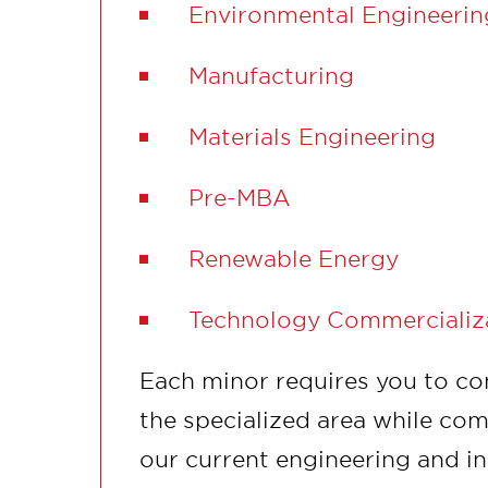
Environmental Engineerin
Manufacturing
Materials Engineering
Pre-MBA
Renewable Energy
Technology Commercializ
Each minor requires you to co
the specialized area while com
our current engineering and i