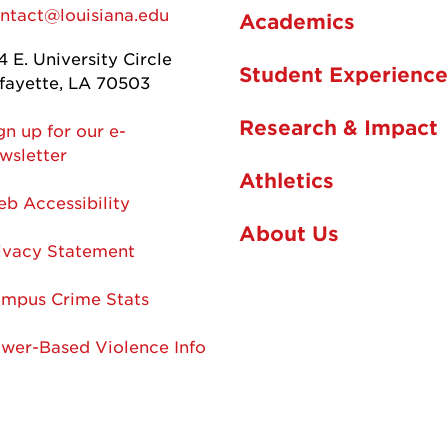
ntact@louisiana.edu
Academics
4 E. University Circle
Student Experience
fayette, LA 70503
Research & Impact
gn up for our e-
wsletter
Athletics
b Accessibility
About Us
ivacy Statement
mpus Crime Stats
wer-Based Violence Info