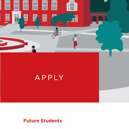
APPLY
Future Students