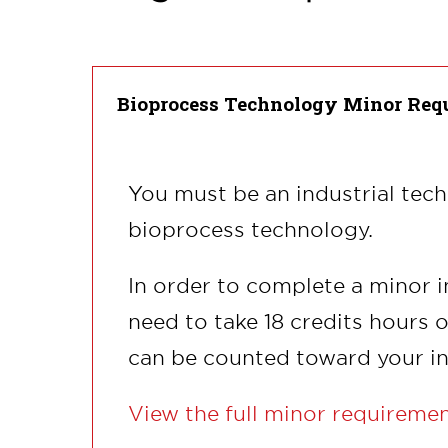
Bioprocess Technology Minor Req
You must be an industrial tec
bioprocess technology.
In order to complete a minor i
need to take 18 credits hours 
can be counted toward your in
View the full minor requireme