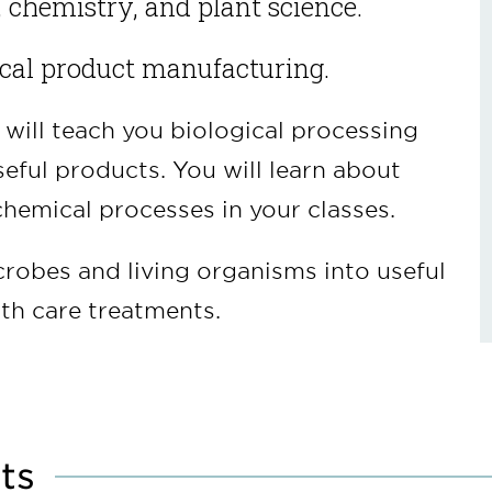
, chemistry, and plant science.
ical product manufacturing.
will teach you biological processing
eful products. You will learn about
hemical processes in your classes.
crobes and living organisms into useful
th care treatments.
ts