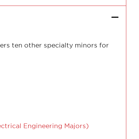
ers ten other specialty minors for
ctrical Engineering Majors)