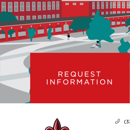
REQUEST
INFORMATION
(3