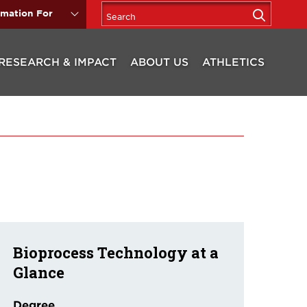
rmation For
RESEARCH & IMPACT
ABOUT US
ATHLETICS
Bioprocess Technology at a
Glance
Degree