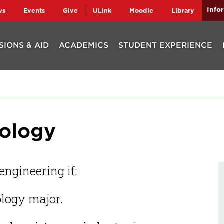
Info
ws
Events
Give
ULink
Moodle
Library
SIONS & AID
ACADEMICS
STUDENT EXPERIENCE
nology
ngineering if:
ology major.