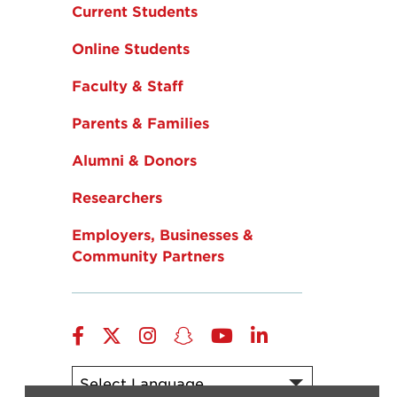
Current Students
Online Students
Faculty & Staff
Parents & Families
Alumni & Donors
Researchers
Employers, Businesses &
Community Partners
Facebook
Twitter
Instagram
Snapchat
YouTube
LinkedIn