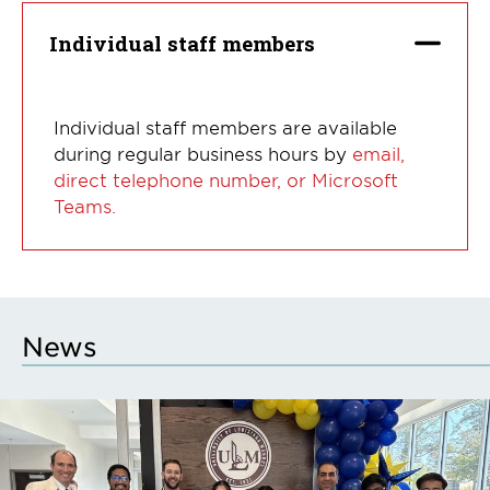
Individual staff members
Individual staff members are available
during regular business hours by
email,
direct telephone number, or Microsoft
Teams.
News