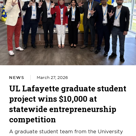
NEWS
March 27, 2026
UL Lafayette graduate student
project wins $10,000 at
statewide entrepreneurship
competition
A graduate student team from the University