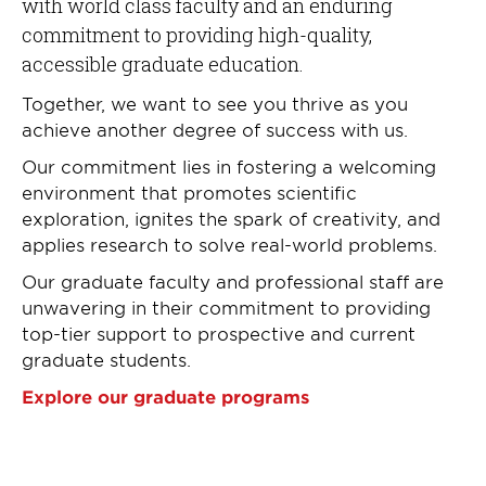
with world class faculty and an enduring
commitment to providing high-quality,
accessible graduate education.
Together, we want to see you thrive as you
achieve another degree of success with us.
Our commitment lies in fostering a welcoming
environment that promotes scientific
exploration, ignites the spark of creativity, and
applies research to solve real-world problems.
Our graduate faculty and professional staff are
unwavering in their commitment to providing
top-tier support to prospective and current
graduate students.
Explore our graduate programs