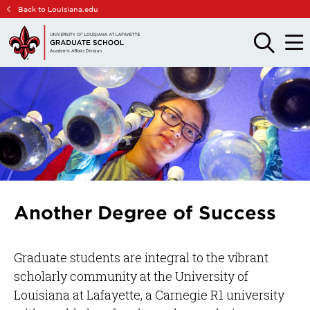
Skip
Skip
Back to Louisiana.edu
to
to
main
main
OPEN
OPE
THE
THE
site
content
SEARCH
MAIN
PANEL
MEN
navigation
Another Degree of Success
Graduate students are integral to the vibrant
scholarly community at the University of
Louisiana at Lafayette, a Carnegie R1 university