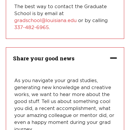
The best way to contact the Graduate
School is by email at
gradschool@louisiana.edu
or by calling
337-482-6965
.
Share your good news
As you navigate your grad studies,
generating new knowledge and creative
works, we want to hear more about the
good stuff. Tell us about something cool
you did, a recent accomplishment, what
your amazing colleague or mentor did, or
even a happy moment during your grad
journey.