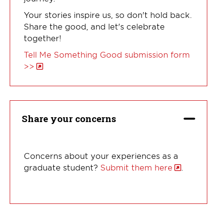
Your stories inspire us, so don't hold back.
Share the good, and let's celebrate
together!
Tell Me Something Good submission form
>>
Share your concerns
Concerns about your experiences as a
graduate student?
Submit them here
.