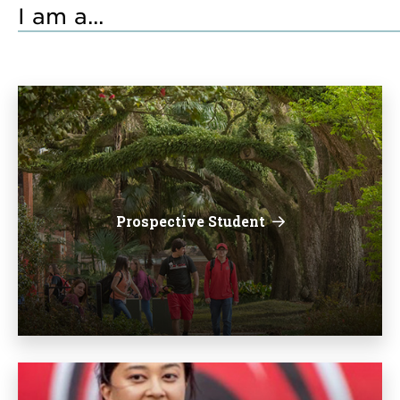
I am a...
Prospective Student