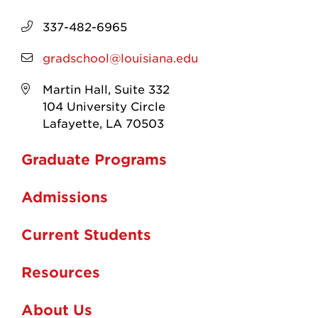
337-482-6965
gradschool@louisiana.edu
Martin Hall, Suite 332
104 University Circle
Lafayette, LA 70503
Graduate Programs
Admissions
Current Students
Resources
About Us