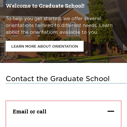
Welcome to Graduate School!
To help you get started, we offer several
orientations tailored to different needs. Learn
about the orientations available to you.
LEARN MORE ABOUT ORIENTATION
Contact the Graduate School
Email or call