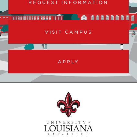
REQUEST INFORMATION
VISIT CAMPUS
APPLY