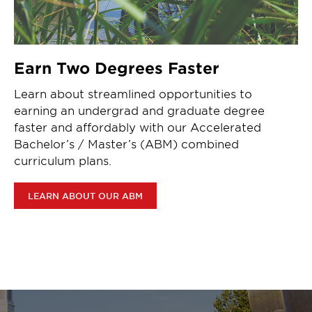
Earn Two Degrees Faster
Learn about streamlined opportunities to
earning an undergrad and graduate degree
faster and affordably with our Accelerated
Bachelor’s / Master’s (ABM) combined
curriculum plans.
LEARN ABOUT OUR ABM