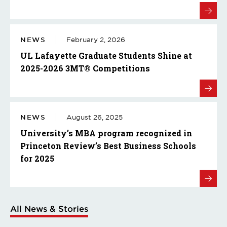
NEWS
February 2, 2026
UL Lafayette Graduate Students Shine at
2025-2026 3MT® Competitions
NEWS
August 26, 2025
University’s MBA program recognized in
Princeton Review’s Best Business Schools
for 2025
All News & Stories