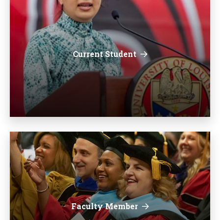
Current Student
Faculty Member