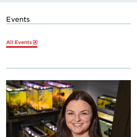
Events
All Events