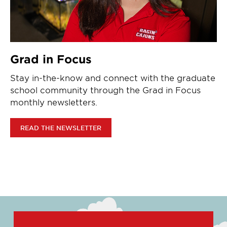
Grad in Focus
Stay in-the-know and connect with the graduate
school community through the Grad in Focus
monthly newsletters.
READ THE NEWSLETTER