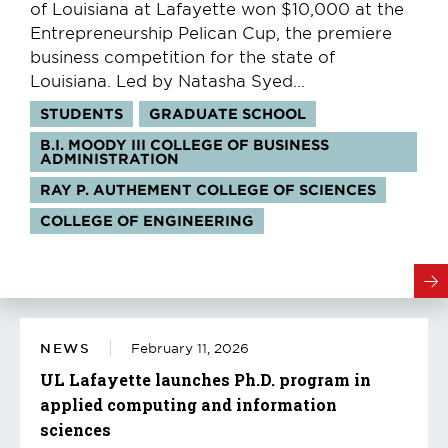
of Louisiana at Lafayette won $10,000 at the
Entrepreneurship Pelican Cup, the premiere
business competition for the state of
Louisiana. Led by Natasha Syed...
Tags:
STUDENTS
GRADUATE SCHOOL
B.I. MOODY III COLLEGE OF BUSINESS
ADMINISTRATION
RAY P. AUTHEMENT COLLEGE OF SCIENCES
COLLEGE OF ENGINEERING
NEWS
February 11, 2026
UL Lafayette launches Ph.D. program in
applied computing and information
sciences