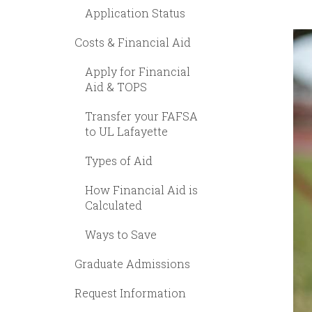
Application Status
Costs & Financial Aid
Apply for Financial
Aid & TOPS
Transfer your FAFSA
to UL Lafayette
Types of Aid
How Financial Aid is
Calculated
Ways to Save
Graduate Admissions
Request Information