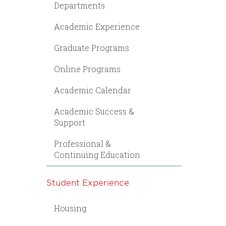
Departments
Academic Experience
Graduate Programs
Online Programs
Academic Calendar
Academic Success &
Support
Professional &
Continuing Education
Student Experience
Housing