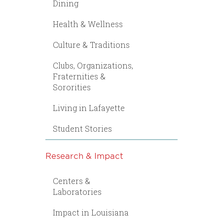
Dining
Health & Wellness
Culture & Traditions
Clubs, Organizations,
Fraternities &
Sororities
Living in Lafayette
Student Stories
Research & Impact
Centers &
Laboratories
Impact in Louisiana