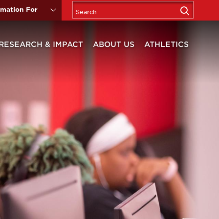
rmation For
RESEARCH & IMPACT
ABOUT US
ATHLETICS