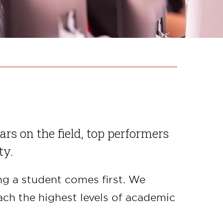
ars on the field, top performers
ty.
ng a student comes first. We
ch the highest levels of academic