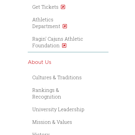
Get Tickets
Athletics
Department
Ragin' Cajuns Athletic
Foundation
About Us
Cultures & Traditions
Rankings &
Recognition
University Leadership
Mission & Values
History