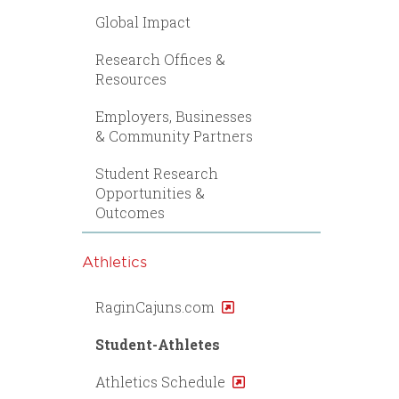
Global Impact
Research Offices &
Resources
Employers, Businesses
& Community Partners
Student Research
Opportunities &
Outcomes
Athletics
RaginCajuns.com
Student-Athletes
Athletics Schedule