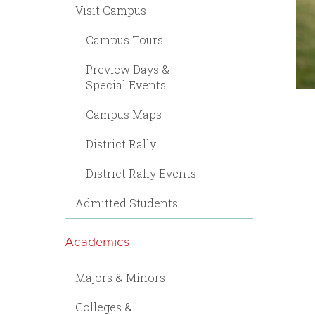
Visit Campus
Campus Tours
Preview Days &
Special Events
Campus Maps
District Rally
District Rally Events
Admitted Students
Academics
Majors & Minors
Colleges &