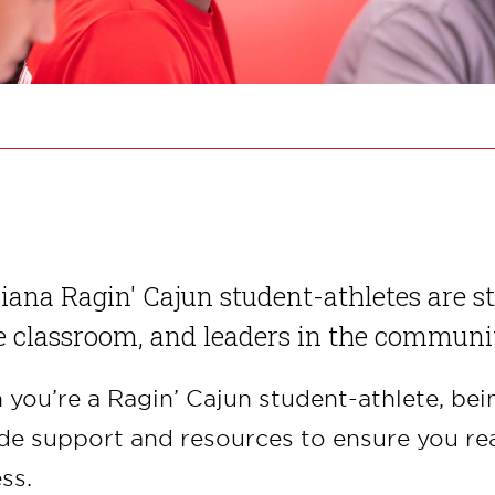
iana Ragin' Cajun student-athletes are st
e classroom, and leaders in the communi
you’re a Ragin’ Cajun student-athlete, bei
de support and resources to ensure you rea
ss.