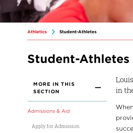
Athletics
Student-Athletes
Student-Athletes
Louis
MORE IN THIS
in th
SECTION
When 
Admissions & Aid
provi
Apply for Admission
succe