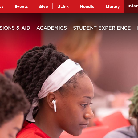
Info
ws
Events
Give
ULink
Moodle
Library
SIONS & AID
ACADEMICS
STUDENT EXPERIENCE