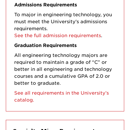
Admissions Requirements
To major in engineering technology, you
must meet the University's admissions
requirements.
See the full admission requirements
.
Graduation Requirements
All engineering technology majors are
required to maintain a grade of “C” or
better in all engineering and technology
courses and a cumulative GPA of 2.0 or
better to graduate.
See all requirements in the University’s
catalog.