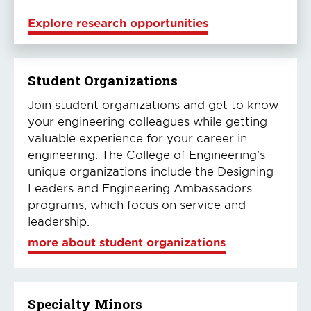
Explore research opportunities
Student Organizations
Join student organizations and get to know
your engineering colleagues while getting
valuable experience for your career in
engineering. The College of Engineering's
unique organizations include the Designing
Leaders and Engineering Ambassadors
programs, which focus on service and
leadership.
more about student organizations
Specialty Minors