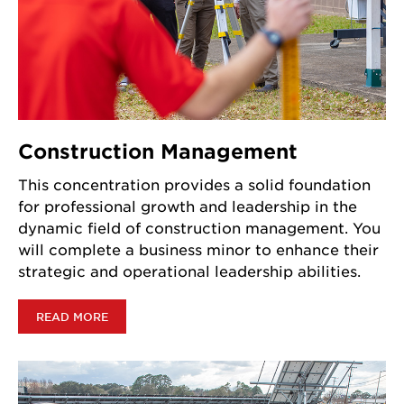
Construction Management
This concentration provides a solid foundation
for professional growth and leadership in the
dynamic field of construction management. You
will complete a business minor to enhance their
strategic and operational leadership abilities.
READ MORE