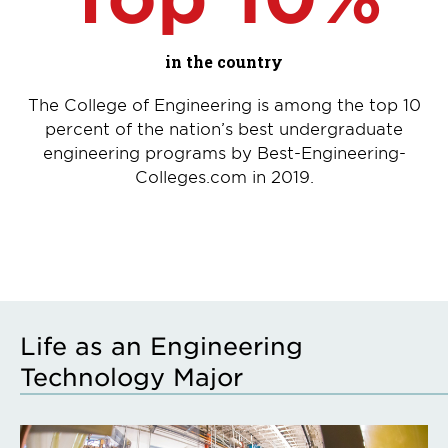
in the country
The College of Engineering is among the top 10
percent of the nation’s best undergraduate
engineering programs by Best-Engineering-
Colleges.com in 2019.
Life as an Engineering
Technology Major