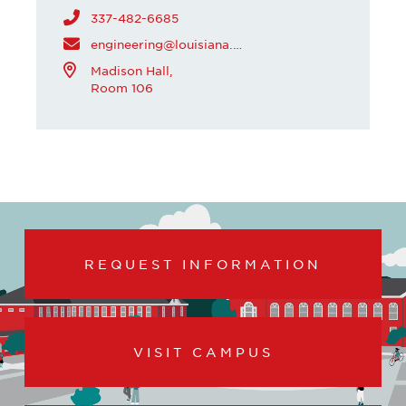
337-482-6685
engineering@louisiana.edu
Madison Hall,
Room 106
REQUEST INFORMATION
VISIT CAMPUS