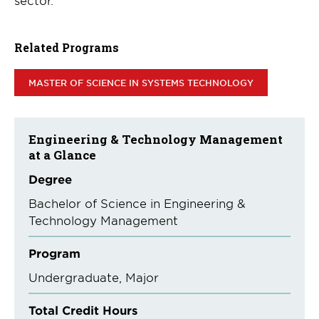
sector.
Related Programs
MASTER OF SCIENCE IN SYSTEMS TECHNOLOGY
Engineering & Technology Management
at a Glance
Degree
Bachelor of Science in Engineering &
Technology Management
Program
Undergraduate
Major
Total Credit Hours