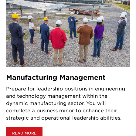
Manufacturing Management
Prepare for leadership positions in engineering
and technology management within the
dynamic manufacturing sector. You will
complete a business minor to enhance their
strategic and operational leadership abilities.
READ MORE