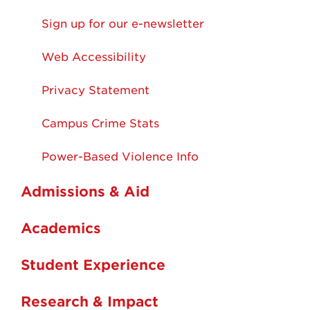
Sign up for our e-newsletter
Web Accessibility
Privacy Statement
Campus Crime Stats
Power-Based Violence Info
Admissions & Aid
Academics
Student Experience
Research & Impact