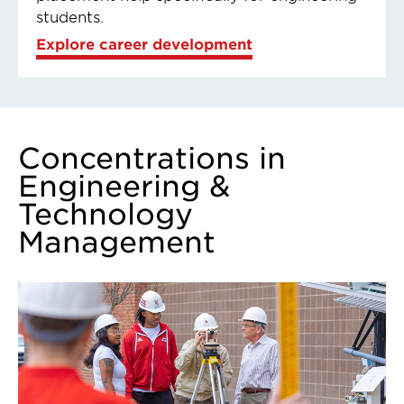
students.
Explore career development
Concentrations in
Engineering &
Technology
Management