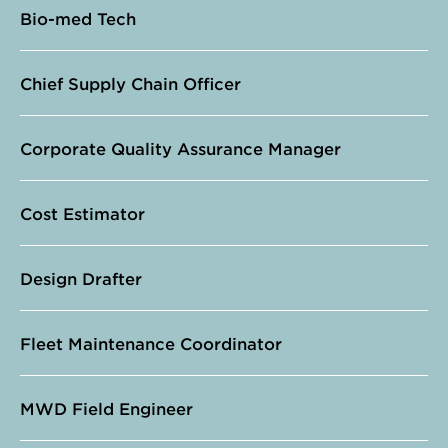
Bio-med Tech
Chief Supply Chain Officer
Corporate Quality Assurance Manager
Cost Estimator
Design Drafter
Fleet Maintenance Coordinator
MWD Field Engineer