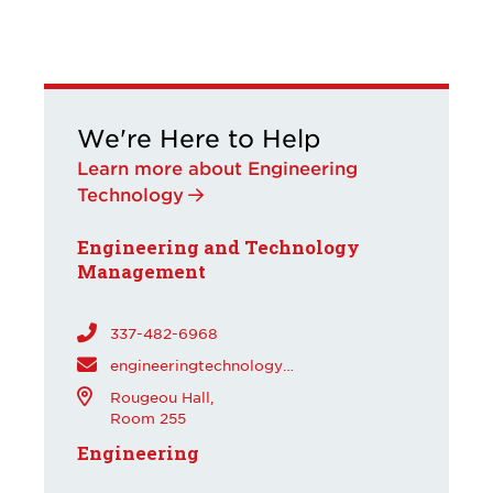
We're Here to Help
Learn more about Engineering
Technology
Engineering and Technology
Management
337-482-6968
engineeringtechnology@louisiana.edu
Rougeou Hall,
Room 255
Engineering