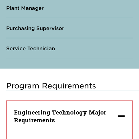
Plant Manager
Purchasing Supervisor
Service Technician
Program Requirements
Engineering Technology Major
Requirements