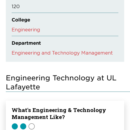
120
College
Engineering
Department
Engineering and Technology Management
Engineering Technology at UL
Lafayette
What's Engineering & Technology
Management Like?