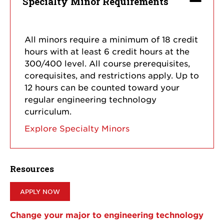
Specialty Minor Requirements
All minors require a minimum of 18 credit
hours with at least 6 credit hours at the
300/400 level. All course prerequisites,
corequisites, and restrictions apply. Up to
12 hours can be counted toward your
regular engineering technology
curriculum.
Explore Specialty Minors
Resources
APPLY NOW
Change your major to engineering technology