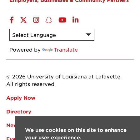
Facebook
Twitter
Instagram
Snapchat
YouTube
LinkedIn
Powered by
Translate
© 2026 University of Louisiana at Lafayette.
All rights reserved.
Apply Now
Directory
News
We use cookies on this site to enhance
your user experience.
Events