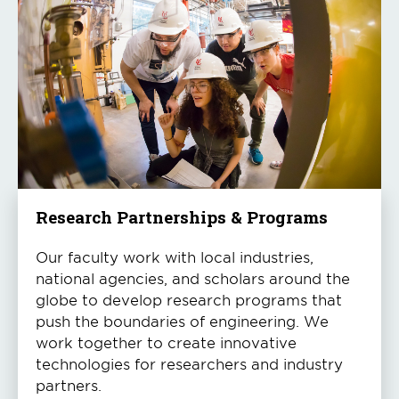
Research Partnerships & Programs
Our faculty work with local industries,
national agencies, and scholars around the
globe to develop research programs that
push the boundaries of engineering. We
work together to create innovative
technologies for researchers and industry
partners.