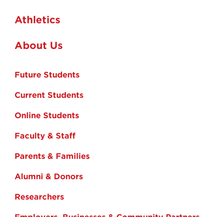
Athletics
About Us
Future Students
Current Students
Online Students
Faculty & Staff
Parents & Families
Alumni & Donors
Researchers
Employers, Businesses & Community Partners