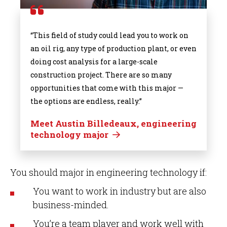
“This field of study could lead you to work on
an oil rig, any type of production plant, or even
doing cost analysis for a large-scale
construction project. There are so many
opportunities that come with this major —
the options are endless, really.”
Meet Austin Billedeaux, engineering
technology major
You should major in engineering technology if:
You want to work in industry but are also
business-minded.
You’re a team player and work well with