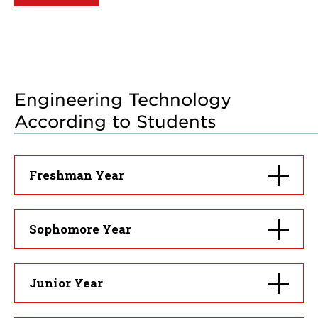
Engineering Technology
According to Students
Click
Freshman Year
to
open
Click
Sophomore Year
to
open
Click
Junior Year
to
open