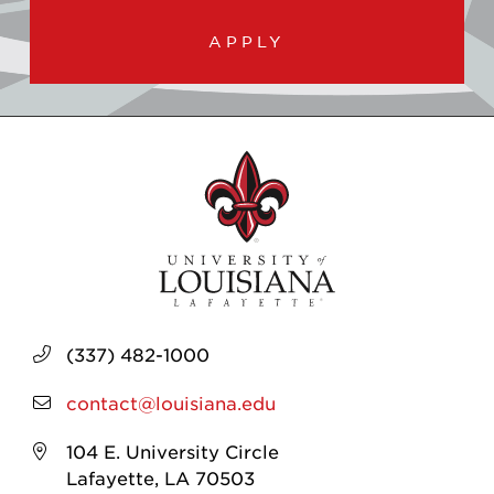
APPLY
(337) 482-1000
contact@louisiana.edu
104 E. University Circle
Lafayette, LA 70503