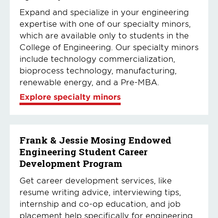
Expand and specialize in your engineering
expertise with one of our specialty minors,
which are available only to students in the
College of Engineering. Our specialty minors
include technology commercialization,
bioprocess technology, manufacturing,
renewable energy, and a Pre-MBA.
Explore specialty minors
Frank & Jessie Mosing Endowed
Engineering Student Career
Development Program
Get career development services, like
resume writing advice, interviewing tips,
internship and co-op education, and job
placement help specifically for engineering