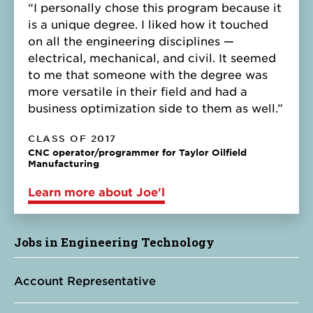
“I personally chose this program because it
is a unique degree. I liked how it touched
on all the engineering disciplines —
electrical, mechanical, and civil. It seemed
to me that someone with the degree was
more versatile in their field and had a
business optimization side to them as well.”
CLASS OF 2017
CNC operator/programmer for Taylor Oilfield
Manufacturing
Learn more about Joe'l
Jobs in Engineering Technology
Account Representative