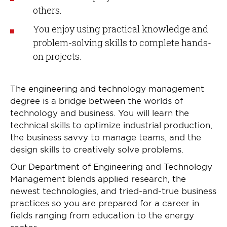
others.
You enjoy using practical knowledge and
problem-solving skills to complete hands-
on projects.
The engineering and technology management
degree is a bridge between the worlds of
technology and business. You will learn the
technical skills to optimize industrial production,
the business savvy to manage teams, and the
design skills to creatively solve problems.
Our Department of Engineering and Technology
Management blends applied research, the
newest technologies, and tried-and-true business
practices so you are prepared for a career in
fields ranging from education to the energy