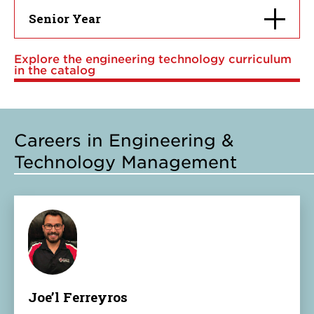
Click
Senior Year
to
open
Explore the engineering technology curriculum
in the catalog
Careers in Engineering &
Technology Management
Joe’l Ferreyros