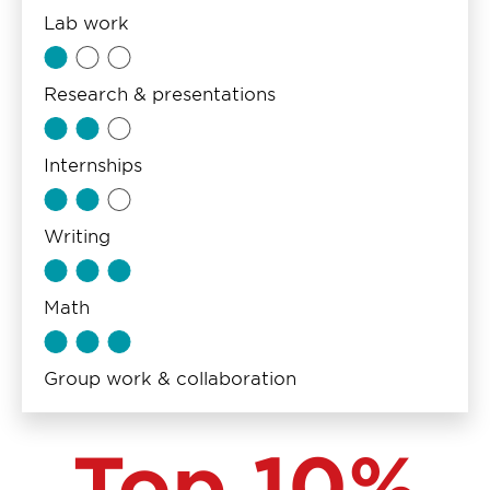
Lab work
Research & presentations
Internships
Writing
Math
Group work & collaboration
Top 10%