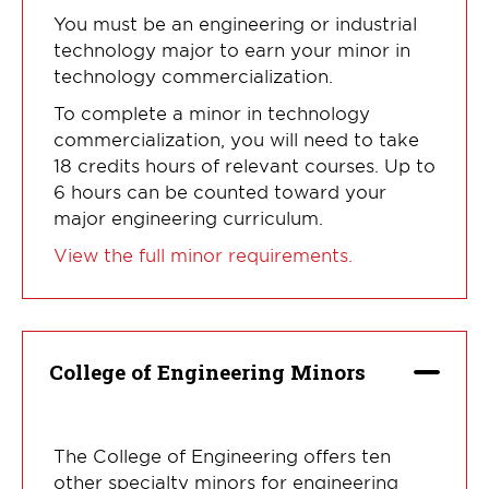
You must be an engineering or industrial
technology major to earn your minor in
technology commercialization.
To complete a minor in technology
commercialization, you will need to take
18 credits hours of relevant courses. Up to
6 hours can be counted toward your
major engineering curriculum.
View the full minor requirements.
College of Engineering Minors
The College of Engineering offers ten
other specialty minors for engineering