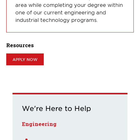
area while completing your degree within
one of our current engineering and
industrial technology programs.
Resources
APPLY NOW
We're Here to Help
Engineering