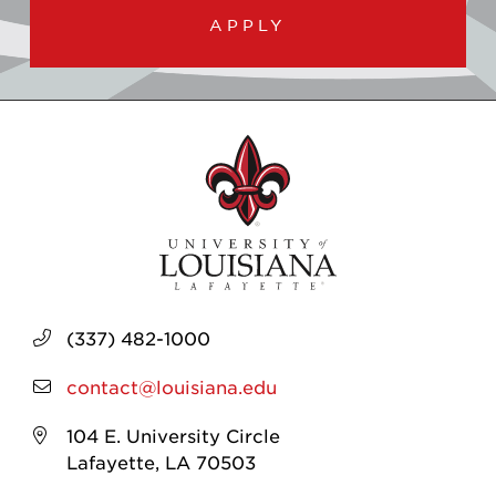
APPLY
(337) 482-1000
contact@louisiana.edu
104 E. University Circle
Lafayette, LA 70503