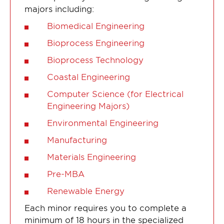
majors including:
Biomedical Engineering
Bioprocess Engineering
Bioprocess Technology
Coastal Engineering
Computer Science (for Electrical
Engineering Majors)
Environmental Engineering
Manufacturing
Materials Engineering
Pre-MBA
Renewable Energy
Each minor requires you to complete a
minimum of 18 hours in the specialized