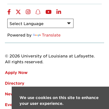
Facebook
Twitter
Instagram
Snapchat
YouTube
LinkedIn
Powered by
Translate
© 2026 University of Louisiana at Lafayette.
All rights reserved.
Apply Now
Directory
News
We use cookies on this site to enhance
your user experience.
Events