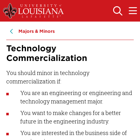
Skip
Skip
to
to
OPEN
OPE
THE
THE
main
main
SEARCH
MAIN
PANEL
MEN
site
content
Majors & Minors
navigation
Technology
Commercialization
You should minor in technology
commercialization if:
You are an engineering or engineering and
technology management major.
You want to make changes for a better
future in the engineering industry.
You are interested in the business side of