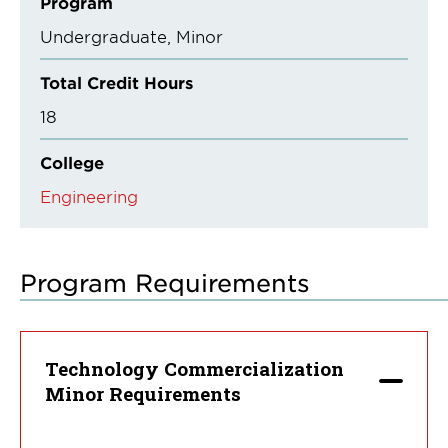
Program
Undergraduate
Minor
Total Credit Hours
18
College
Engineering
Program Requirements
Technology Commercialization
Minor Requirements