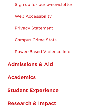
Sign up for our e-newsletter
Web Accessibility
Privacy Statement
Campus Crime Stats
Power-Based Violence Info
Admissions & Aid
Academics
Student Experience
Research & Impact