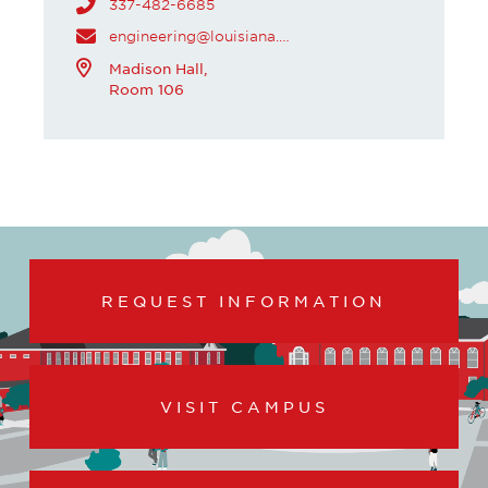
337-482-6685
engineering@louisiana.edu
Madison Hall,
Room 106
REQUEST INFORMATION
VISIT CAMPUS