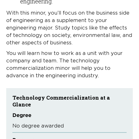
engineering.
With this minor, you’ll focus on the business side
of engineering as a supplement to your
engineering major. Study topics like the effects
of technology on society, environmental law, and
other aspects of business.
You will learn how to work as a unit with your
company and team. The technology
commercialization minor will help you to
advance in the engineering industry.
Technology Commercialization at a
Glance
Degree
No degree awarded