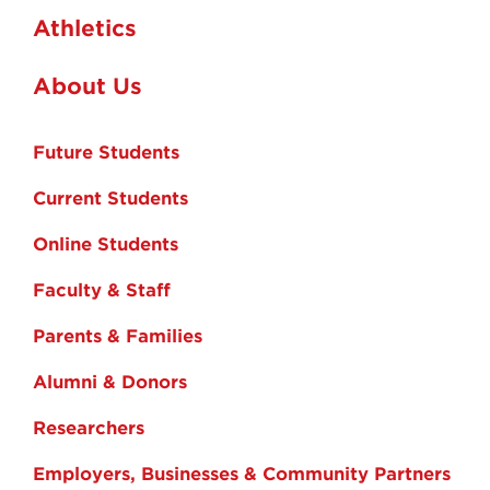
Athletics
About Us
Future Students
Current Students
Online Students
Faculty & Staff
Parents & Families
Alumni & Donors
Researchers
Employers, Businesses & Community Partners