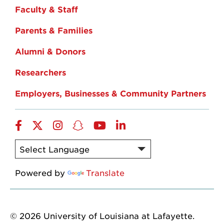
Faculty & Staff
Parents & Families
Alumni & Donors
Researchers
Employers, Businesses & Community Partners
Facebook
Twitter
Instagram
Snapchat
YouTube
LinkedIn
Powered by
Translate
© 2026 University of Louisiana at Lafayette.