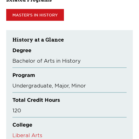
MASTER'S IN HISTORY
History at a Glance
Degree
Bachelor of Arts in History
Program
Undergraduate
Major
Minor
Total Credit Hours
120
College
Liberal Arts