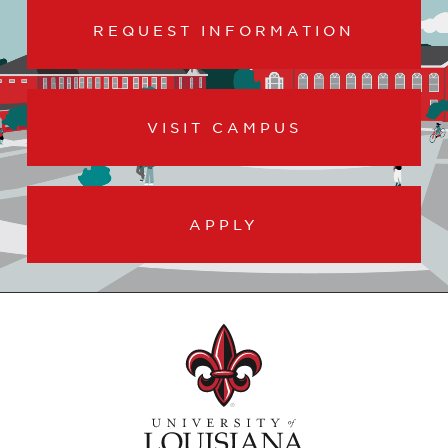
REQUEST INFORMATION
VISIT CAMPUS
APPLY