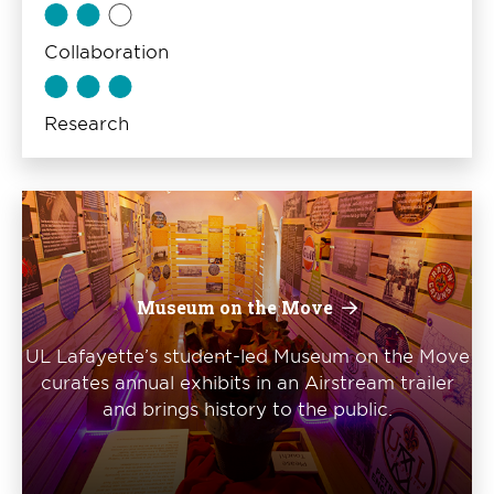
Collaboration
Research
Museum on the Move
UL Lafayette’s student-led Museum on the Move
curates annual exhibits in an Airstream trailer
and brings history to the public.