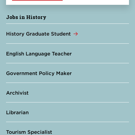
Jobs in History
History Graduate Student
English Language Teacher
Government Policy Maker
Archivist
Librarian
Tourism Specialist