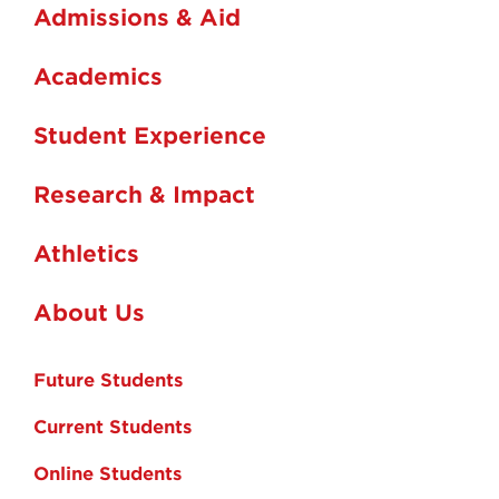
Admissions & Aid
Academics
Student Experience
Research & Impact
Athletics
About Us
Future Students
Current Students
Online Students