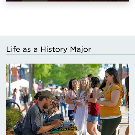
Life as a History Major