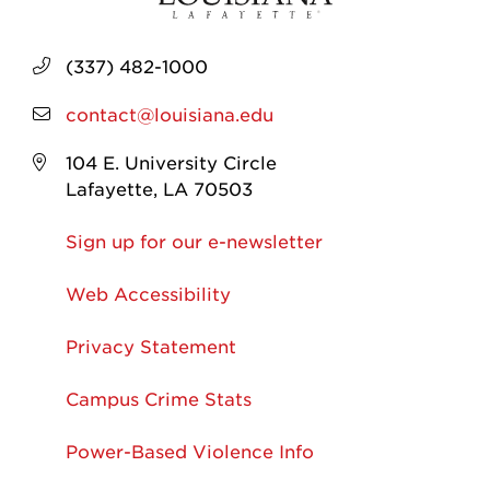
(337) 482-1000
contact@louisiana.edu
104 E. University Circle
Lafayette, LA 70503
Sign up for our e-newsletter
Web Accessibility
Privacy Statement
Campus Crime Stats
Power-Based Violence Info