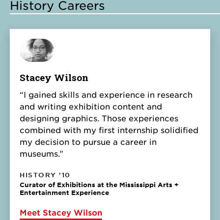
History Careers
Stacey Wilson
“I gained skills and experience in research
and writing exhibition content and
designing graphics. Those experiences
combined with my first internship solidified
my decision to pursue a career in
museums.”
HISTORY '10
Curator of Exhibitions at the Mississippi Arts +
Entertainment Experience
Meet Stacey Wilson