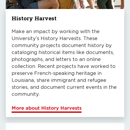
History Harvest
Make an impact by working with the
University’s History Harvests. These
community projects document history by
cataloging historical items like documents,
photographs, and letters to an online
collection. Recent projects have worked to
preserve French-speaking heritage in
Louisiana, share immigrant and refugee
stories, and document current events in the
community.
More about History Harvests