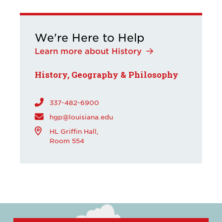
We're Here to Help
Learn more about History
History, Geography & Philosophy
337-482-6900
hgp@louisiana.edu
HL Griffin Hall,
Room 554