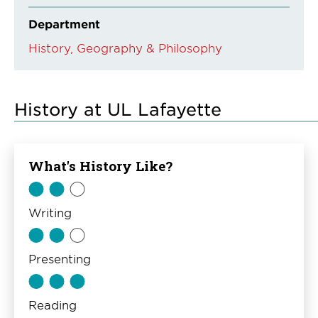
Department
History, Geography & Philosophy
History at UL Lafayette
What's History Like?
Writing
Presenting
Reading