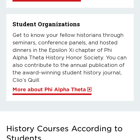
Student Organizations
Get to know your fellow historians through
seminars, conference panels, and hosted
dinners in the Epsilon Xi chapter of Phi
Alpha Theta History Honor Society. You can
also contribute to the annual publication of
the award-winning student history journal,
Clio’s Quill.
More about Phi Alpha Theta
History Courses According to
Students