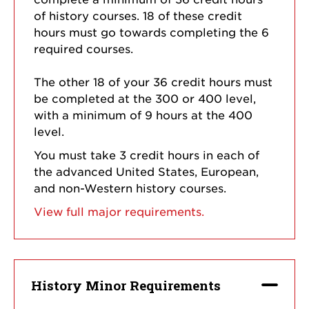
of history courses. 18 of these credit
hours must go towards completing the 6
required courses.
The other 18 of your 36 credit hours must
be completed at the 300 or 400 level,
with a minimum of 9 hours at the 400
level.
You must take 3 credit hours in each of
the advanced United States, European,
and non-Western history courses.
View full major requirements.
History Minor Requirements