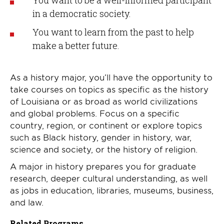
You want to be a well-informed participant
in a democratic society.
You want to learn from the past to help
make a better future.
As a history major, you’ll have the opportunity to
take courses on topics as specific as the history
of Louisiana or as broad as world civilizations
and global problems. Focus on a specific
country, region, or continent or explore topics
such as Black history, gender in history, war,
science and society, or the history of religion.
A major in history prepares you for graduate
research, deeper cultural understanding, as well
as jobs in education, libraries, museums, business,
and law.
Related Programs