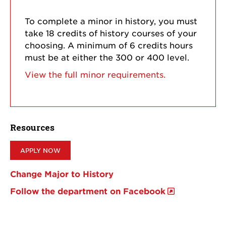
To complete a minor in history, you must
take 18 credits of history courses of your
choosing. A minimum of 6 credits hours
must be at either the 300 or 400 level.
View the full minor requirements.
Resources
APPLY NOW
Change Major to History
Follow the department on Facebook