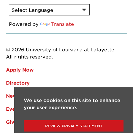
Powered by
Translate
© 2026 University of Louisiana at Lafayette.
All rights reserved.
Apply Now
Directory
News
We use cookies on this site to enhance
your user experience.
Events
Give
REVIEW PRIVACY STATEMENT