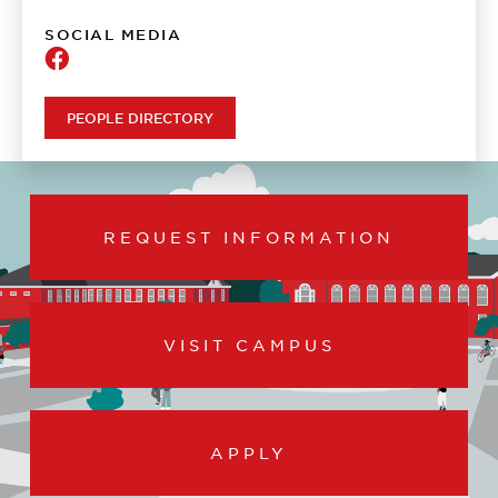
SOCIAL MEDIA
Psychology
PEOPLE DIRECTORY
REQUEST INFORMATION
VISIT CAMPUS
APPLY