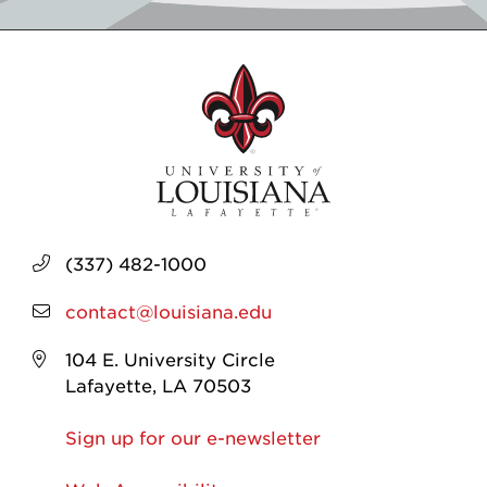
(337) 482-1000
contact@louisiana.edu
104 E. University Circle
Lafayette, LA 70503
Sign up for our e-newsletter