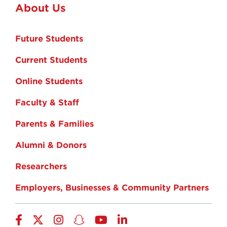
About Us
Future Students
Current Students
Online Students
Faculty & Staff
Parents & Families
Alumni & Donors
Researchers
Employers, Businesses & Community Partners
Facebook
Twitter
Instagram
Snapchat
YouTube
LinkedIn