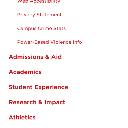
Web Accessibility
Privacy Statement
Campus Crime Stats
Power-Based Violence Info
Admissions & Aid
Academics
Student Experience
Research & Impact
Athletics