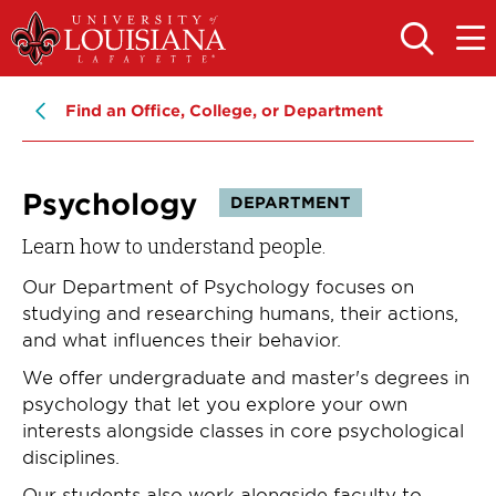
Skip
Skip
to
to
OPEN
OPE
THE
THE
main
main
SEARCH
MAIN
PANEL
MEN
site
content
Find an Office, College, or Department
navigation
Psychology
DEPARTMENT
Learn how to understand people.
Our Department of Psychology focuses on
studying and researching humans, their actions,
and what influences their behavior.
We offer undergraduate and master's degrees in
psychology that let you explore your own
interests alongside classes in core psychological
disciplines.
Our students also work alongside faculty to