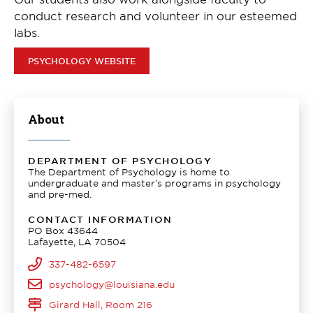
conduct research and volunteer in our esteemed
labs.
PSYCHOLOGY WEBSITE
About
DEPARTMENT OF PSYCHOLOGY
The Department of Psychology is home to
undergraduate and master's programs in psychology
and pre-med.
CONTACT INFORMATION
PO Box 43644
Lafayette, LA 70504
337-482-6597
psychology@louisiana.edu
Girard Hall, Room 216