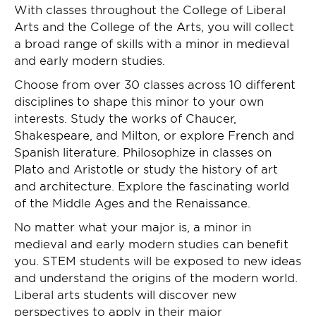
With classes throughout the College of Liberal
Arts and the College of the Arts, you will collect
a broad range of skills with a minor in medieval
and early modern studies.
Choose from over 30 classes across 10 different
disciplines to shape this minor to your own
interests. Study the works of Chaucer,
Shakespeare, and Milton, or explore French and
Spanish literature. Philosophize in classes on
Plato and Aristotle or study the history of art
and architecture. Explore the fascinating world
of the Middle Ages and the Renaissance.
No matter what your major is, a minor in
medieval and early modern studies can benefit
you. STEM students will be exposed to new ideas
and understand the origins of the modern world.
Liberal arts students will discover new
perspectives to apply in their major