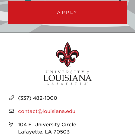
APPLY
(337) 482-1000
contact@louisiana.edu
104 E. University Circle
Lafayette, LA 70503