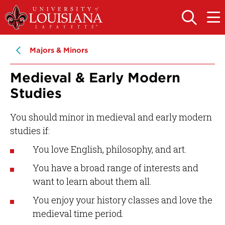
Skip
Skip
to
to
OPEN
OPE
THE
THE
main
main
SEARCH
MAIN
PANEL
MEN
site
content
Majors & Minors
navigation
Medieval & Early Modern
Studies
You should minor in medieval and early modern
studies if:
You love English, philosophy, and art.
You have a broad range of interests and
want to learn about them all.
You enjoy your history classes and love the
medieval time period.