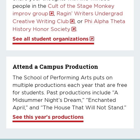
people in the
Cult of the Stage Monkey
improv group
,
Ragin’ Writers Undergrad
Creative Writing Club
, or
Phi Alpha Theta
History Honor Society
.
See all student organizations
Attend a Campus Production
The School of Performing Arts puts on
multiple productions each year that are free
for students. Past productions include “A
Midsummer Night’s Dream,” “Enchanted
April,” and “The House That Will Not Stand.”
See this year's productions