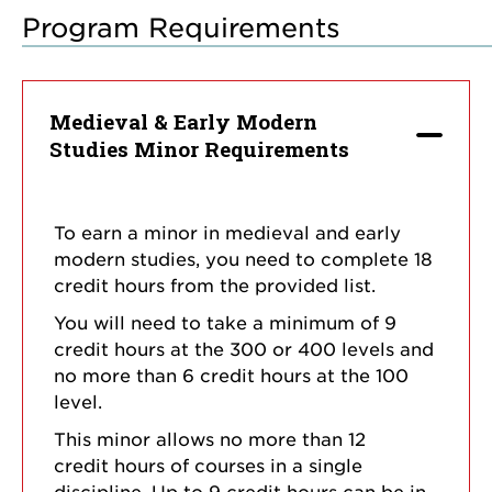
Program Requirements
Medieval & Early Modern
Studies Minor Requirements
To earn a minor in medieval and early
modern studies, you need to complete 18
credit hours from the provided list.
You will need to take a minimum of 9
credit hours at the 300 or 400 levels and
no more than 6 credit hours at the 100
level.
This minor allows no more than 12
credit hours of courses in a single
discipline. Up to 9 credit hours can be in