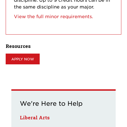
the same discipline as your major.
View the full minor requirements.
Resources
APPLY NOW
We're Here to Help
Liberal Arts