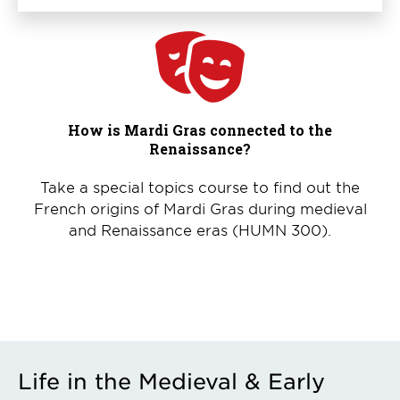
How is Mardi Gras connected to the
Renaissance?
Take a special topics course to find out the
French origins of Mardi Gras during medieval
and Renaissance eras (HUMN 300).
Life in the Medieval & Early