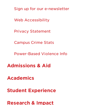
Sign up for our e-newsletter
Web Accessibility
Privacy Statement
Campus Crime Stats
Power-Based Violence Info
Admissions & Aid
Academics
Student Experience
Research & Impact