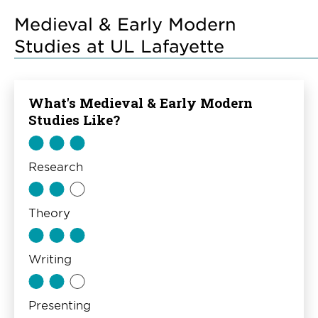
Medieval & Early Modern
Studies at UL Lafayette
What's Medieval & Early Modern
Studies Like?
Research
Theory
Writing
Presenting