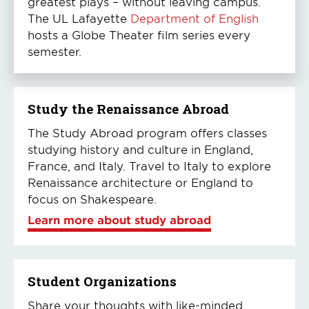
greatest plays – without leaving campus.
The UL Lafayette
Department of English
hosts a Globe Theater film series every
semester.
Study the Renaissance Abroad
The Study Abroad program offers classes
studying history and culture in England,
France, and Italy. Travel to Italy to explore
Renaissance architecture or England to
focus on Shakespeare.
Learn more about study abroad
Student Organizations
Share your thoughts with like-minded