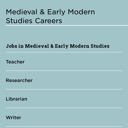
Medieval & Early Modern
Studies Careers
Jobs in Medieval & Early Modern Studies
Teacher
Researcher
Librarian
Writer