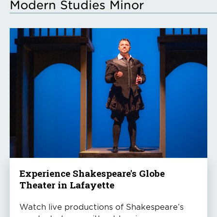
Modern Studies Minor
Experience Shakespeare's Globe
Theater in Lafayette
Watch live productions of Shakespeare’s