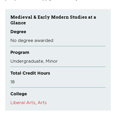
Medieval & Early Modern Studies at a
Glance
Degree
No degree awarded
Program
Undergraduate
Minor
Total Credit Hours
18
College
Liberal Arts
Arts