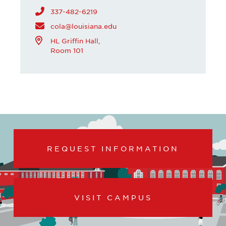
337-482-6219
cola@louisiana.edu
HL Griffin Hall,
Room 101
REQUEST INFORMATION
VISIT CAMPUS