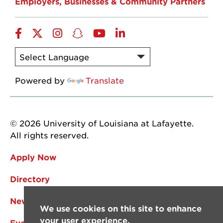
Employers, Businesses & Community Partners
Facebook
Twitter
Instagram
Snapchat
YouTube
LinkedIn
Powered by
Translate
© 2026 University of Louisiana at Lafayette.
All rights reserved.
Apply Now
Directory
News
We use cookies on this site to enhance
your user experience.
Events