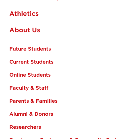
Athletics
About Us
Future Students
Current Students
Online Students
Faculty & Staff
Parents & Families
Alumni & Donors
Researchers