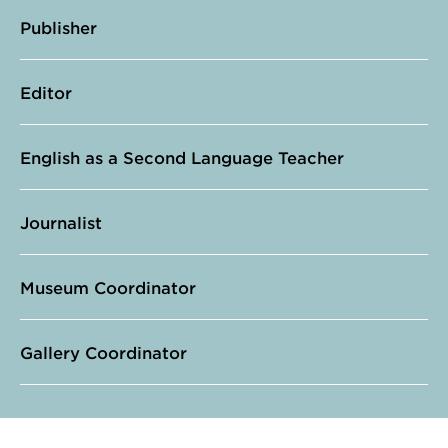
Publisher
Editor
English as a Second Language Teacher
Journalist
Museum Coordinator
Gallery Coordinator