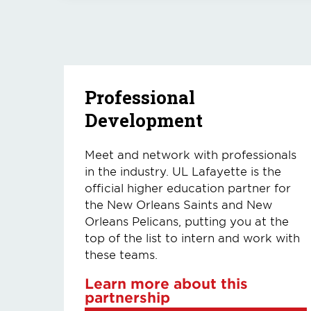
Professional
Development
Meet and network with professionals
in the industry. UL Lafayette is the
official higher education partner for
the New Orleans Saints and New
Orleans Pelicans, putting you at the
top of the list to intern and work with
these teams.
Learn more about this
partnership