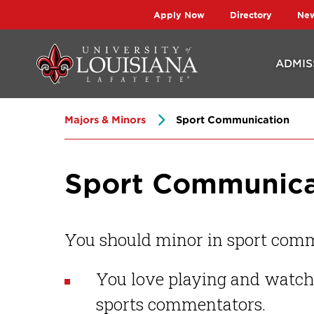
Skip
Skip
Apply Now
Directory
Ne
to
to
main
main
ADMIS
site
content
navigation
Majors & Minors
Sport Communication
Sport Communica
You should minor in sport comm
You love playing and watchi
sports commentators.