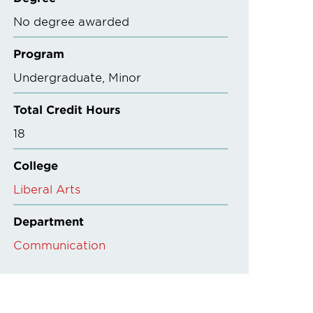
No degree awarded
Program
Undergraduate
Minor
Total Credit Hours
18
College
Liberal Arts
Department
Communication