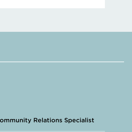
ommunity Relations Specialist