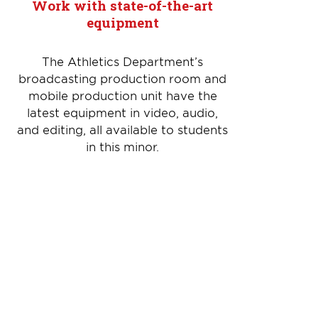
Work with state-of-the-art
equipment
The Athletics Department’s
broadcasting production room and
mobile production unit have the
latest equipment in video, audio,
and editing, all available to students
in this minor.