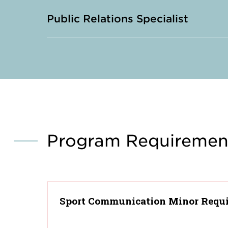
Public Relations Specialist
Program Requiremen
Sport Communication Minor Requ