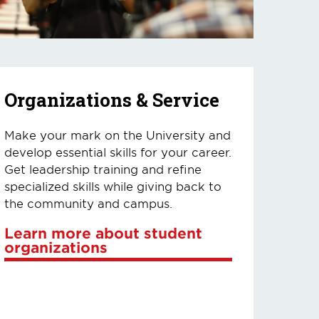
Organizations & Service
Make your mark on the University and
develop essential skills for your career.
Get leadership training and refine
specialized skills while giving back to
the community and campus.
Learn more about student
organizations