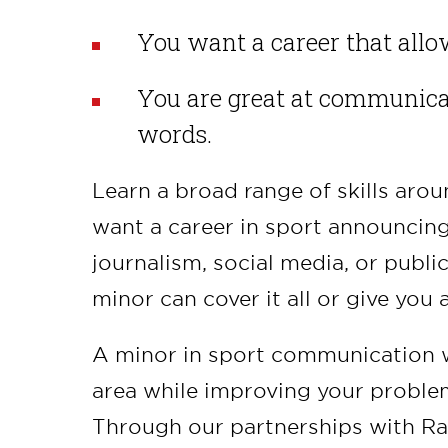
You want a career that allow
You are great at communica
words.
Learn a broad range of skills ar
want a career in sport announcing,
journalism, social media, or publi
minor can cover it all or give yo
A minor in sport communication wi
area while improving your problem-
Through our partnerships with Rag