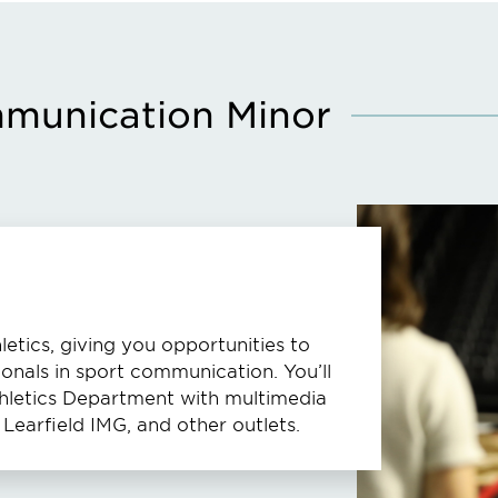
mmunication Minor
etics, giving you opportunities to
ionals in sport communication. You’ll
Athletics Department with multimedia
Learfield IMG, and other outlets.