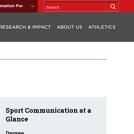
rmation For
RESEARCH & IMPACT
ABOUT US
ATHLETICS
Sport Communication at a
Glance
Degree