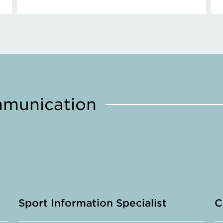
mmunication
Sport Information Specialist
C