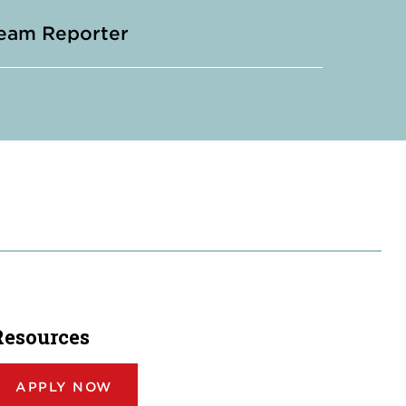
eam Reporter
Resources
APPLY NOW