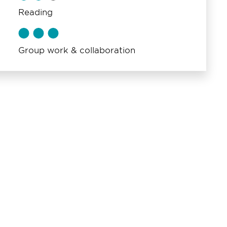
Reading
Group work & collaboration