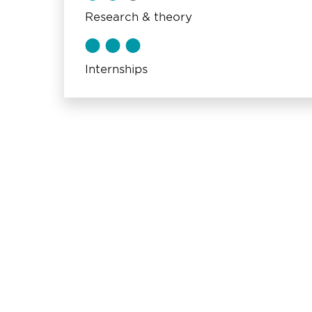
Research & theory
Internships