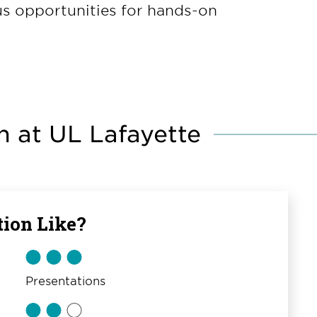
ous opportunities for hands-on
 at UL Lafayette
ion Like?
Presentations