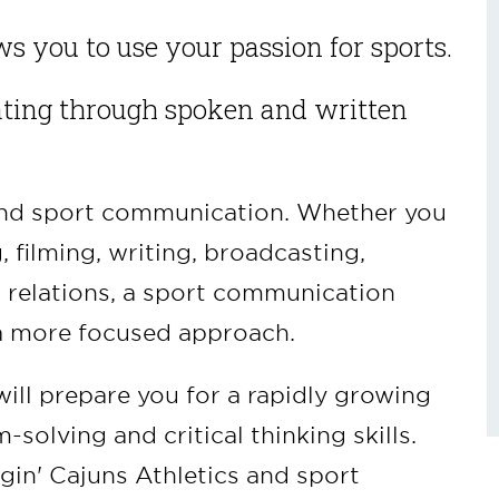
s you to use your passion for sports.
ting through spoken and written
ound sport communication. Whether you
 filming, writing, broadcasting,
c relations, a sport communication
u a more focused approach.
ll prepare you for a rapidly growing
solving and critical thinking skills.
in' Cajuns Athletics and sport