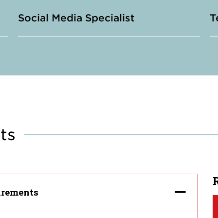
Social Media Specialist
T
ts
irements