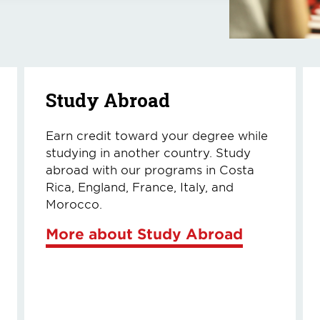
Study Abroad
Earn credit toward your degree while
studying in another country. Study
abroad with our programs in Costa
Rica, England, France, Italy, and
Morocco.
More about Study Abroad