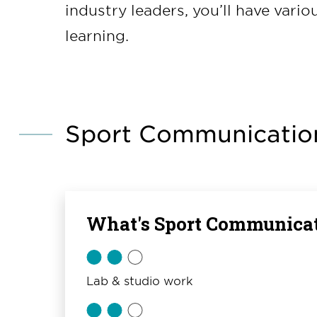
industry leaders, you’ll have vari
learning.
Sport Communication
What's Sport Communicat
Lab & studio work