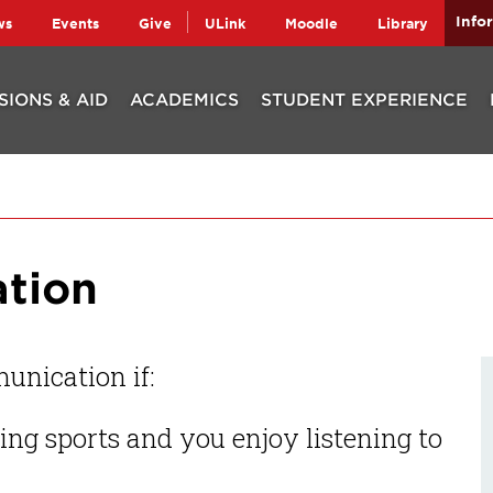
Info
ws
Events
Give
ULink
Moodle
Library
SIONS & AID
ACADEMICS
STUDENT EXPERIENCE
tion
unication if:
ng sports and you enjoy listening to