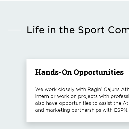
Life in the Sport Co
Hands-On Opportunities
We work closely with Ragin’ Cajuns Athl
intern or work on projects with profess
also have opportunities to assist the 
and marketing partnerships with ESPN, 