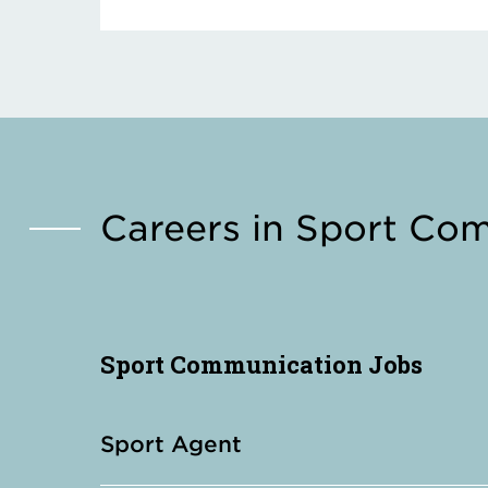
Careers in Sport Co
Sport Communication Jobs
Sport Agent