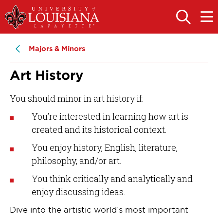
Skip
Skip
to
to
OPEN
OPE
THE
THE
main
main
SEARCH
MAIN
PANEL
MEN
site
content
Majors & Minors
navigation
Art History
You should minor in art history if:
You’re interested in learning how art is
created and its historical context.
You enjoy history, English, literature,
philosophy, and/or art.
You think critically and analytically and
enjoy discussing ideas.
Dive into the artistic world’s most important