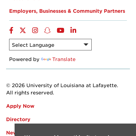
Employers, Businesses & Community Partners
Facebook
Twitter
Instagram
Snapchat
YouTube
LinkedIn
Powered by
Translate
© 2026 University of Louisiana at Lafayette.
All rights reserved.
Apply Now
Directory
News