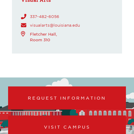
337-482-6056
visualarts@louisiana.edu
Fletcher Hall,
Room 310
REQUEST INFORMATION
VISIT CAMPUS