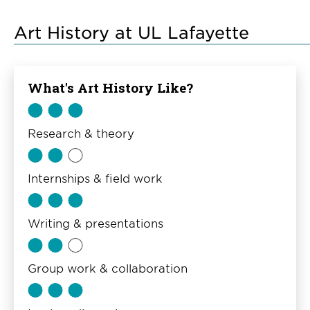
Art History at UL Lafayette
What's Art History Like?
Research & theory
Internships & field work
Writing & presentations
Group work & collaboration