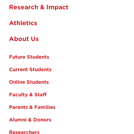
Research & Impact
Athletics
About Us
Future Students
Current Students
Online Students
Faculty & Staff
Parents & Families
Alumni & Donors
Researchers