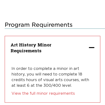
Program Requirements
Art History Minor
Requirements
In order to complete a minor in art
history, you will need to complete 18
credits hours of visual arts courses, with
at least 6 at the 300/400 level.
View the full minor requirements