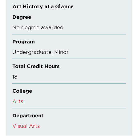
Art History at a Glance
Degree
No degree awarded
Program
Undergraduate
Minor
Total Credit Hours
18
College
Arts
Department
Visual Arts