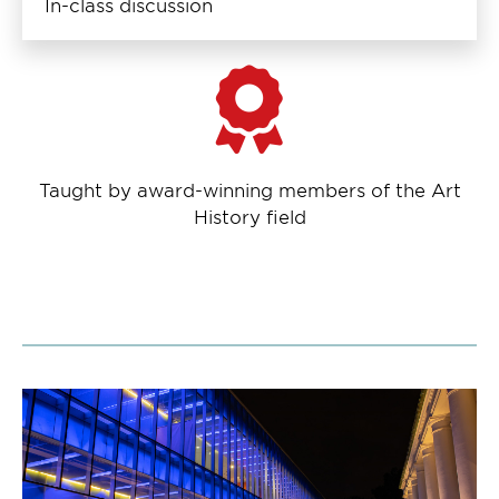
In-class discussion
Taught by award-winning members of the Art
History field