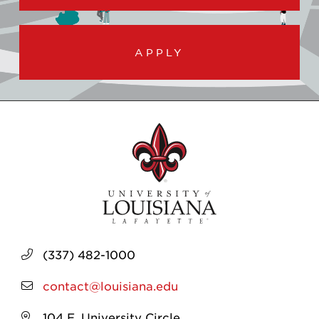
APPLY
(337) 482-1000
contact@louisiana.edu
104 E. University Circle