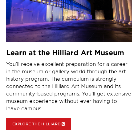
Learn at the Hilliard Art Museum
You’ll receive excellent preparation for a career
in the museum or gallery world through the art
history program. The curriculum is strongly
connected to the Hilliard Art Museum and its
community-based programs. You’ll get extensive
museum experience without ever having to
leave campus.
EXPLORE THE HILLIARD