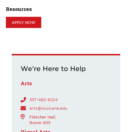
Resources
APPLY NOW
We're Here to Help
Arts
337-482-6224
arts@louisiana.edu
Fletcher Hall,
Room 205
Visual Arts