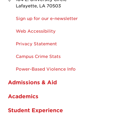
Lafayette, LA 70503
Sign up for our e-newsletter
Web Accessibility
Privacy Statement
Campus Crime Stats
Power-Based Violence Info
Admissions & Aid
Academics
Student Experience