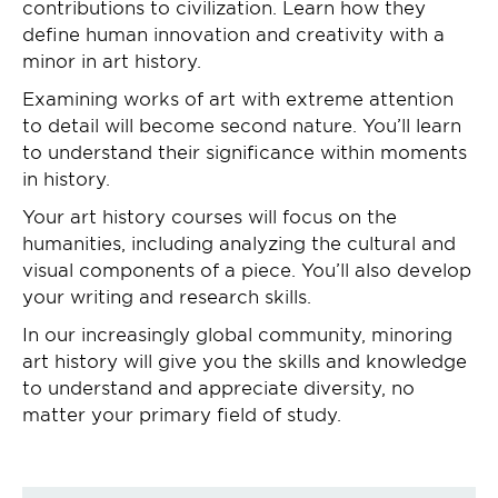
contributions to civilization. Learn how they
define human innovation and creativity with a
minor in art history.
Examining works of art with extreme attention
to detail will become second nature. You’ll learn
to understand their significance within moments
in history.
Your art history courses will focus on the
humanities, including analyzing the cultural and
visual components of a piece. You’ll also develop
your writing and research skills.
In our increasingly global community, minoring
art history will give you the skills and knowledge
to understand and appreciate diversity, no
matter your primary field of study.