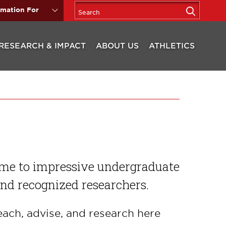
rmation For
RESEARCH & IMPACT
ABOUT US
ATHLETICS
ome to impressive undergraduate
and recognized researchers.
each, advise, and research here