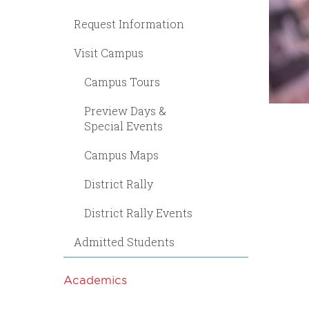
Request Information
Visit Campus
Campus Tours
Preview Days &
Special Events
Campus Maps
District Rally
District Rally Events
Admitted Students
Academics