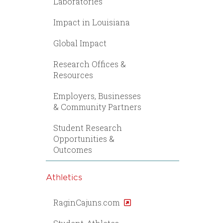
Laboratories
Impact in Louisiana
Global Impact
Research Offices &
Resources
Employers, Businesses
& Community Partners
Student Research
Opportunities &
Outcomes
Athletics
RaginCajuns.com