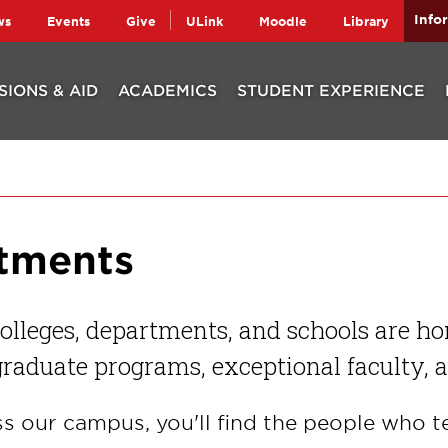
Info
ws
Events
Give
ULink
Moodle
Library
SIONS & AID
ACADEMICS
STUDENT EXPERIENCE
rtments
olleges, departments, and schools are h
raduate programs, exceptional faculty, 
s our campus, you'll find the people who t