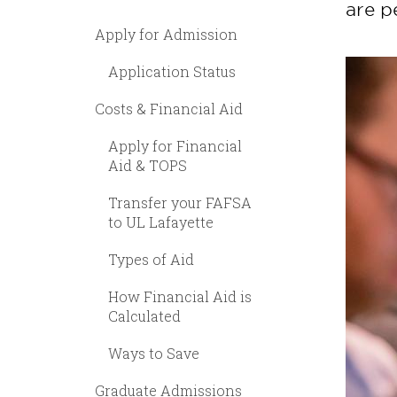
are p
Apply for Admission
Application Status
Costs & Financial Aid
Apply for Financial
Aid & TOPS
Transfer your FAFSA
to UL Lafayette
Types of Aid
How Financial Aid is
Calculated
Ways to Save
Graduate Admissions