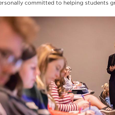
ersonally committed to helping students gr