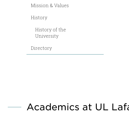
Mission & Values
History
History of the
University
Directory
Academics at UL Laf