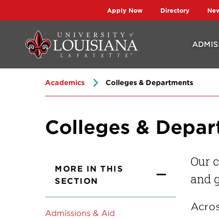
Skip
Skip
Apply Now
Directory
Ne
to
to
main
main
ADMIS
site
content
navigation
Academics
Colleges & Departments
Colleges & Depa
Our c
MORE IN THIS
and g
SECTION
Acros
Admissions & Aid