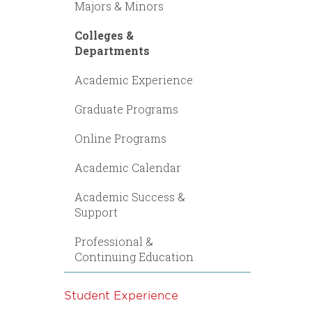
Majors & Minors
Colleges &
Departments
Academic Experience
Graduate Programs
Online Programs
Academic Calendar
Academic Success &
Support
Professional &
Continuing Education
Student Experience