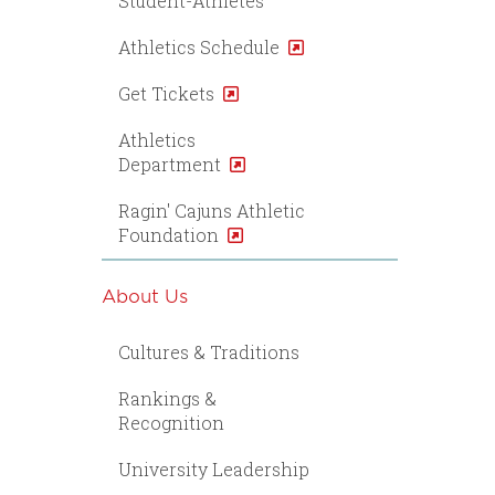
Student-Athletes
Athletics Schedule
Get Tickets
Athletics
Department
Ragin' Cajuns Athletic
Foundation
About Us
Cultures & Traditions
Rankings &
Recognition
University Leadership