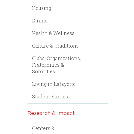
Housing
Dining
Health & Wellness
Culture & Traditions
Clubs, Organizations,
Fraternities &
Sororities
Living in Lafayette
Student Stories
Research & Impact
Centers &