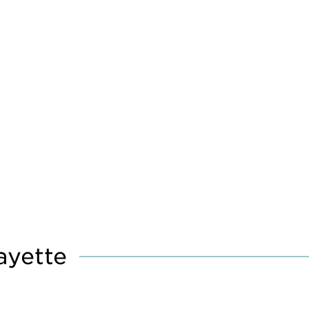
ayette