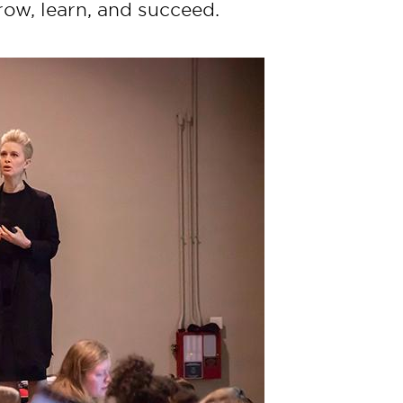
ow, learn, and succeed.