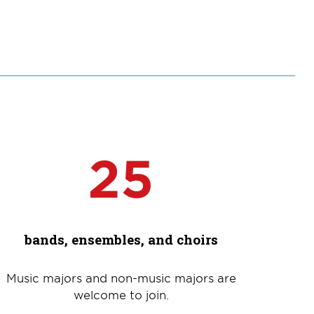
25
bands, ensembles, and choirs
Music majors and non-music majors are
welcome to join.