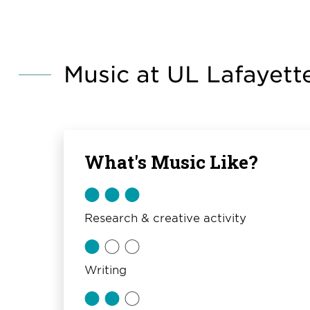
Music at UL Lafayett
What's Music Like?
Research & creative activity
Writing