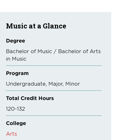
Music at a Glance
Degree
Bachelor of Music / Bachelor of Arts
in Music
Program
Undergraduate
Major
Minor
Total Credit Hours
120-132
College
Arts