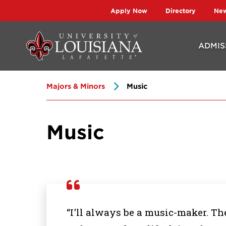
Skip
Skip
Apply Now
Directory
Ne
to
to
main
main
ADMIS
site
content
navigation
Majors & Minors
Music
Music
“I'll always be a music-maker. The