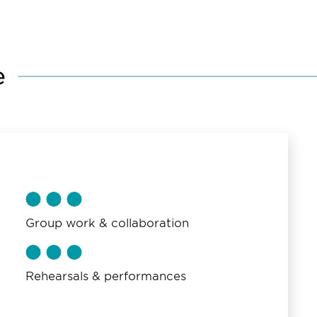
e
Group work & collaboration
Rehearsals & performances