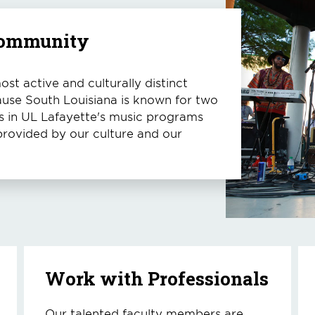
 Community
st active and culturally distinct
ause South Louisiana is known for two
nts in UL Lafayette's music programs
provided by our culture and our
Work with Professionals
Our talented faculty members are