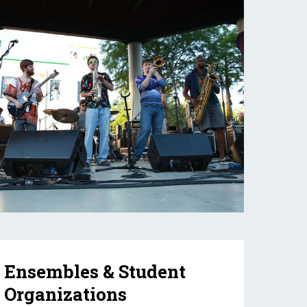
Ensembles & Student
Organizations