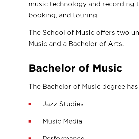
music technology and recording 
booking, and touring.
The School of Music offers two un
Music and a Bachelor of Arts.
Bachelor of Music
The Bachelor of Music degree has 
Jazz Studies
Music Media
Performance