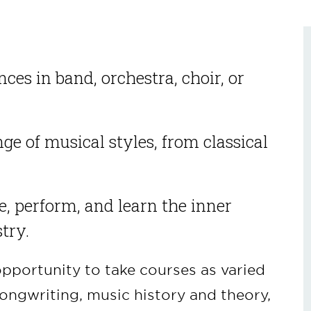
ces in band, orchestra, choir, or
ge of musical styles, from classical
ge, perform, and learn the inner
try.
opportunity to take courses as varied
ongwriting, music history and theory,