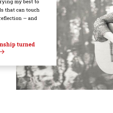
trying my best to
s that can touch
reflection — and
rnship turned