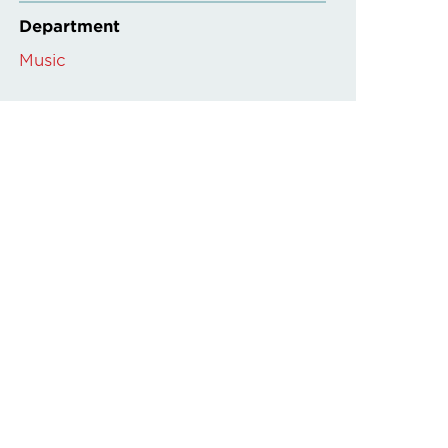
Department
Music