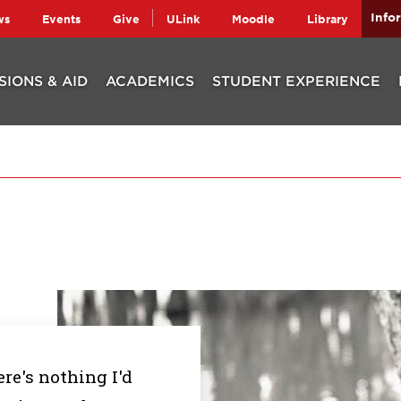
Info
ws
Events
Give
ULink
Moodle
Library
SIONS & AID
ACADEMICS
STUDENT EXPERIENCE
re's nothing I'd