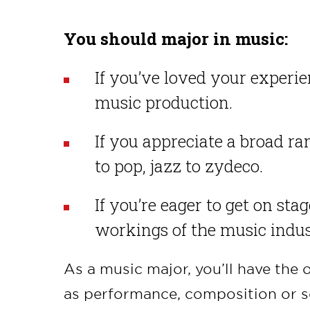
You should major in music:
If you’ve loved your experien
music production.
If you appreciate a broad ran
to pop, jazz to zydeco.
If you’re eager to get on sta
workings of the music indus
As a music major, you’ll have the 
as performance, composition or s