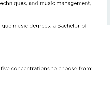
techniques, and music management,
ique music degrees: a Bachelor of
five concentrations to choose from: