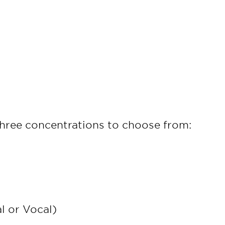
three concentrations to choose from:
l or Vocal)