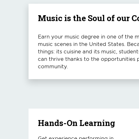
Music is the Soul of our
Earn your music degree in one of the mo
music scenes in the United States. Bec
things: its cuisine and its music, stude
can thrive thanks to the opportunities 
community.
Hands-On Learning
Get experience performing in