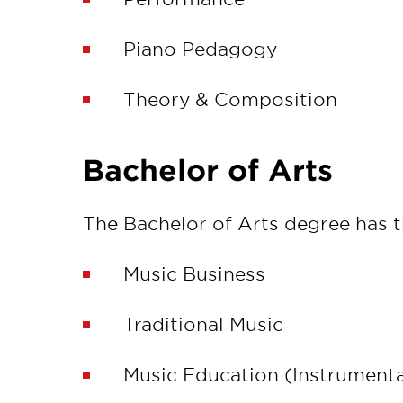
Piano Pedagogy
Theory & Composition
Bachelor of Arts
The Bachelor of Arts degree has 
Music Business
Traditional Music
Music Education (Instrumenta