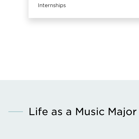
Internships
Life as a Music Major