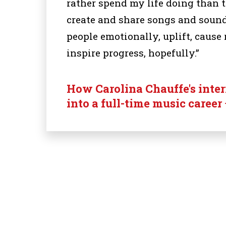
rather spend my life doing than 
create and share songs and sound
people emotionally, uplift, cause 
inspire progress, hopefully.”
How Carolina Chauffe's inte
into a full-time music career