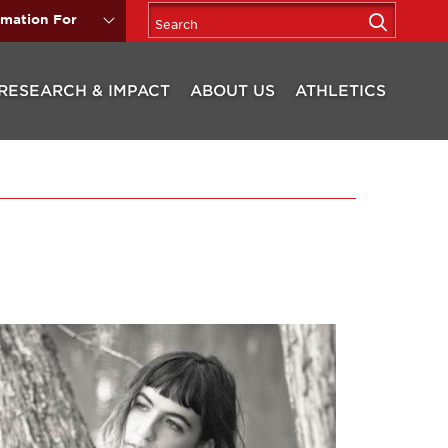
rmation For
RESEARCH & IMPACT
ABOUT US
ATHLETICS