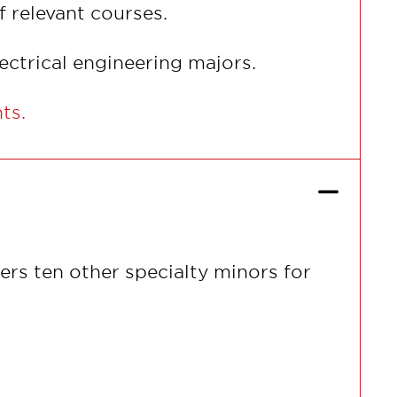
f relevant courses.
electrical engineering majors.
nts.
ers ten other specialty minors for