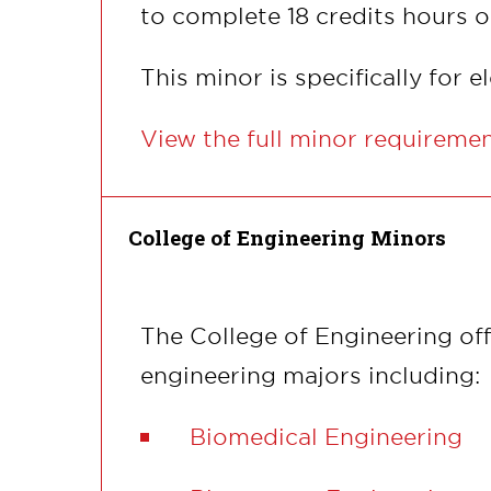
to complete 18 credits hours o
This minor is specifically for 
View the full minor requireme
College of Engineering Minors
The College of Engineering off
engineering majors including:
Biomedical Engineering