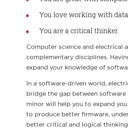
You love working with data
You are a critical thinker.
Computer science and electrical 
complementary disciplines. Having
expand your knowledge of softwa
In a software-driven world, electr
bridge the gap between software 
minor will help you to expand you
to produce better firmware, unde
better critical and logical thinking