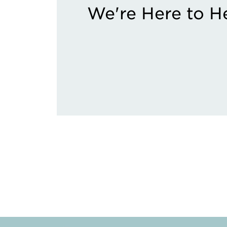
We're Here to H