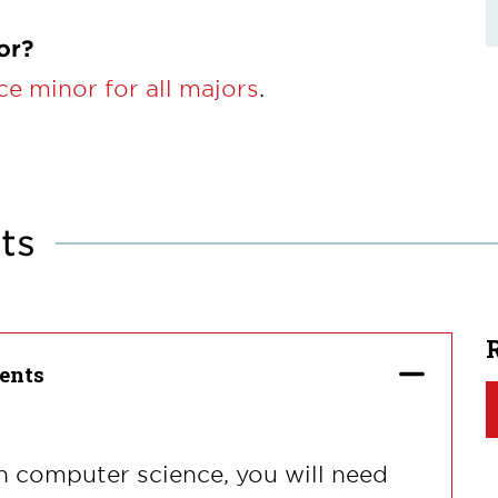
or?
e minor for all majors
.
ts
ents
n computer science, you will need