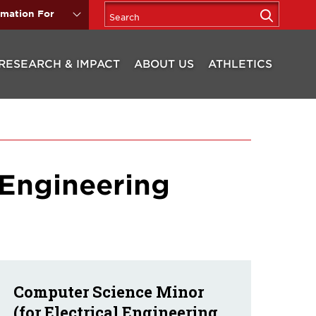
rmation For
RESEARCH & IMPACT
ABOUT US
ATHLETICS
 Engineering
Computer Science Minor
(for Electrical Engineering