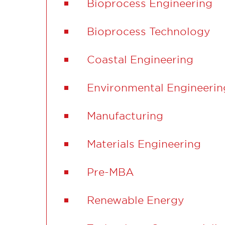
Bioprocess Engineering
Bioprocess Technology
Coastal Engineering
Environmental Engineerin
Manufacturing
Materials Engineering
Pre-MBA
Renewable Energy