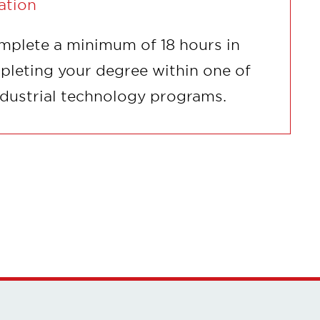
ation
mplete a minimum of 18 hours in
pleting your degree within one of
ndustrial technology programs.