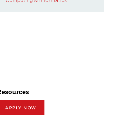
Computing & Informatics
Resources
APPLY NOW