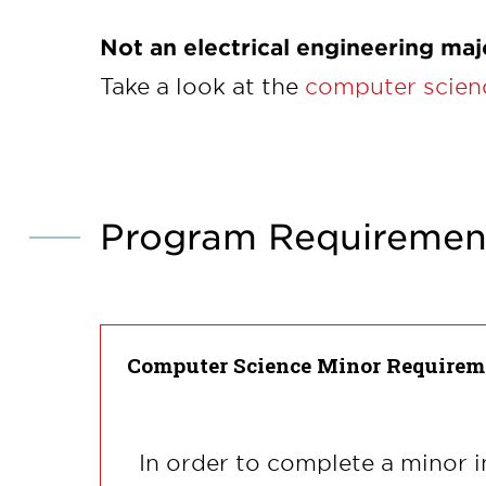
Not an electrical engineering maj
Take a look at the
computer scienc
Program Requiremen
Computer Science Minor Requirem
In order to complete a minor i