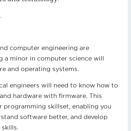
.
and computer engineering are
 a minor in computer science will
re and operating systems.
ical engineers will need to know how to
and hardware with firmware. This
r programming skillset, enabling you
rstand software better, and develop
 skills.