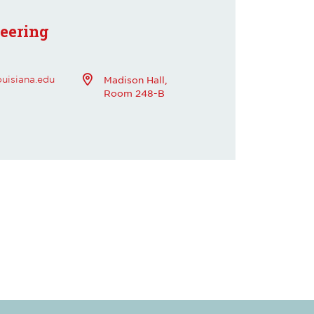
neering
ouisiana.edu
Madison Hall,
Room 248-B