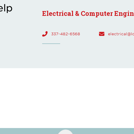
elp
Electrical & Computer Engi
337-482-6568
electrical@l