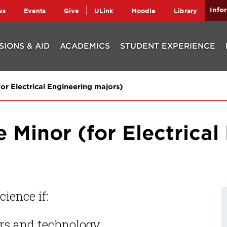
Info
ws
Events
Give
ULink
Moodle
Library
SIONS & AID
ACADEMICS
STUDENT EXPERIENCE
r Electrical Engineering majors)
Minor (for Electrical
ience if:
rs and technology.