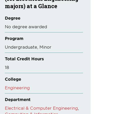
majors) at a Glance
Degree
No degree awarded
Program
Undergraduate
Minor
Total Credit Hours
18
College
Engineering
Department
Electrical & Computer Engineering