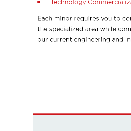
Technology Commercializ
Each minor requires you to co
the specialized area while com
our current engineering and i