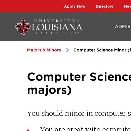
Skip
Skip
Apply Now
Directory
Ne
to
to
main
main
ADMIS
site
content
navigation
Majors & Minors
Computer Science Minor (fo
Computer Science 
majors)
You should minor in computer sc
You are great with compute