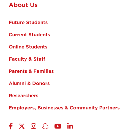
About Us
Future Students
Current Students
Online Students
Faculty & Staff
Parents & Families
Alumni & Donors
Researchers
Employers, Businesses & Community Partners
Facebook
Twitter
Instagram
Snapchat
YouTube
LinkedIn