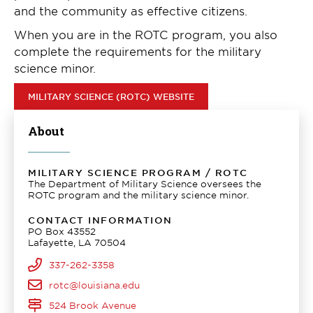
and the community as effective citizens.
When you are in the ROTC program, you also
complete the requirements for the military
science minor.
MILITARY SCIENCE (ROTC) WEBSITE
About
MILITARY SCIENCE PROGRAM / ROTC
The Department of Military Science oversees the
ROTC program and the military science minor.
CONTACT INFORMATION
PO Box 43552
Lafayette, LA 70504
337-262-3358
rotc@louisiana.edu
524 Brook Avenue