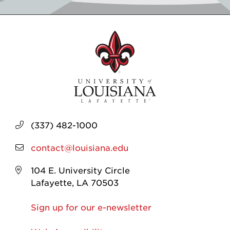
(337) 482-1000
contact@louisiana.edu
104 E. University Circle
Lafayette, LA 70503
Sign up for our e-newsletter