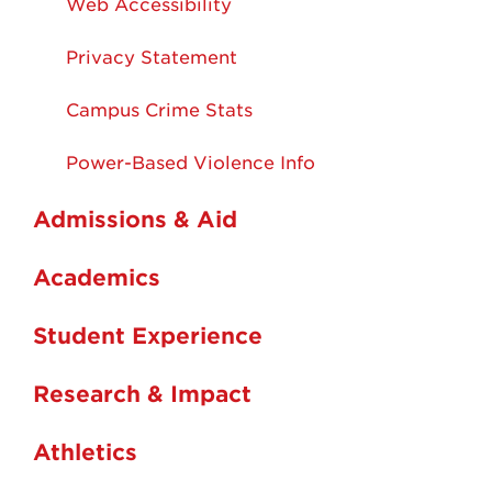
Web Accessibility
Privacy Statement
Campus Crime Stats
Power-Based Violence Info
Admissions & Aid
Academics
Student Experience
Research & Impact
Athletics