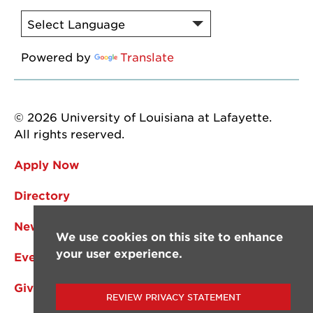
Powered by
Translate
© 2026 University of Louisiana at Lafayette.
All rights reserved.
Apply Now
Directory
News
We use cookies on this site to enhance
your user experience.
Events
Give
REVIEW PRIVACY STATEMENT