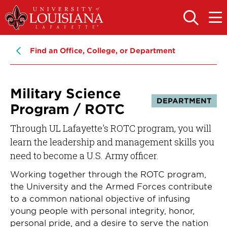
Skip
Skip
to
to
OPEN
OPE
THE
THE
main
main
SEARCH
MAIN
PANEL
MEN
site
content
Find an Office, College, or Department
navigation
Military Science
DEPARTMENT
Program / ROTC
Through UL Lafayette's ROTC program, you will
learn the leadership and management skills you
need to become a U.S. Army officer.
Working together through the ROTC program,
the University and the Armed Forces contribute
to a common national objective of infusing
young people with personal integrity, honor,
personal pride, and a desire to serve the nation