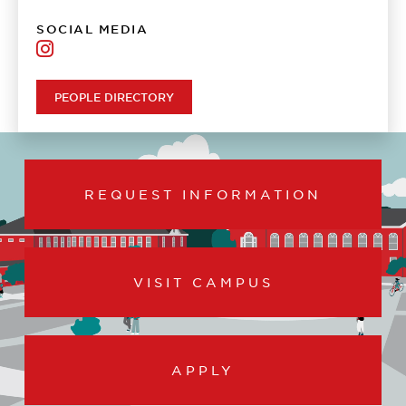
SOCIAL MEDIA
UL
Lafayette
Army
PEOPLE DIRECTORY
ROTC
REQUEST INFORMATION
VISIT CAMPUS
APPLY