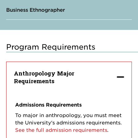
Business Ethnographer
Program Requirements
Anthropology Major
Requirements
Admissions Requirements
To major in anthropology, you must meet
the University's admissions requirements.
See the full admission requirements
.