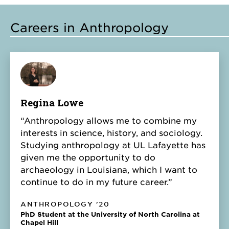
Careers in Anthropology
Regina Lowe
“Anthropology allows me to combine my
interests in science, history, and sociology.
Studying anthropology at UL Lafayette has
given me the opportunity to do
archaeology in Louisiana, which I want to
continue to do in my future career.”
ANTHROPOLOGY '20
PhD Student at the University of North Carolina at
Chapel Hill