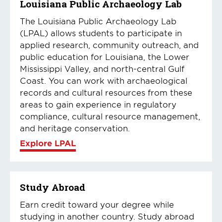
Louisiana Public Archaeology Lab
The Louisiana Public Archaeology Lab
(LPAL) allows students to participate in
applied research, community outreach, and
public education for Louisiana, the Lower
Mississippi Valley, and north-central Gulf
Coast. You can work with archaeological
records and cultural resources from these
areas to gain experience in regulatory
compliance, cultural resource management,
and heritage conservation.
Explore LPAL
Study Abroad
Earn credit toward your degree while
studying in another country. Study abroad