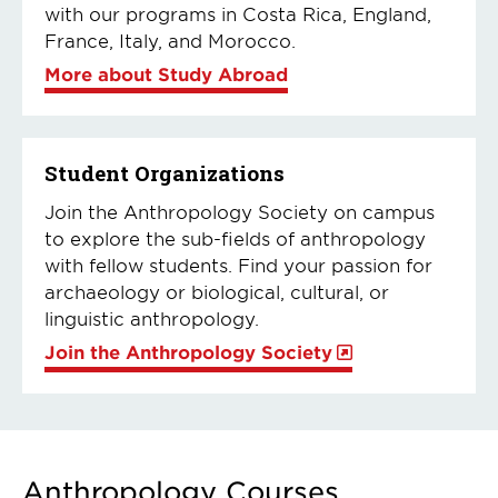
with our programs in Costa Rica, England,
France, Italy, and Morocco.
More about Study Abroad
Student Organizations
Join the Anthropology Society on campus
to explore the sub-fields of anthropology
with fellow students. Find your passion for
archaeology or biological, cultural, or
linguistic anthropology.
Join the Anthropology Society
Anthropology Courses