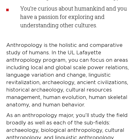
You’re curious about humankind and you
have a passion for exploring and
understanding other cultures.
Anthropology is the holistic and comparative
study of humans. In the UL Lafayette
anthropology program, you can focus on areas
including local and global scale power relations,
language variation and change, linguistic
revitalization, archaeology, ancient civilizations,
historical archaeology, cultural resources
management, human evolution, human skeletal
anatomy, and human behavior.
As an anthropology major, you’ll study the field
broadly as well as each of the sub-fields:
archaeology, biological anthropology, cultural
anthropology, and linguistic anthropology.