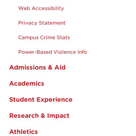
Web Accessibility
Privacy Statement
Campus Crime Stats
Power-Based Violence Info
Admissions & Aid
Academics
Student Experience
Research & Impact
Athletics