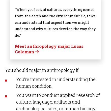
"When you look at cultures, everything comes
from the earth and the environment. So, if we
can understand that aspect then we might
understand why cultures develop the way they
do.”
Meet anthropology major Lucas
Coleman
You should major in anthropology if:
You’re interested in understanding the
human condition.
You want to conduct applied research of
culture, language, artifacts and
archaeological sites, or human biology.