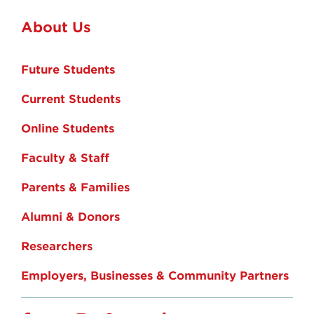
About Us
Future Students
Current Students
Online Students
Faculty & Staff
Parents & Families
Alumni & Donors
Researchers
Employers, Businesses & Community Partners