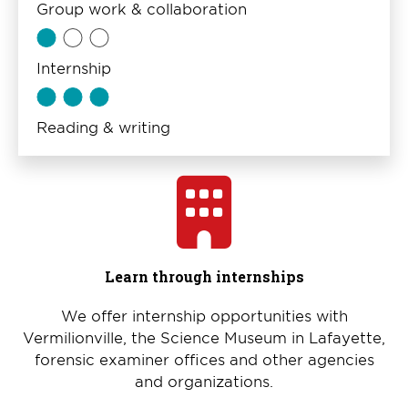
Group work & collaboration
Internship
Reading & writing
Learn through internships
We offer internship opportunities with
Vermilionville, the Science Museum in Lafayette,
forensic examiner offices and other agencies
and organizations.