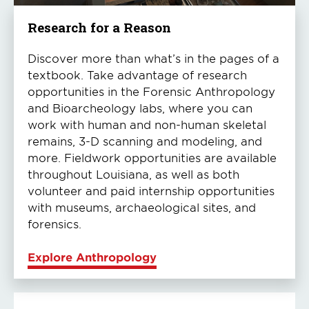
Research for a Reason
Discover more than what’s in the pages of a
textbook. Take advantage of research
opportunities in the Forensic Anthropology
and Bioarcheology labs, where you can
work with human and non-human skeletal
remains, 3-D scanning and modeling, and
more. Fieldwork opportunities are available
throughout Louisiana, as well as both
volunteer and paid internship opportunities
with museums, archaeological sites, and
forensics.
Explore Anthropology