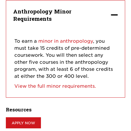
Anthropology Minor
Requirements
To earn a
minor in anthropology
, you
must take 15 credits of pre-determined
coursework. You will then select any
other five courses in the anthropology
program, with at least 6 of those credits
at either the 300 or 400 level.
View the full minor requirements.
Resources
APPLY NOW