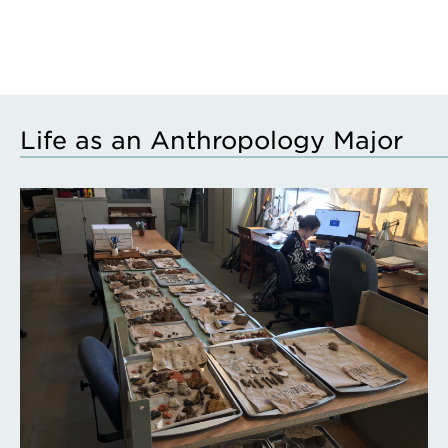
Life as an Anthropology Major