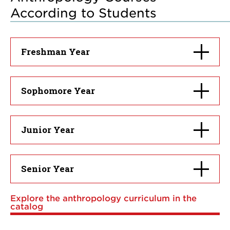
According to Students
Click
Freshman Year
to
open
Click
Sophomore Year
to
open
Click
Junior Year
to
open
Click
Senior Year
to
open
Explore the anthropology curriculum in the
catalog