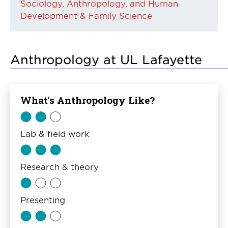
Sociology, Anthropology, and Human
Development & Family Science
Anthropology at UL Lafayette
What's Anthropology Like?
Lab & field work
Research & theory
Presenting