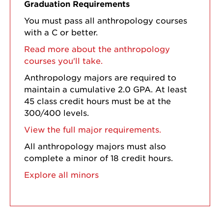
Graduation Requirements
You must pass all anthropology courses
with a C or better.
Read more about the anthropology
courses you'll take.
Anthropology majors are required to
maintain a cumulative 2.0 GPA. At least
45 class credit hours must be at the
300/400 levels.
View the full major requirements.
All anthropology majors must also
complete a minor of 18 credit hours.
Explore all minors