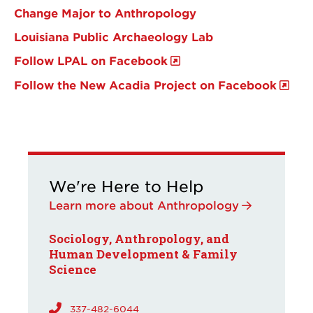
Change Major to Anthropology
Louisiana Public Archaeology Lab
Follow LPAL on Facebook
Follow the New Acadia Project on Facebook
We're Here to Help
Learn more about Anthropology
Sociology, Anthropology, and
Human Development & Family
Science
337-482-6044