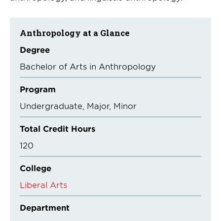
Anthropology at a Glance
Degree
Bachelor of Arts in Anthropology
Program
Undergraduate
Major
Minor
Total Credit Hours
120
College
Liberal Arts
Department