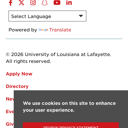
Facebook
Twitter
Instagram
Snapchat
YouTube
LinkedIn
Powered by
Translate
© 2026 University of Louisiana at Lafayette.
All rights reserved.
Apply Now
Directory
News
We use cookies on this site to enhance
your user experience.
Events
Give
REVIEW PRIVACY STATEMENT