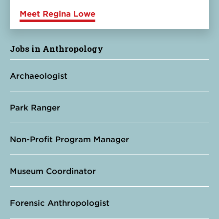
Meet Regina Lowe
Jobs in Anthropology
Archaeologist
Park Ranger
Non-Profit Program Manager
Museum Coordinator
Forensic Anthropologist