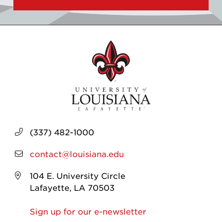
(337) 482-1000
contact@louisiana.edu
104 E. University Circle
Lafayette, LA 70503
Sign up for our e-newsletter