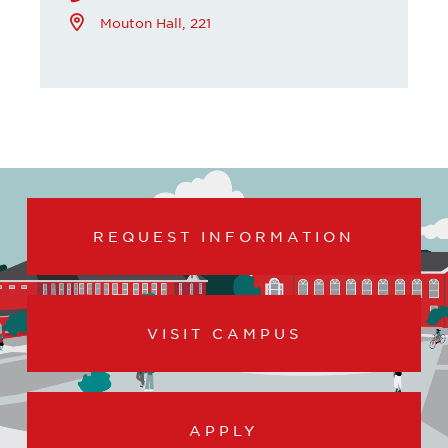
Mouton Hall, 221
REQUEST INFORMATION
VISIT CAMPUS
APPLY