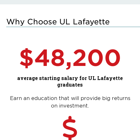
Why Choose UL Lafayette
$48,200
average starting salary for UL Lafayette
graduates
Earn an education that will provide big returns
on investment.