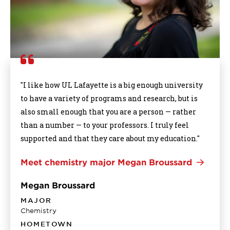
"I like how UL Lafayette is a big enough university
to have a variety of programs and research, but is
also small enough that you are a person — rather
than a number — to your professors. I truly feel
supported and that they care about my education."
Meet chemistry major Megan Broussard
Megan Broussard
MAJOR
Chemistry
HOMETOWN