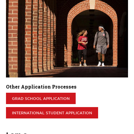
Other Application Processes
GRAD SCHOOL APPLICATION
INTERNATIONAL STUDENT APPLICATION