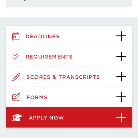
DEADLINES
REQUIREMENTS
SCORES & TRANSCRIPTS
FORMS
APPLY NOW