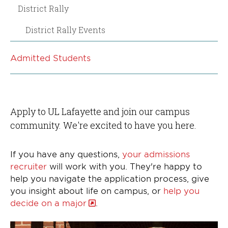
District Rally
District Rally Events
Admitted Students
Apply to UL Lafayette and join our campus
community. We're excited to have you here.
If you have any questions,
your admissions
recruiter
will work with you. They're happy to
help you navigate the application process, give
you insight about life on campus, or
help you
decide on a major
.