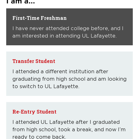
I am a...
First-Time Freshman
I have never attended college before, and I
am interested in attending UL Lafayette.
Transfer Student
I attended a different institution after
graduating from high school and am looking
to switch to UL Lafayette.
Re-Entry Student
I attended UL Lafayette after I graduated
from high school, took a break, and now I’m
ready to come back.