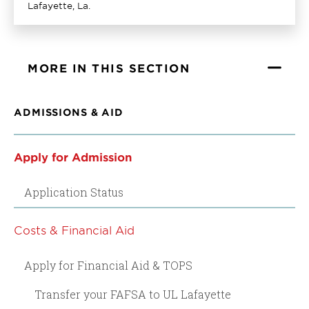
Lafayette, La.
MORE IN THIS SECTION
ADMISSIONS & AID
Apply for Admission
Application Status
Costs & Financial Aid
Apply for Financial Aid & TOPS
Transfer your FAFSA to UL Lafayette