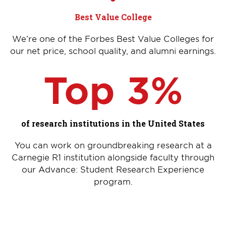
Best Value College
We’re one of the Forbes Best Value Colleges for
our net price, school quality, and alumni earnings.
Top 3%
of research institutions in the United States
You can work on groundbreaking research at a
Carnegie R1 institution alongside faculty through
our Advance: Student Research Experience
program.