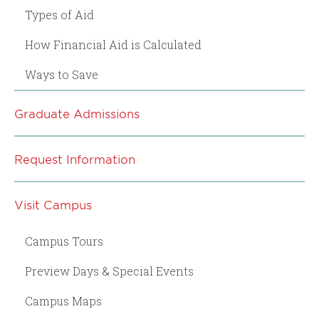
Types of Aid
How Financial Aid is Calculated
Ways to Save
Graduate Admissions
Request Information
Visit Campus
Campus Tours
Preview Days & Special Events
Campus Maps