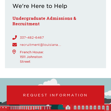
We're Here to Help
Undergraduate Admissions &
Recruitment
337-482-6467
recruitment@louisiana.edu
French House:
1511 Johnston
Street
REQUEST INFORMATION