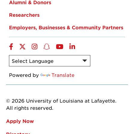
Alumni & Donors
Researchers
Employers, Businesses & Community Partners
Facebook
Twitter
Instagram
Snapchat
YouTube
LinkedIn
Powered by
Translate
© 2026 University of Louisiana at Lafayette.
All rights reserved.
Apply Now
Directory