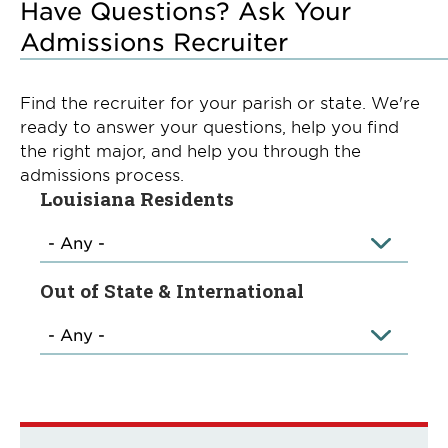
Have Questions? Ask Your
Admissions Recruiter
Find the recruiter for your parish or state. We're
ready to answer your questions, help you find
the right major, and help you through the
admissions process.
Louisiana Residents
Out of State & International