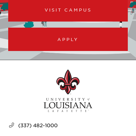
VISIT CAMPUS
APPLY
(337) 482-1000