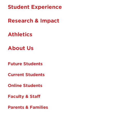
Student Experience
Research & Impact
Athletics
About Us
Future Students
Current Students
Online Students
Faculty & Staff
Parents & Families