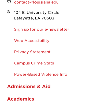
contact@louisiana.edu
104 E. University Circle
Lafayette, LA 70503
Sign up for our e-newsletter
Web Accessibility
Privacy Statement
Campus Crime Stats
Power-Based Violence Info
Admissions & Aid
Academics