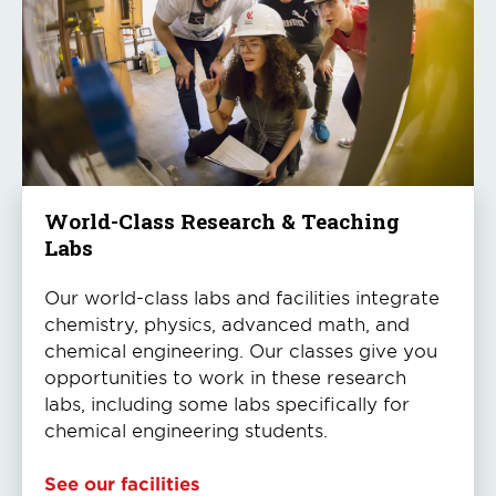
World-Class Research & Teaching
Labs
Our world-class labs and facilities integrate
chemistry, physics, advanced math, and
chemical engineering. Our classes give you
opportunities to work in these research
labs, including some labs specifically for
chemical engineering students.
See our facilities