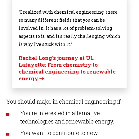
“I realized with chemical engineering, there
so many different fields that you can be
involved in. It has a lot of problem-solving
aspects to it, and it's really challenging, which
is why I've stuck with it.”
Rachel Long's journey at UL
Lafayette: From chemistry to
chemical engineering to renewable
energy
You should major in chemical engineering if:
You're interested in alternative
technologies and renewable energy.
You want to contribute to new