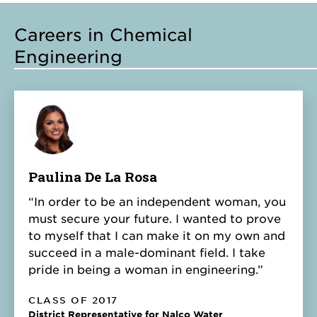
Careers in Chemical
Engineering
Paulina De La Rosa
“In order to be an independent woman, you
must secure your future. I wanted to prove
to myself that I can make it on my own and
succeed in a male-dominant field. I take
pride in being a woman in engineering.”
CLASS OF 2017
District Representative for Nalco Water