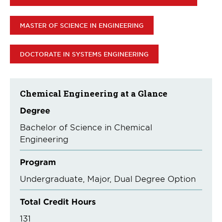
MASTER OF SCIENCE IN ENGINEERING
DOCTORATE IN SYSTEMS ENGINEERING
Chemical Engineering at a Glance
Degree
Bachelor of Science in Chemical
Engineering
Program
Undergraduate
Major
Dual Degree Option
Total Credit Hours
131