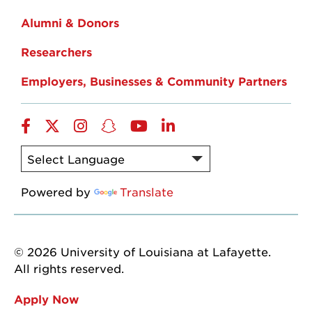
Alumni & Donors
Researchers
Employers, Businesses & Community Partners
Facebook
Twitter
Instagram
Snapchat
YouTube
LinkedIn
Powered by
Translate
© 2026 University of Louisiana at Lafayette.
All rights reserved.
Apply Now