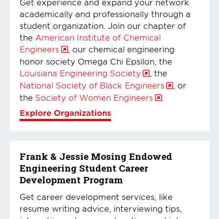
Get experience and expand your network
academically and professionally through a
student organization. Join our chapter of
the
American Institute of Chemical
Engineers
, our chemical engineering
honor society Omega Chi Epsilon, the
Louisiana Engineering Society
, the
National Society of Black Engineers
, or
the
Society of Women Engineers
.
Explore Organizations
Frank & Jessie Mosing Endowed
Engineering Student Career
Development Program
Get career development services, like
resume writing advice, interviewing tips,