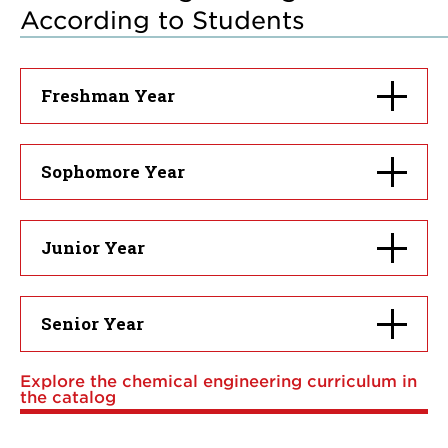
According to Students
Click
Freshman Year
to
open
Click
Sophomore Year
to
open
Click
Junior Year
to
open
Click
Senior Year
to
open
Explore the chemical engineering curriculum in
the catalog