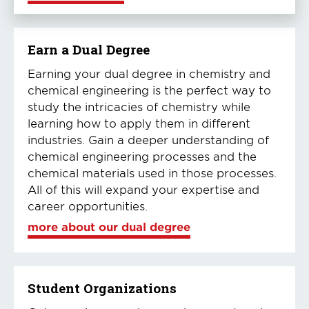
Earn a Dual Degree
Earning your dual degree in chemistry and
chemical engineering is the perfect way to
study the intricacies of chemistry while
learning how to apply them in different
industries. Gain a deeper understanding of
chemical engineering processes and the
chemical materials used in those processes.
All of this will expand your expertise and
career opportunities.
more about our dual degree
Student Organizations