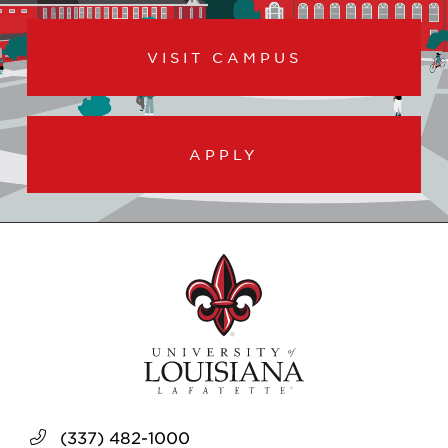
VISIT CAMPUS
APPLY
(337) 482-1000