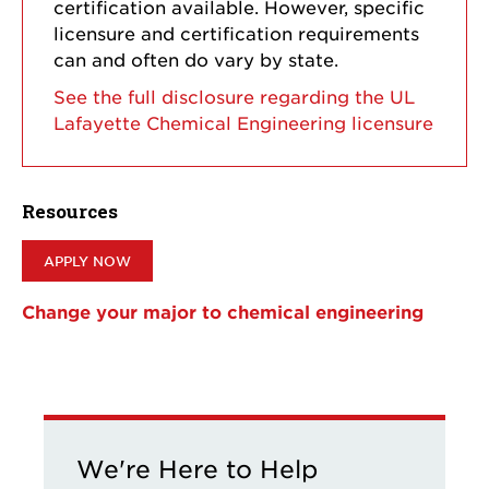
certification available. However, specific
licensure and certification requirements
can and often do vary by state.
See the full disclosure regarding the UL
Lafayette Chemical Engineering licensure
Resources
APPLY NOW
Change your major to chemical engineering
We're Here to Help