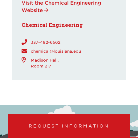
Visit the Chemical Engineering
Website
Chemical Engineering
337-482-6562
chemical@louisiana.edu
Madison Hall,
Room 217
REQUEST INFORMATION