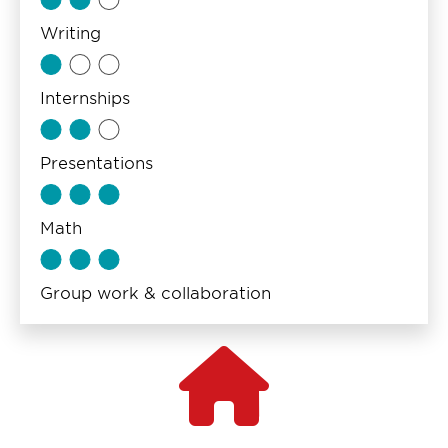
Writing
Internships
Presentations
Math
Group work & collaboration