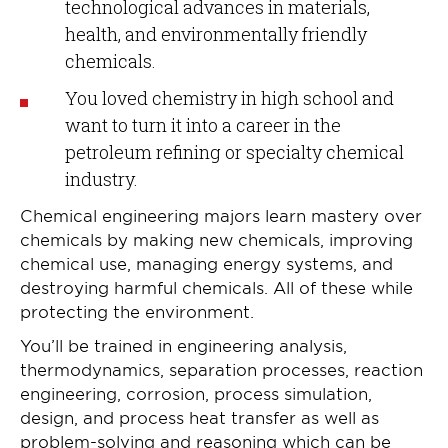
technological advances in materials,
health, and environmentally friendly
chemicals.
You loved chemistry in high school and
want to turn it into a career in the
petroleum refining or specialty chemical
industry.
Chemical engineering majors learn mastery over
chemicals by making new chemicals, improving
chemical use, managing energy systems, and
destroying harmful chemicals. All of these while
protecting the environment.
You’ll be trained in engineering analysis,
thermodynamics, separation processes, reaction
engineering, corrosion, process simulation,
design, and process heat transfer as well as
problem-solving and reasoning which can be