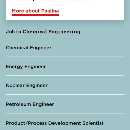
More about Paulina
Job in Chemical Engineering
Chemical Engineer
Energy Engineer
Nuclear Engineer
Petroleum Engineer
Product/Process Development Scientist