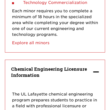
Technology Commercialization
Each minor requires you to complete a
minimum of 18 hours in the specialized
area while completing your degree within
one of our current engineering and
technology programs.
Explore all minors
Chemical Engineering Licensure
Information
The UL Lafayette chemical engineering
program prepares students to practice in
a field with professional licensure or