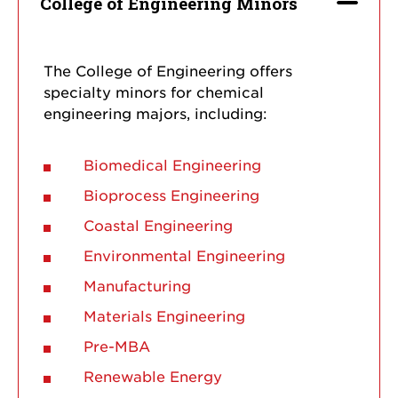
College of Engineering Minors
The College of Engineering offers
specialty minors for chemical
engineering majors, including:
Biomedical Engineering
Bioprocess Engineering
Coastal Engineering
Environmental Engineering
Manufacturing
Materials Engineering
Pre-MBA
Renewable Energy