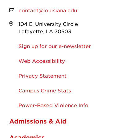
contact@louisiana.edu
104 E. University Circle
Lafayette, LA 70503
Sign up for our e-newsletter
Web Accessibility
Privacy Statement
Campus Crime Stats
Power-Based Violence Info
Admissions & Aid
Academics