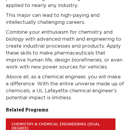
applied to nearly any industry.
This major can lead to high-paying and
intellectually challenging careers.
Combine your enthusiasm for chemistry and
biology with advanced math and engineering to
create industrial processes and products. Apply
these skills to make pharmaceuticals that
improve human life, design biorefineries, or even
work with new power sources for vehicles.
Above all, as a chemical engineer, you will make
a difference. With the entire universe made up of
chemicals, a UL Lafayette chemical engineer's
potential impact is limitless.
Related Programs
CHEMISTRY & CHEMICAL ENGINEERING (DUAL
DEGREE)