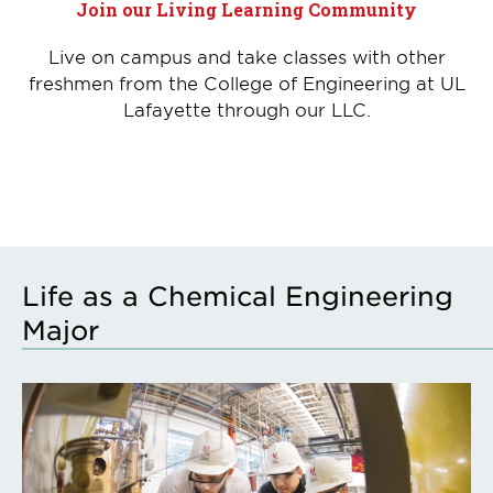
Join our Living Learning Community
Live on campus and take classes with other
freshmen from the College of Engineering at UL
Lafayette through our LLC.
Life as a Chemical Engineering
Major