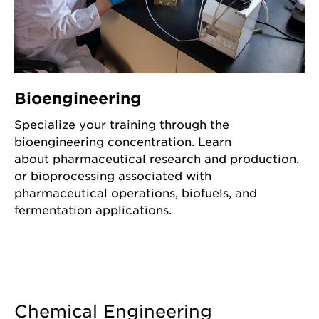
Bioengineering
Specialize your training through the
bioengineering concentration. Learn
about pharmaceutical research and production,
or bioprocessing associated with
pharmaceutical operations, biofuels, and
fermentation applications.
Chemical Engineering