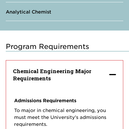
Analytical Chemist
Program Requirements
Chemical Engineering Major
Requirements
Admissions Requirements
To major in chemical engineering, you
must meet the University's admissions
requirements.