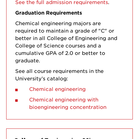
See the full admission requirements
.
Graduation Requirements
Chemical engineering majors are
required to maintain a grade of "C" or
better in all College of Engineering and
College of Science courses and a
cumulative GPA of 2.0 or better to
graduate.
See all course requirements in the
University’s catalog:
Chemical engineering
Chemical engineering with
bioengineering concentration