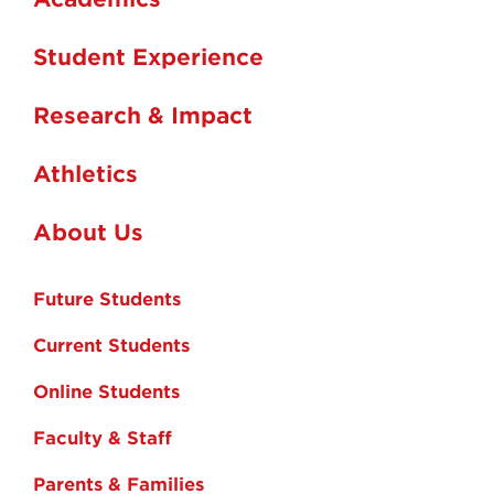
Student Experience
Research & Impact
Athletics
About Us
Future Students
Current Students
Online Students
Faculty & Staff
Parents & Families