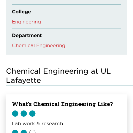
College
Engineering
Department
Chemical Engineering
Chemical Engineering at UL
Lafayette
What's Chemical Engineering Like?
Lab work & research