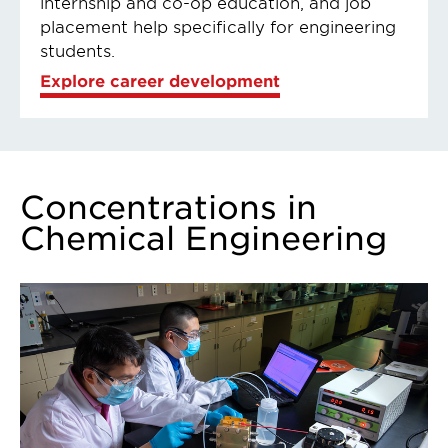
internship and co-op education, and job
placement help specifically for engineering
students.
Explore career development
Concentrations in
Chemical Engineering