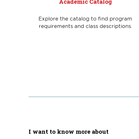
Academic Catalog
Explore the catalog to find program
requirements and class descriptions.
I want to know more about