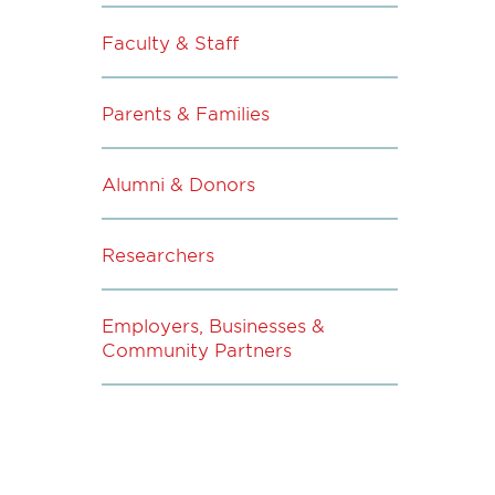
Faculty & Staff
Parents & Families
Alumni & Donors
Researchers
Employers, Businesses &
Community Partners