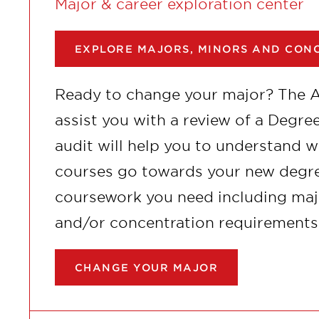
Major & career exploration center
EXPLORE MAJORS, MINORS AND CON
Ready to change your major? The 
assist you with a review of a Degr
audit will help you to understand 
courses go towards your new degre
coursework you need including majo
and/or concentration requirements
CHANGE YOUR MAJOR