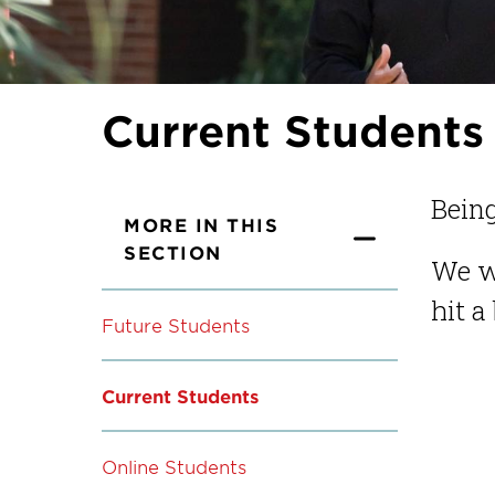
Current Students
Being
MORE IN THIS
SECTION
We w
hit a
Future Students
Current Students
Online Students