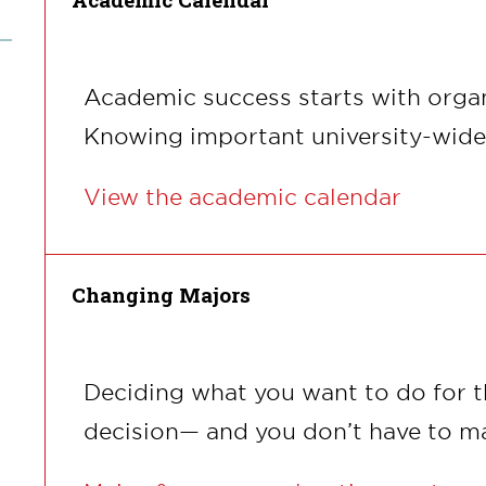
Academic success starts with organ
Knowing important university-wide d
View the academic calendar
Changing Majors
Deciding what you want to do for the
decision— and you don’t have to ma