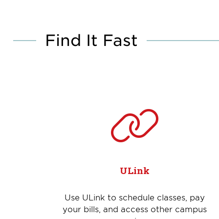
Find It Fast
ULink
Use ULink to schedule classes, pay
your bills, and access other campus