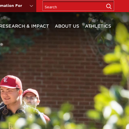
rmation For
RESEARCH & IMPACT
ABOUT US
ATHLETICS