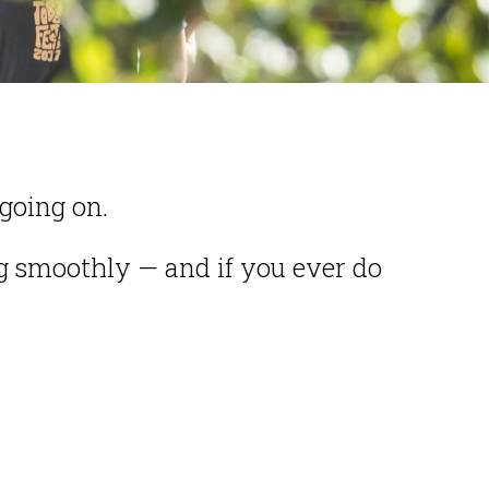
going on.
 smoothly — and if you ever do