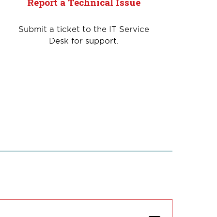
Report a Technical Issue
Submit a ticket to the IT Service
Desk for support.