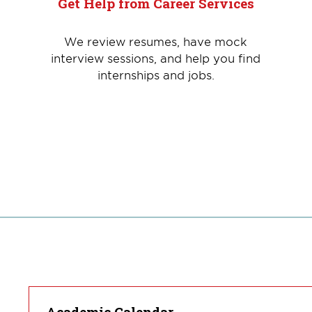
Get Help from Career Services
We review resumes, have mock
interview sessions, and help you find
internships and jobs.
Academic Calendar