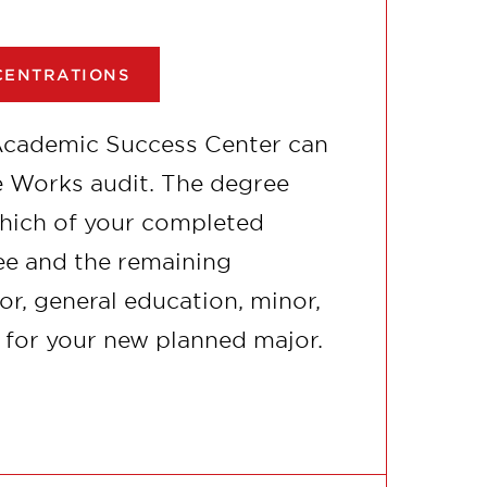
CENTRATIONS
Academic Success Center can
ee Works audit. The degree
which of your completed
e and the remaining
r, general education, minor,
 for your new planned major.