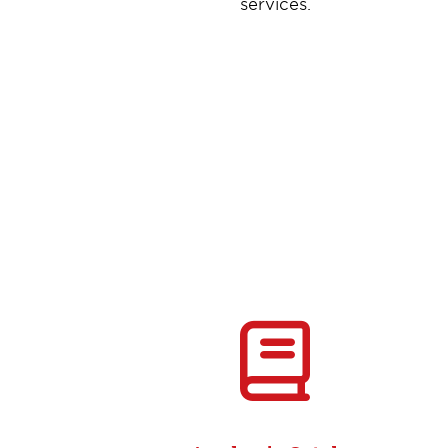
services.