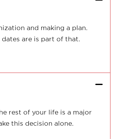
ization and making a plan.
ates are is part of that.
 rest of your life is a major
ke this decision alone.