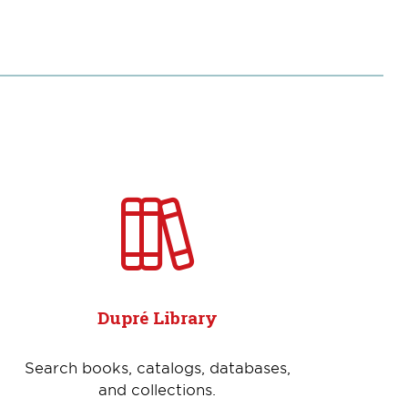
Dupré Library
Search books, catalogs, databases,
and collections.