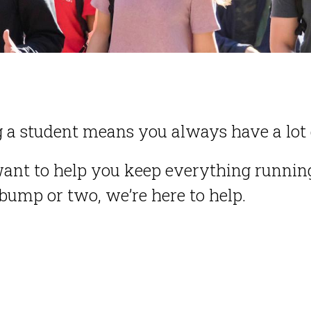
 a student means you always have a lot 
ant to help you keep everything running
 bump or two, we’re here to help.