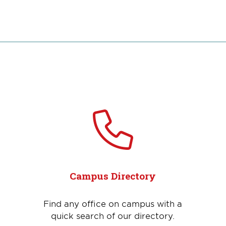
Campus Directory
Find any office on campus with a
quick search of our directory.