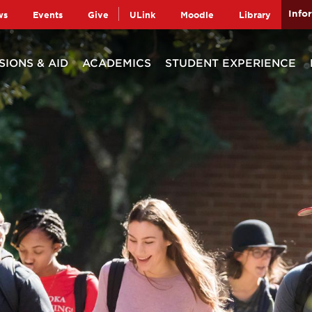
Info
ws
Events
Give
ULink
Moodle
Library
SIONS & AID
ACADEMICS
STUDENT EXPERIENCE