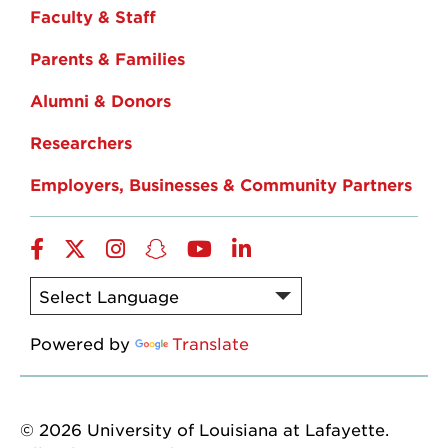
Faculty & Staff
Parents & Families
Alumni & Donors
Researchers
Employers, Businesses & Community Partners
Facebook
Twitter
Instagram
Snapchat
YouTube
LinkedIn
Powered by
Translate
© 2026 University of Louisiana at Lafayette.