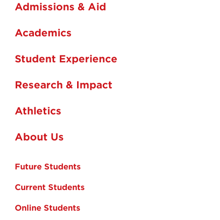
Admissions & Aid
Academics
Student Experience
Research & Impact
Athletics
About Us
Future Students
Current Students
Online Students