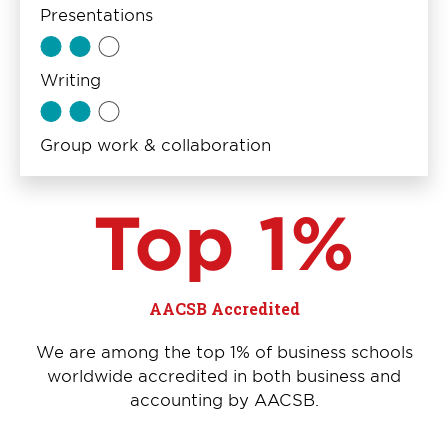
Presentations
Writing
Group work & collaboration
Top 1%
AACSB Accredited
We are among the top 1% of business schools
worldwide accredited in both business and
accounting by AACSB.