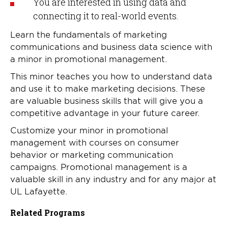
You are interested in using data and
connecting it to real-world events.
Learn the fundamentals of marketing
communications and business data science with
a minor in promotional management.
This minor teaches you how to understand data
and use it to make marketing decisions. These
are valuable business skills that will give you a
competitive advantage in your future career.
Customize your minor in promotional
management with courses on consumer
behavior or marketing communication
campaigns. Promotional management is a
valuable skill in any industry and for any major at
UL Lafayette.
Related Programs