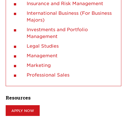
Insurance and Risk Management
International Business (For Business
Majors)
Investments and Portfolio
Management
Legal Studies
Management
Marketing
Professional Sales
Resources
APPLY NOW