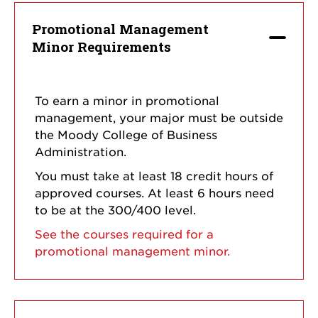
Promotional Management
Minor Requirements
To earn a minor in promotional
management, your major must be outside
the Moody College of Business
Administration.
You must take at least 18 credit hours of
approved courses. At least 6 hours need
to be at the 300/400 level.
See the courses required for a
promotional management minor.