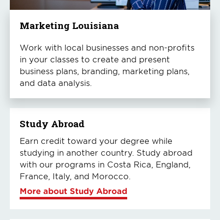
Marketing Louisiana
Work with local businesses and non-profits
in your classes to create and present
business plans, branding, marketing plans,
and data analysis.
Study Abroad
Earn credit toward your degree while
studying in another country. Study abroad
with our programs in Costa Rica, England,
France, Italy, and Morocco.
More about Study Abroad