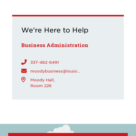
We're Here to Help
Business Administration
337-482-6491
moodybusiness@louisiana.edu
Moody Hall,
Room 226