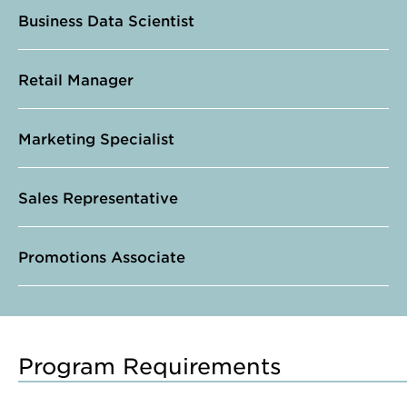
Business Data Scientist
Retail Manager
Marketing Specialist
Sales Representative
Promotions Associate
Program Requirements