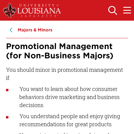
Skip
Skip
to
to
OPEN
OPE
THE
THE
main
main
SEARCH
MAIN
PANEL
MEN
site
content
Majors & Minors
navigation
Promotional Management
(for Non-Business Majors)
You should minor in promotional management
if:
You want to learn about how consumer
behaviors drive marketing and business
decisions.
You understand people and enjoy giving
recommendations for great products.