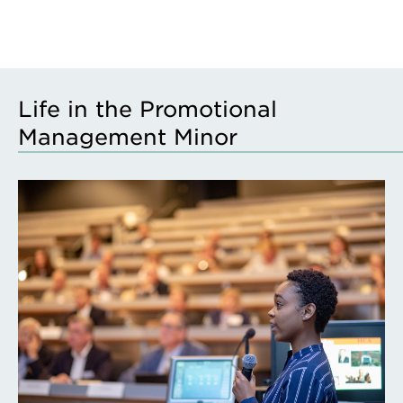
Life in the Promotional
Management Minor