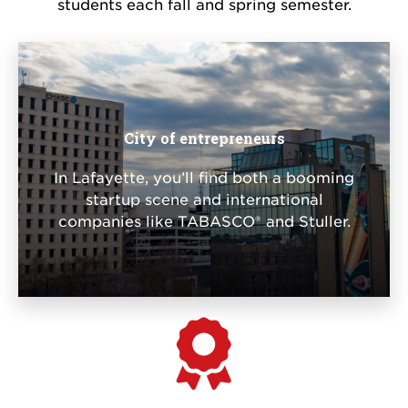
students each fall and spring semester.
City of entrepreneurs
In Lafayette, you’ll find both a booming
startup scene and international
companies like TABASCO® and Stuller.