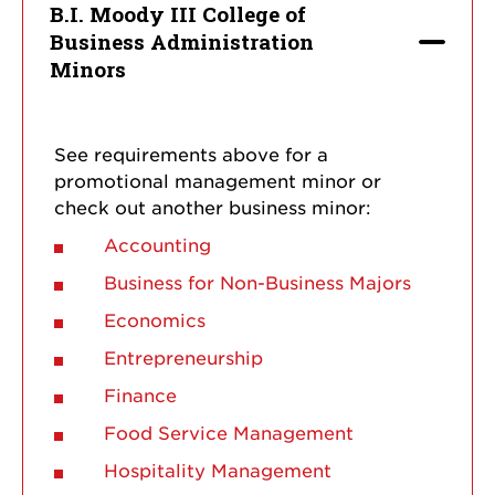
B.I. Moody III College of
Business Administration
Minors
See requirements above for a
promotional management minor or
check out another business minor:
Accounting
Business for Non-Business Majors
Economics
Entrepreneurship
Finance
Food Service Management
Hospitality Management