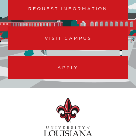
REQUEST INFORMATION
VISIT CAMPUS
APPLY