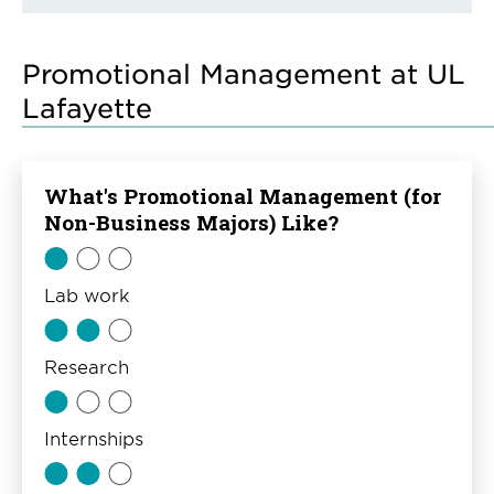
Promotional Management at UL
Lafayette
What's Promotional Management (for
Non-Business Majors) Like?
Lab work
Research
Internships