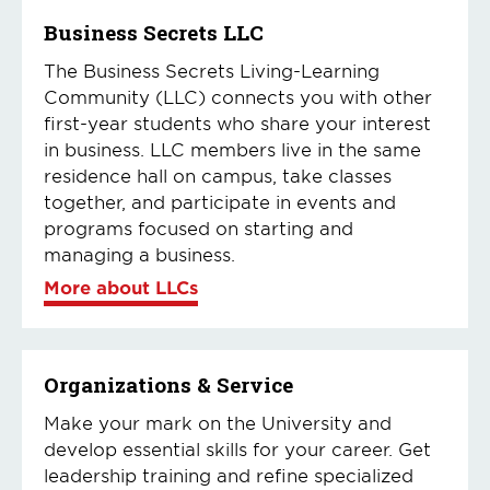
Business Secrets LLC
The Business Secrets Living-Learning
Community (LLC) connects you with other
first-year students who share your interest
in business. LLC members live in the same
residence hall on campus, take classes
together, and participate in events and
programs focused on starting and
managing a business.
More about LLCs
Organizations & Service
Make your mark on the University and
develop essential skills for your career. Get
leadership training and refine specialized