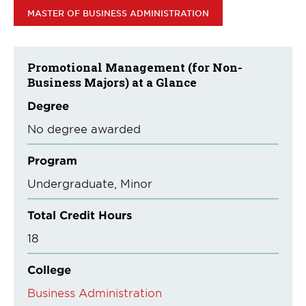
MASTER OF BUSINESS ADMINISTRATION
Promotional Management (for Non-
Business Majors) at a Glance
Degree
No degree awarded
Program
Undergraduate
Minor
Total Credit Hours
18
College
Business Administration