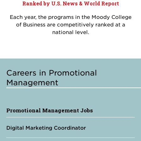
Ranked by U.S. News & World Report
Each year, the programs in the Moody College
of Business are competitively ranked at a
national level.
Careers in Promotional
Management
Promotional Management Jobs
Digital Marketing Coordinator