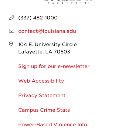
(337) 482-1000
contact@louisiana.edu
104 E. University Circle
Lafayette, LA 70503
Sign up for our e-newsletter
Web Accessibility
Privacy Statement
Campus Crime Stats
Power-Based Violence Info