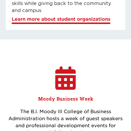
skills while giving back to the community
and campus.
Learn more about student organizations
Moody Business Week
The B.I. Moody III College of Business
Administration hosts a week of guest speakers
and professional development events for