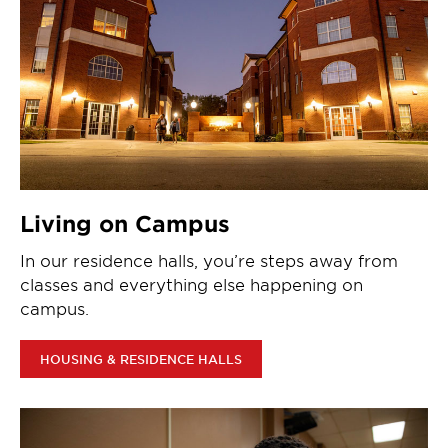
Living on Campus
In our residence halls, you’re steps away from
classes and everything else happening on
campus.
HOUSING & RESIDENCE HALLS