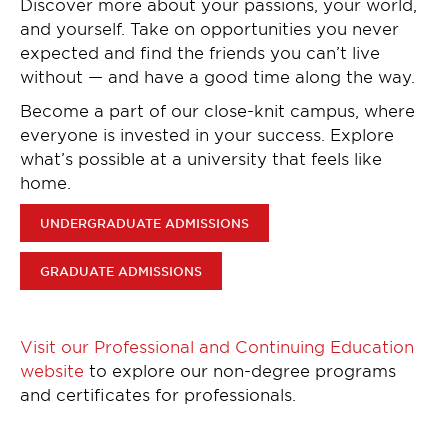
Discover more about your passions, your world,
and yourself. Take on opportunities you never
expected and find the friends you can’t live
without — and have a good time along the way.
Become a part of our close-knit campus, where
everyone is invested in your success. Explore
what’s possible at a university that feels like
home.
UNDERGRADUATE ADMISSIONS
GRADUATE ADMISSIONS
Visit our Professional and Continuing Education
website
to explore our non-degree programs
and certificates for professionals.