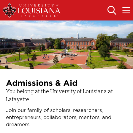
Skip
Skip
to
to
OPEN
OPE
THE
THE
main
main
SEARCH
MAIN
PANEL
MEN
site
content
navigation
Admissions & Aid
You belong at the University of Louisiana at
Lafayette.
Join our family of scholars, researchers,
entrepreneurs, collaborators, mentors, and
dreamers.