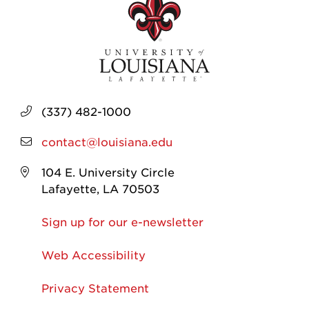
(337) 482-1000
contact@louisiana.edu
104 E. University Circle
Lafayette, LA 70503
Sign up for our e-newsletter
Web Accessibility
Privacy Statement