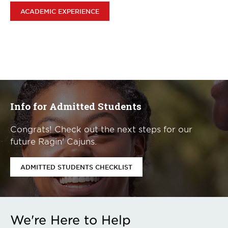
ACADEMIC EXPERIENCE
Info for Admitted Students
Congrats! Check out the next steps for our
future Ragin' Cajuns.
ADMITTED STUDENTS CHECKLIST
We're Here to Help