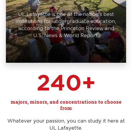
UL Lafayette is one of the nation's best
institutions for undergraduate education,
according to the Princeton Review and
U.S. News & World Report.
240+
majors, minors, and concentrations to choose
from
Whatever your passion, you can study it here at
UL Lafayette.