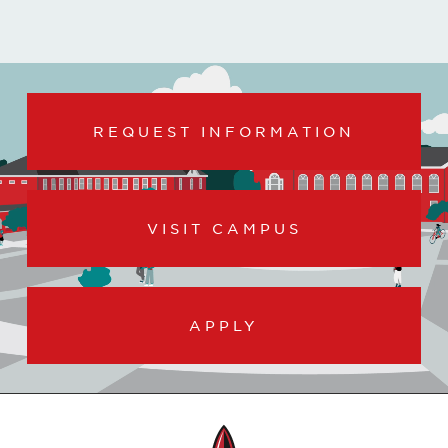
REQUEST INFORMATION
VISIT CAMPUS
APPLY