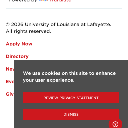
© 2026 University of Louisiana at Lafayette.
All rights reserved.
Apply Now
Directory
News
We use cookies on this site to enhance
your user experience.
Events
Give
REVIEW PRIVACY STATEMENT
DISMISS