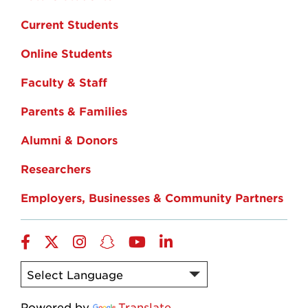
Current Students
Online Students
Faculty & Staff
Parents & Families
Alumni & Donors
Researchers
Employers, Businesses & Community Partners
Facebook
Twitter
Instagram
Snapchat
YouTube
LinkedIn
Powered by
Translate