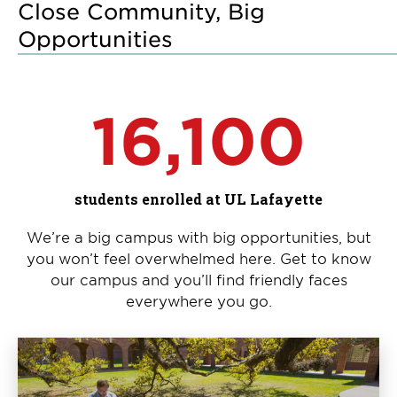
Close Community, Big
Opportunities
16,100
students enrolled at UL Lafayette
We’re a big campus with big opportunities, but
you won’t feel overwhelmed here. Get to know
our campus and you’ll find friendly faces
everywhere you go.