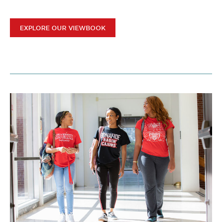
EXPLORE OUR VIEWBOOK