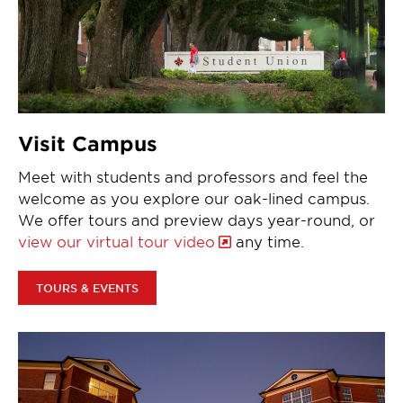
Visit Campus
Meet with students and professors and feel the
welcome as you explore our oak-lined campus.
We offer tours and preview days year-round, or
view our virtual tour video
any time.
TOURS & EVENTS