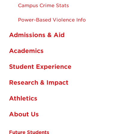
Campus Crime Stats
Power-Based Violence Info
Admissions & Aid
Academics
Student Experience
Research & Impact
Athletics
About Us
Future Students