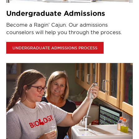
Undergraduate Admissions
Become a Ragin’ Cajun. Our admissions
counselors will help you through the process.
UNDERGRADUATE ADMISSIONS PROCESS