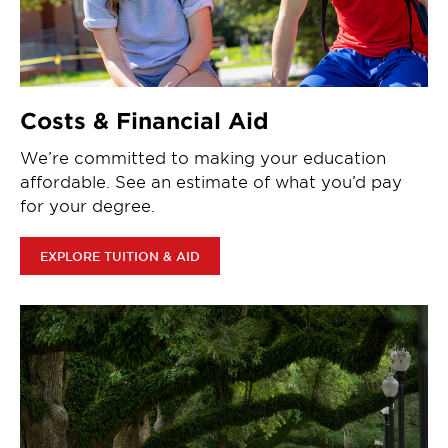
Costs & Financial Aid
We’re committed to making your education
affordable. See an estimate of what you’d pay
for your degree.
EXPLORE TUITION & AID