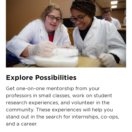
Explore Possibilities
Get one-on-one mentorship from your
professors in small classes, work on student
research experiences, and volunteer in the
community. These experiences will help you
stand out in the search for internships, co-ops,
and a career.