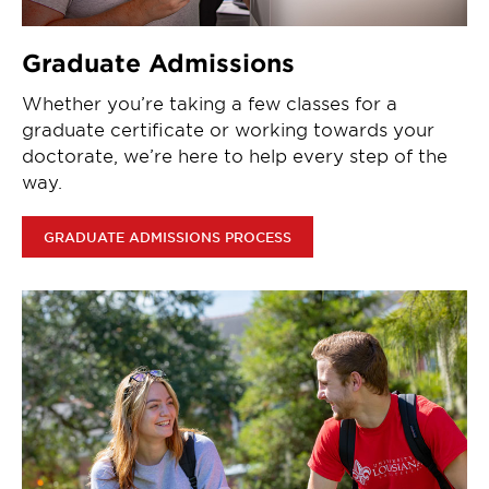
Graduate Admissions
Whether you’re taking a few classes for a
graduate certificate or working towards your
doctorate, we’re here to help every step of the
way.
GRADUATE ADMISSIONS PROCESS