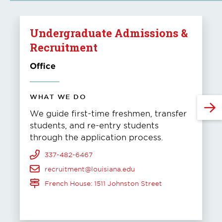
Undergraduate Admissions &
Recruitment
Office
WHAT WE DO
We guide first-time freshmen, transfer
students, and re-entry students
through the application process.
337-482-6467
recruitment@louisiana.edu
French House: 1511 Johnston Street