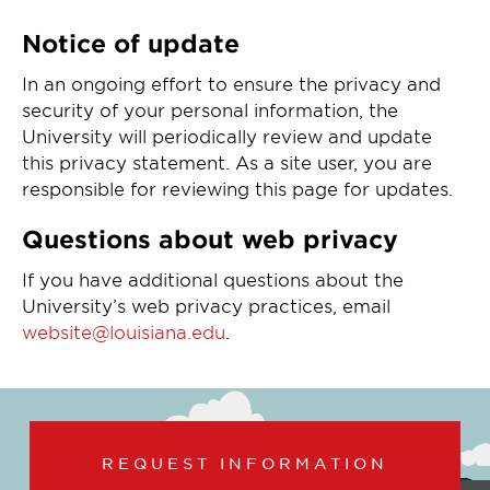
Notice of update
In an ongoing effort to ensure the privacy and
security of your personal information, the
University will periodically review and update
this privacy statement. As a site user, you are
responsible for reviewing this page for updates.
Questions about web privacy
If you have additional questions about the
University’s web privacy practices, email
website@louisiana.edu
.
REQUEST INFORMATION