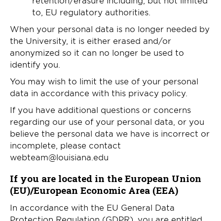
to, EU regulatory authorities.
When your personal data is no longer needed by
the University, it is either erased and/or
anonymized so it can no longer be used to
identify you.
You may wish to limit the use of your personal
data in accordance with this privacy policy.
If you have additional questions or concerns
regarding our use of your personal data, or you
believe the personal data we have is incorrect or
incomplete, please contact
webteam@louisiana.edu
If you are located in the European Union
(EU)/European Economic Area (EEA)
In accordance with the EU General Data
Protection Regulation (GDPR), you are entitled