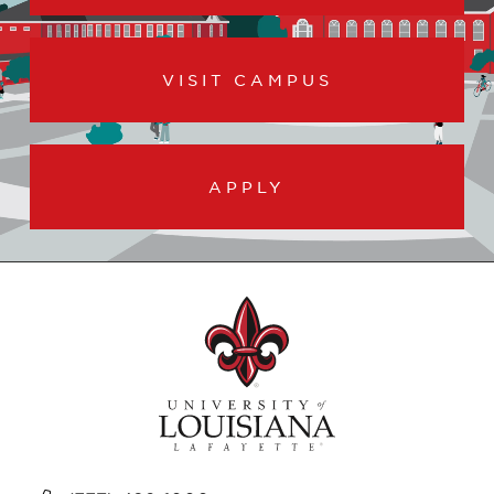
VISIT CAMPUS
APPLY