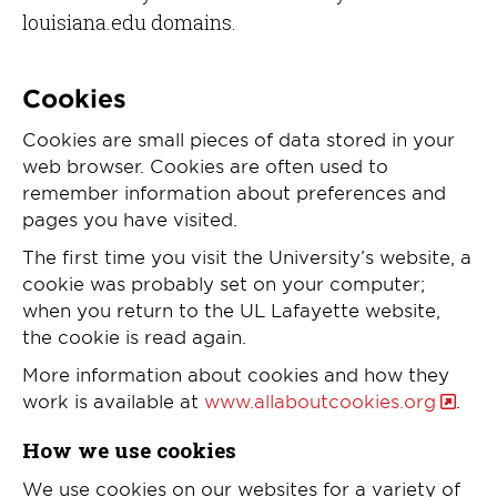
louisiana.edu domains.
Cookies
Cookies are small pieces of data stored in your
web browser. Cookies are often used to
remember information about preferences and
pages you have visited.
The first time you visit the University’s website, a
cookie was probably set on your computer;
when you return to the UL Lafayette website,
the cookie is read again.
More information about cookies and how they
work is available at
www.allaboutcookies.org
.
How we use cookies
We use cookies on our websites for a variety of