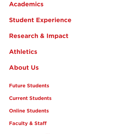
Academics
Student Experience
Research & Impact
Athletics
About Us
Future Students
Current Students
Online Students
Faculty & Staff