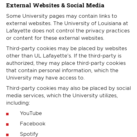
External Websites & Social Media
Some University pages may contain links to
external websites. The University of Louisiana at
Lafayette does not control the privacy practices
or content for these external websites.
Third-party cookies may be placed by websites
other than UL Lafayette’s. If the third-party is
authorized, they may place third-party cookies
that contain personal information, which the
University may have access to.
Third-party cookies may also be placed by social
media services, which the University utilizes,
including:
YouTube
Facebook
Spotify