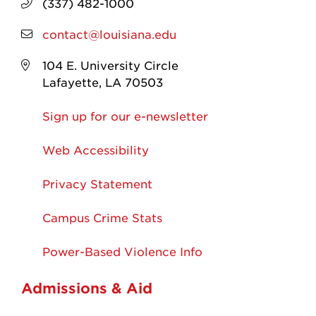
(337) 482-1000
contact@louisiana.edu
104 E. University Circle
Lafayette, LA 70503
Sign up for our e-newsletter
Web Accessibility
Privacy Statement
Campus Crime Stats
Power-Based Violence Info
Admissions & Aid