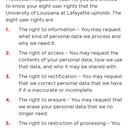
to know your eight user rights that the
University of Louisiana at Lafayette upholds. The
eight user rights are:
The right to information – You may request
what kind of personal data we process and
why we need it.
The right of access – You may request the
contents of your personal data, how we use
that data, and who it may be shared with.
The right to rectification – You may request
that we correct personal data that we have
if it is inaccurate or incomplete.
The right to erasure – You may request that
we erase your personal data that we no
longer need.
The right to restriction of processing – You