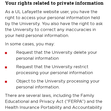
Your rights related to private information
As a UL Lafayette website user, you have the
right to access your personal information held
by the University. You also have the right to ask
the University to correct any inaccuracies in
your held personal information.
In some cases, you may:
Request that the University delete your
personal information
Request that the University restrict
processing your personal information
Object to the University processing your
personal information.
There are several laws, including the Family
Educational and Privacy Act (“FERPA”) and the
Health Insurance Portability and Accountability