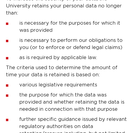
University retains your personal data no longer
than:
is necessary for the purposes for which it
was provided
is necessary to perform our obligations to
you (or to enforce or defend legal claims)
as is required by applicable law.
The criteria used to determine the amount of
time your data is retained is based on:
various legislative requirements
the purpose for which the data was
provided and whether retaining the data is
needed in connection with that purpose
further specific guidance issued by relevant
regulatory authorities on data
retention/erasure including, but not limited