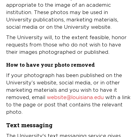
appropriate to the image of an academic
institution. These photos may be used in
University publications, marketing materials,
social media or on the University website.
The University will, to the extent feasible, honor
requests from those who do not wish to have
their images photographed or published.
How to have your photo removed
If your photograph has been published on the
University’s website, social media, or in other
marketing materials and you wish to have it
removed, email
website@louisiana.edu
with a link
to the page or post that contains the relevant
photo.
Text messaging
The University's text messaging service gives