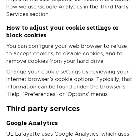
how we use Google Analytics in the Third Party
Services section.
How to adjust your cookie settings or
block cookies
You can configure your web browser to refuse
to accept cookies, to disable cookies, and to
remove cookies from your hard drive.
Change your cookie settings by reviewing your
internet browser’s cookie options. Typically, that
information can be found under the browser’s
‘Help,’ ‘Preferences,’ or ‘Options’ menus.
Third party services
Google Analytics
UL Lafayette uses Google Analytics, which uses