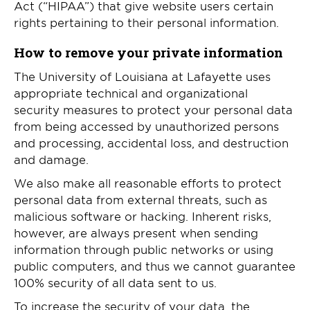
Act (“HIPAA”) that give website users certain
rights pertaining to their personal information.
How to remove your private information
The University of Louisiana at Lafayette uses
appropriate technical and organizational
security measures to protect your personal data
from being accessed by unauthorized persons
and processing, accidental loss, and destruction
and damage.
We also make all reasonable efforts to protect
personal data from external threats, such as
malicious software or hacking. Inherent risks,
however, are always present when sending
information through public networks or using
public computers, and thus we cannot guarantee
100% security of all data sent to us.
To increase the security of your data, the