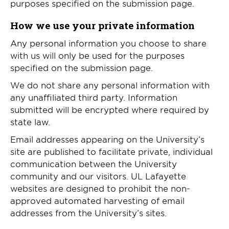
purposes specified on the submission page.
How we use your private information
Any personal information you choose to share
with us will only be used for the purposes
specified on the submission page.
We do not share any personal information with
any unaffiliated third party. Information
submitted will be encrypted where required by
state law.
Email addresses appearing on the University’s
site are published to facilitate private, individual
communication between the University
community and our visitors. UL Lafayette
websites are designed to prohibit the non-
approved automated harvesting of email
addresses from the University’s sites.