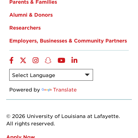
Parents & Families
Alumni & Donors
Researchers
Employers, Businesses & Community Partners
Facebook
Twitter
Instagram
Snapchat
YouTube
LinkedIn
Powered by
Translate
© 2026 University of Louisiana at Lafayette.
All rights reserved.
Apply Now