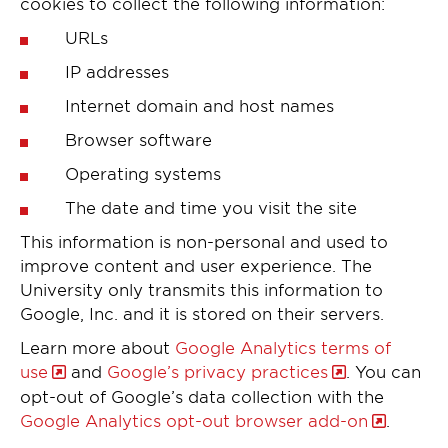
cookies to collect the following information:
URLs
IP addresses
Internet domain and host names
Browser software
Operating systems
The date and time you visit the site
This information is non-personal and used to
improve content and user experience. The
University only transmits this information to
Google, Inc. and it is stored on their servers.
Learn more about
Google Analytics terms of
use
and
Google’s privacy practices
. You can
opt-out of Google’s data collection with the
Google Analytics opt-out browser add-on
.