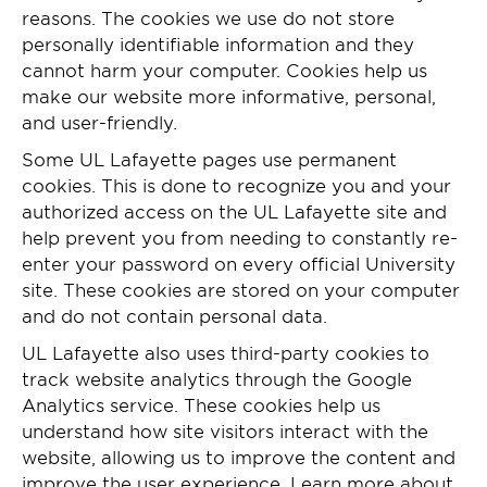
reasons. The cookies we use do not store
personally identifiable information and they
cannot harm your computer. Cookies help us
make our website more informative, personal,
and user-friendly.
Some UL Lafayette pages use permanent
cookies. This is done to recognize you and your
authorized access on the UL Lafayette site and
help prevent you from needing to constantly re-
enter your password on every official University
site. These cookies are stored on your computer
and do not contain personal data.
UL Lafayette also uses third-party cookies to
track website analytics through the Google
Analytics service. These cookies help us
understand how site visitors interact with the
website, allowing us to improve the content and
improve the user experience. Learn more about