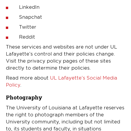
LinkedIn
Snapchat
Twitter
Reddit
These services and websites are not under UL
Lafayette’s control and their policies change.
Visit the privacy policy pages of these sites
directly to determine their policies.
Read more about
UL Lafayette’s Social Media
Policy
.
Photography
The University of Louisiana at Lafayette reserves
the right to photograph members of the
University community, including but not limited
to, its students and faculty, in situations