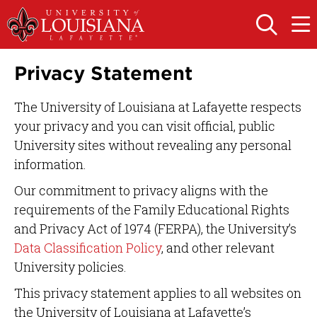
Skip
Skip
to
to
OPEN
OPE
THE
THE
main
main
SEARCH
MAIN
PANEL
MEN
site
content
Privacy Statement
navigation
The University of Louisiana at Lafayette respects
your privacy and you can visit official, public
University sites without revealing any personal
information.
Our commitment to privacy aligns with the
requirements of the Family Educational Rights
and Privacy Act of 1974 (FERPA), the University’s
Data Classification Policy
, and other relevant
University policies.
This privacy statement applies to all websites on
the University of Louisiana at Lafayette’s