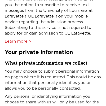
you the option to subscribe to receive text
messages from the University of Louisiana at
Lafayette (“UL Lafayette”) on your mobile
device regarding the admission process.
Subscribing to this service is not required to
apply for or gain admission to UL Lafayette.
Learn more >
Your private information
What private information we collect
You may choose to submit personal information
on pages where it is requested. This could be any
information that personally identifies you or
allows you to be personally contacted.
Any personal or identifying information you
choose to share with us will only be used for the