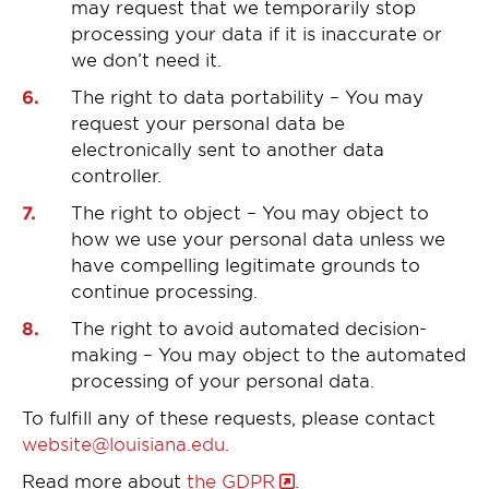
may request that we temporarily stop
processing your data if it is inaccurate or
we don’t need it.
The right to data portability – You may
request your personal data be
electronically sent to another data
controller.
The right to object – You may object to
how we use your personal data unless we
have compelling legitimate grounds to
continue processing.
The right to avoid automated decision-
making – You may object to the automated
processing of your personal data.
To fulfill any of these requests, please contact
website@louisiana.edu
.
Read more about
the GDPR
.