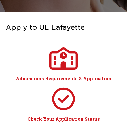
Apply to UL Lafayette
Admissions Requirements & Application
Check Your Application Status