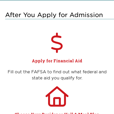
After You Apply for Admission
Apply for Financial Aid
Fill out the FAFSA to find out what federal and
state aid you qualify for.