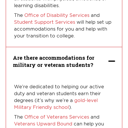
learning disabilities.
The
Office of Disability Services
and
Student Support Services
will help set up
accommodations for you and help with
your transition to college.
Are there accommodations for
military or veteran students?
We’re dedicated to helping our active
duty and veteran students earn their
degrees (it’s why we’re a
gold-level
Military Friendly school
).
The
Office of Veterans Services
and
Veterans Upward Bound
can help you