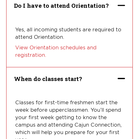
Do I have to attend Orientation?
Yes, all incoming students are required to
attend Orientation.
View Orientation schedules and
registration.
When do classes start?
Classes for first-time freshmen start the
week before upperclassmen. You’ll spend
your first week getting to know the
campus and attending Cajun Connection,
which will help you prepare for your first