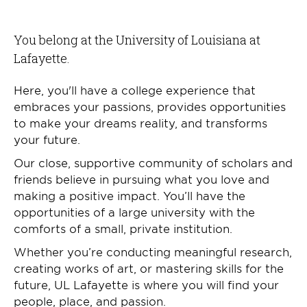
You belong at the University of Louisiana at
Lafayette.
Here, you'll have a college experience that
embraces your passions, provides opportunities
to make your dreams reality, and transforms
your future.
Our close, supportive community of scholars and
friends believe in pursuing what you love and
making a positive impact. You’ll have the
opportunities of a large university with the
comforts of a small, private institution.
Whether you’re conducting meaningful research,
creating works of art, or mastering skills for the
future, UL Lafayette is where you will find your
people, place, and passion.