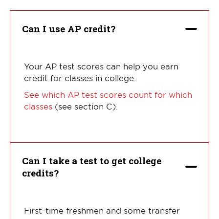
questions:
Can I use AP credit?
Your AP test scores can help you earn
credit for classes in college.
See which AP test scores count for which
classes
(see section C).
Can I take a test to get college
credits?
First-time freshmen and some transfer