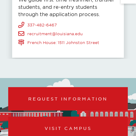
students, and re-entry students
through the application process.
337-482-6467
recruitment@louisiana.edu
French House: 1511 Johnston Street
REQUEST INFORMATION
VISIT CAMPUS