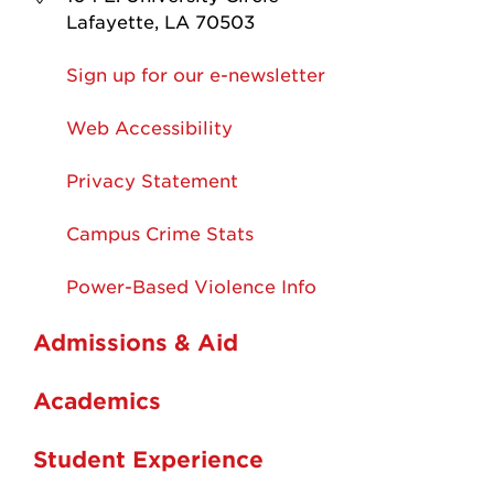
Lafayette, LA 70503
Sign up for our e-newsletter
Web Accessibility
Privacy Statement
Campus Crime Stats
Power-Based Violence Info
Admissions & Aid
Academics
Student Experience