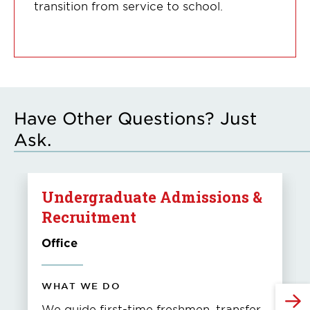
transition from service to school.
Have Other Questions? Just
Ask.
Undergraduate Admissions &
Recruitment
Office
WHAT WE DO
We guide first-time freshmen, transfer