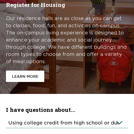
Register for Housing
Our residence halls are as close as you can get
to classes, food, fun, and activities on campus.
The on-campus living experience is designed to
enhance your academic and social journey
through college. We have different buildings and
room types to choose from and offer a variety
of meal options.
LEARN MORE
I have questions about...
Categories
of