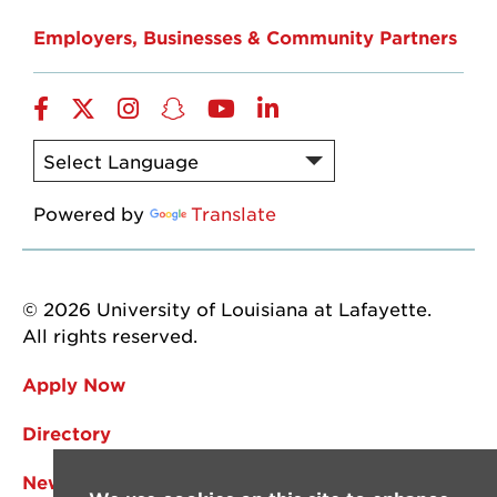
Employers, Businesses & Community Partners
Facebook
Twitter
Instagram
Snapchat
YouTube
LinkedIn
Powered by
Translate
© 2026 University of Louisiana at Lafayette.
All rights reserved.
Apply Now
Directory
News