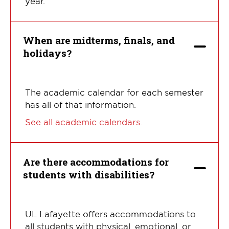
year.
When are midterms, finals, and
holidays?
The academic calendar for each semester
has all of that information.
See all academic calendars.
Are there accommodations for
students with disabilities?
UL Lafayette offers accommodations to
all students with physical, emotional, or