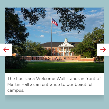
Click
Cl
to
to
expand
e
this
th
slide
sl
GO
TO
THE
The Louisiana Welcome Wall stands in front of
Cy
Martin Hall as an entrance to our beautiful
U.
PREVIOUS
campus.
SLIDE.