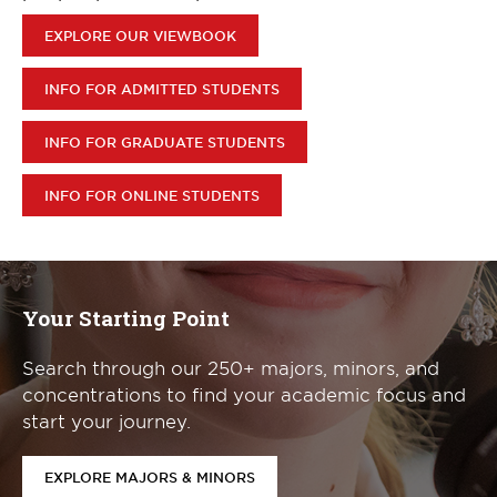
EXPLORE OUR VIEWBOOK
INFO FOR ADMITTED STUDENTS
INFO FOR GRADUATE STUDENTS
INFO FOR ONLINE STUDENTS
Your Starting Point
Search through our 250+ majors, minors, and
concentrations to find your academic focus and
start your journey.
EXPLORE MAJORS & MINORS