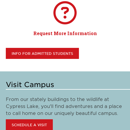
Request More Information
INFO FOR ADMITTED STUDENTS
Visit Campus
From our stately buildings to the wildlife at
Cypress Lake, you'll find adventures and a place
to call home on our uniquely beautiful campus.
SCHEDULE A VISIT