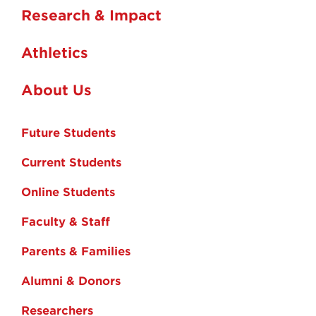
Research & Impact
Athletics
About Us
Future Students
Current Students
Online Students
Faculty & Staff
Parents & Families
Alumni & Donors
Researchers