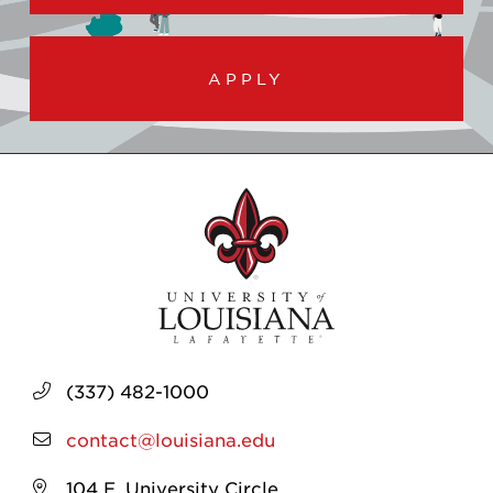
APPLY
(337) 482-1000
contact@louisiana.edu
104 E. University Circle