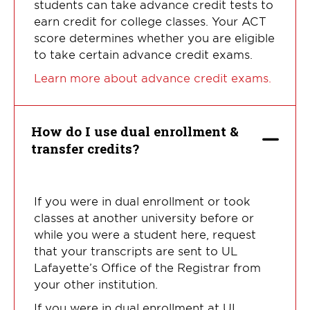
students can take advance credit tests to
earn credit for college classes. Your ACT
score determines whether you are eligible
to take certain advance credit exams.
Learn more about advance credit exams.
How do I use dual enrollment &
transfer credits?
If you were in dual enrollment or took
classes at another university before or
while you were a student here, request
that your transcripts are sent to UL
Lafayette’s Office of the Registrar from
your other institution.
If you were in dual enrollment at UL