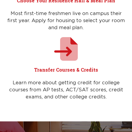
Choose Your Residence Hall & Meal Plan
Most first-time freshmen live on campus their
first year. Apply for housing to select your room
and meal plan.
Transfer Courses & Credits
Learn more about getting credit for college
courses from AP tests, ACT/SAT scores, credit
exams, and other college credits.