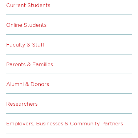
Current Students
Online Students
Faculty & Staff
Parents & Families
Alumni & Donors
Researchers
Employers, Businesses & Community Partners