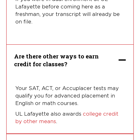
Lafayette before coming here as a
freshman, your transcript will already be
on file.
Are there other ways to earn
credit for classes?
Your SAT, ACT, or Accuplacer tests may
qualify you for advanced placement in
English or math courses.
UL Lafayette also awards
college credit
by other means
.