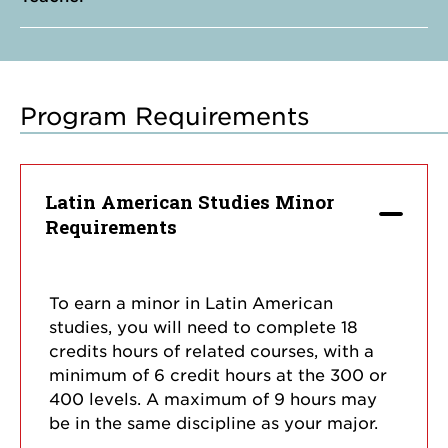
Program Requirements
Latin American Studies Minor
Requirements
To earn a minor in Latin American
studies, you will need to complete 18
credits hours of related courses, with a
minimum of 6 credit hours at the 300 or
400 levels. A maximum of 9 hours may
be in the same discipline as your major.