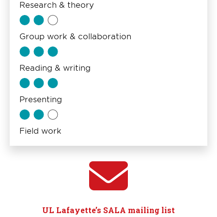
Research & theory
Group work & collaboration
Reading & writing
Presenting
Field work
UL Lafayette’s SALA mailing list