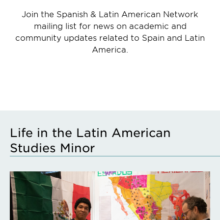
Join the Spanish & Latin American Network
mailing list for news on academic and
community updates related to Spain and Latin
America.
Life in the Latin American
Studies Minor