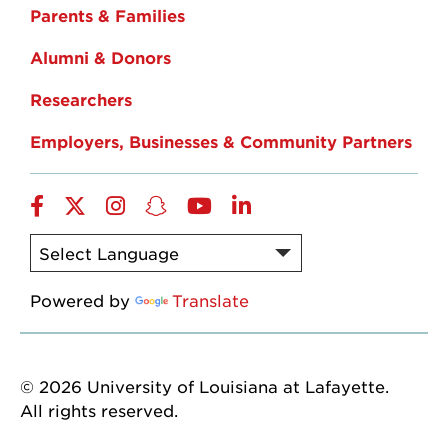
Parents & Families
Alumni & Donors
Researchers
Employers, Businesses & Community Partners
Facebook
Twitter
Instagram
Snapchat
YouTube
LinkedIn
Powered by
Translate
© 2026 University of Louisiana at Lafayette.
All rights reserved.