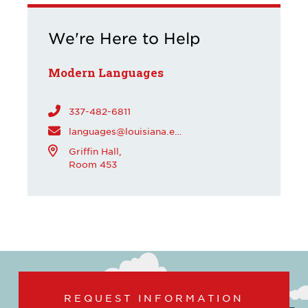
We're Here to Help
Modern Languages
337-482-6811
languages@louisiana.edu
Griffin Hall,
Room 453
REQUEST INFORMATION