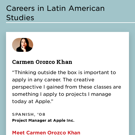
Careers in Latin American
Studies
Carmen Orozco Khan
“Thinking outside the box is important to
apply in any career. The creative
perspective I gained from these classes are
something I apply to projects I manage
today at Apple.”
SPANISH, '08
Project Manager at Apple Inc.
Meet Carmen Orozco Khan