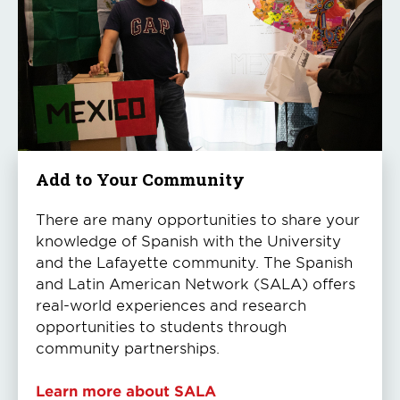
Add to Your Community
There are many opportunities to share your
knowledge of Spanish with the University
and the Lafayette community. The Spanish
and Latin American Network (SALA) offers
real-world experiences and research
opportunities to students through
community partnerships.
Learn more about SALA