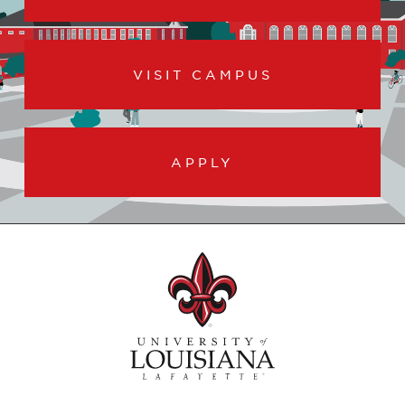
VISIT CAMPUS
APPLY