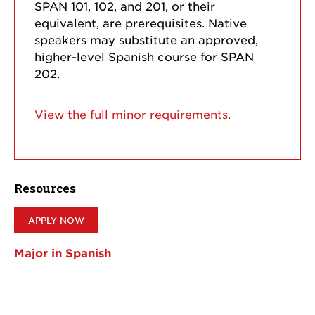
SPAN 101, 102, and 201, or their
equivalent, are prerequisites. Native
speakers may substitute an approved,
higher-level Spanish course for SPAN
202.
View the full minor requirements.
Resources
APPLY NOW
Major in Spanish