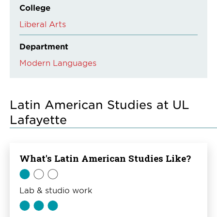
College
Liberal Arts
Department
Modern Languages
Latin American Studies at UL
Lafayette
What's Latin American Studies Like?
Lab & studio work