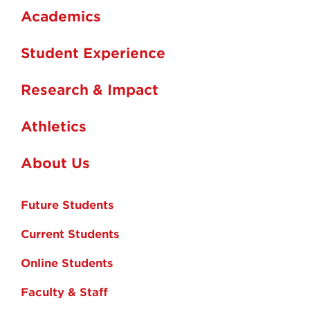
Academics
Student Experience
Research & Impact
Athletics
About Us
Future Students
Current Students
Online Students
Faculty & Staff