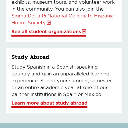
exhibits, museum tours, and volunteer work
in the community. You can also join the
Sigma Delta Pi National Collegiate Hispanic
Honor Society
.
See all student organizations
Study Abroad
Study Spanish in a Spanish-speaking
country and gain an unparalleled learning
experience. Spend your summer, semester,
or an entire academic year at one of our
partner institutions in Spain or Mexico.
Learn more about study abroad