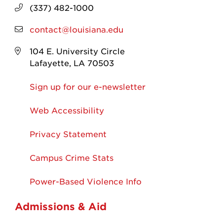
(337) 482-1000
contact@louisiana.edu
104 E. University Circle
Lafayette, LA 70503
Sign up for our e-newsletter
Web Accessibility
Privacy Statement
Campus Crime Stats
Power-Based Violence Info
Admissions & Aid