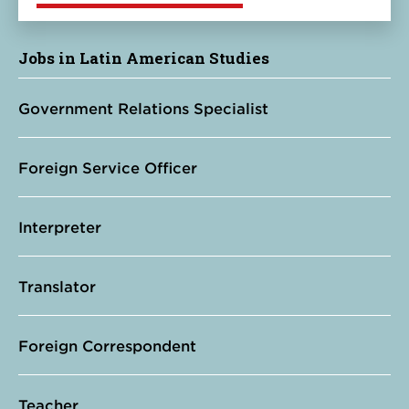
Jobs in Latin American Studies
Government Relations Specialist
Foreign Service Officer
Interpreter
Translator
Foreign Correspondent
Teacher