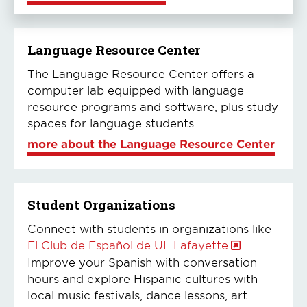
Language Resource Center
The Language Resource Center offers a
computer lab equipped with language
resource programs and software, plus study
spaces for language students.
more about the Language Resource Center
Student Organizations
Connect with students in organizations like
El Club de Español de UL Lafayette
.
Improve your Spanish with conversation
hours and explore Hispanic cultures with
local music festivals, dance lessons, art