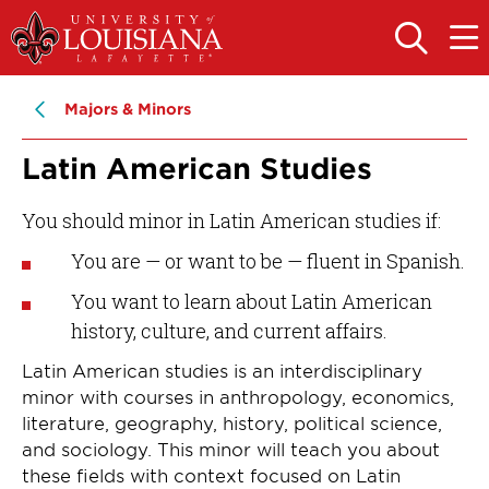
Skip
Skip
to
to
OPEN
OPE
THE
THE
main
main
SEARCH
MAIN
PANEL
MEN
site
content
Majors & Minors
navigation
Latin American Studies
You should minor in Latin American studies if:
You are — or want to be — fluent in Spanish.
You want to learn about Latin American
history, culture, and current affairs.
Latin American studies is an interdisciplinary
minor with courses in anthropology, economics,
literature, geography, history, political science,
and sociology. This minor will teach you about
these fields with context focused on Latin