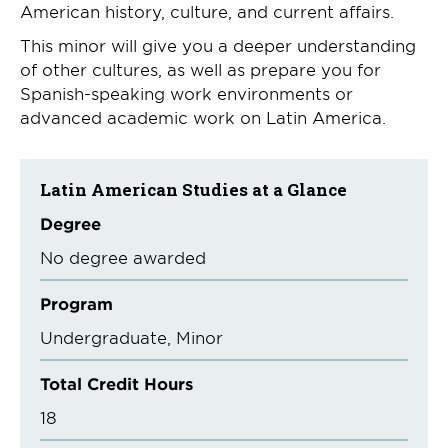
American history, culture, and current affairs.
This minor will give you a deeper understanding
of other cultures, as well as prepare you for
Spanish-speaking work environments or
advanced academic work on Latin America.
Latin American Studies at a Glance
Degree
No degree awarded
Program
Undergraduate
Minor
Total Credit Hours
18