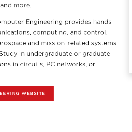
 and more.
omputer Engineering provides hands-
ications, computing, and control.
aerospace and mission-related systems
 Study in undergraduate or graduate
ions in circuits, PC networks, or
EERING WEBSITE