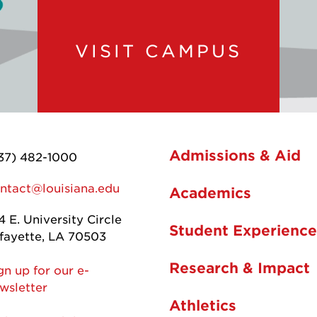
VISIT CAMPUS
Admissions & Aid
37) 482-1000
ntact@louisiana.edu
Academics
4 E. University Circle
Student Experience
fayette, LA 70503
Research & Impact
gn up for our e-
wsletter
Athletics