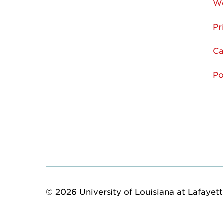
We
Pr
Ca
Po
© 2026 University of Louisiana at Lafayette