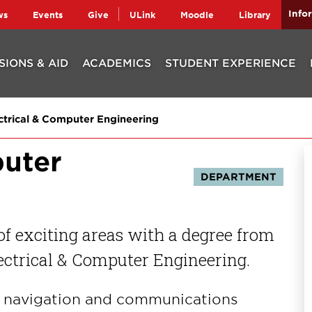
Info
ws
Events
Give
ULink
Moodle
Library
SIONS & AID
ACADEMICS
STUDENT EXPERIENCE
ctrical & Computer Engineering
puter
DEPARTMENT
 of exciting areas with a degree from
ectrical & Computer Engineering.
s, navigation and communications