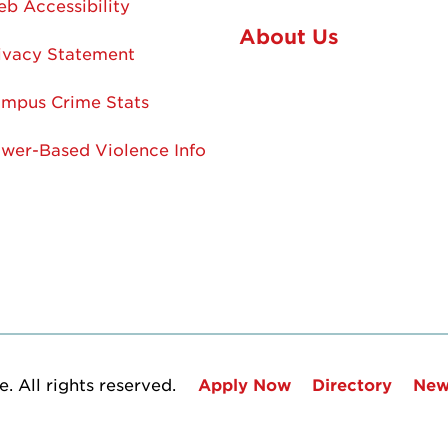
b Accessibility
About Us
ivacy Statement
mpus Crime Stats
wer-Based Violence Info
. All rights reserved.
Apply Now
Directory
New