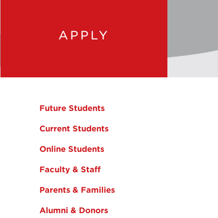
APPLY
Future Students
Current Students
Online Students
Faculty & Staff
Parents & Families
Alumni & Donors