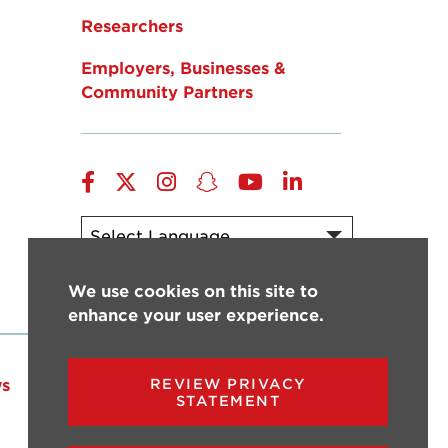
Researchers
Employers, Businesses &
Community Partners
Facebook
Twitter
Instagram
Snapchat
YouTube
LinkedIn
Powered by
Translate
We use cookies on this site to
enhance your user experience.
s
Events
Give
REVIEW PRIVACY
STATEMENT