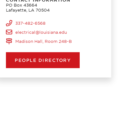
CONTACT INFORMATION
PO Box 43664
Lafayette, LA 70504
337-482-6568
electrical@louisiana.edu
Madison Hall, Room 248-B
PEOPLE DIRECTORY