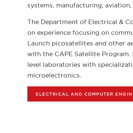
systems, manufacturing, aviation,
The Department of Electrical & C
on experience focusing on commun
Launch picosatellites and other 
with the CAPE Satellite Program.
level laboratories with specializat
microelectronics.
ELECTRICAL AND COMPUTER ENGIN