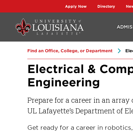
Skip
Skip
Apply Now
Directory
Ne
to
to
main
main
ADMIS
site
content
navigation
Find an Office, College, or Department
Ele
Electrical & Com
Engineering
Prepare for a career in an array
UL Lafayette’s Department of El
Get ready for a career in robotic