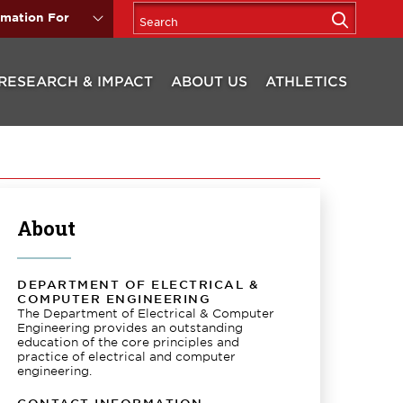
rmation For
RESEARCH & IMPACT
ABOUT US
ATHLETICS
About
DEPARTMENT OF ELECTRICAL &
COMPUTER ENGINEERING
The Department of Electrical & Computer
Engineering provides an outstanding
education of the core principles and
practice of electrical and computer
engineering.