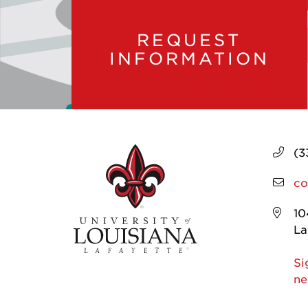
REQUEST
INFORMATION
(3
co
10
La
Si
ne