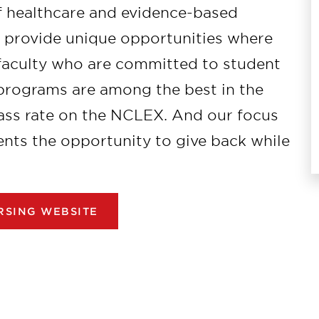
 healthcare and evidence-based
s provide unique opportunities where
 faculty who are committed to student
 programs are among the best in the
ass rate on the NCLEX. And our focus
nts the opportunity to give back while
RSING WEBSITE