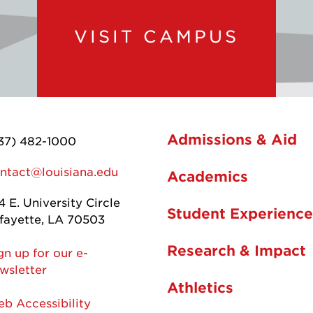
VISIT CAMPUS
Admissions & Aid
37) 482-1000
ntact@louisiana.edu
Academics
4 E. University Circle
Student Experience
fayette, LA 70503
Research & Impact
gn up for our e-
wsletter
Athletics
b Accessibility