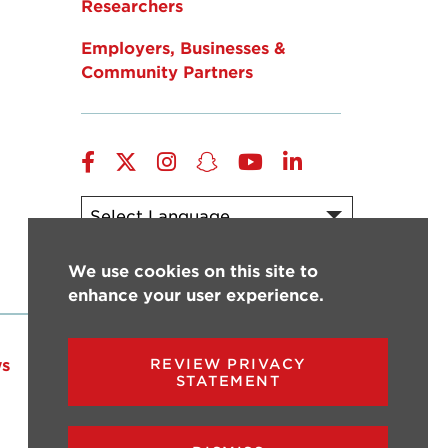
Researchers
Employers, Businesses &
Community Partners
Facebook
Twitter
Instagram
Snapchat
YouTube
LinkedIn
Powered by
Translate
We use cookies on this site to
enhance your user experience.
s
Events
Give
REVIEW PRIVACY
STATEMENT