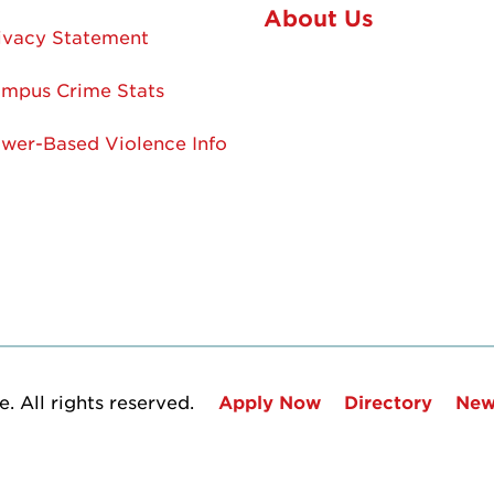
About Us
ivacy Statement
mpus Crime Stats
wer-Based Violence Info
. All rights reserved.
Apply Now
Directory
New