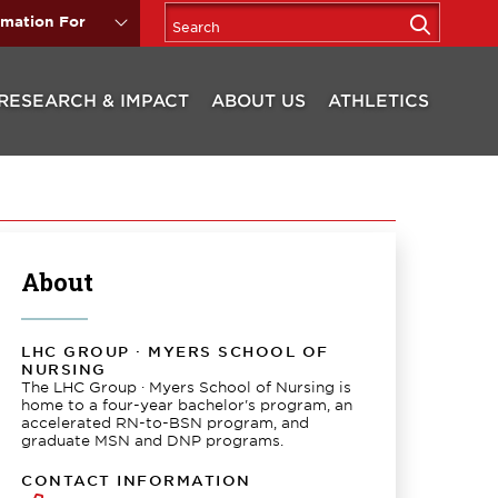
rmation For
RESEARCH & IMPACT
ABOUT US
ATHLETICS
About
LHC GROUP · MYERS SCHOOL OF
NURSING
The LHC Group · Myers School of Nursing is
home to a four-year bachelor's program, an
accelerated RN-to-BSN program, and
graduate MSN and DNP programs.
CONTACT INFORMATION