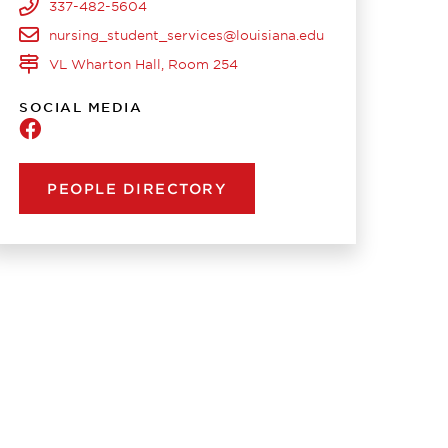
337-482-5604
nursing_student_services@louisiana.edu
VL Wharton Hall, Room 254
SOCIAL MEDIA
Nursing
PEOPLE DIRECTORY