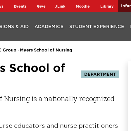
Info
ws
Events
Give
ULink
Moodle
Library
SIONS & AID
ACADEMICS
STUDENT EXPERIENCE
 Group · Myers School of Nursing
s School of
DEPARTMENT
 Nursing is a nationally recognized
urse educators and nurse practitioners