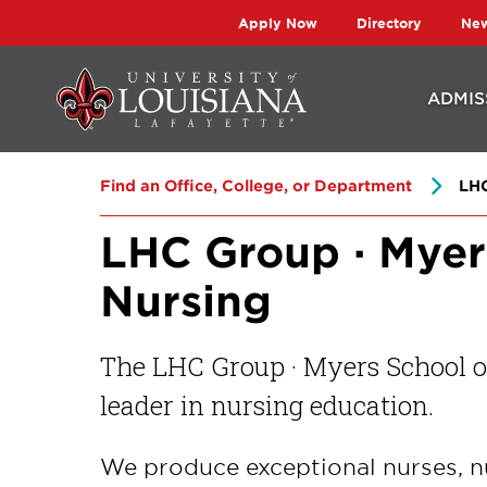
Skip
Skip
Apply Now
Directory
Ne
to
to
main
main
ADMIS
site
content
navigation
Find an Office, College, or Department
LHC
LHC Group · Myer
Nursing
The LHC Group · Myers School of
leader in nursing education.
We produce exceptional nurses, n