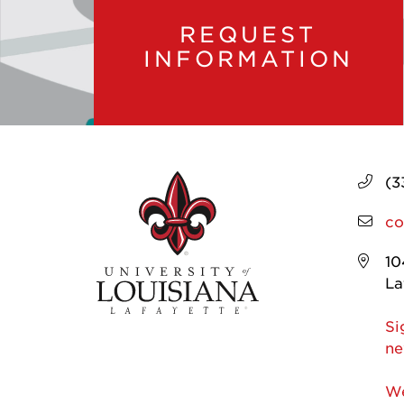
REQUEST
INFORMATION
(3
co
10
La
Si
ne
We