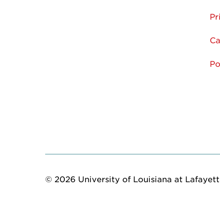
Pr
Ca
Po
© 2026 University of Louisiana at Lafayette