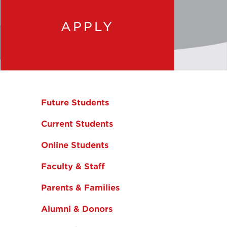
APPLY
Future Students
Current Students
Online Students
Faculty & Staff
Parents & Families
Alumni & Donors