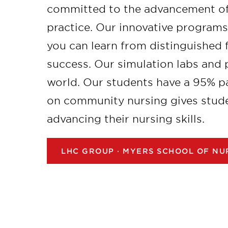
committed to the advancement of
practice. Our innovative program
you can learn from distinguished
success. Our simulation labs and
world. Our students have a 95% p
on community nursing gives stude
advancing their nursing skills.
LHC GROUP · MYERS SCHOOL OF NU