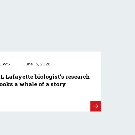
EWS
June 15, 2026
L Lafayette biologist’s research
ooks a whale of a story