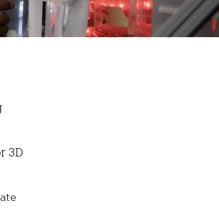
g
or 3D
ate