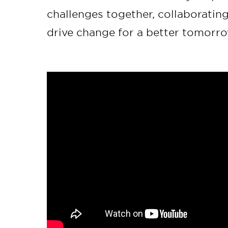
challenges together, collaboratin
drive change for a better tomorro