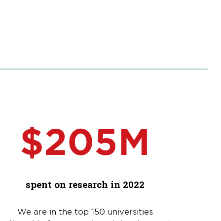
$205M
spent on research in 2022
We are in the top 150 universities