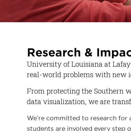
Research & Impa
University of Louisiana at Lafay
real-world problems with new i
From protecting the Southern w
data visualization, we are tran
We’re committed to research for 
students are involved every step o