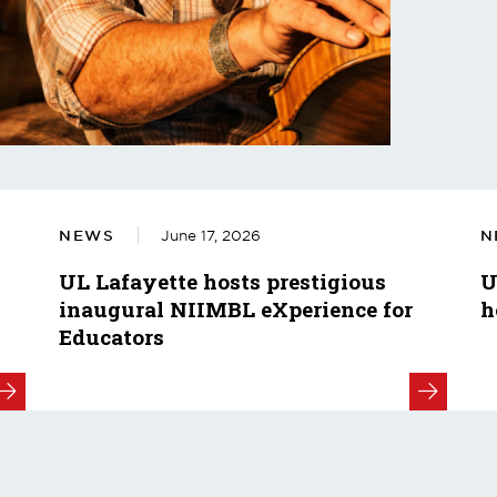
NEWS
June 17, 2026
N
UL Lafayette hosts prestigious
U
inaugural NIIMBL eXperience for
h
Educators