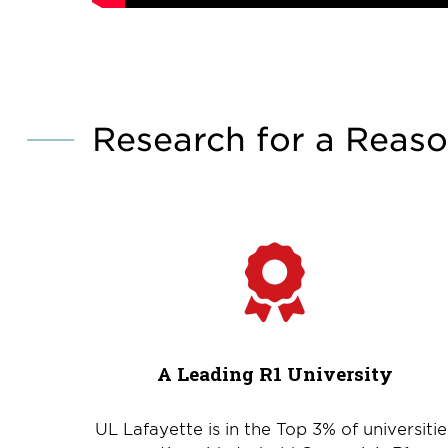
Research for a Reas
A Leading R1 University
UL Lafayette is in the Top 3% of universitie