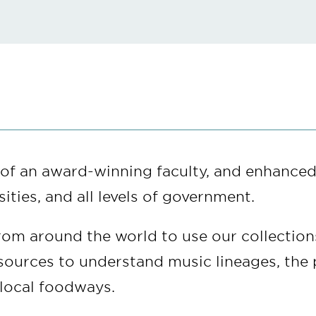
e of an award-winning faculty, and enhanced
ities, and all levels of government.
rom around the world to use our collection
resources to understand music lineages, the
f local foodways.