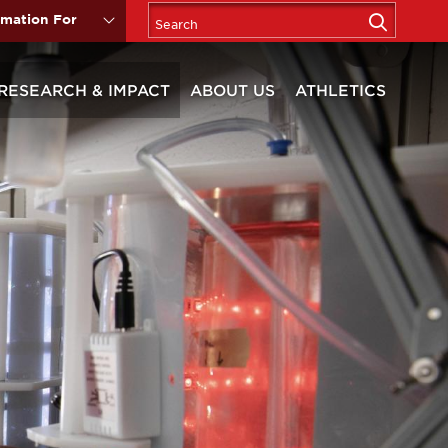
rmation For
RESEARCH & IMPACT
ABOUT US
ATHLETICS