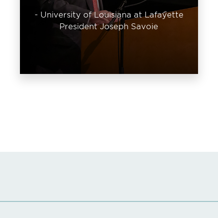
- University of Louisiana at Lafayette
President Joseph Savoie