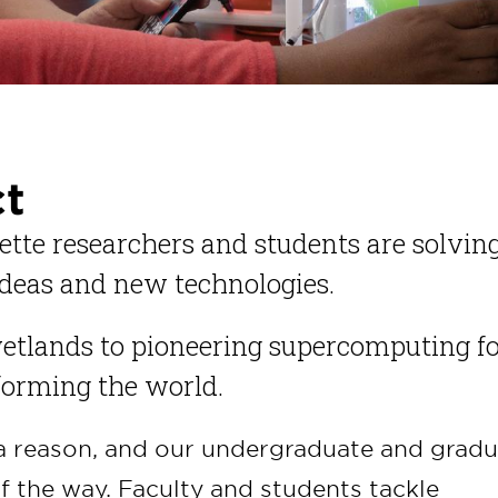
ct
ette researchers and students are solvin
deas and new technologies.
etlands to pioneering supercomputing f
sforming the world.
a reason, and our undergraduate and gradu
f the way. Faculty and students tackle