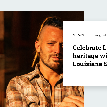
NEWS
August 
Celebrate L
heritage wi
Louisiana 