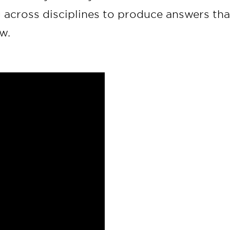
g across disciplines to produce answers tha
w.