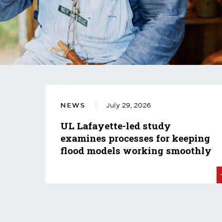
NEWS
July 29, 2026
UL Lafayette-led study
examines processes for keeping
flood models working smoothly