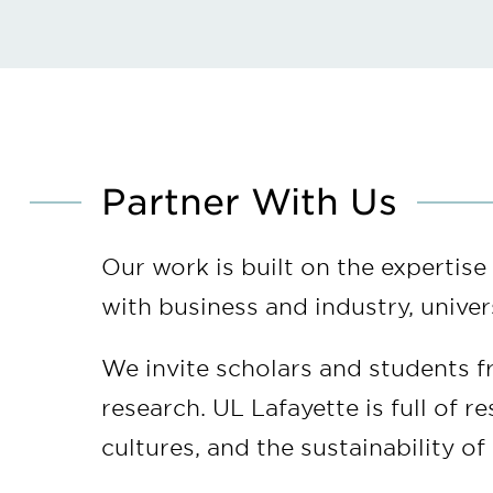
Partner With Us
Our work is built on the expertis
with business and industry, univers
We invite scholars and students f
research. UL Lafayette is full of 
cultures, and the sustainability o