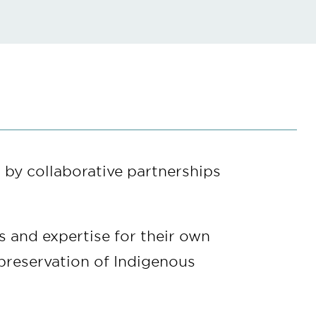
 by collaborative partnerships
s and expertise for their own
 preservation of Indigenous