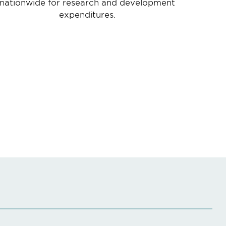
nationwide for research and development
expenditures.