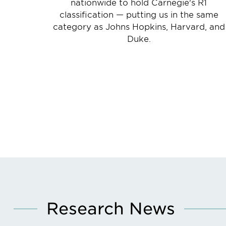
nationwide to hold Carnegie's R1
classification — putting us in the same
category as Johns Hopkins, Harvard, and
Duke.
Research News