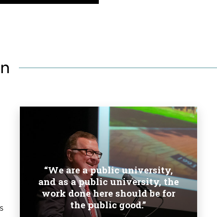
on
“We are a public university,
and as a public university, the
work done here should be for
the public good.”
s