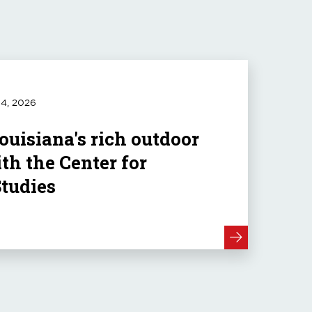
4, 2026
ouisiana's rich outdoor
th the Center for
Studies