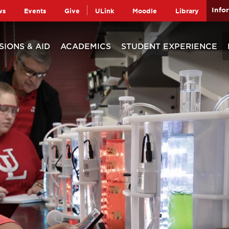
Info
ws
Events
Give
ULink
Moodle
Library
SIONS & AID
ACADEMICS
STUDENT EXPERIENCE