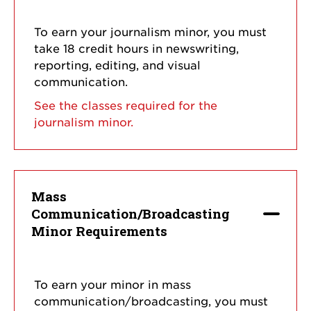
To earn your journalism minor, you must
take 18 credit hours in newswriting,
reporting, editing, and visual
communication.
See the classes required for the
journalism minor.
Mass
Communication/Broadcasting
Minor Requirements
To earn your minor in mass
communication/broadcasting, you must