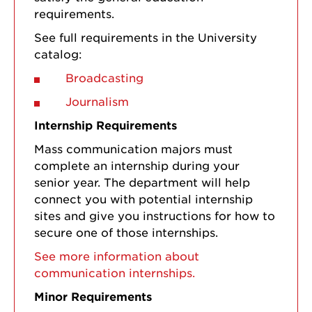
requirements.
See full requirements in the University
catalog:
Broadcasting
Journalism
Internship Requirements
Mass communication majors must
complete an internship during your
senior year. The department will help
connect you with potential internship
sites and give you instructions for how to
secure one of those internships.
See more information about
communication internships.
Minor Requirements