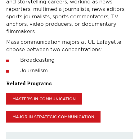
and storytelling careers, working as news
reporters, multimedia journalists, news editors,
sports journalists, sports commentators, TV
anchors, video producers, or documentary
filmmakers.
Mass communication majors at UL Lafayette
choose between two concentrations:
Broadcasting
Journalism
Related Programs
MASTER'S IN COMMUNICATION
MAJOR IN STRATEGIC COMMUNICATION