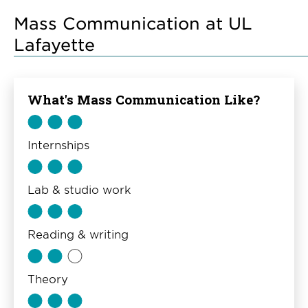
Mass Communication at UL
Lafayette
What's Mass Communication Like?
Internships
Lab & studio work
Reading & writing
Theory