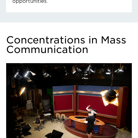
opportunities.
Concentrations in Mass
Communication