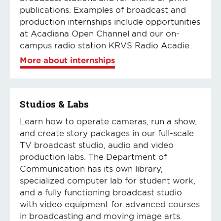
publications. Examples of broadcast and
production internships include opportunities
at Acadiana Open Channel and our on-
campus radio station KRVS Radio Acadie.
More about internships
Studios & Labs
Learn how to operate cameras, run a show,
and create story packages in our full-scale
TV broadcast studio, audio and video
production labs. The Department of
Communication has its own library,
specialized computer lab for student work,
and a fully functioning broadcast studio
with video equipment for advanced courses
in broadcasting and moving image arts.