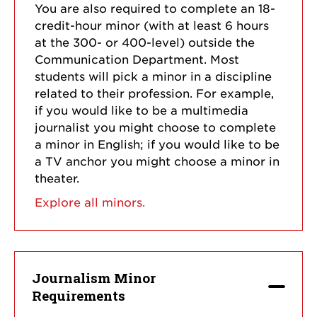
You are also required to complete an 18-
credit-hour minor (with at least 6 hours
at the 300- or 400-level) outside the
Communication Department. Most
students will pick a minor in a discipline
related to their profession. For example,
if you would like to be a multimedia
journalist you might choose to complete
a minor in English; if you would like to be
a TV anchor you might choose a minor in
theater.
Explore all minors.
Journalism Minor
Requirements