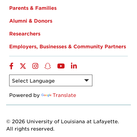
Parents & Families
Alumni & Donors
Researchers
Employers, Businesses & Community Partners
Facebook
Twitter
Instagram
Snapchat
YouTube
LinkedIn
Powered by
Translate
© 2026 University of Louisiana at Lafayette.
All rights reserved.