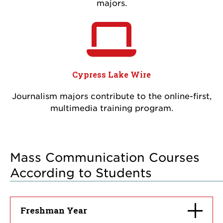
majors.
Cypress Lake Wire
Journalism majors contribute to the online-first,
multimedia training program.
Mass Communication Courses
According to Students
Click
Freshman Year
to