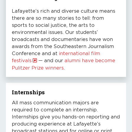
Lafayette’s rich and diverse culture means
there are so many stories to tell: from
sports to social justice, the arts to
environmental issues. Our students’
broadcasts and documentaries have won
awards from the Southeastern Journalism
Conference and at
international film
festivals
— and our
alumni have become
Pulitzer Prize winners
.
Internships
All mass communication majors are
required to complete an internship.
Internships give you hands-on reporting and
producing experience at Lafayette’s
broadcast stations and for online or print