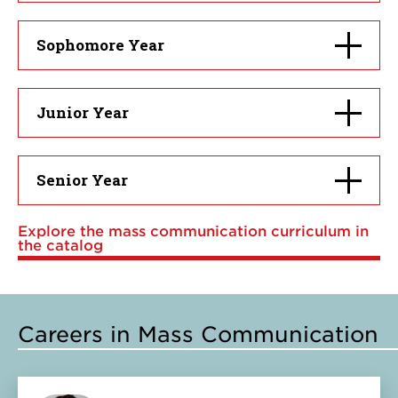
open
Click
Sophomore Year
to
open
Click
Junior Year
to
open
Click
Senior Year
to
open
Explore the mass communication curriculum in
the catalog
Careers in Mass Communication