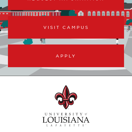
VISIT CAMPUS
APPLY