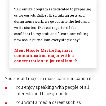
“Our entire program is dedicated to preparing
us for our job. Rather than taking tests and
doing homework, we go out into the field and
write stories like real reporters. I feel
confident in my craft and I learn something
new about journalism every single day.”
Meet Nicole Mistretta, mass
communication major with a
concentration in journalism
You should major in mass communication if:
You enjoy speaking with people of all
interests and backgrounds.
You want a media career such as