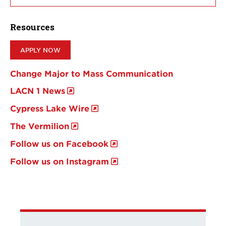
Resources
APPLY NOW
Change Major to Mass Communication
LACN 1 News
Cypress Lake Wire
The Vermilion
Follow us on Facebook
Follow us on Instagram