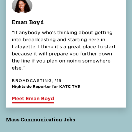
Eman Boyd
“If anybody who's thinking about getting
into broadcasting and starting here in
Lafayette, I think it's a great place to start
because it will prepare you further down
the line if you plan on going somewhere
else.”
BROADCASTING, '19
Nightside Reporter for KATC TV3
Meet Eman Boyd
Mass Communication Jobs