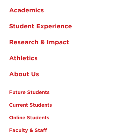
Academics
Student Experience
Research & Impact
Athletics
About Us
Future Students
Current Students
Online Students
Faculty & Staff