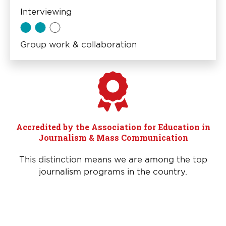
Interviewing
Group work & collaboration
Accredited by the Association for Education in
Journalism & Mass Communication
This distinction means we are among the top
journalism programs in the country.