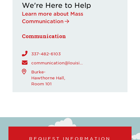
We're Here to Help
Learn more about Mass
Communication
Communication
337-482-6103
communication@louisiana.edu
Burke-
Hawthorne Hall,
Room 101
REQUEST INFORMATION