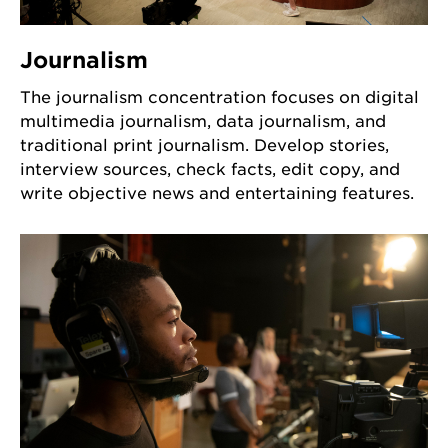
Journalism
The journalism concentration focuses on digital
multimedia journalism, data journalism, and
traditional print journalism. Develop stories,
interview sources, check facts, edit copy, and
write objective news and entertaining features.