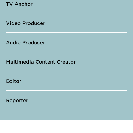
TV Anchor
Video Producer
Audio Producer
Multimedia Content Creator
Editor
Reporter