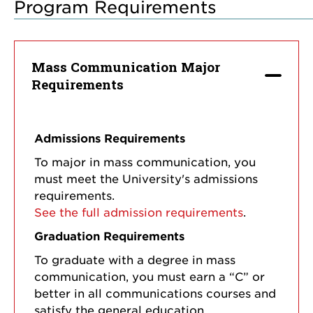
Program Requirements
Mass Communication Major
Requirements
Admissions Requirements
To major in mass communication, you
must meet the University's admissions
requirements.
See the full admission requirements
.
Graduation Requirements
To graduate with a degree in mass
communication, you must earn a “C” or
better in all communications courses and
satisfy the general education