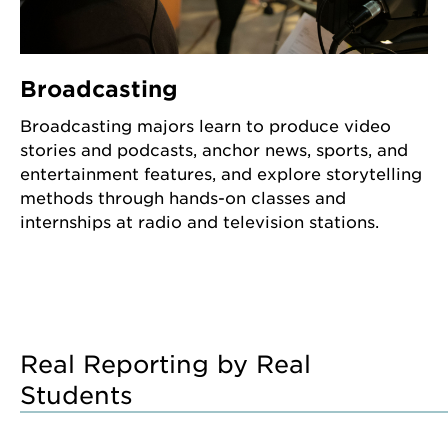
Broadcasting
Broadcasting majors learn to produce video
stories and podcasts, anchor news, sports, and
entertainment features, and explore storytelling
methods through hands-on classes and
internships at radio and television stations.
Real Reporting by Real
Students