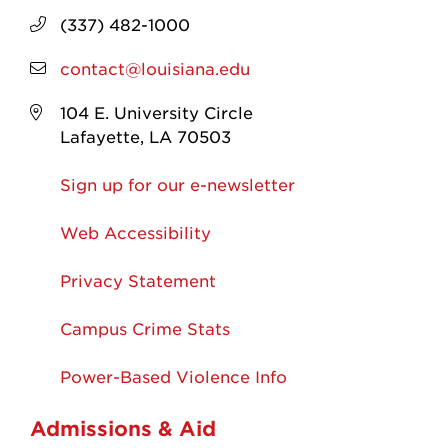
(337) 482-1000
contact@louisiana.edu
104 E. University Circle
Lafayette, LA 70503
Sign up for our e-newsletter
Web Accessibility
Privacy Statement
Campus Crime Stats
Power-Based Violence Info
Admissions & Aid