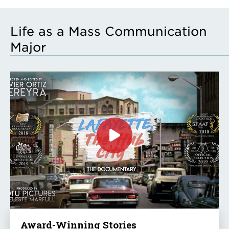
Life as a Mass Communication
Major
Click
to
play
the
video
Award-Winning Stories