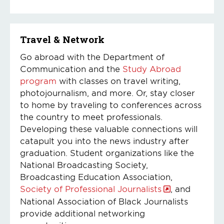
Travel & Network
Go abroad with the Department of
Communication and the
Study Abroad
program
with classes on travel writing,
photojournalism, and more. Or, stay closer
to home by traveling to conferences across
the country to meet professionals.
Developing these valuable connections will
catapult you into the news industry after
graduation. Student organizations like the
National Broadcasting Society,
Broadcasting Education Association,
Society of Professional Journalists
, and
National Association of Black Journalists
provide additional networking