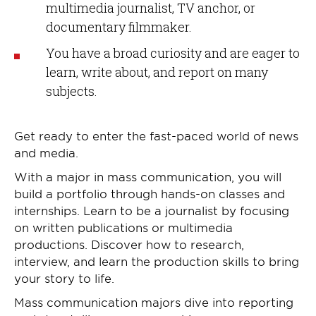
multimedia journalist, TV anchor, or
documentary filmmaker.
You have a broad curiosity and are eager to
learn, write about, and report on many
subjects.
Get ready to enter the fast-paced world of news
and media.
With a major in mass communication, you will
build a portfolio through hands-on classes and
internships. Learn to be a journalist by focusing
on written publications or multimedia
productions. Discover how to research,
interview, and learn the production skills to bring
your story to life.
Mass communication majors dive into reporting