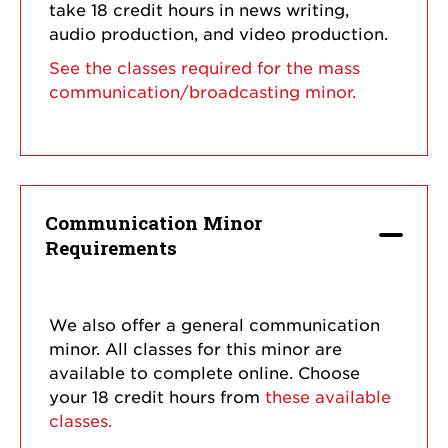
take 18 credit hours in news writing,
audio production, and video production.
See the classes required for the mass
communication/broadcasting minor.
Communication Minor
Requirements
We also offer a general communication
minor. All classes for this minor are
available to complete online. Choose
your 18 credit hours from
these available
classes.