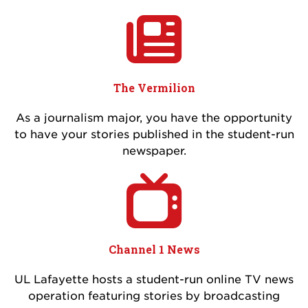
The Vermilion
As a journalism major, you have the opportunity
to have your stories published in the student-run
newspaper.
Channel 1 News
UL Lafayette hosts a student-run online TV news
operation featuring stories by broadcasting