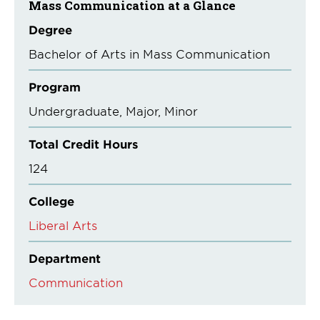
Mass Communication at a Glance
Degree
Bachelor of Arts in Mass Communication
Program
Undergraduate
Major
Minor
Total Credit Hours
124
College
Liberal Arts
Department
Communication