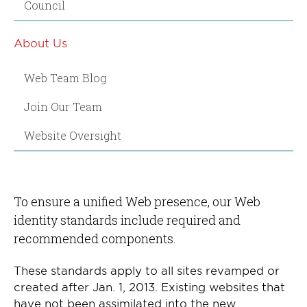
Council
About Us
Web Team Blog
Join Our Team
Website Oversight
To ensure a unified Web presence, our Web
identity standards include required and
recommended components.
These standards apply to all sites revamped or
created after Jan. 1, 2013. Existing websites that
have not been assimilated into the new