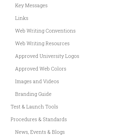
Key Messages
Links
Web Writing Conventions
Web Writing Resources
Approved University Logos
Approved Web Colors
Images and Videos
Branding Guide
Test & Launch Tools
Procedures & Standards
News, Events & Blogs