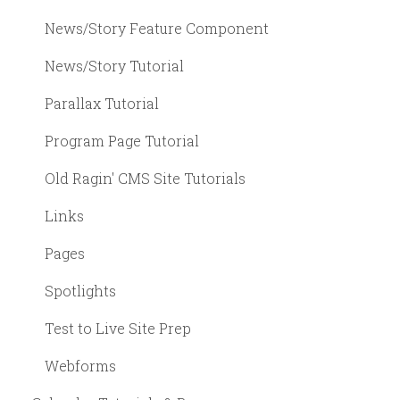
News/Story Feature Component
News/Story Tutorial
Parallax Tutorial
Program Page Tutorial
Old Ragin' CMS Site Tutorials
Links
Pages
Spotlights
Test to Live Site Prep
Webforms