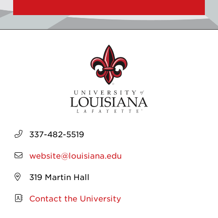
337-482-5519
website@louisiana.edu
319 Martin Hall
Contact the University