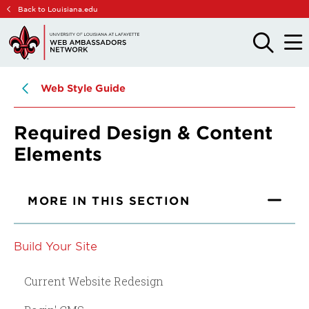
Skip
Skip
Back to Louisiana.edu
to
to
main
main
OPEN
OPE
THE
THE
site
content
SEARCH
MAIN
PANEL
MEN
navigation
Web Style Guide
Required Design & Content
Elements
MORE IN THIS SECTION
Build Your Site
Current Website Redesign