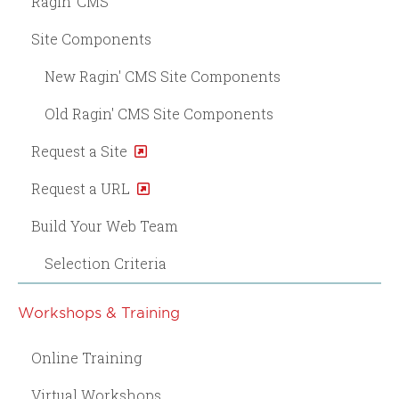
Ragin' CMS
Site Components
New Ragin' CMS Site Components
Old Ragin' CMS Site Components
Request a Site
Request a URL
Build Your Web Team
Selection Criteria
Workshops & Training
Online Training
Virtual Workshops