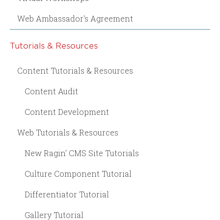
Web Ambassador's Agreement
Tutorials & Resources
Content Tutorials & Resources
Content Audit
Content Development
Web Tutorials & Resources
New Ragin' CMS Site Tutorials
Culture Component Tutorial
Differentiator Tutorial
Gallery Tutorial