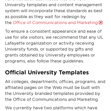
University templates and content management
system will incorporate these standards as best
as possible as they wait for redesign by
the
Office of Communications and Marketing
.
To ensure a consistent appearance and ease of
use for site visitors, we recommend that any UL
Lafayette organization or activity receiving
University funds, or supported by gifts and
grants obtained by University employees or
programs, also follow these guidelines.
Official University Templates
All colleges, departments, offices, programs, and
affiliated pages on the Web must be built with
the University branded templates provided by
the Office of Communications and Marketing.
We currently have two platforms which have