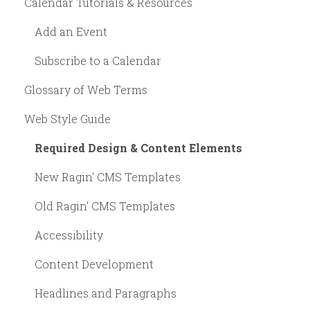
Calendar Tutorials & Resources
Add an Event
Subscribe to a Calendar
Glossary of Web Terms
Web Style Guide
Required Design & Content Elements
New Ragin' CMS Templates
Old Ragin' CMS Templates
Accessibility
Content Development
Headlines and Paragraphs