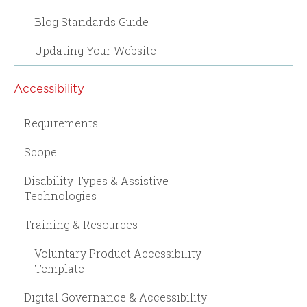
Blog Standards Guide
Updating Your Website
Accessibility
Requirements
Scope
Disability Types & Assistive
Technologies
Training & Resources
Voluntary Product Accessibility
Template
Digital Governance & Accessibility