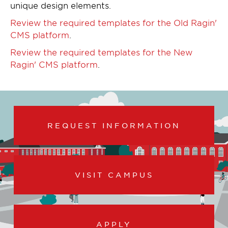
unique design elements.
Review the required templates for the Old Ragin'
CMS platform
.
Review the required templates for the New
Ragin' CMS platform
.
REQUEST INFORMATION
VISIT CAMPUS
APPLY