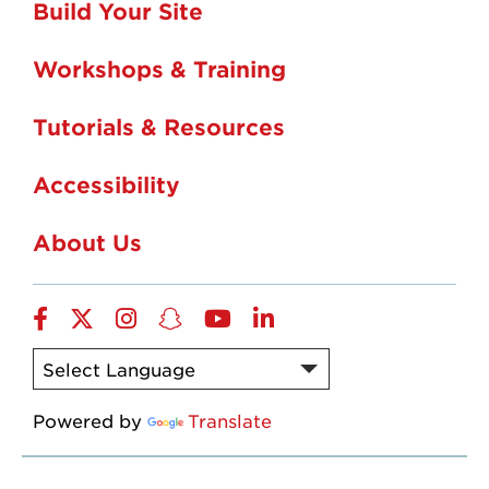
Build Your Site
Workshops & Training
Tutorials & Resources
Accessibility
About Us
Facebook
Twitter
Instagram
Snapchat
YouTube
LinkedIn
Powered by
Translate