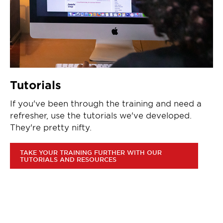
Tutorials
If you've been through the training and need a
refresher, use the tutorials we've developed.
They're pretty nifty.
TAKE YOUR TRAINING FURTHER WITH OUR
TUTORIALS AND RESOURCES