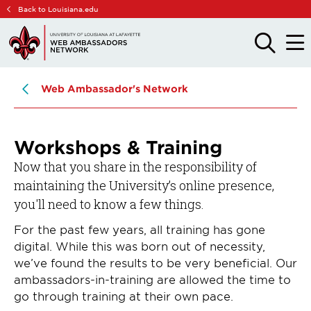
Skip
Skip
Back to Louisiana.edu
to
to
main
main
OPEN
OPE
THE
THE
site
content
SEARCH
MAIN
PANEL
MEN
navigation
Web Ambassador's Network
Workshops & Training
Now that you share in the responsibility of
maintaining the University’s online presence,
you'll need to know a few things.
For the past few years, all training has gone
digital. While this was born out of necessity,
we’ve found the results to be very beneficial. Our
ambassadors-in-training are allowed the time to
go through training at their own pace.