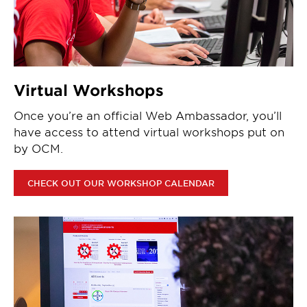
Virtual Workshops
Once you’re an official Web Ambassador, you’ll
have access to attend virtual workshops put on
by OCM.
CHECK OUT OUR WORKSHOP CALENDAR