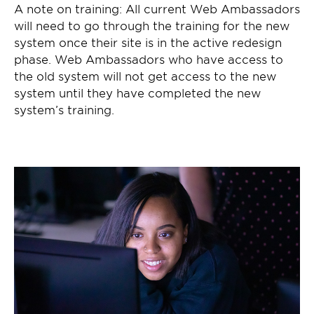
A note on training: All current Web Ambassadors
will need to go through the training for the new
system once their site is in the active redesign
phase. Web Ambassadors who have access to
the old system will not get access to the new
system until they have completed the new
system’s training.