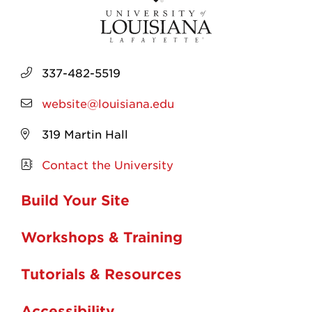
337-482-5519
website@louisiana.edu
319 Martin Hall
Contact the University
Build Your Site
Workshops & Training
Tutorials & Resources
Accessibility