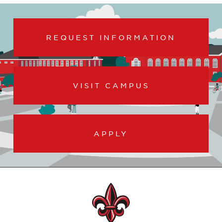
REQUEST INFORMATION
VISIT CAMPUS
APPLY