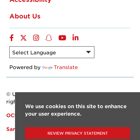
About Us
Facebook
Twitter
Instagram
Snapchat
YouTube
LinkedIn
Powered by
Translate
© University of Louisiana at Lafayette. All
rights reserved.
We use cookies on this site to enhance
your user experience.
OCM
Sandbox Site
REVIEW PRIVACY STATEMENT