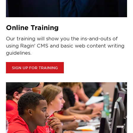
Online Training
Our training will show you the ins-and-outs of
using Ragin' CMS and basic web content writing
guidelines.
SIGN UP FOR TRAINING