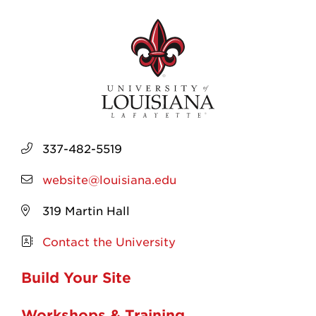
337-482-5519
website@louisiana.edu
319 Martin Hall
Contact the University
Build Your Site
Workshops & Training