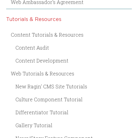
Web Ambassador's Agreement
Tutorials & Resources
Content Tutorials & Resources
Content Audit
Content Development
Web Tutorials & Resources
New Ragin' CMS Site Tutorials
Culture Component Tutorial
Differentiator Tutorial
Gallery Tutorial