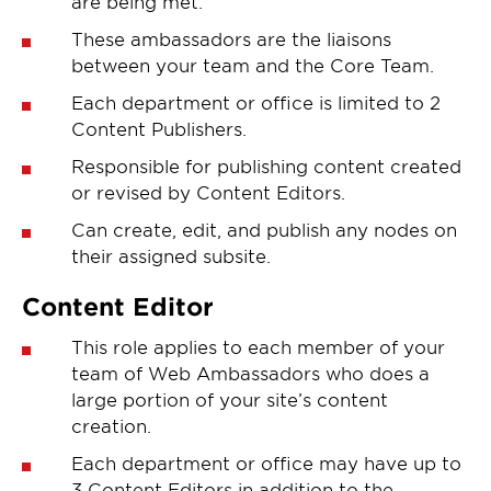
are being met.
These ambassadors are the liaisons
between your team and the Core Team.
Each department or office is limited to 2
Content Publishers.
Responsible for publishing content created
or revised by Content Editors.
Can create, edit, and publish any nodes on
their assigned subsite.
Content Editor
This role applies to each member of your
team of Web Ambassadors who does a
large portion of your site’s content
creation.
Each department or office may have up to
3 Content Editors in addition to the