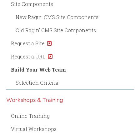
Site Components
New Ragin' CMS Site Components
Old Ragin' CMS Site Components
Request a Site
Request a URL
Build Your Web Team
Selection Criteria
Workshops & Training
Online Training
Virtual Workshops