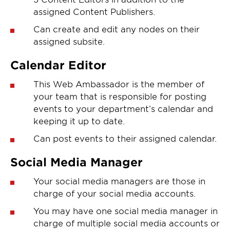
assigned Content Publishers.
Can create and edit any nodes on their
assigned subsite.
Calendar Editor
This Web Ambassador is the member of
your team that is responsible for posting
events to your department’s calendar and
keeping it up to date.
Can post events to their assigned calendar.
Social Media Manager
Your social media managers are those in
charge of your social media accounts.
You may have one social media manager in
charge of multiple social media accounts or