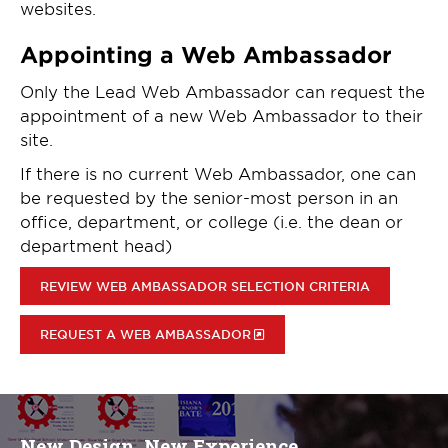
websites.
Appointing a Web Ambassador
Only the Lead Web Ambassador can request the
appointment of a new Web Ambassador to their
site.
If there is no current Web Ambassador, one can
be requested by the senior-most person in an
office, department, or college (i.e. the dean or
department head)
REVIEW WEB AMBASSADOR SELECTION CRITERIA
REQUEST A WEB AMBASSADOR
New Design, New Experience