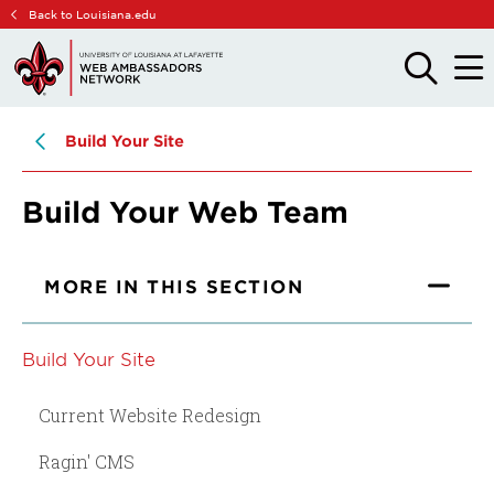
Skip
Skip
Back to Louisiana.edu
to
to
main
main
OPEN
OPE
THE
THE
site
content
SEARCH
MAIN
PANEL
MEN
navigation
Build Your Site
Build Your Web Team
MORE IN THIS SECTION
Build Your Site
Current Website Redesign
Ragin' CMS