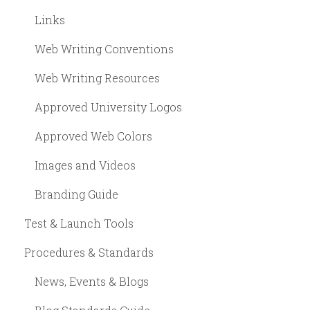
Links
Web Writing Conventions
Web Writing Resources
Approved University Logos
Approved Web Colors
Images and Videos
Branding Guide
Test & Launch Tools
Procedures & Standards
News, Events & Blogs