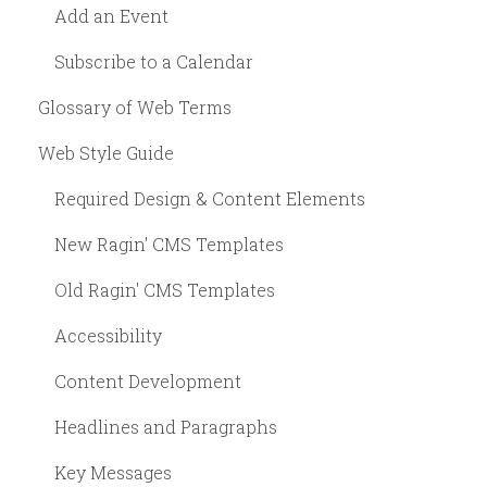
Add an Event
Subscribe to a Calendar
Glossary of Web Terms
Web Style Guide
Required Design & Content Elements
New Ragin' CMS Templates
Old Ragin' CMS Templates
Accessibility
Content Development
Headlines and Paragraphs
Key Messages