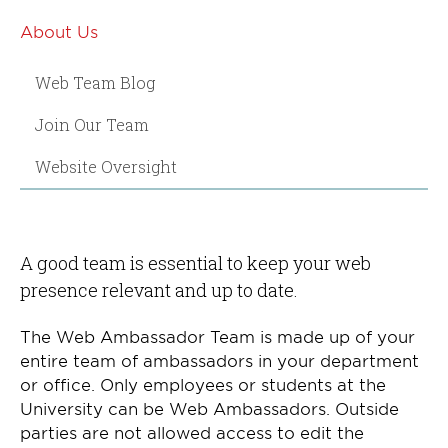
About Us
Web Team Blog
Join Our Team
Website Oversight
A good team is essential to keep your web
presence relevant and up to date.
The Web Ambassador Team is made up of your
entire team of ambassadors in your department
or office. Only employees or students at the
University can be Web Ambassadors. Outside
parties are not allowed access to edit the