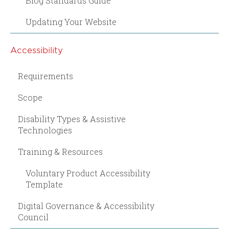
Blog Standards Guide
Updating Your Website
Accessibility
Requirements
Scope
Disability Types & Assistive
Technologies
Training & Resources
Voluntary Product Accessibility
Template
Digital Governance & Accessibility
Council