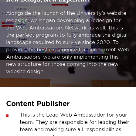
Alongside the launch of the University’s website
redesign, we began developing a redesign for
the Web Ambassadors Network as well. This is
the perfect program to fully embrace the digital
landscape required to survive since 2020. To
provide the best experience for our current Web
Ambassadors, we are only implementing this
new structure for those coming into the new
website design.
Content Publisher
This is the Lead Web Ambassador for your
team. They are responsible for leading their
team and making sure all responsibilities