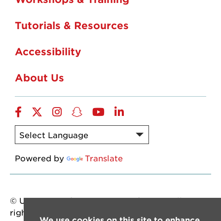
Tutorials & Resources
Accessibility
About Us
Facebook
Twitter
Instagram
Snapchat
YouTube
LinkedIn
Powered by
Translate
© University of Louisiana at Lafayette. All
rights reserved.
We use cookies on this site to enhance