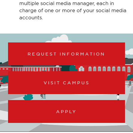
multiple social media manager, each in
charge of one or more of your social media
accounts.
REQUEST INFORMATION
VISIT CAMPUS
APPLY