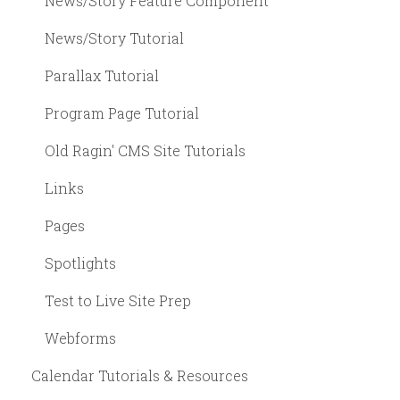
News/Story Feature Component
News/Story Tutorial
Parallax Tutorial
Program Page Tutorial
Old Ragin' CMS Site Tutorials
Links
Pages
Spotlights
Test to Live Site Prep
Webforms
Calendar Tutorials & Resources