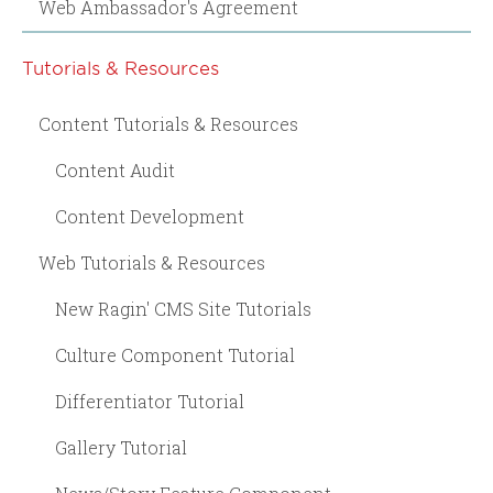
Web Ambassador's Agreement
Tutorials & Resources
Content Tutorials & Resources
Content Audit
Content Development
Web Tutorials & Resources
New Ragin' CMS Site Tutorials
Culture Component Tutorial
Differentiator Tutorial
Gallery Tutorial