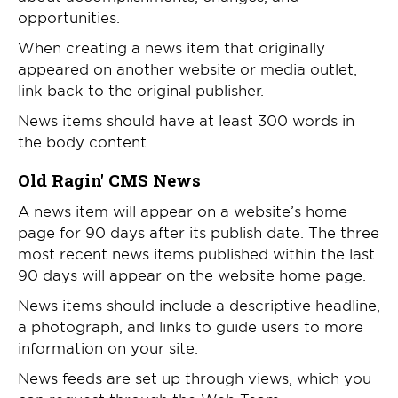
opportunities.
When creating a news item that originally
appeared on another website or media outlet,
link back to the original publisher.
News items should have at least 300 words in
the body content.
Old Ragin' CMS News
A news item will appear on a website’s home
page for 90 days after its publish date. The three
most recent news items published within the last
90 days will appear on the website home page.
News items should include a descriptive headline,
a photograph, and links to guide users to more
information on your site.
News feeds are set up through views, which you