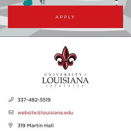
APPLY
337-482-5519
website@louisiana.edu
319 Martin Hall