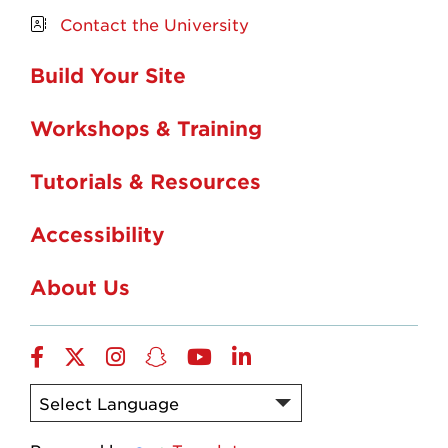
Contact the University
Build Your Site
Workshops & Training
Tutorials & Resources
Accessibility
About Us
Facebook
Twitter
Instagram
Snapchat
YouTube
LinkedIn