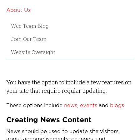
About Us
Web Team Blog
Join Our Team
Website Oversight
You have the option to include a few features on
your site that require regular updating.
These options include
news
,
events
and
blogs
.
Creating News Content
News should be used to update site visitors
about accomplishments, changes, and