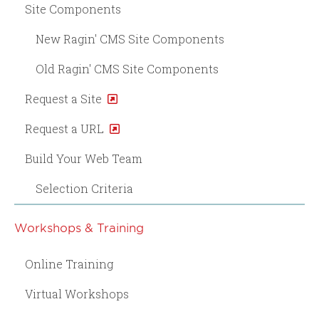
Site Components
New Ragin' CMS Site Components
Old Ragin' CMS Site Components
Request a Site
Request a URL
Build Your Web Team
Selection Criteria
Workshops & Training
Online Training
Virtual Workshops