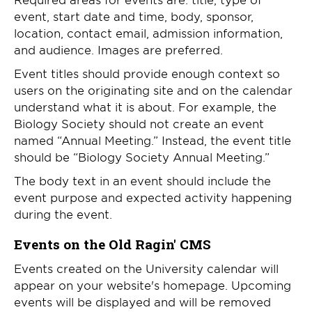
event, start date and time, body, sponsor,
location, contact email, admission information,
and audience. Images are preferred.
Event titles should provide enough context so
users on the originating site and on the calendar
understand what it is about. For example, the
Biology Society should not create an event
named “Annual Meeting.” Instead, the event title
should be “Biology Society Annual Meeting.”
The body text in an event should include the
event purpose and expected activity happening
during the event.
Events on the Old Ragin' CMS
Events created on the University calendar will
appear on your website's homepage. Upcoming
events will be displayed and will be removed