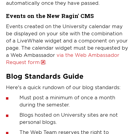
automatically once they have passed.
Events on the New Ragin' CMS
Events created on the University calendar may
be displayed on your site with the combination
of a LiveWhale widget and a component on your
page. The calendar widget must be requested by
a Web Ambassador
via the Web Ambassador
Request form
.
Blog Standards Guide
Here's a quick rundown of our blog standards:
Must post a minimum of once a month
during the semester.
Blogs hosted on University sites are not
personal blogs.
The Web Team reserves the right to