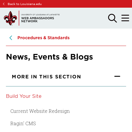
Skip
Skip
Back to Louisiana.edu
to
to
main
main
OPEN
OPE
THE
THE
site
content
SEARCH
MAIN
PANEL
MEN
navigation
Procedures & Standards
News, Events & Blogs
MORE IN THIS SECTION
Build Your Site
Current Website Redesign
Ragin' CMS