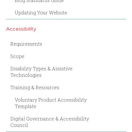
Blog Standards Guide
Updating Your Website
Accessibility
Requirements
Scope
Disability Types & Assistive
Technologies
Training & Resources
Voluntary Product Accessibility
Template
Digital Governance & Accessibility
Council