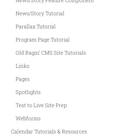
News/Story Feature Component
News/Story Tutorial
Parallax Tutorial
Program Page Tutorial
Old Ragin' CMS Site Tutorials
Links
Pages
Spotlights
Test to Live Site Prep
Webforms
Calendar Tutorials & Resources