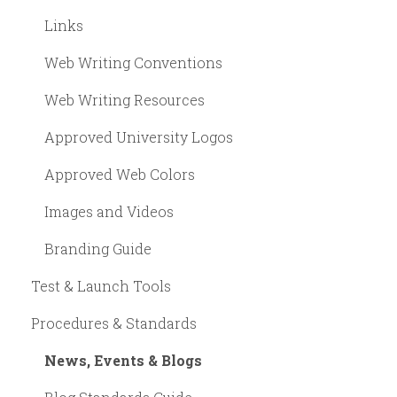
Links
Web Writing Conventions
Web Writing Resources
Approved University Logos
Approved Web Colors
Images and Videos
Branding Guide
Test & Launch Tools
Procedures & Standards
News, Events & Blogs