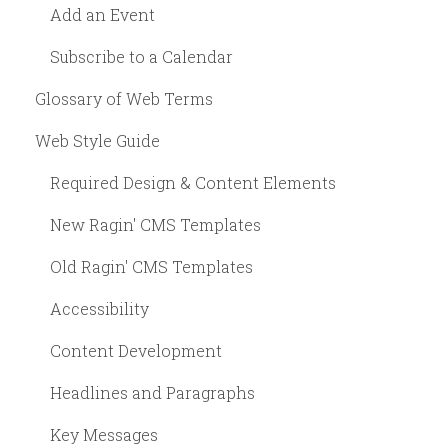
Add an Event
Subscribe to a Calendar
Glossary of Web Terms
Web Style Guide
Required Design & Content Elements
New Ragin' CMS Templates
Old Ragin' CMS Templates
Accessibility
Content Development
Headlines and Paragraphs
Key Messages