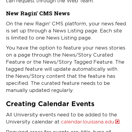
can request through the Web Team.
New Ragin' CMS News
On the new Ragin' CMS platform, your news feed
is set up through a News Listing page. Each site
is limited to one News Listing page.
You have the option to feature your news stories
on a page through the News/Story Curated
Feature or the News/Story Tagged Feature. The
tagged feature will update automatically with
the News/Story content that the feature has
specified. The curated feature needs to be
manually updated regularly.
Creating Calendar Events
All University events need to be added to the
University calendar at
calendar.louisiana.edu
.
Required areas for events are: title, type of