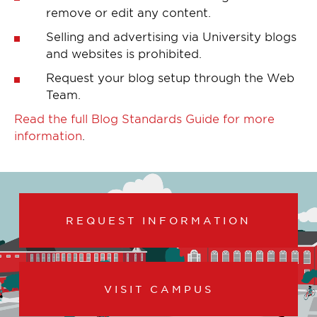
remove or edit any content.
Selling and advertising via University blogs
and websites is prohibited.
Request your blog setup through the Web
Team.
Read the full Blog Standards Guide for more
information
.
REQUEST INFORMATION
VISIT CAMPUS