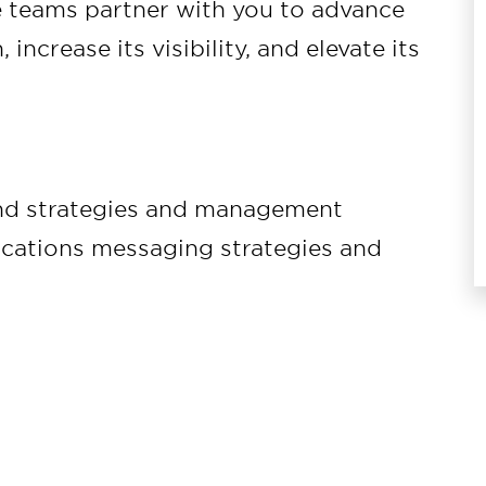
e teams partner with you to advance
 increase its visibility, and elevate its
and strategies and management
ications messaging strategies and