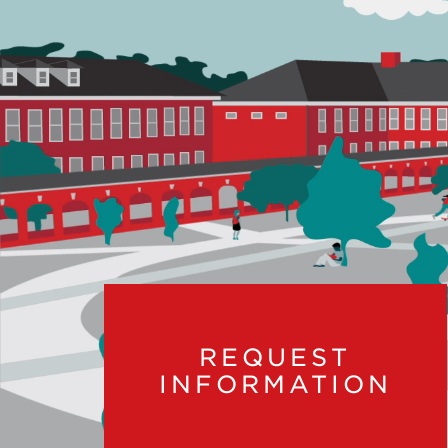
REQUEST
INFORMATION