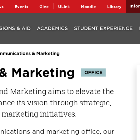
Info
ws
Events
Give
ULink
Moodle
Library
SIONS & AID
ACADEMICS
STUDENT EXPERIENCE
munications & Marketing
& Marketing
OFFICE
nd Marketing aims to elevate the
nce its vision through strategic,
marketing initiatives.
nications and marketing office, our