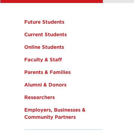
Future Students
Current Students
Online Students
Faculty & Staff
Parents & Families
Alumni & Donors
Researchers
Employers, Businesses &
Community Partners