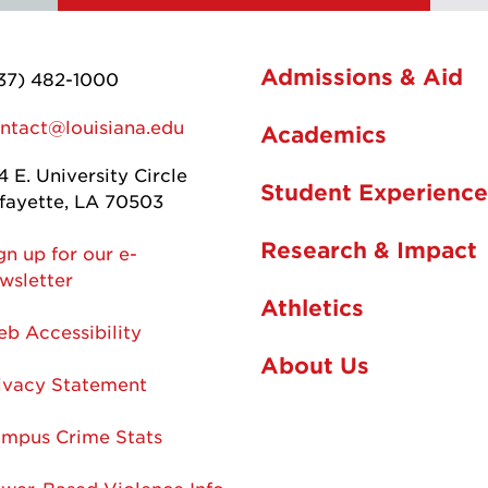
Admissions & Aid
37) 482-1000
ntact@louisiana.edu
Academics
4 E. University Circle
Student Experience
fayette, LA 70503
Research & Impact
gn up for our e-
wsletter
Athletics
b Accessibility
About Us
ivacy Statement
mpus Crime Stats