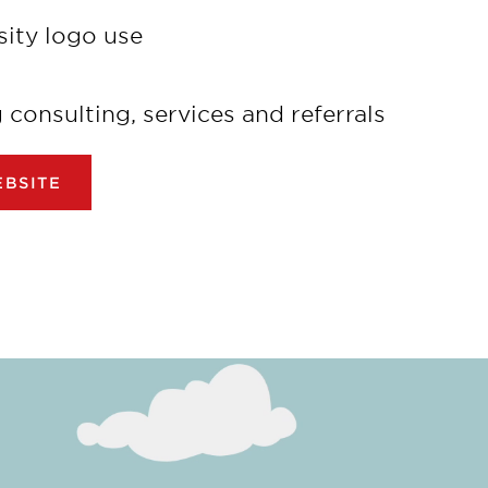
sity logo use
onsulting, services and referrals
BSITE