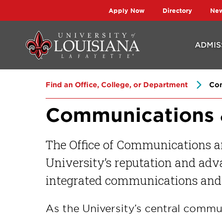
Skip
Skip
Apply Now
Directory
Ne
to
to
main
main
ADMIS
site
content
navigation
Find an Office, College, or Department
Com
Communications 
The Office of Communications a
University’s reputation and adva
integrated communications and 
As the University’s central commu