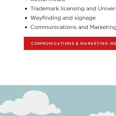
Trademark licensing and Univer
Wayfinding and signage
Communications and Marketing c
COMMUNICATIONS & MARKETING WE