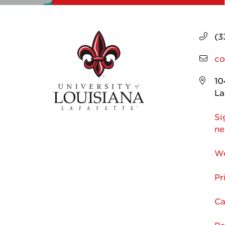
(3
co
10
La
Si
ne
We
Pr
Ca