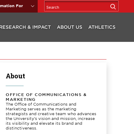
rmation For
RESEARCH & IMPACT
ABOUT US
ATHLETICS
About
OFFICE OF COMMUNICATIONS &
MARKETING
The Office of Communications and
Marketing serves as the marketing
strategists and creative team who advances
the University’s vision and mission, increase
its visibility and elevate its brand and
distinctiveness.