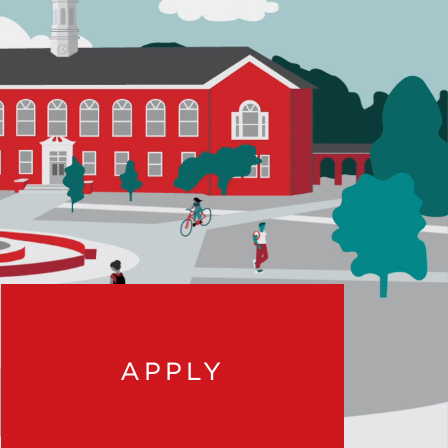
APPLY