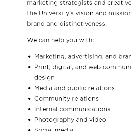
marketing strategists and creativ
the University’s vision and mission,
brand and distinctiveness.
We can help you with:
Marketing, advertising, and br
Print, digital, and web commun
design
Media and public relations
Community relations
Internal communications
Photography and video
Social media