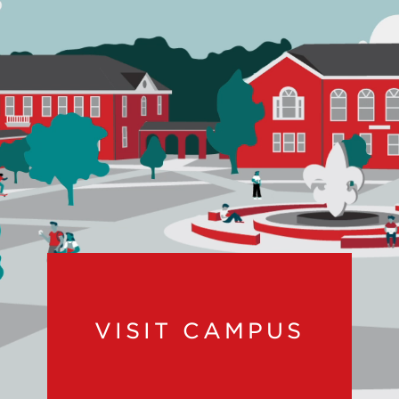
VISIT CAMPUS