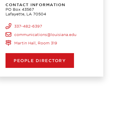
CONTACT INFORMATION
PO Box 43567
Lafayette, LA 70504
337-482-6397
communications@louisiana.edu
Martin Hall, Room 319
PEOPLE DIRECTORY