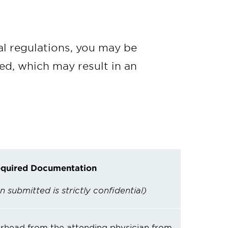
al regulations, you may be
ved, which may result in an
quired Documentation
n submitted is strictly confidential)
erhead from the attending physician from