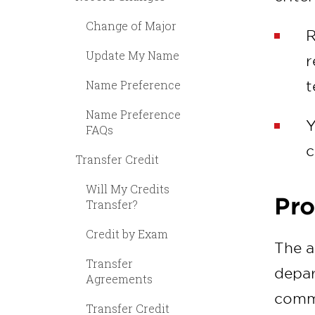
Change of Major
R
Update My Name
r
Name Preference
t
Name Preference
Y
FAQs
c
Transfer Credit
Will My Credits
Pro
Transfer?
Credit by Exam
The a
Transfer
depar
Agreements
commi
Transfer Credit