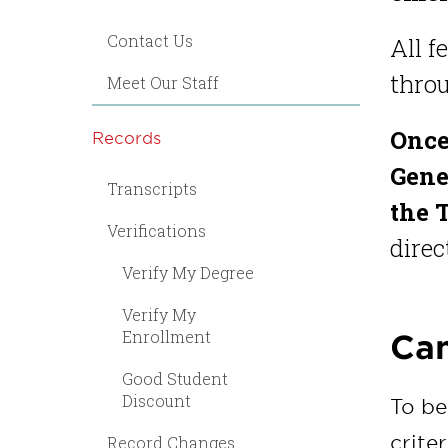
Contact Us
All f
throu
Meet Our Staff
Once
Records
Gener
Transcripts
the 
Verifications
direc
Verify My Degree
Verify My
Enrollment
Can
Good Student
Discount
To be
criter
Record Changes