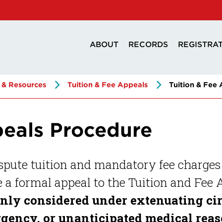
ABOUT
RECORDS
REGISTRA
 & Resources
Tuition & Fee Appeals
Tuition & Fee
peals Procedure
spute tuition and mandatory fee charges
a formal appeal to the Tuition and Fee
only considered under extenuating ci
gency, or unanticipated medical reaso