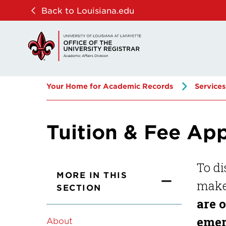
Skip
Skip
Back to Louisiana.edu
to
to
main
main
site
content
navigation
Your Home for Academic Records
Services
Tuition & Fee Ap
To di
MORE IN THIS
make 
SECTION
are 
emer
About