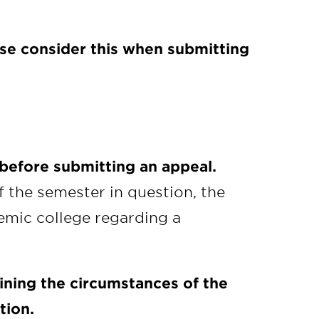
ase consider this when submitting
 before submitting an appeal.
f the semester in question, the
emic college regarding a
ining the circumstances of the
tion.