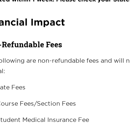
ancial Impact
Refundable Fees
ollowing are non-refundable fees and will 
l:
ate Fees
ourse Fees/Section Fees
tudent Medical Insurance Fee