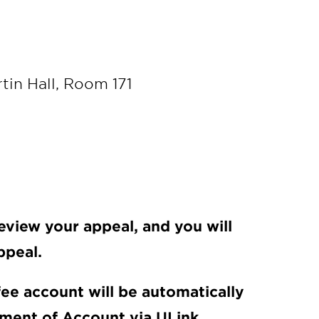
rtin Hall, Room 171
eview your appeal, and you will
ppeal.
 fee account will be automatically
ement of Account via ULink.