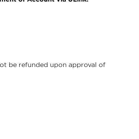
not be refunded upon approval of