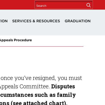
TION
SERVICES & RESOURCES
GRADUATION
 Appeals Procedure
 once you’ve resigned, you must
 Appeals Committee.
Disputes
rcumstances such as family
ns (see attached chart).