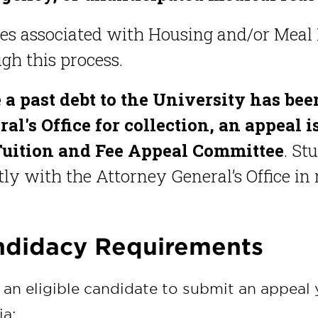
ees associated with Housing and/or Meal 
gh this process.
 a past debt to the University has bee
al's Office for collection, an appeal 
Tuition and Fee Appeal Committee
. St
tly with the Attorney General’s Office in
didacy Requirements
 an eligible candidate to submit an appeal
ia: