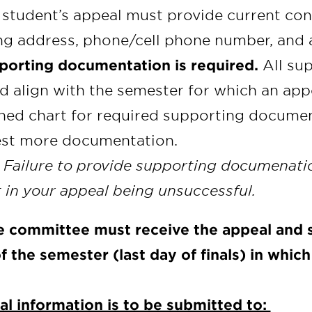
 student’s appeal must provide current cont
ng address, phone/cell phone number, and 
porting documentation is required.
All su
d align with the semester for which an appe
hed chart for required supporting docume
est more documentation.
 Failure to provide supporting documenatio
t in your appeal being unsuccessful.
e committee must receive the appeal and
f the semester (last day of finals) in whic
l information is to be submitted to: