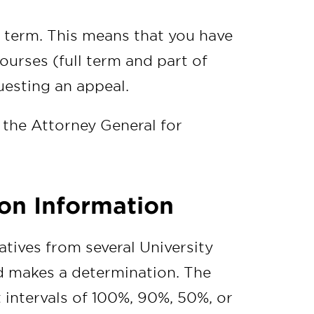
 term. This means that you have
ourses (full term and part of
uesting an appeal.
 the Attorney General for
on Information
tives from several University
d makes a determination. The
 intervals of 100%, 90%, 50%, or