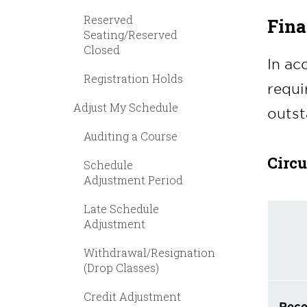
Reserved
Fina
Seating/Reserved
Closed
In ac
Registration Holds
requi
Adjust My Schedule
outst
Auditing a Course
Circ
Schedule
Adjustment Period
Late Schedule
Adjustment
Withdrawal/Resignation
(Drop Classes)
Credit Adjustment
Rece