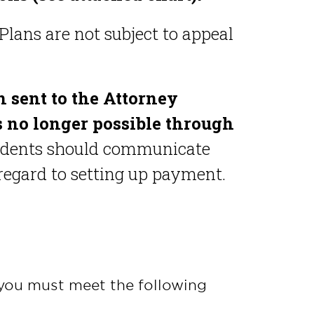
Plans are not subject to appeal
n sent to the Attorney
is no longer possible through
udents should communicate
 regard to setting up payment.
 you must meet the following