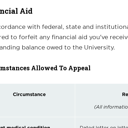
ncial Aid
cordance with federal, state and institution
red to forfeit any financial aid you've recei
anding balance owed to the University.
umstances Allowed To Appeal
Circumstance
Re
(All informatio
nt
medical condition
Dated letter on lett