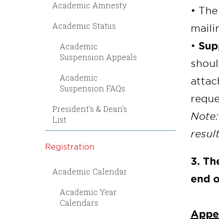
Academic Amnesty
• The
Academic Status
maili
•
Sup
Academic
Suspension Appeals
shoul
Academic
attac
Suspension FAQs
requ
President's & Dean's
Note:
List
resul
Registration
3. Th
Academic Calendar
end o
Academic Year
Calendars
Appea