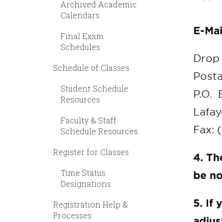
Archived Academic
Calendars
E-Mai
Final Exam
Schedules
Drop 
Schedule of Classes
Posta
Student Schedule
P.O. 
Resources
Lafay
Faculty & Staff
Fax: 
Schedule Resources
Register for Classes
4. Th
Time Status
be no
Designations
5. If
Registration Help &
Processes
adjus