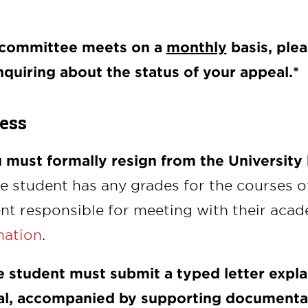
 committee meets on a
monthly
basis, ple
nquiring about the status of your appeal.*
ess
u must formally resign from the University
the student has any grades for the courses o
nt responsible for meeting with their acad
nation
.
e student must submit a typed letter expla
l, accompanied by supporting documenta