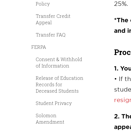
25%.
Policy
Transfer Credit
*The
Appeal
and i
Transfer FAQ
FERPA
Proc
Consent & Withhold
of Information
1. Yo
Release of Education
• If 
Records for
stude
Deceased Students
resig
Student Privacy
Solomon
2. Th
Amendment
appea