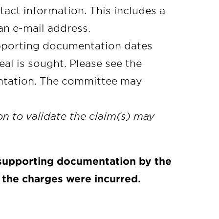
act information. This includes a
an e-mail address.
pporting documentation dates
al is sought. Please see the
ntation. The committee may
n to validate the claim(s) may
 supporting documentation by the
h the charges were incurred.