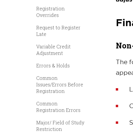
Registration
Overrides
Fin
Request to Register
Late
Non-
Variable Credit
Adjustment
The f
Errors & Holds
appea
Common
Issues/Errors Before
L
Registration
Common
C
Registration Errors
S
Major/ Field of Study
Restriction