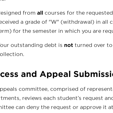
esigned from
all
courses for the requested
eceived a grade of "W" (withdrawal) in all c
erm) for the semester in which you are req
our outstanding debt is
not
turned over to
ollection.
cess and Appeal Submissi
ppeals committee, comprised of representa
tments, reviews each student’s request an
ttee can deny the request or approve it at