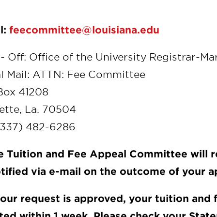
l:
feecommittee@louisiana.edu
- Off: Office of the University Registrar-Ma
l Mail: ATTN: Fee Committee
Box 41208
ette, La. 70504
(337) 482-6286
e Tuition and Fee Appeal Committee will r
tified via e-mail on the outcome of your a
 your request is approved, your tuition and
ted within 1 week. Please check your Stat