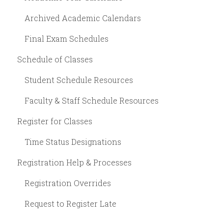
Archived Academic Calendars
Final Exam Schedules
Schedule of Classes
Student Schedule Resources
Faculty & Staff Schedule Resources
Register for Classes
Time Status Designations
Registration Help & Processes
Registration Overrides
Request to Register Late