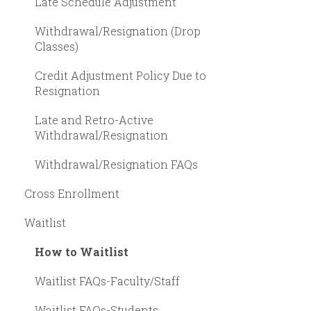
Late Schedule Adjustment
Withdrawal/Resignation (Drop
Classes)
Credit Adjustment Policy Due to
Resignation
Late and Retro-Active
Withdrawal/Resignation
Withdrawal/Resignation FAQs
Cross Enrollment
Waitlist
How to Waitlist
Waitlist FAQs-Faculty/Staff
Waitlist FAQs-Students