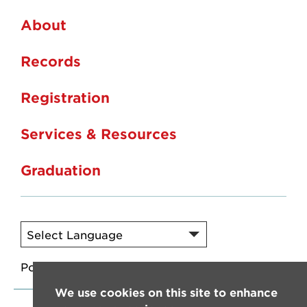
About
Records
Registration
Services & Resources
Graduation
Powered by
Translate
We use cookies on this site to enhance