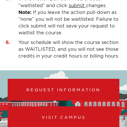
“waitlisted” and click
submit
changes.
Note:
If you leave the action pull-down as
“none” you will not be waitlisted. Failure to
click submit will not save your request to
waitlist the course.
Your schedule will show the course section
as WAITLISTED, and you will not see those
credits in your credit hours or billing hours.
REQUEST INFORMATION
VISIT CAMPUS