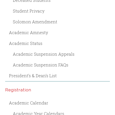
Deceased Students
Student Privacy
Solomon Amendment
Academic Amnesty
Academic Status
Academic Suspension Appeals
Academic Suspension FAQs
President's & Dean's List
Registration
Academic Calendar
Academic Year Calendars