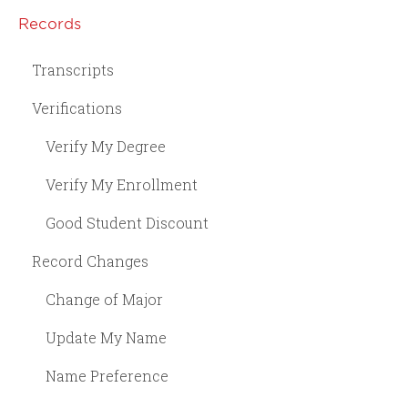
Records
Transcripts
Verifications
Verify My Degree
Verify My Enrollment
Good Student Discount
Record Changes
Change of Major
Update My Name
Name Preference