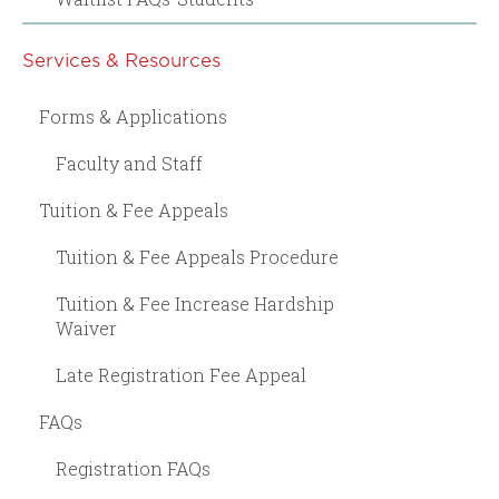
Services & Resources
Forms & Applications
Faculty and Staff
Tuition & Fee Appeals
Tuition & Fee Appeals Procedure
Tuition & Fee Increase Hardship
Waiver
Late Registration Fee Appeal
FAQs
Registration FAQs