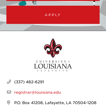
APPLY
(337) 482-6291
registrar@louisiana.edu
P.O. Box 41208, Lafayette, LA 70504-1208