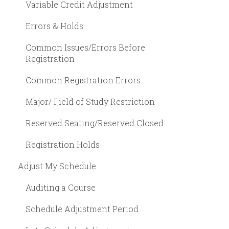
Variable Credit Adjustment
Errors & Holds
Common Issues/Errors Before
Registration
Common Registration Errors
Major/ Field of Study Restriction
Reserved Seating/Reserved Closed
Registration Holds
Adjust My Schedule
Auditing a Course
Schedule Adjustment Period