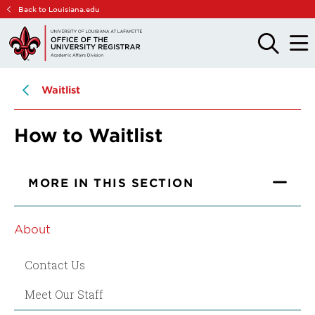
Skip
Skip
Back to Louisiana.edu
to
to
main
main
OPEN
OPE
THE
THE
site
content
SEARCH
MAIN
PANEL
MEN
navigation
Waitlist
How to Waitlist
MORE IN THIS SECTION
About
Contact Us
Meet Our Staff