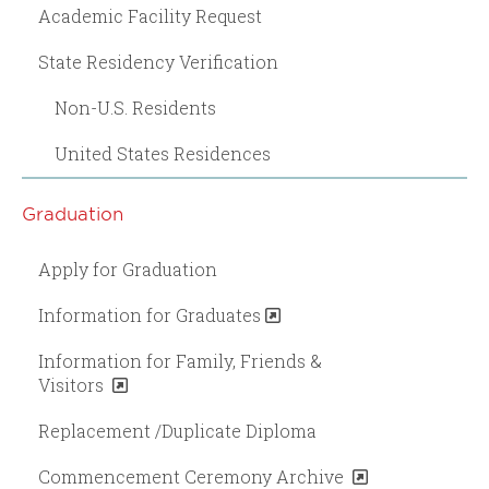
Academic Facility Request
State Residency Verification
Non-U.S. Residents
United States Residences
Graduation
Apply for Graduation
Information for Graduates
Information for Family, Friends &
Visitors
Replacement /Duplicate Diploma
Commencement Ceremony Archive