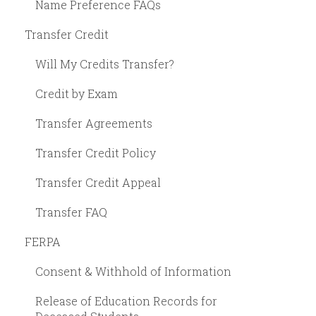
Name Preference FAQs
Transfer Credit
Will My Credits Transfer?
Credit by Exam
Transfer Agreements
Transfer Credit Policy
Transfer Credit Appeal
Transfer FAQ
FERPA
Consent & Withhold of Information
Release of Education Records for