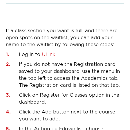
If a class section you want is full, and there are
open spots on the waitlist, you can add your
name to the waitlist by following these steps:
Log in to
ULink
.
If you do not have the Registration card
saved to your dashboard, use the menu in
the top left to access the Academics tab.
The Registration card is listed on that tab.
Click on Register for Classes option in the
dashboard.
Click the Add button next to the course
you want to add.
In the Action pull-down list, choose