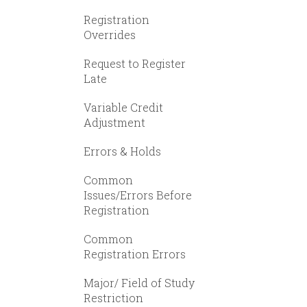
Registration
Overrides
Request to Register
Late
Variable Credit
Adjustment
Errors & Holds
Common
Issues/Errors Before
Registration
Common
Registration Errors
Major/ Field of Study
Restriction