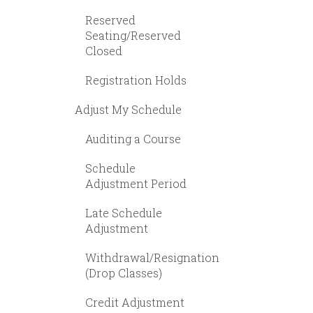
Reserved
Seating/Reserved
Closed
Registration Holds
Adjust My Schedule
Auditing a Course
Schedule
Adjustment Period
Late Schedule
Adjustment
Withdrawal/Resignation
(Drop Classes)
Credit Adjustment