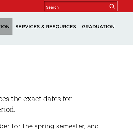
TION
SERVICES & RESOURCES
GRADUATION
es the exact dates for
eriod.
er for the spring semester, and