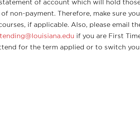
 statement of account which will hold those
 of non-payment. Therefore, make sure you 
courses, if applicable. Also, please email t
tending@louisiana.edu
if you are First Ti
ttend for the term applied or to switch you