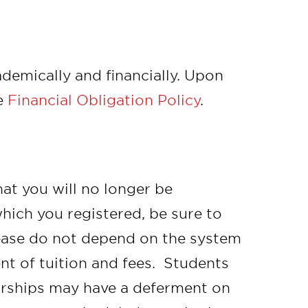
cademically and financially. Upon
e
Financial Obligation Policy
.
hat you will no longer be
which you registered, be sure to
lease do not depend on the system
t of tuition and fees. Students
arships may have a deferment on