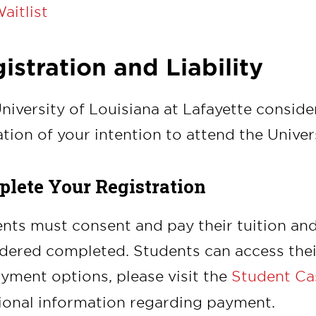
aitlist
istration and Liability
niversity of Louisiana at Lafayette consider
ation of your intention to attend the Univers
lete Your Registration
nts must consent and pay their tuition and f
dered completed. Students can access their
yment options, please visit the
Student Cas
ional information regarding payment.