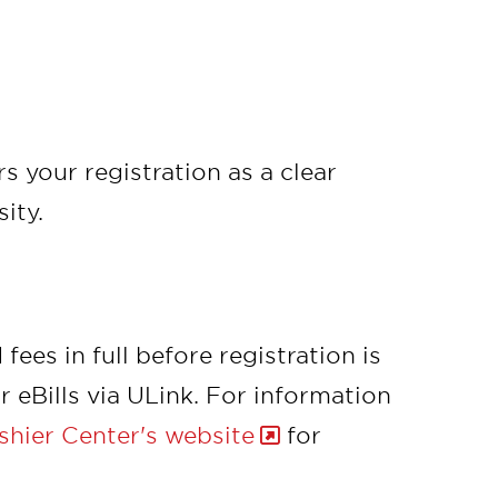
s your registration as a clear
ity.
ees in full before registration is
 eBills via ULink. For information
hier Center's website
for