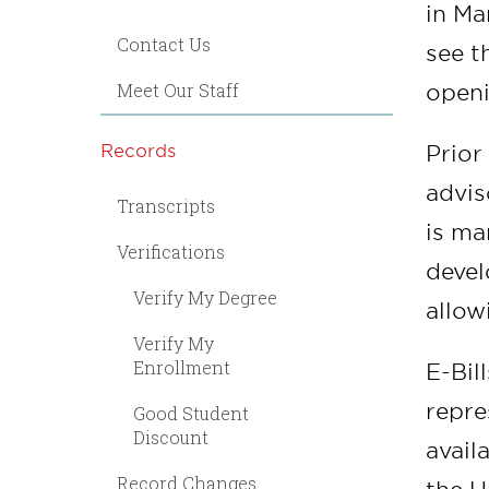
in Ma
Contact Us
see t
Meet Our Staff
openi
Records
Prior
advis
Transcripts
is ma
Verifications
devel
Verify My Degree
allow
Verify My
Enrollment
E-Bil
repre
Good Student
Discount
avail
Record Changes