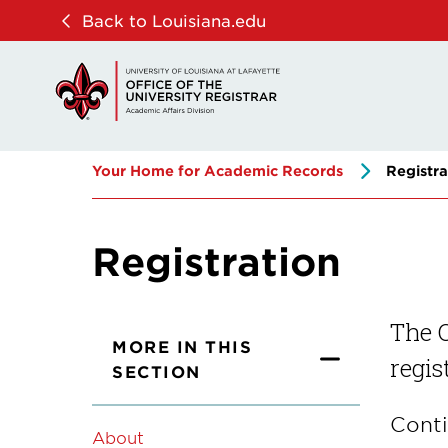
Skip
Skip
Back to Louisiana.edu
to
to
main
main
site
content
navigation
Your Home for Academic Records
Registra
Registration
The O
MORE IN THIS
regis
SECTION
Conti
About