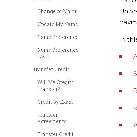
the U
Unive
Change of Major
payme
Update My Name
Name Preference
In thi
Name Preference
A
FAQs
Transfer Credit
S
Will My Credits
Transfer?
R
Credit by Exam
R
Transfer
Agreements
A
Transfer Credit