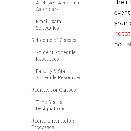
their
Archived Academic
Calendars
event
Final Exam
your 
Schedules
notat
Schedule of Classes
not a
Student Schedule
Resources
Faculty & Staff
Schedule Resources
Register for Classes
Time Status
Designations
Registration Help &
Processes