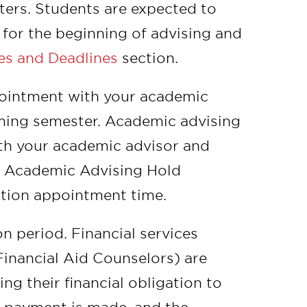
ters. Students are expected to
s for the beginning of advising and
es and Deadlines
section.
ppointment with your academic
ming semester. Academic advising
ith your academic advisor and
ur Academic Advising Hold
ation appointment time.
on period. Financial services
inancial Aid Counselors) are
ing their financial obligation to