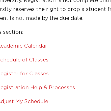
niversity. Registration is not complete unt
rsity reserves the right to drop a student 
nt is not made by the due date.
s section:
cademic Calendar
chedule of Classes
egister for Classes
egistration Help & Processes
djust My Schedule