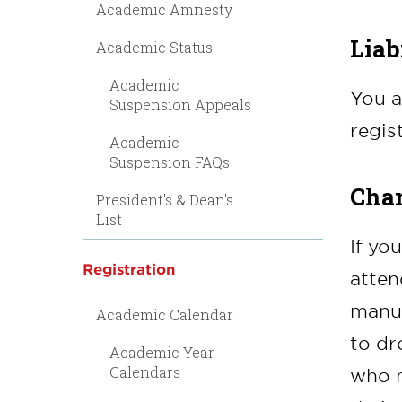
Academic Amnesty
Liab
Academic Status
Academic
You a
Suspension Appeals
regis
Academic
Suspension FAQs
Chan
President's & Dean's
List
If yo
Registration
atten
manua
Academic Calendar
to dr
Academic Year
Calendars
who m