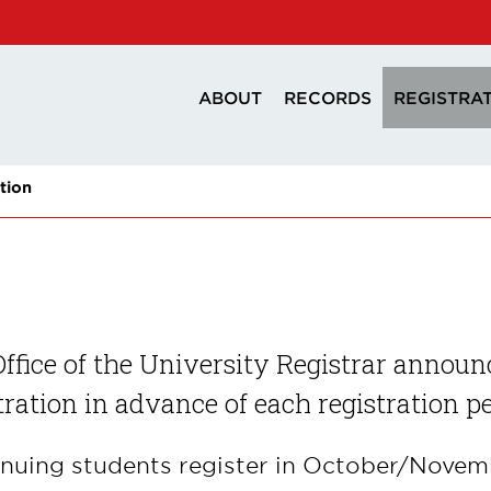
ABOUT
RECORDS
REGISTRA
tion
ffice of the University Registrar announc
tration in advance of each registration p
nuing students register in October/Novemb