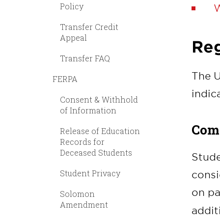
Policy
W
Transfer Credit
Appeal
Reg
Transfer FAQ
The U
FERPA
indic
Consent & Withhold
of Information
Comp
Release of Education
Records for
Deceased Students
Stude
Student Privacy
consi
on pa
Solomon
Amendment
addit