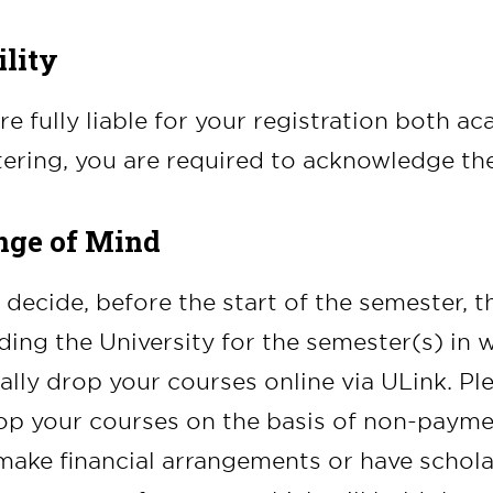
ility
re fully liable for your registration both a
tering, you are required to acknowledge th
ge of Mind
u decide, before the start of the semester, t
ding the University for the semester(s) in 
lly drop your courses online via ULink. P
op your courses on the basis of non-paymen
ake financial arrangements or have schol