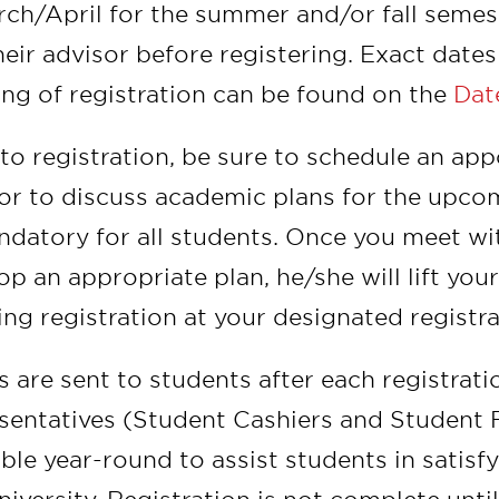
rch/April for the summer and/or fall semes
heir advisor before registering. Exact date
ng of registration can be found on the
Dat
 to registration, be sure to schedule an a
or to discuss academic plans for the upco
ndatory for all students. Once you meet w
op an appropriate plan, he/she will lift yo
ing registration at your designated registr
ls are sent to students after each registrati
sentatives (Student Cashiers and Student F
able year-round to assist students in satisfy