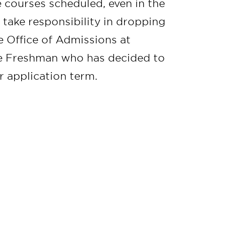
 courses scheduled, even in the
take responsibility in dropping
he Office of Admissions at
me Freshman who has decided to
r application term.