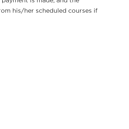
il payment is made, and the
from his/her scheduled courses if