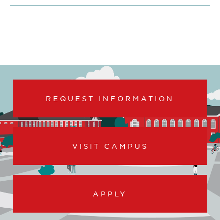
REQUEST INFORMATION
VISIT CAMPUS
APPLY