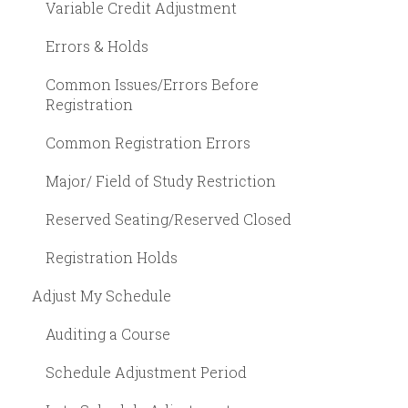
Variable Credit Adjustment
Errors & Holds
Common Issues/Errors Before
Registration
Common Registration Errors
Major/ Field of Study Restriction
Reserved Seating/Reserved Closed
Registration Holds
Adjust My Schedule
Auditing a Course
Schedule Adjustment Period