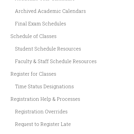
Archived Academic Calendars
Final Exam Schedules
Schedule of Classes
Student Schedule Resources
Faculty & Staff Schedule Resources
Register for Classes
Time Status Designations
Registration Help & Processes
Registration Overrides
Request to Register Late