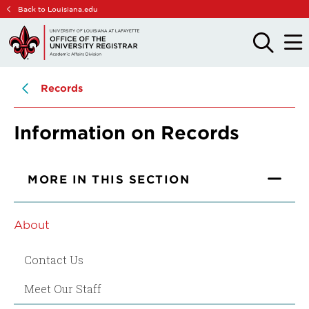
Skip
Skip
Back to Louisiana.edu
to
to
main
main
OPEN
OPE
THE
THE
site
content
SEARCH
MAIN
PANEL
MEN
navigation
Records
Information on Records
MORE IN THIS SECTION
About
Contact Us
Meet Our Staff