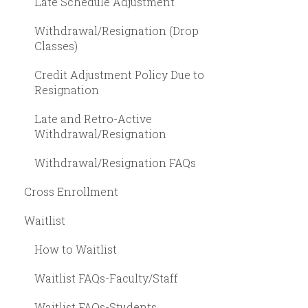
Late Schedule Adjustment
Withdrawal/Resignation (Drop
Classes)
Credit Adjustment Policy Due to
Resignation
Late and Retro-Active
Withdrawal/Resignation
Withdrawal/Resignation FAQs
Cross Enrollment
Waitlist
How to Waitlist
Waitlist FAQs-Faculty/Staff
Waitlist FAQs-Students