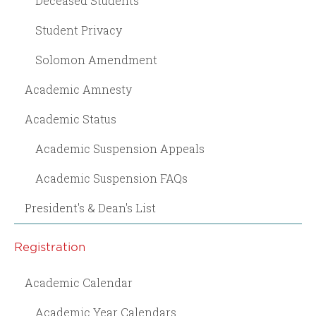
Deceased Students
Student Privacy
Solomon Amendment
Academic Amnesty
Academic Status
Academic Suspension Appeals
Academic Suspension FAQs
President's & Dean's List
Registration
Academic Calendar
Academic Year Calendars