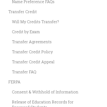
Name Preference FAQs
Transfer Credit
Will My Credits Transfer?
Credit by Exam
Transfer Agreements
Transfer Credit Policy
Transfer Credit Appeal
Transfer FAQ
FERPA
Consent & Withhold of Information
Release of Education Records for