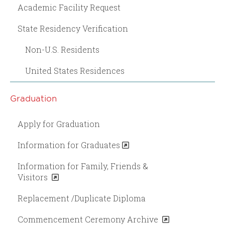
Academic Facility Request
State Residency Verification
Non-U.S. Residents
United States Residences
Graduation
Apply for Graduation
Information for Graduates
Information for Family, Friends &
Visitors
Replacement /Duplicate Diploma
Commencement Ceremony Archive