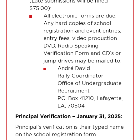
(Late submissions will be fined
$75.00):
All electronic forms are due.
Any hard copies of school
registration and event entries,
entry fees, video production
DVD, Radio Speaking
Verification Form and CD’s or
jump drives may be mailed to:
André David
Rally Coordinator
Office of Undergraduate
Recruitment
P.O. Box 41210, Lafayette,
LA, 70504
Principal Verification – January 31, 2025:
Principal’s verification is their typed name
on the school registration form.