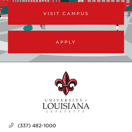
VISIT CAMPUS
APPLY
(337) 482-1000