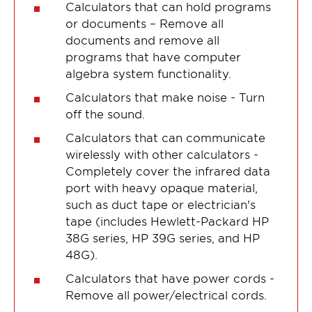
Calculators that can hold programs
or documents – Remove all
documents and remove all
programs that have computer
algebra system functionality.
Calculators that make noise - Turn
off the sound.
Calculators that can communicate
wirelessly with other calculators -
Completely cover the infrared data
port with heavy opaque material,
such as duct tape or electrician's
tape (includes Hewlett-Packard HP
38G series, HP 39G series, and HP
48G).
Calculators that have power cords -
Remove all power/electrical cords.