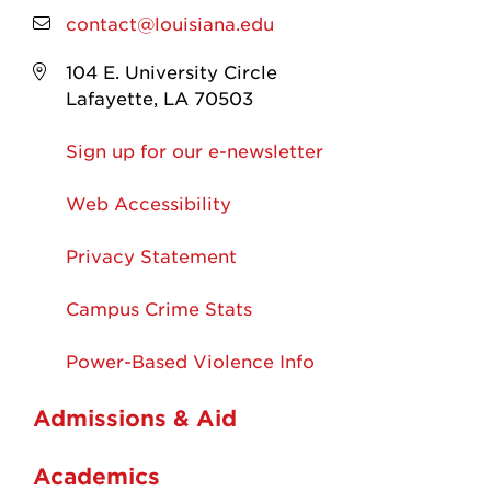
contact@louisiana.edu
104 E. University Circle
Lafayette, LA 70503
Sign up for our e-newsletter
Web Accessibility
Privacy Statement
Campus Crime Stats
Power-Based Violence Info
Admissions & Aid
Academics