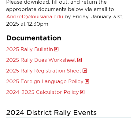
Please download, fill out, and return the
appropriate documents below via email to
AndreD@louisiana.edu
by Friday, January 31st,
2025 at 12:30pm
Documentation
2025 Rally Bulletin
2025 Rally Dues Worksheet
2025 Rally Registration Sheet
2025 Foreign Language Policy
2024-2025 Calculator Policy
2024 District Rally Events