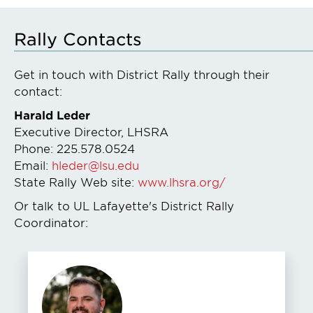
Rally Contacts
Get in touch with District Rally through their
contact:
Harald Leder
Executive Director, LHSRA
Phone: 225.578.0524
Email:
hleder@lsu.edu
State Rally Web site:
www.lhsra.org/
Or talk to UL Lafayette's District Rally
Coordinator: