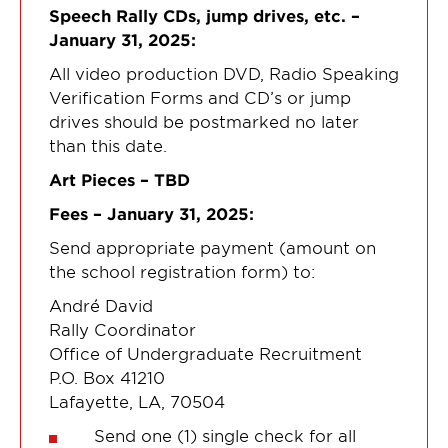
Speech Rally CDs, jump drives, etc. –
January 31, 2025:
All video production DVD, Radio Speaking
Verification Forms and CD’s or jump
drives should be postmarked no later
than this date.
Art Pieces – TBD
Fees – January 31, 2025:
Send appropriate payment (amount on
the school registration form) to:
André David
Rally Coordinator
Office of Undergraduate Recruitment
P.O. Box 41210
Lafayette, LA, 70504
Send one (1) single check for all