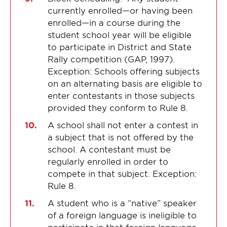
currently enrolled—or having been
enrolled—in a course during the
student school year will be eligible
to participate in District and State
Rally competition (GAP, 1997).
Exception: Schools offering subjects
on an alternating basis are eligible to
enter contestants in those subjects
provided they conform to Rule 8.
A school shall not enter a contest in
a subject that is not offered by the
school. A contestant must be
regularly enrolled in order to
compete in that subject. Exception:
Rule 8.
A student who is a “native” speaker
of a foreign language is ineligible to