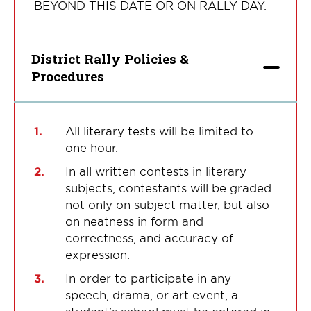
BEYOND THIS DATE OR ON RALLY DAY.
District Rally Policies &
Procedures
All literary tests will be limited to
one hour.
In all written contests in literary
subjects, contestants will be graded
not only on subject matter, but also
on neatness in form and
correctness, and accuracy of
expression.
In order to participate in any
speech, drama, or art event, a