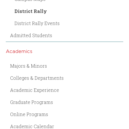
District Rally
District Rally Events
Admitted Students
Academics
Majors & Minors
Colleges & Departments
Academic Experience
Graduate Programs
Online Programs
Academic Calendar