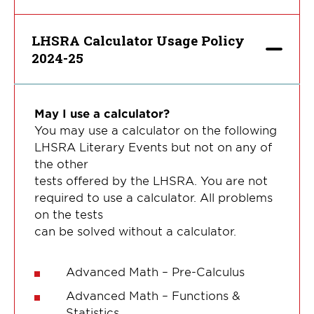
LHSRA Calculator Usage Policy
2024-25
May I use a calculator?
You may use a calculator on the following
LHSRA Literary Events but not on any of
the other
tests offered by the LHSRA. You are not
required to use a calculator. All problems
on the tests
can be solved without a calculator.
Advanced Math – Pre-Calculus
Advanced Math – Functions &
Statistics