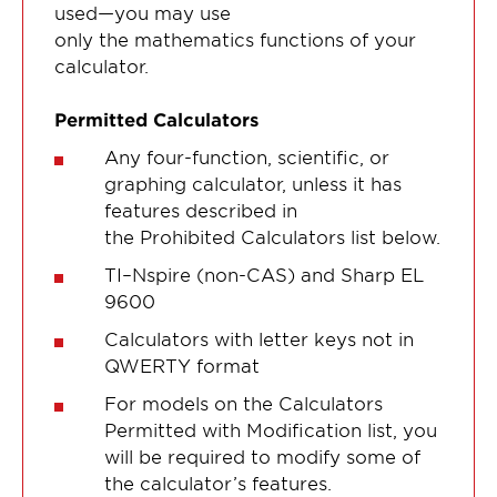
used—you may use
only the mathematics functions of your
calculator.
Permitted Calculators
Any four-function, scientific, or
graphing calculator, unless it has
features described in
the Prohibited Calculators list below.
TI–Nspire (non-CAS) and Sharp EL
9600
Calculators with letter keys not in
QWERTY format
For models on the Calculators
Permitted with Modification list, you
will be required to modify some of
the calculator’s features.