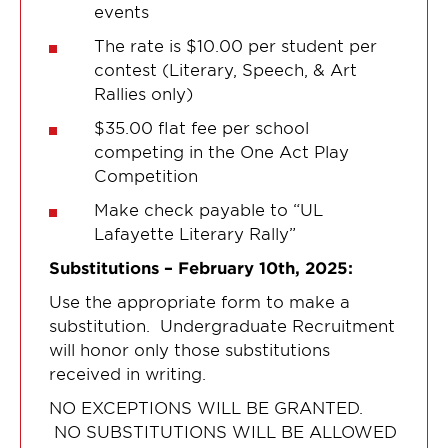
events
The rate is $10.00 per student per
contest (Literary, Speech, & Art
Rallies only)
$35.00 flat fee per school
competing in the One Act Play
Competition
Make check payable to “UL
Lafayette Literary Rally”
Substitutions – February 10th, 2025:
Use the appropriate form to make a
substitution. Undergraduate Recruitment
will honor only those substitutions
received in writing.
NO EXCEPTIONS WILL BE GRANTED.
NO SUBSTITUTIONS WILL BE ALLOWED