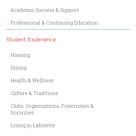
Academic Success & Support
Professional & Continuing Education
Student Experience
Housing
Dining
Health & Wellness
Culture & Traditions
Clubs, Organizations, Fraternities &
Sororities
Living in Lafayette