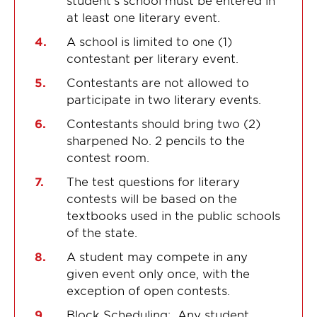
student’s school must be entered in
at least one literary event.
A school is limited to one (1)
contestant per literary event.
Contestants are not allowed to
participate in two literary events.
Contestants should bring two (2)
sharpened No. 2 pencils to the
contest room.
The test questions for literary
contests will be based on the
textbooks used in the public schools
of the state.
A student may compete in any
given event only once, with the
exception of open contests.
Block Scheduling: Any student