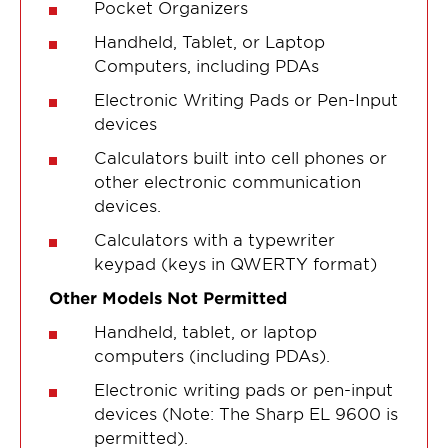
Pocket Organizers
Handheld, Tablet, or Laptop
Computers, including PDAs
Electronic Writing Pads or Pen-Input
devices
Calculators built into cell phones or
other electronic communication
devices.
Calculators with a typewriter
keypad (keys in QWERTY format)
Other Models Not Permitted
Handheld, tablet, or laptop
computers (including PDAs).
Electronic writing pads or pen-input
devices (Note: The Sharp EL 9600 is
permitted).