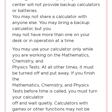
center will not provide backup calculators
or batteries.
You may not share a calculator with
anyone else. You may bring a backup
calculator, but you
may not have more than one on your
desk or in operation at a time.
You may use your calculator only while
you are working on the Mathematics,
Chemistry, and
Physics Tests. At all other times, it must
be turned off and put away. If you finish
the
Mathematics, Chemistry, and Physics
Tests before time is called, you must turn
your calculator
off and wait quietly. Calculators with
games or other functions may not be