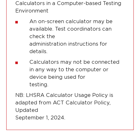
Calculators in a Computer-based Testing
Environment
An on-screen calculator may be
available. Test coordinators can
check the
administration instructions for
details.
Calculators may not be connected
in any way to the computer or
device being used for
testing.
NB: LHSRA Calculator Usage Policy is
adapted from ACT Calculator Policy,
Updated
September 1, 2024.