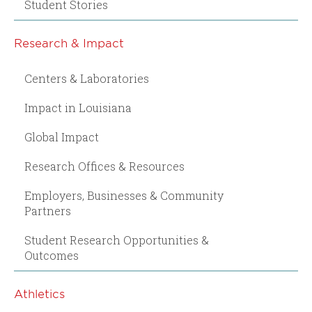
Student Stories
Research & Impact
Centers & Laboratories
Impact in Louisiana
Global Impact
Research Offices & Resources
Employers, Businesses & Community
Partners
Student Research Opportunities &
Outcomes
Athletics