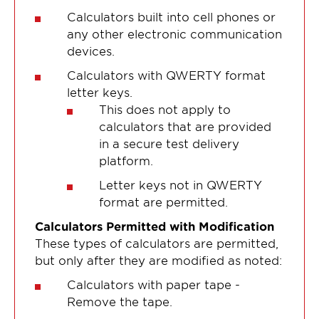
Calculators built into cell phones or
any other electronic communication
devices.
Calculators with QWERTY format
letter keys.
This does not apply to
calculators that are provided
in a secure test delivery
platform.
Letter keys not in QWERTY
format are permitted.
Calculators Permitted with Modification
These types of calculators are permitted,
but only after they are modified as noted:
Calculators with paper tape -
Remove the tape.