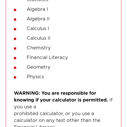
Algebra I
Algebra II
Calculus I
Calculus II
Chemistry
Financial Literacy
Geometry
Physics
WARNING: You are responsible for
knowing if your calculator is permitted.
If
you use a
prohibited calculator, or you use a
calculator on any test other than the
Financial Literacy,