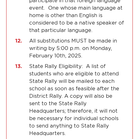
participate in that foreign language
event. One whose main language at
home is other than English is
considered to be a native speaker of
that particular language.
All substitutions MUST be made in
writing by 5:00 p.m. on Monday,
February 10th, 2025.
State Rally Eligibility: A list of
students who are eligible to attend
State Rally will be mailed to each
school as soon as feasible after the
District Rally. A copy will also be
sent to the State Rally
Headquarters; therefore, it will not
be necessary for individual schools
to send anything to State Rally
Headquarters.