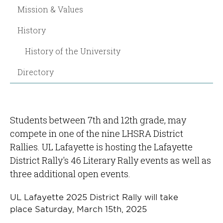
Mission & Values
History
History of the University
Directory
Students between 7th and 12th grade, may
compete in one of the nine LHSRA District
Rallies. UL Lafayette is hosting the Lafayette
District Rally's 46 Literary Rally events as well as
three additional open events.
UL Lafayette 2025 District Rally will take
place Saturday, March 15th, 2025