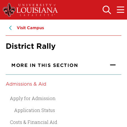
Skip
Skip
to
to
OPEN
OPE
THE
THE
main
main
SEARCH
MAIN
PANEL
MEN
site
content
Visit Campus
navigation
District Rally
MORE IN THIS SECTION
Admissions & Aid
Apply for Admission
Application Status
Costs & Financial Aid