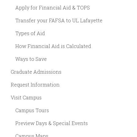
Apply for Financial Aid & TOPS
Transfer your FAFSA to UL Lafayette
Types of Aid
How Financial Aid is Calculated
Ways to Save
Graduate Admissions
Request Information
Visit Campus
Campus Tours
Preview Days & Special Events
Campus Maps