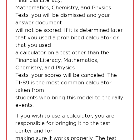
Mathematics, Chemistry, and Physics
Tests, you will be dismissed and your
answer document
will not be scored. If it is determined later
that you used a prohibited calculator or
that you used
a calculator on a test other than the
Financial Literacy, Mathematics,
Chemistry, and Physics
Tests, your scores will be canceled. The
TI-89 is the most common calculator
taken from
students who bring this model to the rally
events.
If you wish to use a calculator, you are
responsible for bringing it to the test
center and for
making sure it works properly. The test