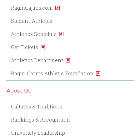
RaginCajuns.com
Student-Athletes
Athletics Schedule
Get Tickets
Athletics Department
Ragin' Cajuns Athletic Foundation
About Us
Cultures & Traditions
Rankings & Recognition
University Leadership