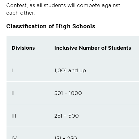
Contest, as all students will compete against
each other.
Classification of High Schools
Divisions
Inclusive Number of Students
I
1,001 and up
II
501 – 1000
III
251 – 500
IV
151 – 250