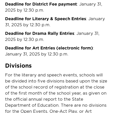
Deadline for District Fee payment
: January 31,
2025 by 12:30 p.m.
Deadline for Literary & Speech Entries
: January
31, 2025 by 12:30 p.m.
Deadline for Drama Rally Entries
: January 31,
2025 by 12:30 p.m.
Deadline for Art Entries (electronic form)
:
January 31, 2025 by 12:30 p.m.
Divisions
For the literary and speech events, schools will
be divided into five divisions based upon the size
of the school record of registration at the close
of the first month of the school year, as given on
the official annual report to the State
Department of Education. There are no divisions
for the Open Events, One-Act Play, or Art