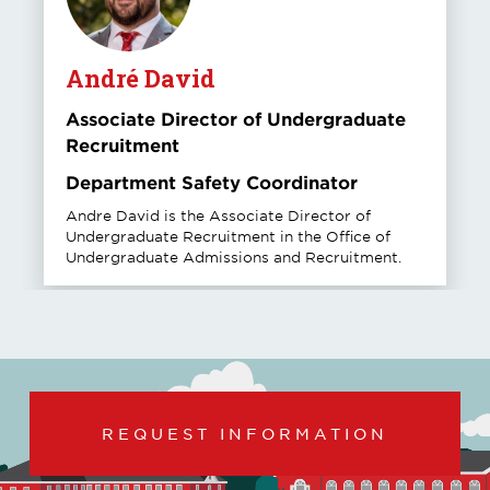
André David
Associate Director of Undergraduate
Recruitment
Department Safety Coordinator
Andre David is the Associate Director of
Undergraduate Recruitment in the Office of
Undergraduate Admissions and Recruitment.
REQUEST INFORMATION