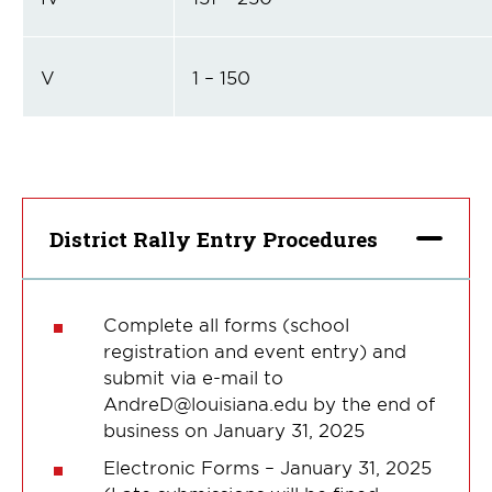
V
1 – 150
District Rally Entry Procedures
Complete all forms (school
registration and event entry) and
submit via e-mail to
AndreD@louisiana.edu by the end of
business on January 31, 2025
Electronic Forms – January 31, 2025