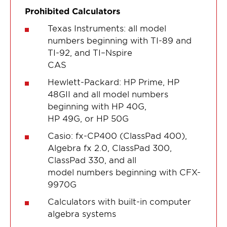
Prohibited Calculators
Texas Instruments: all model
numbers beginning with TI-89 and
TI-92, and TI–Nspire
CAS
Hewlett-Packard: HP Prime, HP
48GII and all model numbers
beginning with HP 40G,
HP 49G, or HP 50G
Casio: fx-CP400 (ClassPad 400),
Algebra fx 2.0, ClassPad 300,
ClassPad 330, and all
model numbers beginning with CFX-
9970G
Calculators with built-in computer
algebra systems