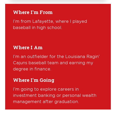
Where I'm From
I’m from Lafayette, where I played
baseball in high school.
Where I Am
I’m an outfielder for the Louisiana Ragin’
Cajuns baseball team and earning my
degree in finance.
Where I'm Going
I’m going to explore careers in
investment banking or personal wealth
management after graduation.