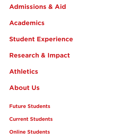
Admissions & Aid
Academics
Student Experience
Research & Impact
Athletics
About Us
Future Students
Current Students
Online Students