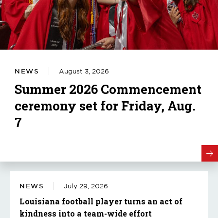
NEWS
August 3, 2026
Summer 2026 Commencement
ceremony set for Friday, Aug.
7
NEWS
July 29, 2026
Louisiana football player turns an act of
kindness into a team-wide effort