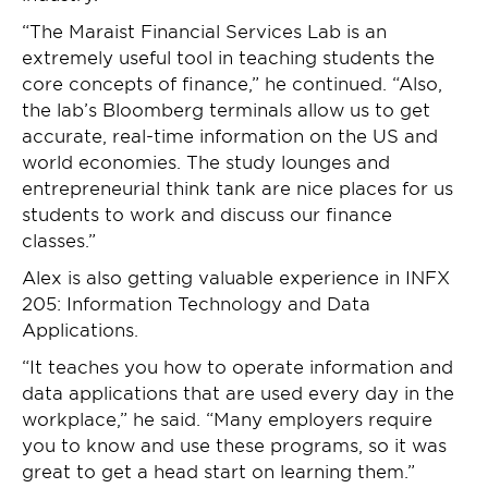
“The Maraist Financial Services Lab is an
extremely useful tool in teaching students the
core concepts of finance,” he continued. “Also,
the lab’s Bloomberg terminals allow us to get
accurate, real-time information on the US and
world economies. The study lounges and
entrepreneurial think tank are nice places for us
students to work and discuss our finance
classes.”
Alex is also getting valuable experience in INFX
205: Information Technology and Data
Applications.
“It teaches you how to operate information and
data applications that are used every day in the
workplace,” he said. “Many employers require
you to know and use these programs, so it was
great to get a head start on learning them.”