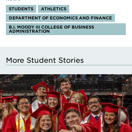
STUDENTS
ATHLETICS
DEPARTMENT OF ECONOMICS AND FINANCE
B.I. MOODY III COLLEGE OF BUSINESS
ADMINISTRATION
More Student Stories