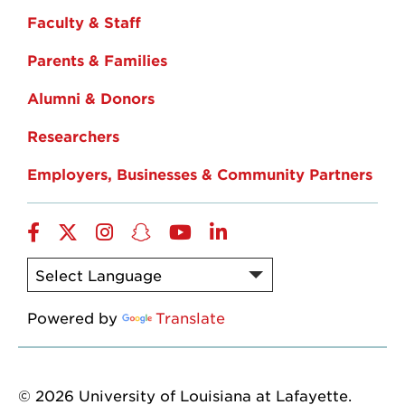
Faculty & Staff
Parents & Families
Alumni & Donors
Researchers
Employers, Businesses & Community Partners
Facebook
Twitter
Instagram
Snapchat
YouTube
LinkedIn
Powered by
Translate
© 2026 University of Louisiana at Lafayette.