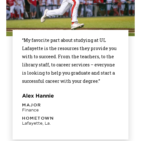
“My favorite part about studying at UL
Lafayette is the resources they provide you
with to succeed. From the teachers, to the
library staff, to career services – everyone
is looking to help you graduate and start a
successful career with your degree.”
Alex Hannie
MAJOR
Finance
HOMETOWN
Lafayette, La.