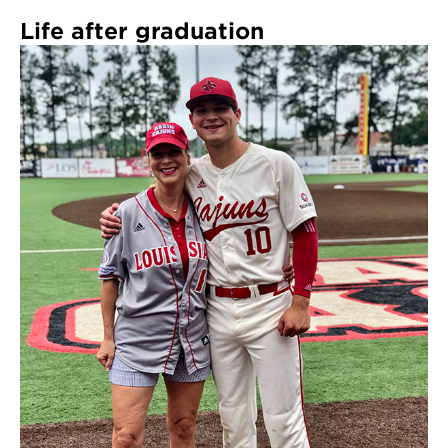
Life after graduation