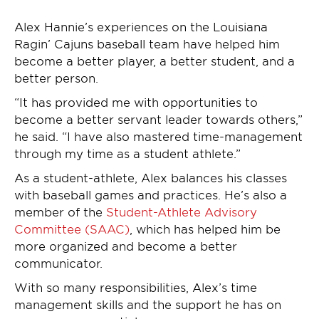
Alex Hannie’s experiences on the Louisiana
Ragin’ Cajuns baseball team have helped him
become a better player, a better student, and a
better person.
“It has provided me with opportunities to
become a better servant leader towards others,”
he said. “I have also mastered time-management
through my time as a student athlete.”
As a student-athlete, Alex balances his classes
with baseball games and practices. He’s also a
member of the
Student-Athlete Advisory
Committee (SAAC)
, which has helped him be
more organized and become a better
communicator.
With so many responsibilities, Alex’s time
management skills and the support he has on