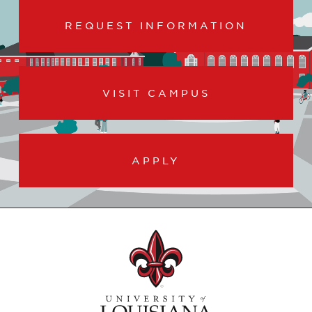
REQUEST INFORMATION
VISIT CAMPUS
APPLY