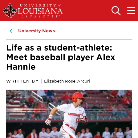
Skip
Skip
to
to
OPEN
OPE
THE
THE
main
main
SEARCH
MAIN
PANEL
MEN
site
content
University News
navigation
Life as a student-athlete:
Meet baseball player Alex
Hannie
WRITTEN BY
Elizabeth Rose-Arcuri