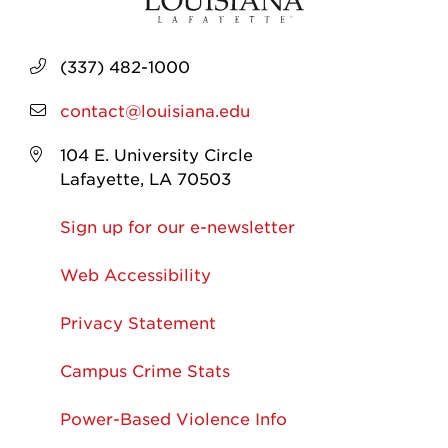
(337) 482-1000
contact@louisiana.edu
104 E. University Circle
Lafayette, LA 70503
Sign up for our e-newsletter
Web Accessibility
Privacy Statement
Campus Crime Stats
Power-Based Violence Info