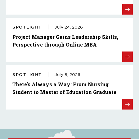
SPOTLIGHT
July 24, 2026
Project Manager Gains Leadership Skills,
Perspective through Online MBA
SPOTLIGHT
July 8, 2026
There's Always a Way: From Nursing
Student to Master of Education Graduate