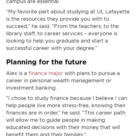
campus are essential.
“My favorite part about studying at UL Lafayette
is the resources they provide you with to
succeed,” he said. “From the teachers, to the
library staff, to career services – everyone is
looking to help you graduate and start a
successful career with your degree.”
Planning for the future
Alex is a
finance major
with plans to pursue a
career in personal wealth management or
investment banking.
“I chose to study finance because I believe I can
help people live more stress-free, knowing their
finances are in order,” he said. “This career path
will allow me to guide people in making
educated decisions with their money that will
benefit them and their families.”