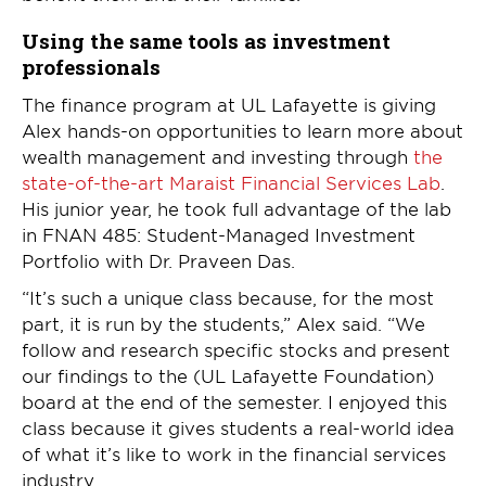
Using the same tools as investment
professionals
The finance program at UL Lafayette is giving
Alex hands-on opportunities to learn more about
wealth management and investing through
the
state-of-the-art Maraist Financial Services Lab
.
His junior year, he took full advantage of the lab
in FNAN 485: Student-Managed Investment
Portfolio with Dr. Praveen Das.
“It’s such a unique class because, for the most
part, it is run by the students,” Alex said. “We
follow and research specific stocks and present
our findings to the (UL Lafayette Foundation)
board at the end of the semester. I enjoyed this
class because it gives students a real-world idea
of what it’s like to work in the financial services
industry.