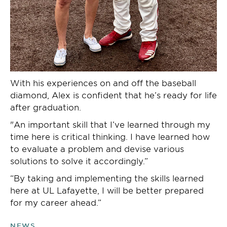
With his experiences on and off the baseball
diamond, Alex is confident that he’s ready for life
after graduation.
"An important skill that I’ve learned through my
time here is critical thinking. I have learned how
to evaluate a problem and devise various
solutions to solve it accordingly.”
“By taking and implementing the skills learned
here at UL Lafayette, I will be better prepared
for my career ahead.”
NEWS