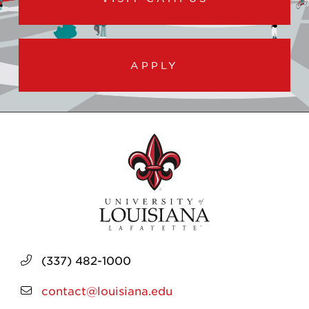
APPLY
(337) 482-1000
contact@louisiana.edu