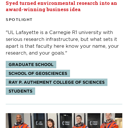
Syed turned environmental research into an
award-winning business idea
SPOTLIGHT
"UL Lafayette is a Carnegie R1 university with
serious research infrastructure, but what sets it
apart is that faculty here know your name, your
research, and your goals."
Tags:
GRADUATE SCHOOL
SCHOOL OF GEOSCIENCES
RAY P. AUTHEMENT COLLEGE OF SCIENCES
STUDENTS