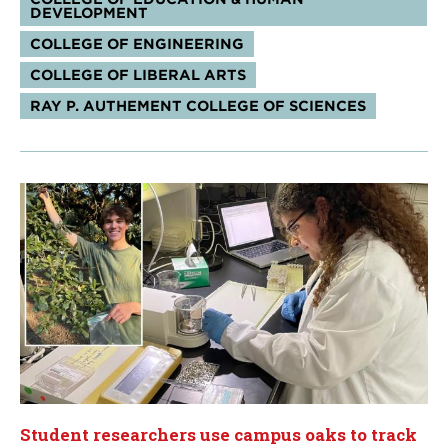
DEVELOPMENT
COLLEGE OF ENGINEERING
COLLEGE OF LIBERAL ARTS
RAY P. AUTHEMENT COLLEGE OF SCIENCES
Student researchers use campus oaks to track