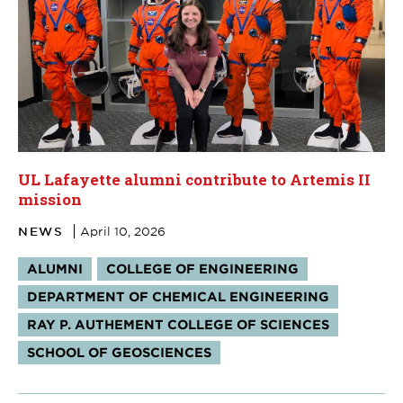
UL Lafayette alumni contribute to Artemis II
mission
NEWS
April 10, 2026
Tags:
ALUMNI
COLLEGE OF ENGINEERING
DEPARTMENT OF CHEMICAL ENGINEERING
RAY P. AUTHEMENT COLLEGE OF SCIENCES
SCHOOL OF GEOSCIENCES