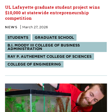
UL Lafayette graduate student project wins
$10,000 at statewide entrepreneurship
competition
NEWS
March 27, 2026
Tags:
STUDENTS
GRADUATE SCHOOL
B.I. MOODY III COLLEGE OF BUSINESS
ADMINISTRATION
RAY P. AUTHEMENT COLLEGE OF SCIENCES
COLLEGE OF ENGINEERING