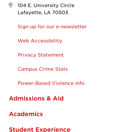
104 E. University Circle
Lafayette, LA 70503
Sign up for our e-newsletter
Web Accessibility
Privacy Statement
Campus Crime Stats
Power-Based Violence Info
Admissions & Aid
Academics
Student Experience