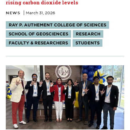
rising carbon dioxide levels
NEWS
March 31, 2026
Tags:
RAY P. AUTHEMENT COLLEGE OF SCIENCES
SCHOOL OF GEOSCIENCES
RESEARCH
FACULTY & RESEARCHERS
STUDENTS