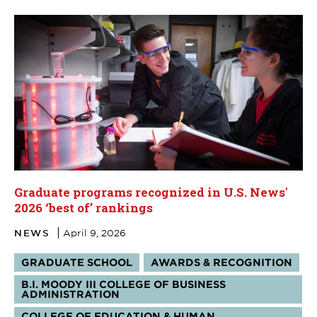
Graduate programs recognized in U.S. News'
2026 ‘best of’ rankings
NEWS
April 9, 2026
Tags:
GRADUATE SCHOOL
AWARDS & RECOGNITION
B.I. MOODY III COLLEGE OF BUSINESS
ADMINISTRATION
COLLEGE OF EDUCATION & HUMAN