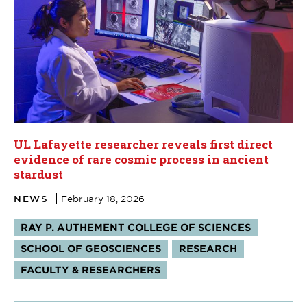
UL Lafayette researcher reveals first direct
evidence of rare cosmic process in ancient
stardust
NEWS
February 18, 2026
Tags:
RAY P. AUTHEMENT COLLEGE OF SCIENCES
SCHOOL OF GEOSCIENCES
RESEARCH
FACULTY & RESEARCHERS