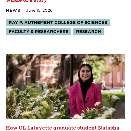
NEWS
June 15, 2026
Tags:
RAY P. AUTHEMENT COLLEGE OF SCIENCES
FACULTY & RESEARCHERS
RESEARCH
How UL Lafayette graduate student Natasha