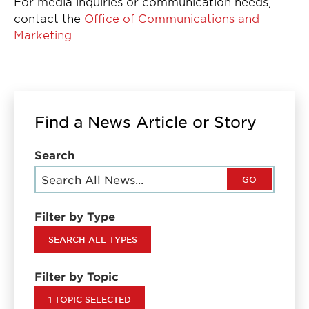
For media inquiries or communication needs,
contact the
Office of Communications and
Marketing
.
Find a News Article or Story
Search
GO
Filter by Type
SEARCH ALL TYPES
Filter by Topic
1 TOPIC SELECTED