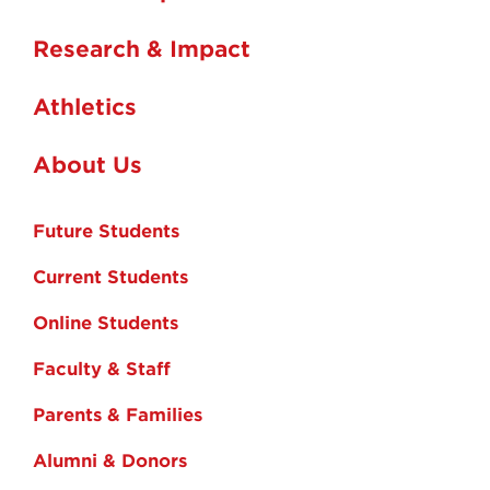
Research & Impact
Athletics
About Us
Future Students
Current Students
Online Students
Faculty & Staff
Parents & Families
Alumni & Donors