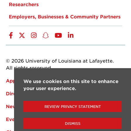
Researchers
Employers, Businesses & Community Partners
Facebook
Twitter
Instagram
Snapchat
YouTube
LinkedIn
© 2026 University of Louisiana at Lafayette.
All rights reserved.
Apply Now
We use cookies on this site to enhance
your user experience.
Directory
News
REVIEW PRIVACY STATEMENT
Events
DISMISS