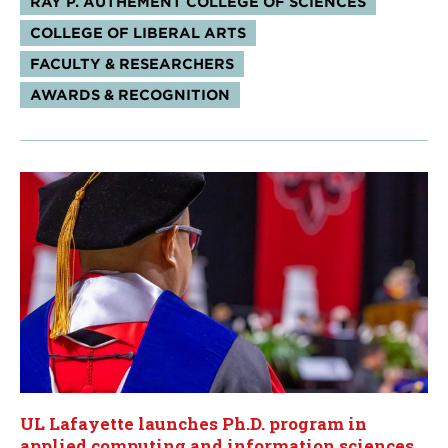
RAY P. AUTHEMENT COLLEGE OF SCIENCES
COLLEGE OF LIBERAL ARTS
FACULTY & RESEARCHERS
AWARDS & RECOGNITION
UL Lafayette launches Ph.D. program in
applied computing and information sciences