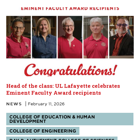
Head of the class: UL Lafayette celebrates
Eminent Faculty Award recipients
NEWS
February 11, 2026
Tags:
COLLEGE OF EDUCATION & HUMAN
DEVELOPMENT
COLLEGE OF ENGINEERING