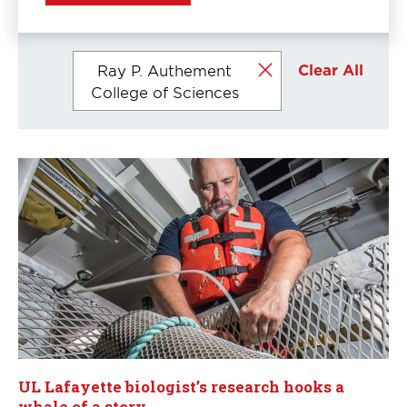
Currently
Clear All
Ray P. Authement
selected
College of Sciences
filters
UL Lafayette biologist’s research hooks a
whale of a story