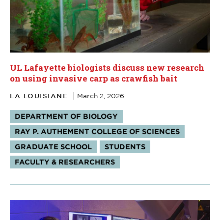
UL Lafayette biologists discuss new research
on using invasive carp as crawfish bait
LA LOUISIANE
March 2, 2026
Tags:
DEPARTMENT OF BIOLOGY
RAY P. AUTHEMENT COLLEGE OF SCIENCES
GRADUATE SCHOOL
STUDENTS
FACULTY & RESEARCHERS