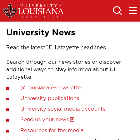
Skip
Skip
to
to
OPEN
OPE
THE
THE
main
main
SEARCH
MAIN
PANEL
MEN
site
content
University News
navigation
Read the latest UL Lafayette headlines.
Search through our news stories or discover
additional ways to stay informed about UL
Lafayette.
@Louisiana e-newsletter
University publications
University social media accounts
Send us your news
Resources for the media