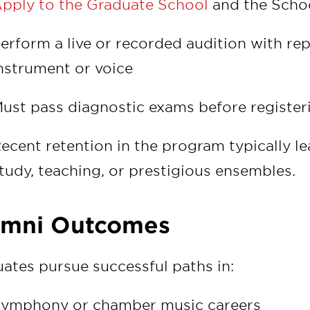
pply to the Graduate School
and the Schoo
erform a live or recorded audition with re
nstrument or voice
ust pass diagnostic exams before registe
ecent retention in the program typically le
tudy, teaching, or prestigious ensembles.
umni Outcomes
ates pursue successful paths in:
ymphony or chamber music careers