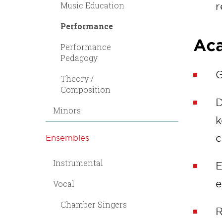
Music Education
r
Performance
Aca
Performance
Pedagogy
G
Theory /
Composition
D
Minors
k
c
Ensembles
Instrumental
E
e
Vocal
Chamber Singers
R