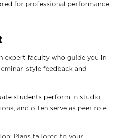
ored for professional performance
t
 expert faculty who guide you in
 seminar-style feedback and
ate students perform in studio
ions, and often serve as peer role
ion: Plans tailored to your