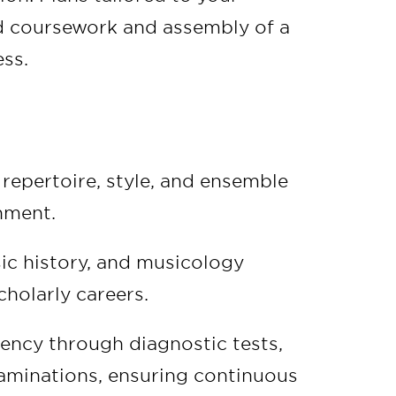
ed coursework and assembly of a
ss.
repertoire, style, and ensemble
nment.
ic history, and musicology
holarly careers.
ency through diagnostic tests,
xaminations, ensuring continuous