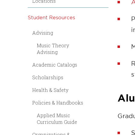
Locations
A
Student Resources
P
i
Advising
Music Theory
M
Advising
R
Academic Catalogs
s
Scholarships
Health & Safety
Al
Policies & Handbooks
Applied Music
Gradu
Curriculum Guide
S
Organizations &