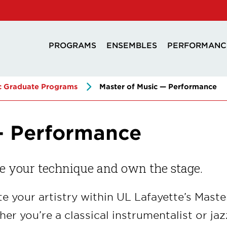
PROGRAMS
ENSEMBLES
PERFORMANC
c Graduate Programs
Master of Music — Performance
— Performance
e your technique and own the stage.
te your artistry within UL Lafayette’s Mas
er you’re a classical instrumentalist or jaz