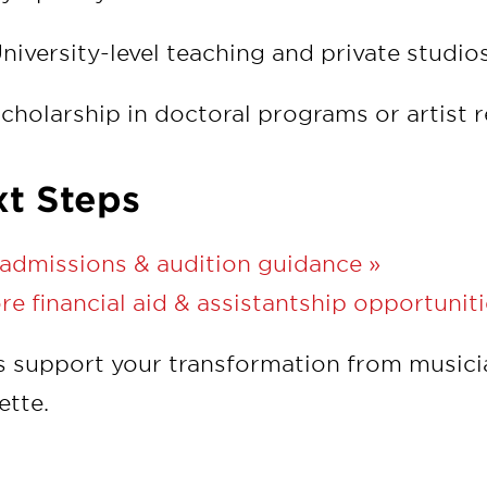
niversity-level teaching and private studio
cholarship in doctoral programs or artist 
t Steps
admissions & audition guidance »
re financial aid & assistantship opportuniti
s support your transformation from musici
ette.