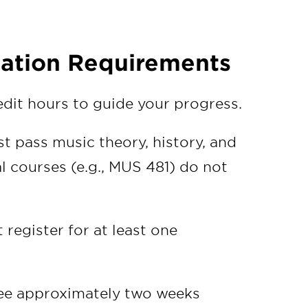
ation Requirements
dit hours to guide your progress.
t pass music theory, history, and
l courses (e.g., MUS 481) do not
 register for at least one
tee approximately two weeks