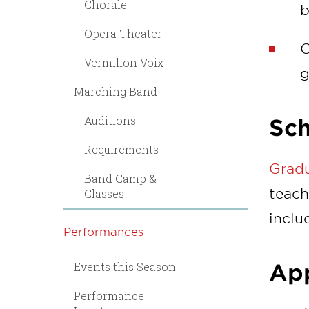
Chorale
b
Opera Theater
C
Vermilion Voix
g
Marching Band
Auditions
Sch
Requirements
Gradu
Band Camp &
teach
Classes
inclu
Performances
Events this Season
App
Performance