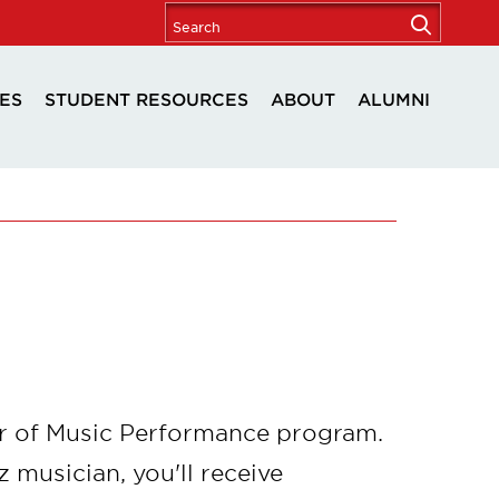
ES
STUDENT RESOURCES
ABOUT
ALUMNI
ter of Music Performance program.
z musician, you'll receive