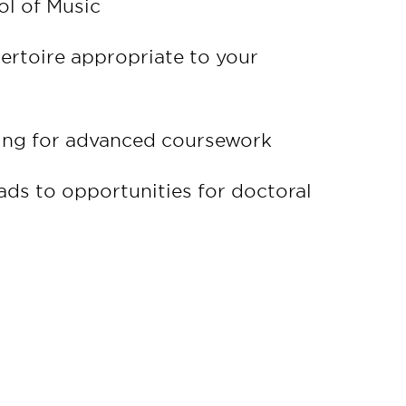
l of Music
pertoire appropriate to your
ring for advanced coursework
ads to opportunities for doctoral