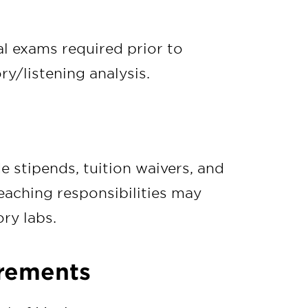
l exams required prior to
ry/listening analysis.
e stipends, tuition waivers, and
eaching responsibilities may
ry labs.
irements