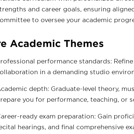
trengths and career goals, ensuring align
ommittee to oversee your academic progre
re Academic Themes
rofessional performance standards: Refine 
ollaboration in a demanding studio enviro
cademic depth: Graduate-level theory, mus
repare you for performance, teaching, or sc
areer-ready exam preparation: Gain profici
ecital hearings, and final comprehensive e