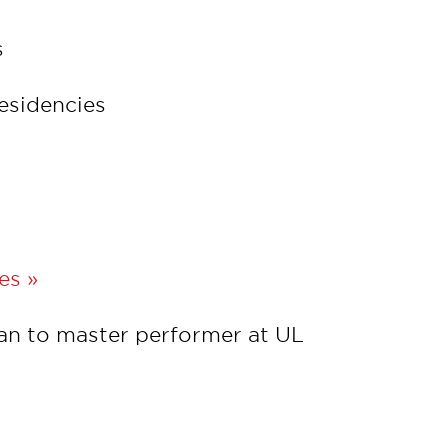
s
residencies
es »
an to master performer at UL