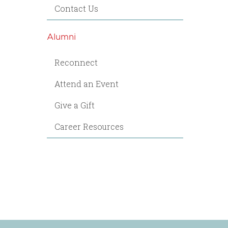
Contact Us
Alumni
Reconnect
Attend an Event
Give a Gift
Career Resources