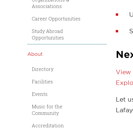
Associations
U
Career Opportunities
S
Study Abroad
Opportunities
Nex
About
Directory
View 
Facilities
Explo
Events
Let u
Music for the
Lafay
Community
Accreditation