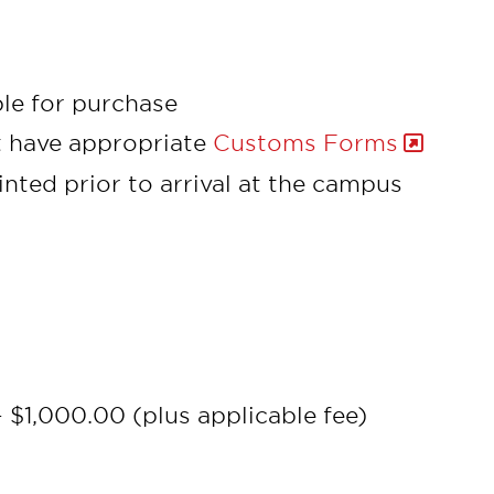
ble for purchase
t have appropriate
Customs Forms
nted prior to arrival at the campus
 $1,000.00 (plus applicable fee)