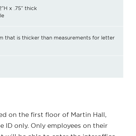
2”H x .75” thick
le
m that is thicker than measurements for letter
d on the first floor of Martin Hall,
e ID only. Only employees on their