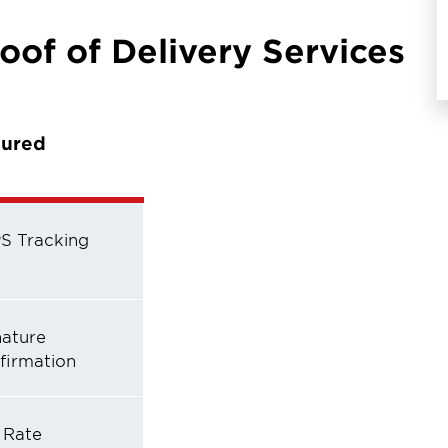
oof of Delivery Services
sured
S Tracking
nature
firmation
 Rate