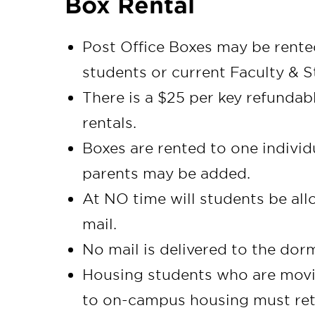
Box Rental
Post Office Boxes may be rented
students or current Faculty & S
There is a $25 per key refundab
rentals.
Boxes are rented to one individ
parents may be added.
At NO time will students be al
mail.
No mail is delivered to the do
Housing students who are movi
to on-campus housing must retur