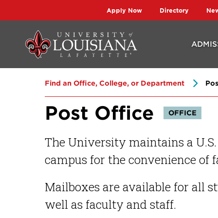
Skip
Skip
Apply Now
Directory
Ne
to
to
main
main
ADMIS
site
content
navigation
Find an Office, College, or Department
Pos
Post Office
OFFICE
The University maintains a U.S.
campus for the convenience of fa
Mailboxes are available for all 
well as faculty and staff.