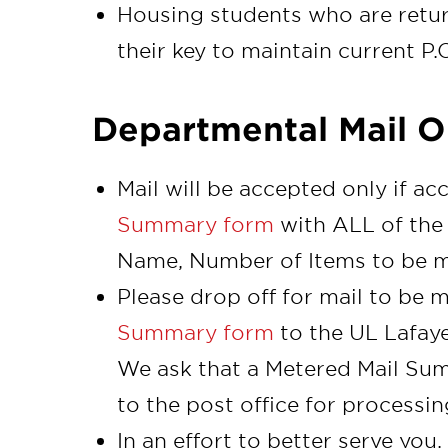
Housing students who are retu
their key to maintain current P.
Departmental Mail O
Mail will be accepted only if 
Summary form
with ALL of the 
Name, Number of Items to be m
Please drop off for mail to be 
Summary form
to the UL Lafaye
We ask that a Metered Mail Su
to the post office for processin
In an effort to better serve you,