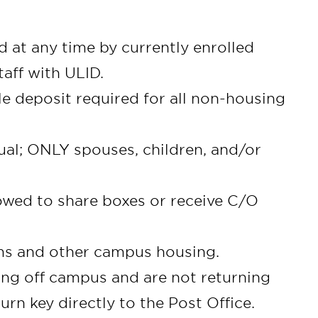
 at any time by currently enrolled
taff with ULID.
le deposit required for all non-housing
ual; ONLY spouses, children, and/or
lowed to share boxes or receive C/O
rms and other campus housing.
ng off campus and are not returning
n key directly to the Post Office.