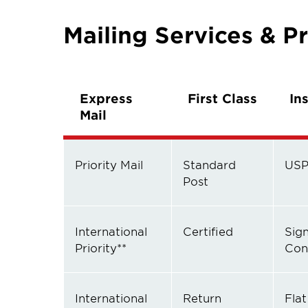
Mailing Services & Pr
Express
First Class
In
Mail
Priority Mail
Standard
USP
Post
International
Certified
Sig
Priority**
Con
International
Return
Flat