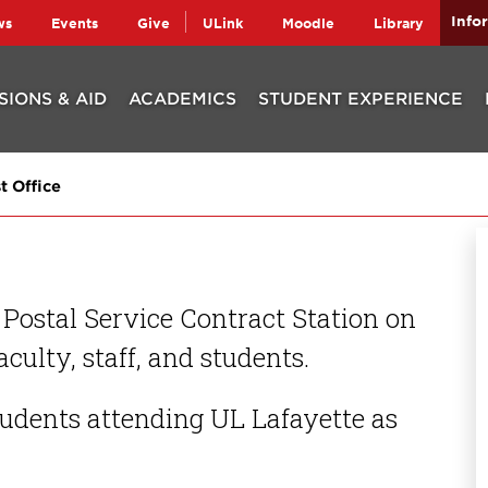
Info
ws
Events
Give
ULink
Moodle
Library
SIONS & AID
ACADEMICS
STUDENT EXPERIENCE
t Office
 Postal Service Contract Station on
culty, staff, and students.
students attending UL Lafayette as