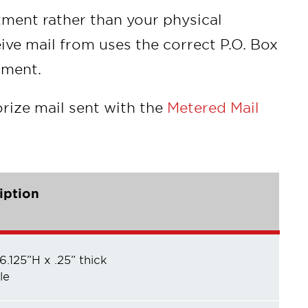
tment rather than your physical
ive mail from uses the correct P.O. Box
tment.
rize mail sent with the
Metered Mail
iption
 6.125”H x .25” thick
le