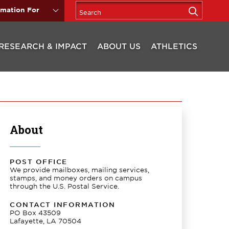
rmation For
RESEARCH & IMPACT
ABOUT US
ATHLETICS
About
POST OFFICE
We provide mailboxes, mailing services,
stamps, and money orders on campus
through the U.S. Postal Service.
CONTACT INFORMATION
PO Box 43509
Lafayette, LA 70504