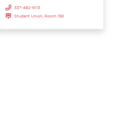
337-482-6113
Student Union, Room 158