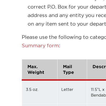
correct P.O. Box for your depar
address and any entity you rece
on any item sent to your depar
Please use the following to catego
Summary form
:
Max.
Mail
Descr
Weight
Type
3.5 oz.
Letter
11.5”L x
Bendab