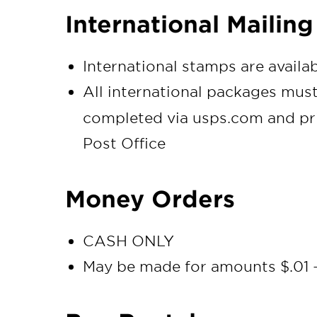
International Mailing
International stamps are availa
All international packages mus
completed via usps.com and pri
Post Office
Money Orders
CASH ONLY
May be made for amounts $.01 -