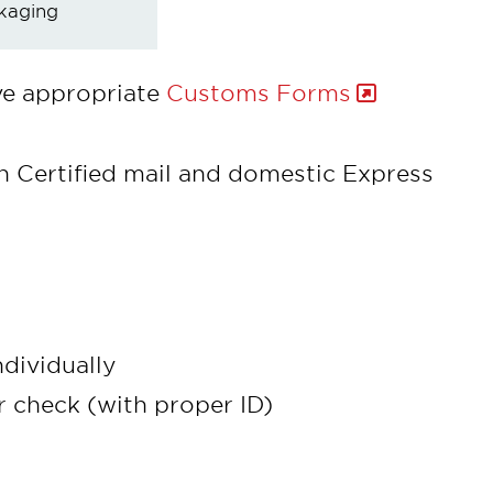
kaging
ve appropriate
Customs Forms
th Certified mail and domestic Express
dividually
r check (with proper ID)