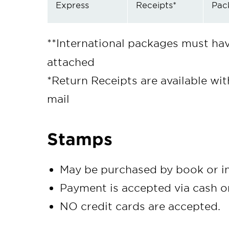
Express
Receipts*
Pac
**International packages must ha
attached
*Return Receipts are available wi
mail
Stamps
May be purchased by book or in
Payment is accepted via cash o
NO credit cards are accepted.