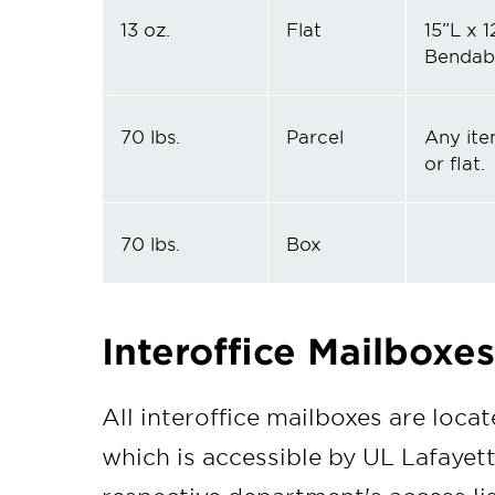
13 oz.
Flat
15”L x 1
Bendab
70 lbs.
Parcel
Any ite
or flat.
70 lbs.
Box
Interoffice Mailboxes
All interoffice mailboxes are locate
which is accessible by UL Lafayett