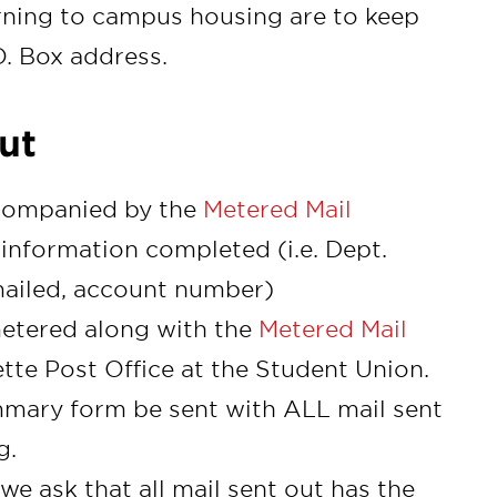
rning to campus housing are to keep
O. Box address.
ut
accompanied by the
Metered Mail
information completed (i.e. Dept.
ailed, account number)
metered along with the
Metered Mail
tte Post Office at the Student Union.
mmary form be sent with ALL mail sent
g.
 we ask that all mail sent out has the