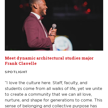
Meet dynamic architectural studies major
Frank Clavelle
SPOTLIGHT
“I love the culture here. Staff, faculty, and
students come from all walks of life, yet we unite
to create a community that we can all love,
nurture, and shape for generations to come. This
sense of belonging and collective purpose has