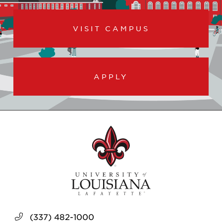
VISIT CAMPUS
APPLY
(337) 482-1000