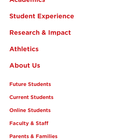
Student Experience
Research & Impact
Athletics
About Us
Future Students
Current Students
Online Students
Faculty & Staff
Parents & Families