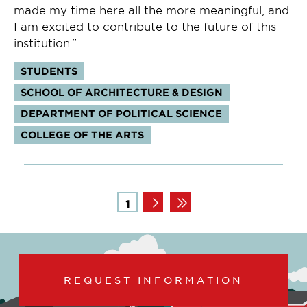
made my time here all the more meaningful, and
I am excited to contribute to the future of this
institution.”
Tags:
STUDENTS
SCHOOL OF ARCHITECTURE & DESIGN
DEPARTMENT OF POLITICAL SCIENCE
COLLEGE OF THE ARTS
Pagination
Page
1
REQUEST INFORMATION