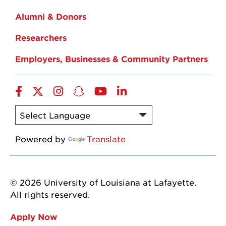
Alumni & Donors
Researchers
Employers, Businesses & Community Partners
Facebook
Twitter
Instagram
Snapchat
YouTube
LinkedIn
Powered by
Translate
© 2026 University of Louisiana at Lafayette.
All rights reserved.
Apply Now