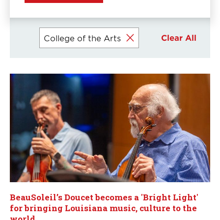
Currently
Clear All
College of the Arts
selected
filters
BeauSoleil’s Doucet becomes a 'Bright Light'
for bringing Louisiana music, culture to the
world