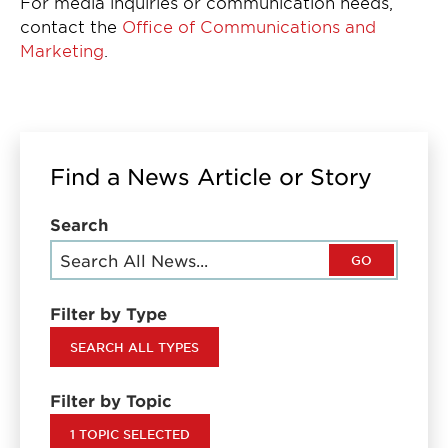
For media inquiries or communication needs,
contact the
Office of Communications and
Marketing
.
Find a News Article or Story
Search
GO
Filter by Type
SEARCH ALL TYPES
Filter by Topic
1 TOPIC SELECTED