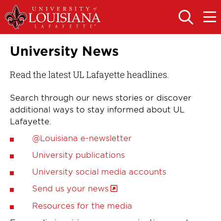
Skip
Skip
to
to
OPEN
OPE
THE
THE
main
main
SEARCH
MAIN
PANEL
MEN
site
content
University News
navigation
Read the latest UL Lafayette headlines.
Search through our news stories or discover
additional ways to stay informed about UL
Lafayette.
@Louisiana e-newsletter
University publications
University social media accounts
Send us your news
Resources for the media