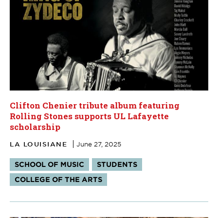
Clifton Chenier tribute album featuring
Rolling Stones supports UL Lafayette
scholarship
LA LOUISIANE
June 27, 2025
Tags:
SCHOOL OF MUSIC
STUDENTS
COLLEGE OF THE ARTS