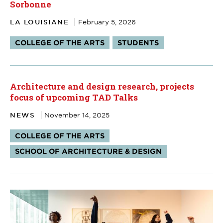
Sorbonne
LA LOUISIANE
February 5, 2026
Tags:
COLLEGE OF THE ARTS
STUDENTS
Architecture and design research, projects
focus of upcoming TAD Talks
NEWS
November 14, 2025
Tags:
COLLEGE OF THE ARTS
SCHOOL OF ARCHITECTURE & DESIGN