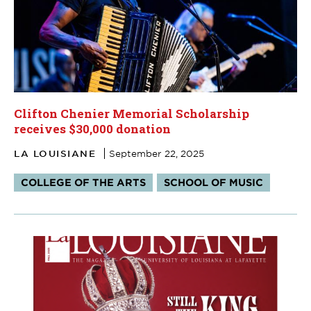
Clifton Chenier Memorial Scholarship
receives $30,000 donation
LA LOUISIANE
September 22, 2025
Tags:
COLLEGE OF THE ARTS
SCHOOL OF MUSIC