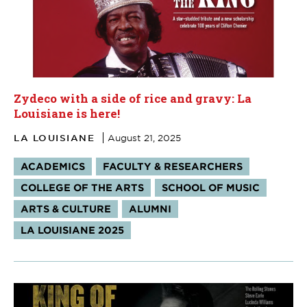
Zydeco with a side of rice and gravy: La
Louisiane is here!
LA LOUISIANE
August 21, 2025
Tags:
ACADEMICS
FACULTY & RESEARCHERS
COLLEGE OF THE ARTS
SCHOOL OF MUSIC
ARTS & CULTURE
ALUMNI
LA LOUISIANE 2025