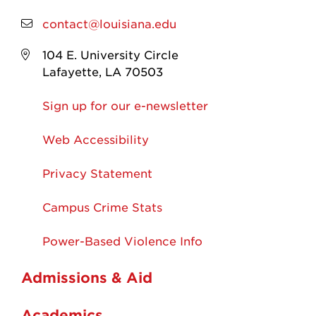
contact@louisiana.edu
104 E. University Circle
Lafayette, LA 70503
Sign up for our e-newsletter
Web Accessibility
Privacy Statement
Campus Crime Stats
Power-Based Violence Info
Admissions & Aid
Academics