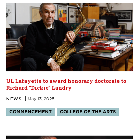
UL Lafayette to award honorary doctorate to
Richard “Dickie” Landry
NEWS
May 13, 2025
Tags:
COMMENCEMENT
COLLEGE OF THE ARTS