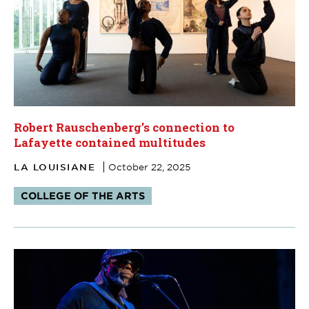
Robert Rauschenberg’s connection to
Lafayette contained multitudes
LA LOUISIANE
October 22, 2025
Tags:
COLLEGE OF THE ARTS