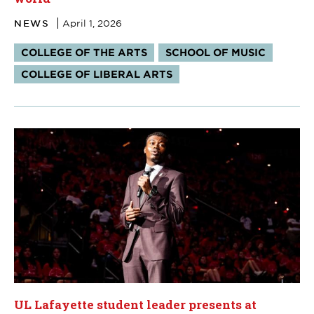
NEWS
April 1, 2026
Tags:
COLLEGE OF THE ARTS
SCHOOL OF MUSIC
COLLEGE OF LIBERAL ARTS
UL Lafayette student leader presents at