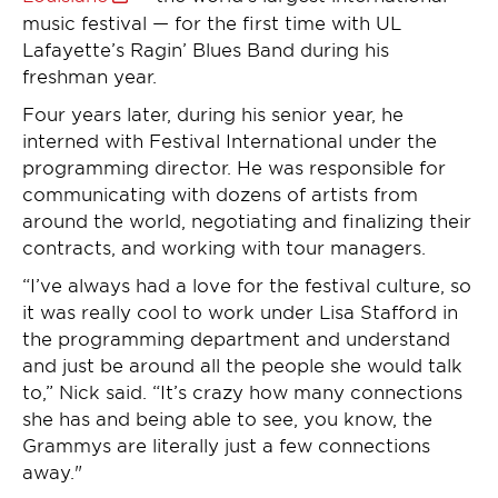
music festival — for the first time with UL
Lafayette’s Ragin’ Blues Band during his
freshman year.
Four years later, during his senior year, he
interned with Festival International under the
programming director. He was responsible for
communicating with dozens of artists from
around the world, negotiating and finalizing their
contracts, and working with tour managers.
“I’ve always had a love for the festival culture, so
it was really cool to work under Lisa Stafford in
the programming department and understand
and just be around all the people she would talk
to,” Nick said. “It’s crazy how many connections
she has and being able to see, you know, the
Grammys are literally just a few connections
away."