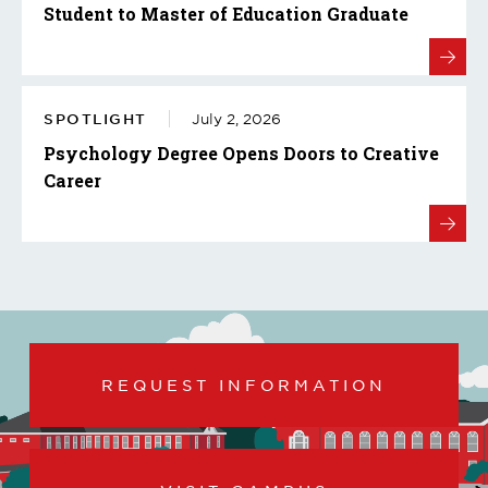
Student to Master of Education Graduate
SPOTLIGHT
July 2, 2026
Psychology Degree Opens Doors to Creative
Career
REQUEST INFORMATION