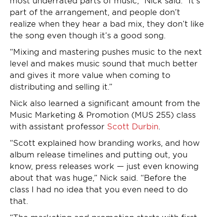
most underrated parts of music,” Nick said. “It’s
part of the arrangement, and people don’t
realize when they hear a bad mix, they don’t like
the song even though it’s a good song.
“Mixing and mastering pushes music to the next
level and makes music sound that much better
and gives it more value when coming to
distributing and selling it.”
Nick also learned a significant amount from the
Music Marketing & Promotion (MUS 255) class
with assistant professor
Scott Durbin
.
“Scott explained how branding works, and how
album release timelines and putting out, you
know, press releases work — just even knowing
about that was huge,” Nick said. “Before the
class I had no idea that you even need to do
that.