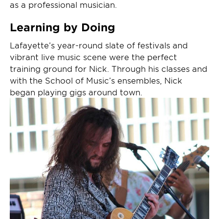
as a professional musician.
Learning by Doing
Lafayette’s year-round slate of festivals and
vibrant live music scene were the perfect
training ground for Nick. Through his classes and
with the School of Music’s ensembles, Nick
began playing gigs around town.