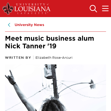
Skip
Skip
to
to
OPEN
OPE
THE
THE
main
main
SEARCH
MAIN
PANEL
MEN
site
content
University News
navigation
Meet music business alum
Nick Tanner '19
WRITTEN BY
Elizabeth Rose-Arcuri