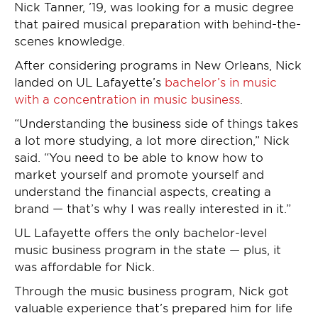
Nick Tanner, ’19, was looking for a music degree
that paired musical preparation with behind-the-
scenes knowledge.
After considering programs in New Orleans, Nick
landed on UL Lafayette’s
bachelor’s in music
with a concentration in music business
.
“Understanding the business side of things takes
a lot more studying, a lot more direction,” Nick
said. “You need to be able to know how to
market yourself and promote yourself and
understand the financial aspects, creating a
brand — that’s why I was really interested in it.”
UL Lafayette offers the only bachelor-level
music business program in the state — plus, it
was affordable for Nick.
Through the music business program, Nick got
valuable experience that’s prepared him for life