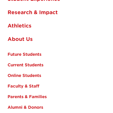
Research & Impact
Athletics
About Us
Future Students
Current Students
Online Students
Faculty & Staff
Parents & Families
Alumni & Donors