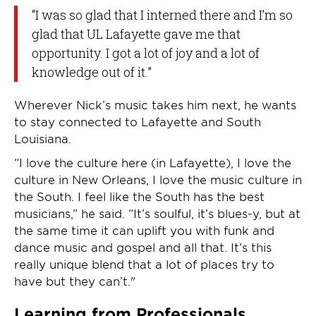
“I was so glad that I interned there and I’m so
glad that UL Lafayette gave me that
opportunity. I got a lot of joy and a lot of
knowledge out of it.”
Wherever Nick’s music takes him next, he wants
to stay connected to Lafayette and South
Louisiana.
“I love the culture here (in Lafayette), I love the
culture in New Orleans, I love the music culture in
the South. I feel like the South has the best
musicians,” he said. “It’s soulful, it’s blues-y, but at
the same time it can uplift you with funk and
dance music and gospel and all that. It’s this
really unique blend that a lot of places try to
have but they can’t."
Learning from Professionals