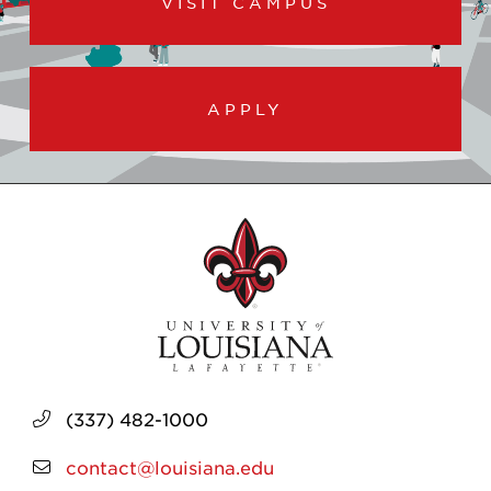
VISIT CAMPUS
APPLY
(337) 482-1000
contact@louisiana.edu