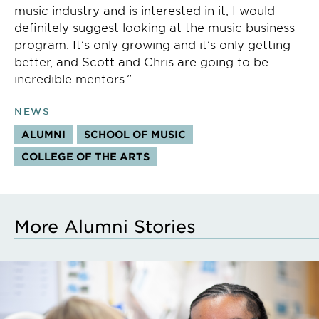
music industry and is interested in it, I would
definitely suggest looking at the music business
program. It’s only growing and it’s only getting
better, and Scott and Chris are going to be
incredible mentors.”
NEWS
ALUMNI
SCHOOL OF MUSIC
COLLEGE OF THE ARTS
More Alumni Stories