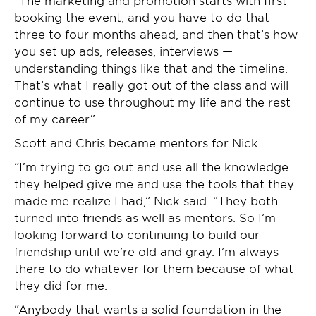
“The marketing and promotion starts with first
booking the event, and you have to do that
three to four months ahead, and then that’s how
you set up ads, releases, interviews —
understanding things like that and the timeline.
That’s what I really got out of the class and will
continue to use throughout my life and the rest
of my career.”
Scott and Chris became mentors for Nick.
“I’m trying to go out and use all the knowledge
they helped give me and use the tools that they
made me realize I had,” Nick said. “They both
turned into friends as well as mentors. So I’m
looking forward to continuing to build our
friendship until we’re old and gray. I’m always
there to do whatever for them because of what
they did for me.
“Anybody that wants a solid foundation in the