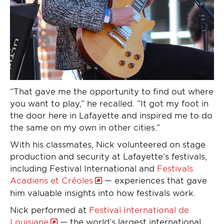
“That gave me the opportunity to find out where
you want to play,” he recalled. “It got my foot in
the door here in Lafayette and inspired me to do
the same on my own in other cities.”
With his classmates, Nick volunteered on stage
production and security at Lafayette’s festivals,
including Festival International and
Festivals
Acadiens et Créoles
— experiences that gave
him valuable insights into how festivals work.
Nick performed at
Festival International de
Louisiane
— the world’s largest international