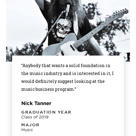
“Anybody that wants a solid foundation in
the music industry and is interested in it, I
would definitely suggest looking at the
music business program.”
Nick Tanner
GRADUATION YEAR
Class of 2019
MAJOR
Music