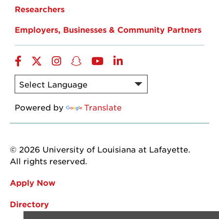
Researchers
Employers, Businesses & Community Partners
Facebook
Twitter
Instagram
Snapchat
YouTube
LinkedIn
Powered by
Translate
© 2026 University of Louisiana at Lafayette.
All rights reserved.
Apply Now
Directory