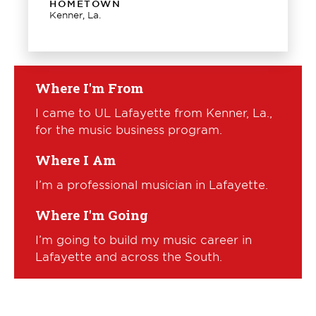
HOMETOWN
Kenner, La.
Where I'm From
I came to UL Lafayette from Kenner, La.,
for the music business program.
Where I Am
I’m a professional musician in Lafayette.
Where I'm Going
I’m going to build my music career in
Lafayette and across the South.