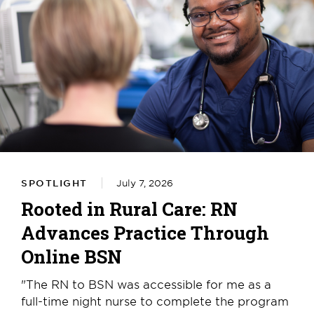
SPOTLIGHT
July 7, 2026
Rooted in Rural Care: RN
Advances Practice Through
Online BSN
"The RN to BSN was accessible for me as a
full-time night nurse to complete the program