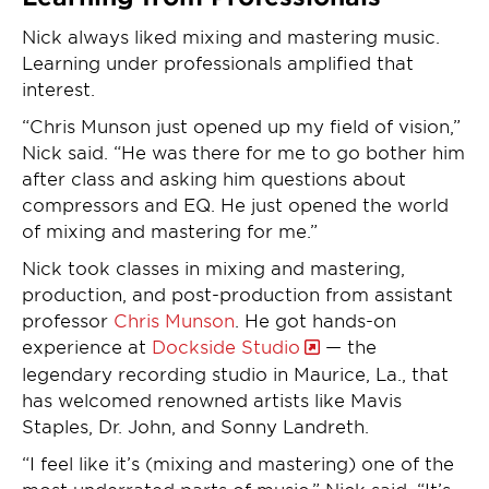
Nick always liked mixing and mastering music.
Learning under professionals amplified that
interest.
“Chris Munson just opened up my field of vision,”
Nick said. “He was there for me to go bother him
after class and asking him questions about
compressors and EQ. He just opened the world
of mixing and mastering for me.”
Nick took classes in mixing and mastering,
production, and post-production from assistant
professor
Chris Munson
. He got hands-on
experience at
Dockside Studio
— the
legendary recording studio in Maurice, La., that
has welcomed renowned artists like Mavis
Staples, Dr. John, and Sonny Landreth.
“I feel like it’s (mixing and mastering) one of the