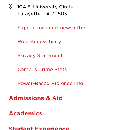
104 E. University Circle
Lafayette, LA 70503
Sign up for our e-newsletter
Web Accessibility
Privacy Statement
Campus Crime Stats
Power-Based Violence Info
Admissions & Aid
Academics
Student Experience