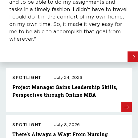
and to be able to do my assignments and
tasks in a timely fashion. I didn't have to travel.
I could do it in the comfort of my own home,
on my own time. So, it made it very easy for
me to be able to accomplish that goal from
wherever."
SPOTLIGHT
July 24, 2026
Project Manager Gains Leadership Skills,
Perspective through Online MBA
SPOTLIGHT
July 8, 2026
There's Always a Way: From Nursing