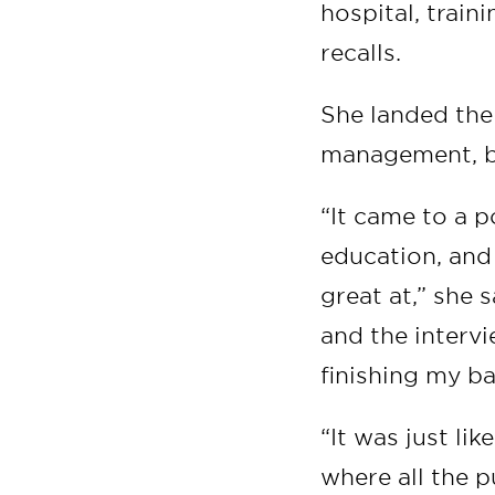
hospital, trai
recalls.
She landed the
management, bu
“It came to a p
education, and 
great at,” she 
and the interv
finishing my ba
“It was just li
where all the 