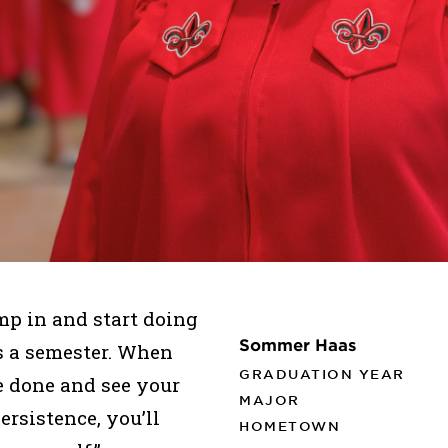
mp in and start doing
Sommer Haas
ass a semester. When
GRADUATION YEAR
 done and see your
MAJOR
ersistence, you’ll
HOMETOWN