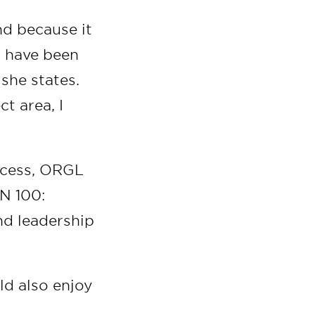
and because it
t have been
she states.
t area, I
ocess, ORGL
N 100:
nd leadership
ld also enjoy