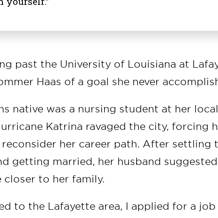
n yourself.”
ing past the University of Louisiana at Lafa
ommer Haas of a goal she never accomplis
s native was a nursing student at her loc
rricane Katrina ravaged the city, forcing h
 reconsider her career path. After settling 
and getting married, her husband suggeste
 closer to her family.
to the Lafayette area, I applied for a job 