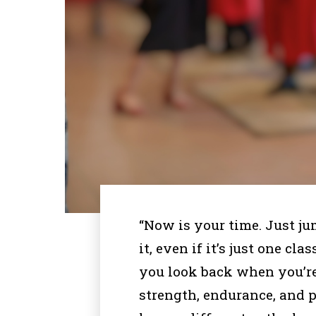
“Now is your time. Just ju
it, even if it’s just one cl
you look back when you’re
strength, endurance, and p