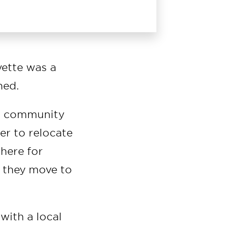
yette was a
hed.
al community
er to relocate
there for
d they move to
with a local