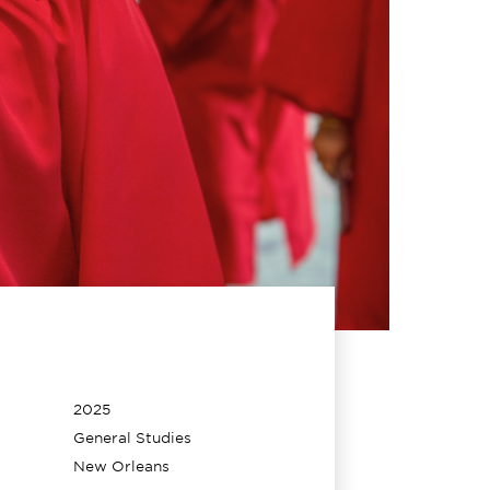
2025
General Studies
New Orleans