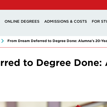
ONLINE DEGREES
ADMISSIONS & COSTS
FOR ST
From Dream Deferred to Degree Done: Alumna's 20-Yea
red to Degree Done: 