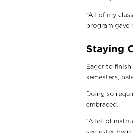
“All of my clas
program gave m
Staying 
Eager to finish
semesters, bala
Doing so requir
embraced.
“A lot of instr
semester begin