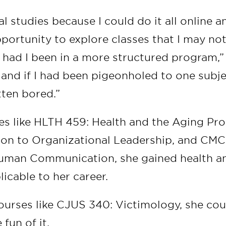
al studies because I could do it all online 
portunity to explore classes that I may no
 had I been in a more structured program,” 
 and if I had been pigeonholed to one subjec
ten bored.”
s like HLTH 459: Health and the Aging Pr
ion to Organizational Leadership, and CMC
Human Communication, she gained health a
icable to her career.
urses like CJUS 340: Victimology, she cou
 fun of it.