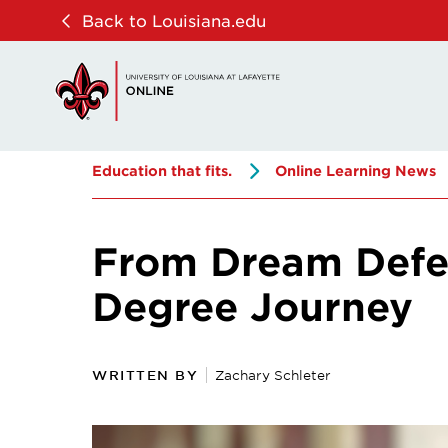
Skip
Skip
Back to Louisiana.edu
to
to
main
main
site
content
navigation
Education that fits.
Online Learning News
From Dream Defer
Degree Journey
WRITTEN BY
Zachary Schleter