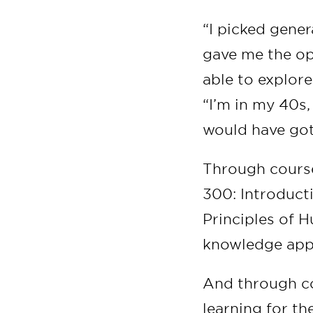
“I picked gener
gave me the op
able to explore
“I’m in my 40s,
would have got
Through course
300: Introduct
Principles of 
knowledge appl
And through co
learning for the