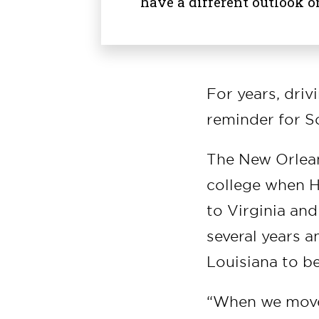
have a different outlook o
For years, driv
reminder for S
The New Orlean
college when Hu
to Virginia and
several years 
Louisiana to be
“When we moved 