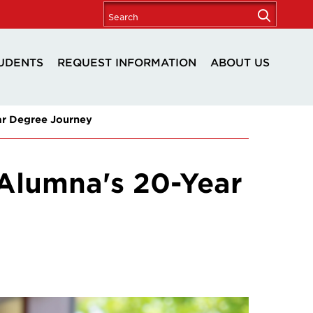
UDENTS
REQUEST INFORMATION
ABOUT US
r Degree Journey
Alumna's 20-Year