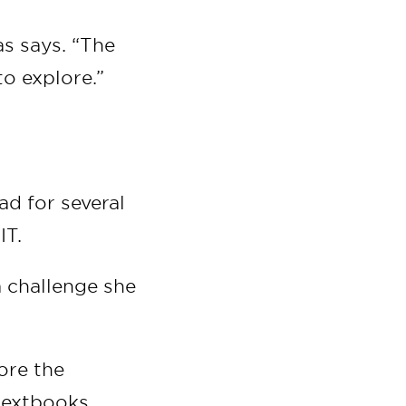
as says. “The
o explore.”
ad for several
IT.
a challenge she
ore the
 textbooks