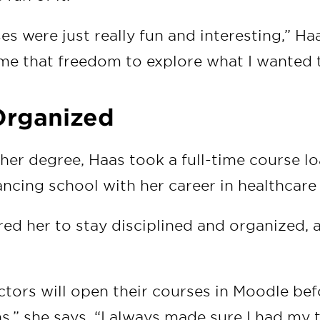
ses were just really fun and interesting,” Ha
e that freedom to explore what I wanted t
Organized
 her degree, Haas took a full-time course lo
ncing school with her career in healthcare 
ed her to stay disciplined and organized, 
uctors will open their courses in Moodle bef
s,” she says. “I always made sure I had my