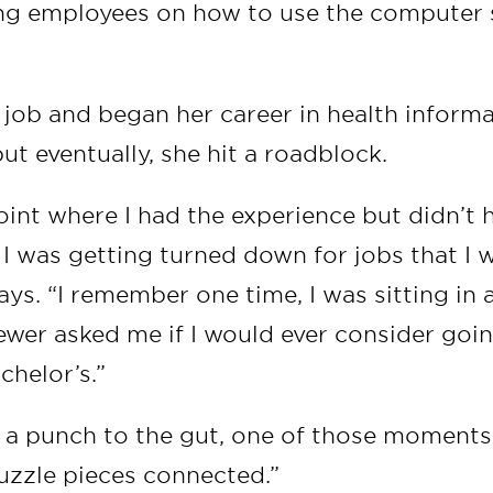
ning employees on how to use the computer
 job and began her career in health inform
t eventually, she hit a roadblock.
oint where I had the experience but didn’t 
I was getting turned down for jobs that I w
says. “I remember one time, I was sitting in 
iewer asked me if I would ever consider goi
chelor’s.”
ke a punch to the gut, one of those moments 
puzzle pieces connected.”