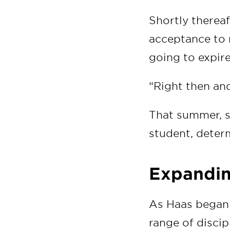
Shortly thereaf
acceptance to 
going to expire 
“Right then and 
That summer, sh
student, determ
Expandin
As Haas began 
range of discip