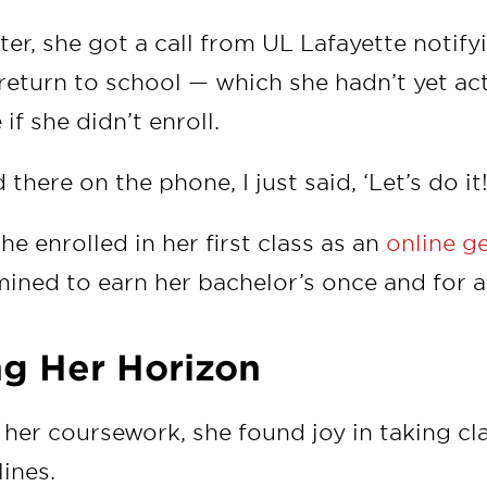
ter, she got a call from UL Lafayette notify
return to school — which she hadn’t yet a
if she didn’t enroll.
there on the phone, I just said, ‘Let’s do it!
e enrolled in her first class as an
online g
ined to earn her bachelor’s once and for al
g Her Horizon
her coursework, she found joy in taking cl
lines.