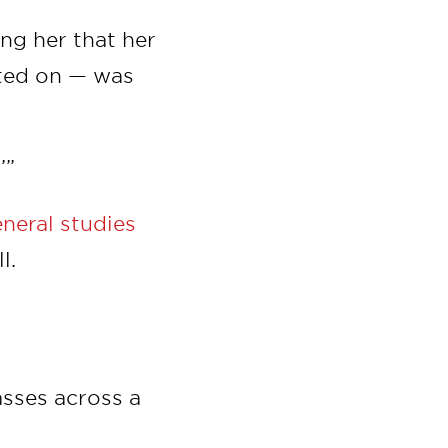
ing her that her
cted on — was
’”
eneral studies
l.
asses across a