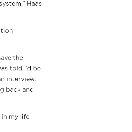
 system,” Haas
ation
have the
as told I’d be
an interview,
ng back and
in my life